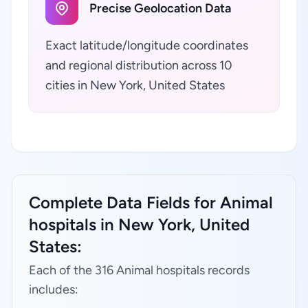
Precise Geolocation Data
Exact latitude/longitude coordinates
and regional distribution across 10
cities in New York, United States
Complete Data Fields for Animal
hospitals in New York, United
States:
Each of the 316 Animal hospitals records
includes: