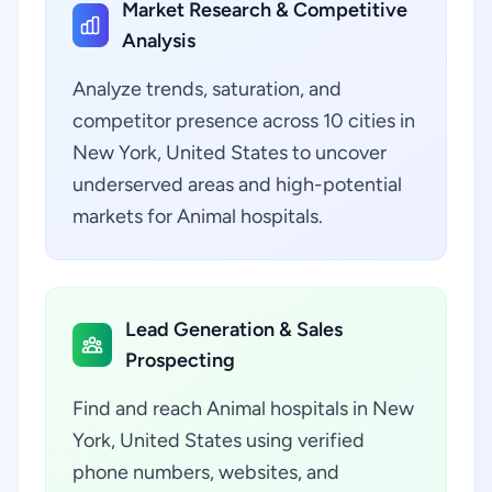
Market Research & Competitive
Analysis
Analyze trends, saturation, and
competitor presence across 10 cities in
New York, United States to uncover
underserved areas and high-potential
markets for Animal hospitals.
Lead Generation & Sales
Prospecting
Find and reach Animal hospitals in New
York, United States using verified
phone numbers, websites, and