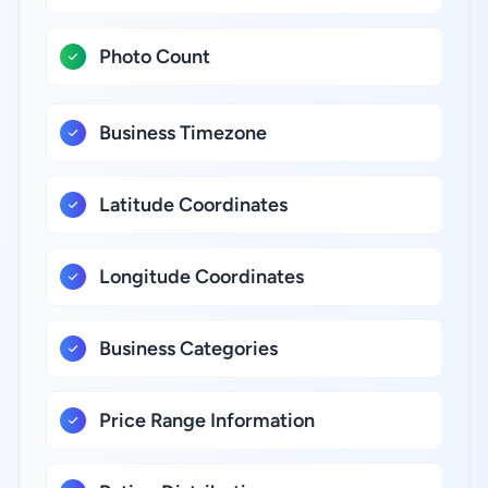
Photo Count
Business Timezone
Latitude Coordinates
Longitude Coordinates
Business Categories
Price Range Information