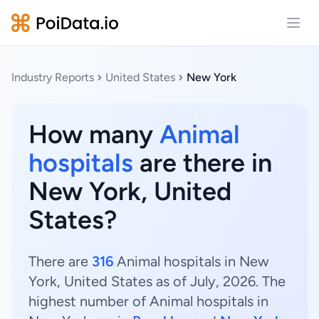
Open
Industry Reports
United States
New York
How many
Animal
hospitals
are there in
New York, United
States?
There are
316
Animal hospitals in New
York, United States as of July, 2026. The
highest number of Animal hospitals in