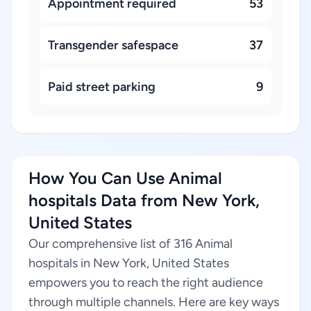
Appointment required
53
Transgender safespace
37
Paid street parking
9
How You Can Use Animal
hospitals Data from New York,
United States
Our comprehensive list of 316 Animal
hospitals in New York, United States
empowers you to reach the right audience
through multiple channels. Here are key ways