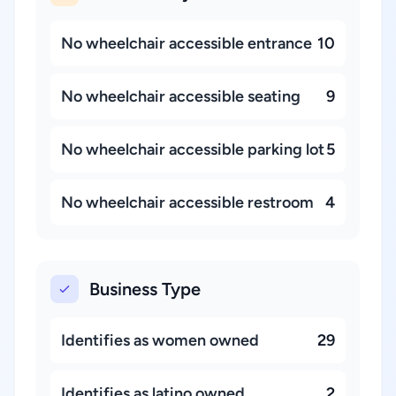
No wheelchair accessible entrance
10
No wheelchair accessible seating
9
No wheelchair accessible parking lot
5
No wheelchair accessible restroom
4
Business Type
Identifies as women owned
29
Identifies as latino owned
2