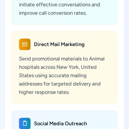
initiate effective conversations and
improve call conversion rates.
Direct Mail Marketing
Send promotional materials to Animal
hospitals across New York, United
States using accurate mailing
addresses for targeted delivery and
higher response rates.
Social Media Outreach