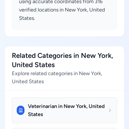
using accurate coordinates from 316
verified locations in New York, United
States.
Related Categories in New York,
United States
Explore related categories in New York,
United States
Veterinarian in New York, United
States