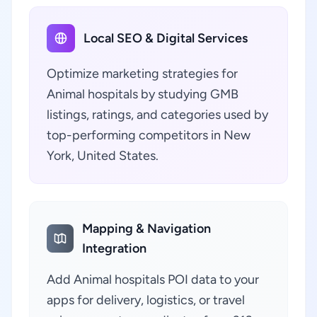
Local SEO & Digital Services
Optimize marketing strategies for
Animal hospitals by studying GMB
listings, ratings, and categories used by
top-performing competitors in New
York, United States.
Mapping & Navigation
Integration
Add Animal hospitals POI data to your
apps for delivery, logistics, or travel