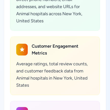
addresses, and website URLs for
Animal hospitals across New York,
United States
Customer Engagement
Metrics
Average ratings, total review counts,
and customer feedback data from
Animal hospitals in New York, United
States