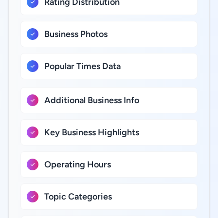
Rating Distribution
Business Photos
Popular Times Data
Additional Business Info
Key Business Highlights
Operating Hours
Topic Categories