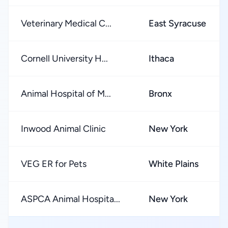
Veterinary Medical C...
East Syracuse
Cornell University H...
Ithaca
Animal Hospital of M...
Bronx
Inwood Animal Clinic
New York
VEG ER for Pets
White Plains
ASPCA Animal Hospita...
New York