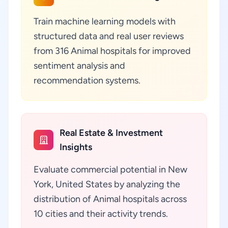
Train machine learning models with
structured data and real user reviews
from 316 Animal hospitals for improved
sentiment analysis and
recommendation systems.
Real Estate & Investment
Insights
Evaluate commercial potential in New
York, United States by analyzing the
distribution of Animal hospitals across
10 cities and their activity trends.