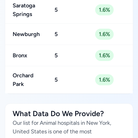
Saratoga
5
1.6%
Springs
Newburgh
5
1.6%
Bronx
5
1.6%
Orchard
5
1.6%
Park
What Data Do We Provide?
Our list for Animal hospitals in New York,
United States is one of the most