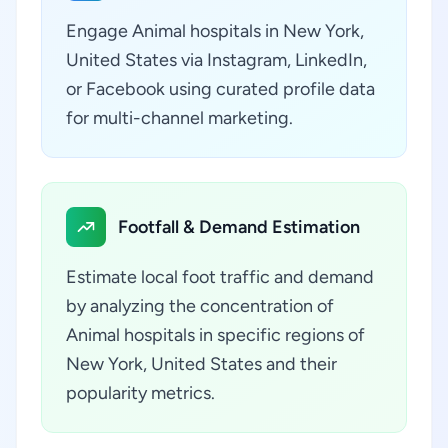
Engage Animal hospitals in New York,
United States via Instagram, LinkedIn,
or Facebook using curated profile data
for multi-channel marketing.
Footfall & Demand Estimation
Estimate local foot traffic and demand
by analyzing the concentration of
Animal hospitals in specific regions of
New York, United States and their
popularity metrics.