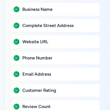
Business Name
Complete Street Address
Website URL
Phone Number
Email Address
Customer Rating
Review Count