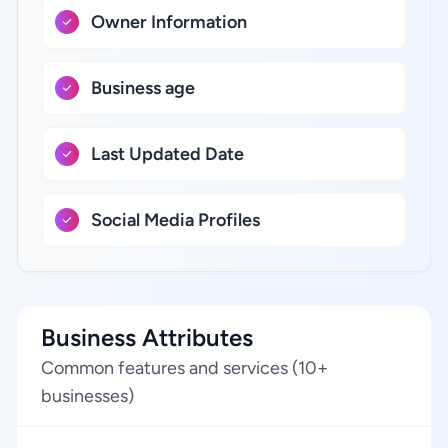
Owner Information
Business age
Last Updated Date
Social Media Profiles
Business Attributes
Common features and services (10+
businesses)