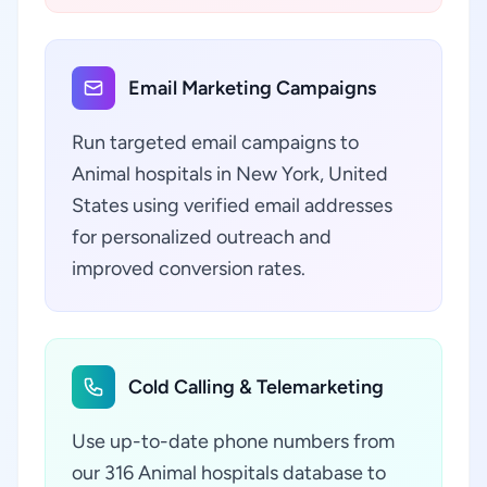
Email Marketing Campaigns
Run targeted email campaigns to
Animal hospitals in New York, United
States using verified email addresses
for personalized outreach and
improved conversion rates.
Cold Calling & Telemarketing
Use up-to-date phone numbers from
our 316 Animal hospitals database to