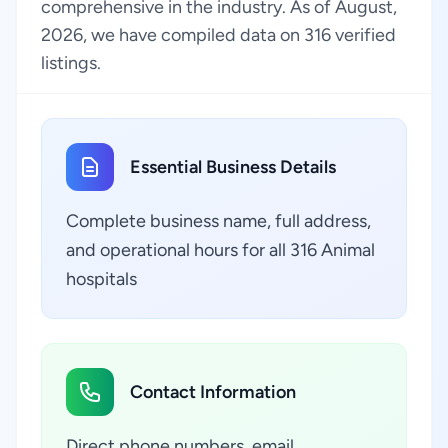
comprehensive in the industry. As of August,
2026, we have compiled data on 316 verified
listings.
Essential Business Details
Complete business name, full address,
and operational hours for all 316 Animal
hospitals
Contact Information
Direct phone numbers, email