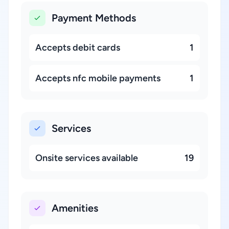
Payment Methods
Accepts debit cards
1
Accepts nfc mobile payments
1
Services
Onsite services available
19
Amenities