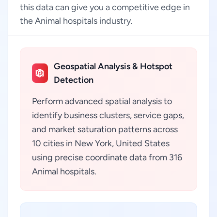
this data can give you a competitive edge in
the Animal hospitals industry.
Geospatial Analysis & Hotspot
Detection
Perform advanced spatial analysis to
identify business clusters, service gaps,
and market saturation patterns across
10 cities in New York, United States
using precise coordinate data from 316
Animal hospitals.