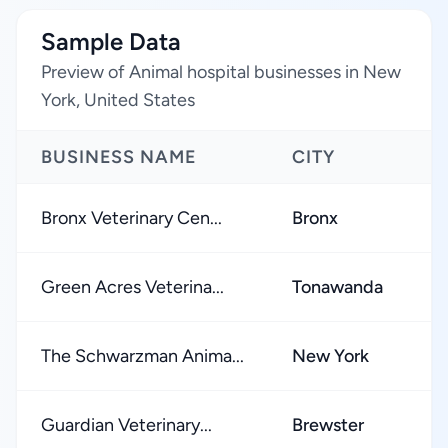
Sample Data
Preview of Animal hospital businesses in New
York, United States
BUSINESS NAME
CITY
Bronx Veterinary Cen...
Bronx
Green Acres Veterina...
Tonawanda
The Schwarzman Anima...
New York
Guardian Veterinary...
Brewster