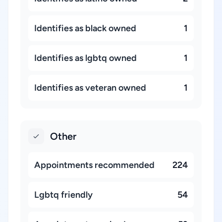
Identifies as black owned
1
Identifies as lgbtq owned
1
Identifies as veteran owned
1
Other
Appointments recommended
224
Lgbtq friendly
54