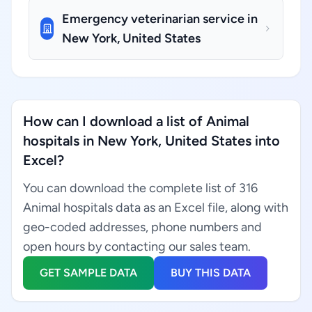
Emergency veterinarian service in
New York, United States
How can I download a list of Animal
hospitals in New York, United States into
Excel?
You can download the complete list of 316
Animal hospitals data as an Excel file, along with
geo-coded addresses, phone numbers and
open hours by contacting our sales team.
GET SAMPLE DATA
BUY THIS DATA