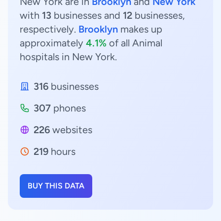
New York are in
Brooklyn
and
New York
with
13
businesses and
12
businesses,
respectively.
Brooklyn
makes up
approximately
4.1%
of all Animal
hospitals in New York.
316
businesses
307
phones
226
websites
219
hours
BUY THIS DATA