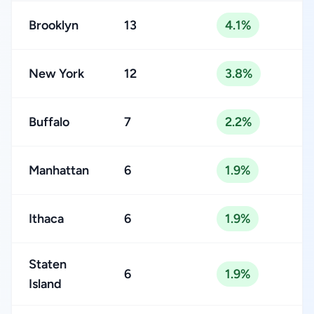
Brooklyn
13
4.1%
New York
12
3.8%
Buffalo
7
2.2%
Manhattan
6
1.9%
Ithaca
6
1.9%
Staten
6
1.9%
Island