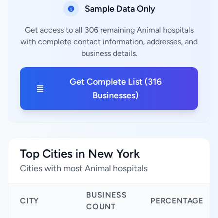
Sample Data Only
Get access to all 306 remaining Animal hospitals
with complete contact information, addresses, and
business details.
Get Complete List (316
Businesses)
Top Cities in New York
Cities with most Animal hospitals
BUSINESS
CITY
PERCENTAGE
COUNT