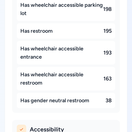
Has wheelchair accessible parking
198
lot
Has restroom
195
Has wheelchair accessible
193
entrance
Has wheelchair accessible
163
restroom
Has gender neutral restroom
38
Accessibility