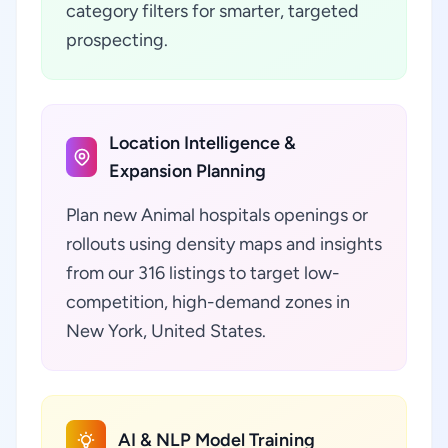
category filters for smarter, targeted
prospecting.
Location Intelligence &
Expansion Planning
Plan new Animal hospitals openings or
rollouts using density maps and insights
from our 316 listings to target low-
competition, high-demand zones in
New York, United States.
AI & NLP Model Training