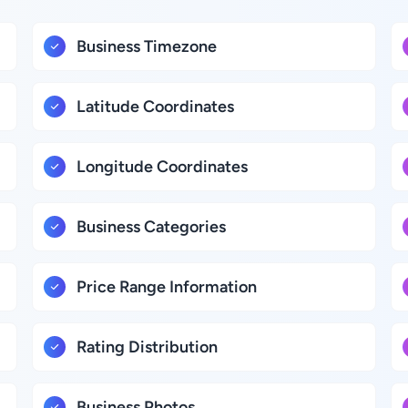
Business Timezone
Latitude Coordinates
Longitude Coordinates
Business Categories
Price Range Information
Rating Distribution
Business Photos