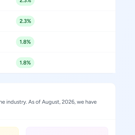
2.3%
2.3%
1.8%
1.8%
the industry. As of August, 2026, we have