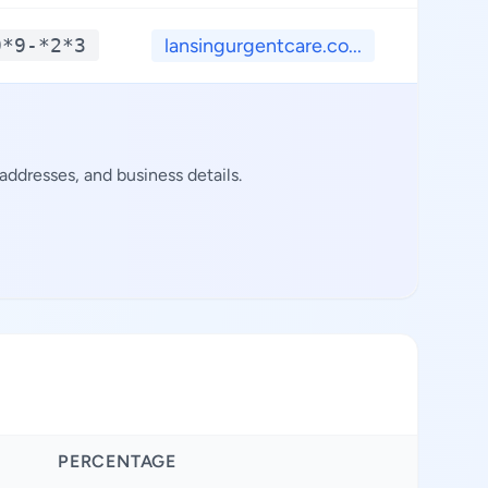
9*9-*2*3
lansingurgentcare.co...
**.
ddresses, and business details.
PERCENTAGE