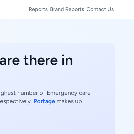
Reports
Brand Reports
Contact Us
are there in
 highest number of Emergency care
respectively.
Portage
makes up