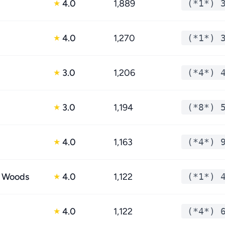
4.0
1,889
(*1*) 
★
4.0
1,270
(*1*) 
★
3.0
1,206
(*4*) 
★
3.0
1,194
(*8*) 
★
4.0
1,163
(*4*) 
★
e Woods
4.0
1,122
(*1*) 
★
4.0
1,122
(*4*) 
★