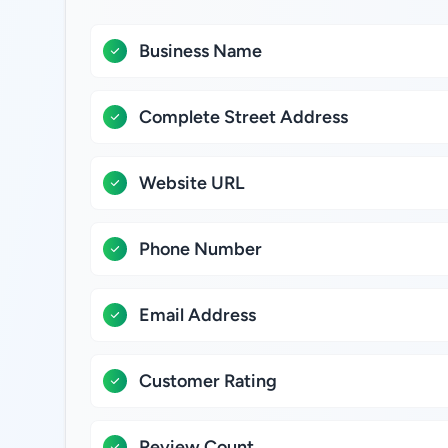
Business Name
Complete Street Address
Website URL
Phone Number
Email Address
Customer Rating
Review Count