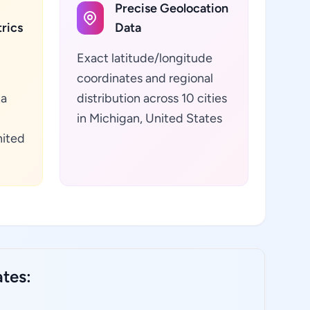
Precise Geolocation
rics
Data
Exact latitude/longitude
coordinates and regional
ta
distribution across 10 cities
in Michigan, United States
nited
ates: