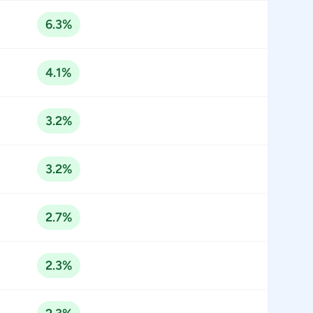
6.3%
4.1%
3.2%
3.2%
2.7%
2.3%