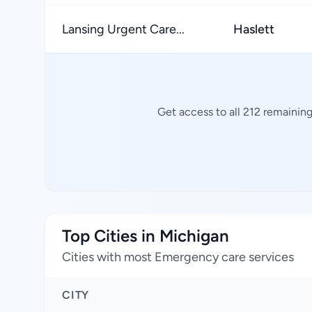
Lansing Urgent Care...
Haslett
Get access to all 212 remainin
Top Cities in Michigan
Cities with most Emergency care services
CITY