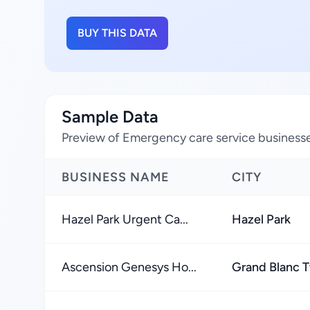
BUY THIS DATA
Sample Data
Preview of Emergency care service businesse
BUSINESS NAME
CITY
Hazel Park Urgent Ca...
Hazel Park
Ascension Genesys Ho...
Grand Blanc 