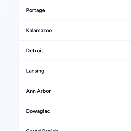
Portage
Kalamazoo
Detroit
Lansing
Ann Arbor
Dowagiac