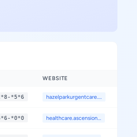
WEBSITE
LATI
2*8-*5*6
hazelparkurgentcare....
**.
6*6-*0*0
healthcare.ascension...
**.