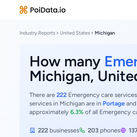
Industry Reports
United States
Michigan
How many
Emer
Michigan, Unite
There are
222
Emergency care services 
services in Michigan are in
Portage
an
approximately
6.3%
of all Emergency ca
222
businesses
203
phones
13