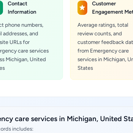
Contact
Customer
Information
Engagement Met
ct phone numbers,
Average ratings, total
l addresses, and
review counts, and
ite URLs for
customer feedback da
gency care services
from Emergency care
ss Michigan, United
services in Michigan, U
es
States
ncy care services in Michigan, United St
ords includes: