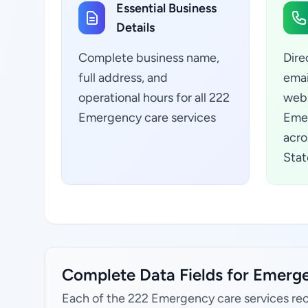
Essential Business
Details
Complete business name,
Dire
full address, and
emai
operational hours for all 222
webs
Emergency care services
Emer
acro
Stat
Complete Data Fields for Emerge
Each of the 222 Emergency care services rec