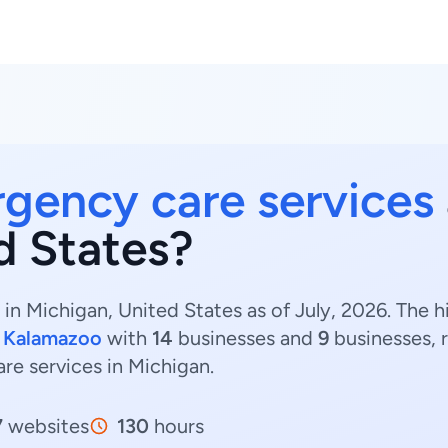
gency care services
d States?
in Michigan, United States as of July, 2026. The
d
Kalamazoo
with
14
businesses and
9
businesses, 
re services in Michigan.
7
websites
130
hours