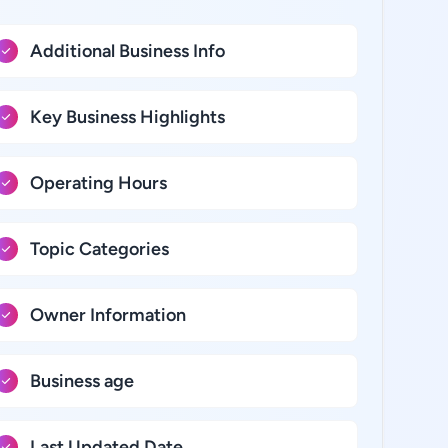
Additional Business Info
Key Business Highlights
Operating Hours
Topic Categories
Owner Information
Business age
Last Updated Date