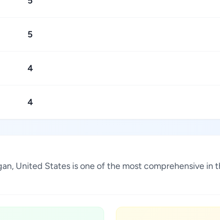
5
5
4
4
igan, United States is one of the most comprehensive in 