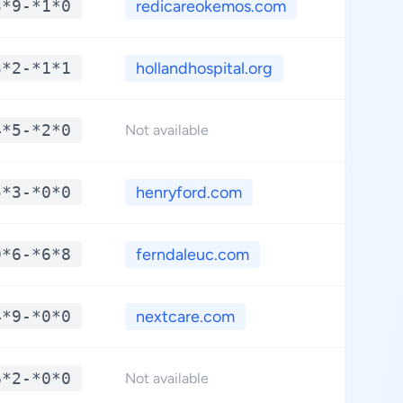
3*9-*1*0
redicareokemos.com
**.
3*2-*1*1
hollandhospital.org
**.
4*5-*2*0
**.
Not available
5*3-*0*0
henryford.com
**.
9*6-*6*8
ferndaleuc.com
**.
4*9-*0*0
nextcare.com
**.
6*2-*0*0
**.
Not available