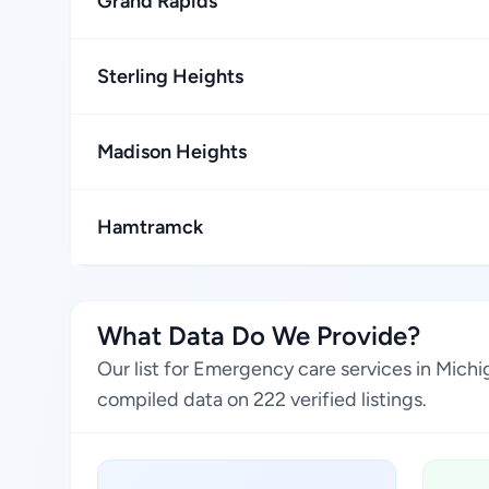
Grand Rapids
Sterling Heights
Madison Heights
Hamtramck
What Data Do We Provide?
Our list for Emergency care services in Mich
compiled data on 222 verified listings.