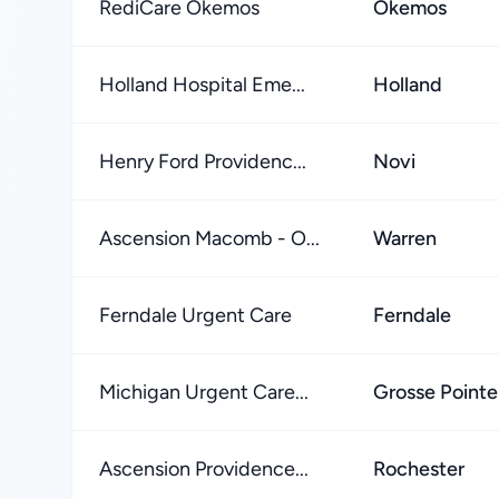
RediCare Okemos
Okemos
Holland Hospital Eme...
Holland
Henry Ford Providenc...
Novi
Ascension Macomb - O...
Warren
Ferndale Urgent Care
Ferndale
Michigan Urgent Care...
Grosse Point
Ascension Providence...
Rochester