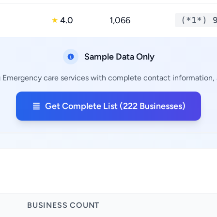
4.0
1,066
(*1*) 
★
Sample Data Only
g Emergency care services with complete contact information, a
Get Complete List (222 Businesses)
BUSINESS COUNT