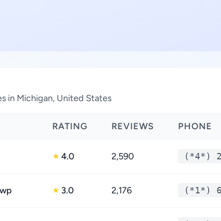
s in Michigan, United States
RATING
REVIEWS
PHONE
4.0
2,590
(*4*) 
★
Twp
3.0
2,176
(*1*) 
★