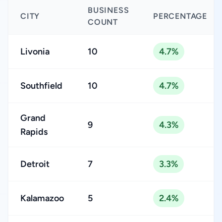
BUSINESS
CITY
PERCENTAGE
COUNT
Livonia
10
4.7%
Southfield
10
4.7%
Grand
9
4.3%
Rapids
Detroit
7
3.3%
Kalamazoo
5
2.4%