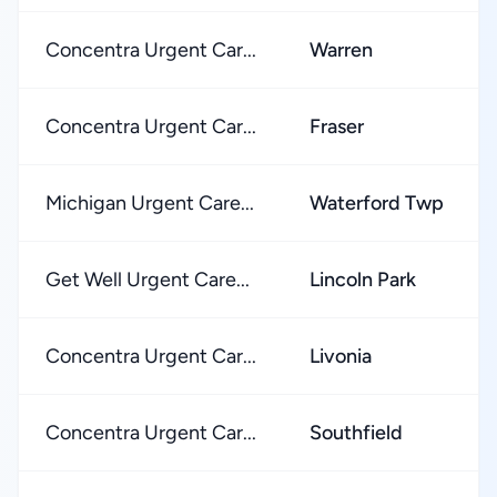
Concentra Urgent Car...
Warren
Concentra Urgent Car...
Fraser
Michigan Urgent Care...
Waterford Twp
Get Well Urgent Care...
Lincoln Park
Concentra Urgent Car...
Livonia
Concentra Urgent Car...
Southfield