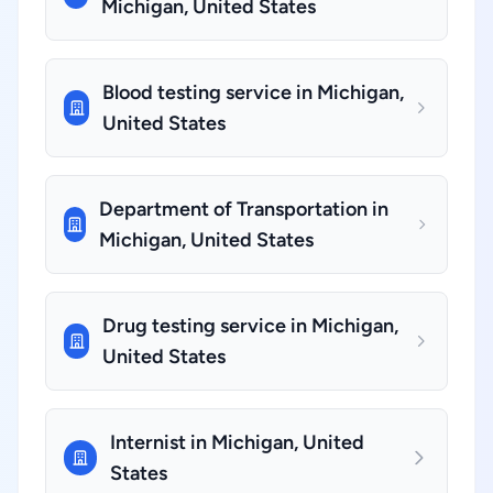
Michigan, United States
Blood testing service in Michigan,
United States
Department of Transportation in
Michigan, United States
Drug testing service in Michigan,
United States
Internist in Michigan, United
States