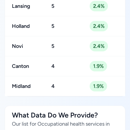
Lansing
5
2.4%
Holland
5
2.4%
Novi
5
2.4%
Canton
4
1.9%
Midland
4
1.9%
What Data Do We Provide?
Our list for Occupational health services in