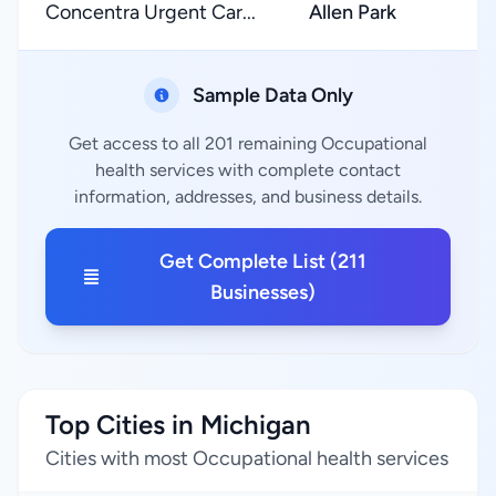
Concentra Urgent Car...
Allen Park
Sample Data Only
Get access to all 201 remaining Occupational
health services with complete contact
information, addresses, and business details.
Get Complete List (211
Businesses)
Top Cities in Michigan
Cities with most Occupational health services