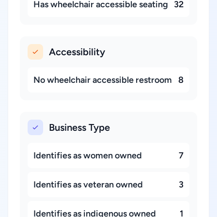
Has wheelchair accessible seating
32
Accessibility
No wheelchair accessible restroom
8
Business Type
Identifies as women owned
7
Identifies as veteran owned
3
Identifies as indigenous owned
1