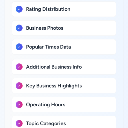
Rating Distribution
Business Photos
Popular Times Data
Additional Business Info
Key Business Highlights
Operating Hours
Topic Categories