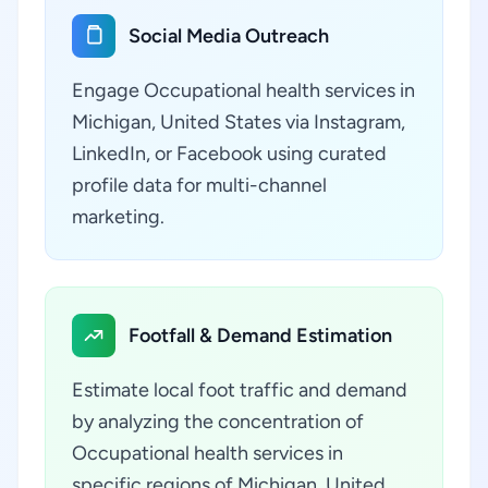
Social Media Outreach
Engage Occupational health services in
Michigan, United States via Instagram,
LinkedIn, or Facebook using curated
profile data for multi-channel
marketing.
Footfall & Demand Estimation
Estimate local foot traffic and demand
by analyzing the concentration of
Occupational health services in
specific regions of Michigan, United