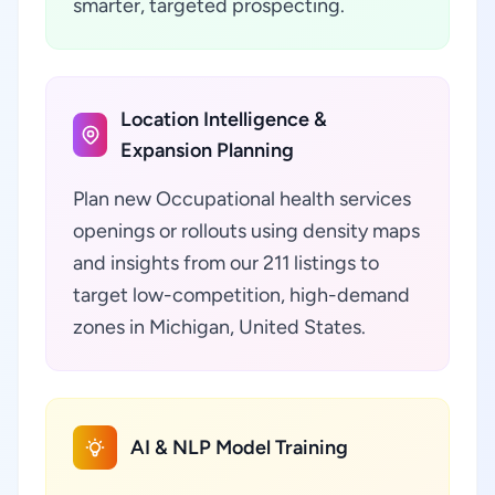
smarter, targeted prospecting.
Location Intelligence &
Expansion Planning
Plan new Occupational health services
openings or rollouts using density maps
and insights from our 211 listings to
target low-competition, high-demand
zones in Michigan, United States.
AI & NLP Model Training