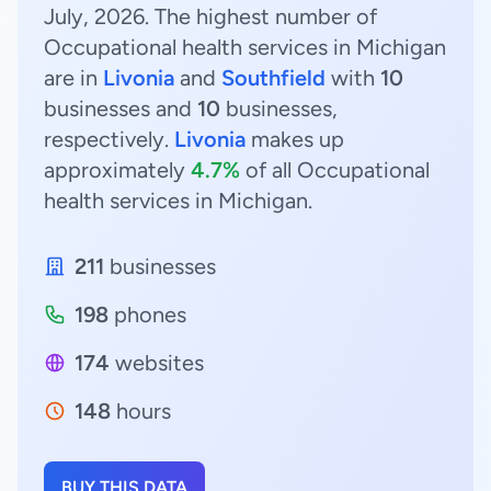
July, 2026. The highest number of
Occupational health services in Michigan
are in
Livonia
and
Southfield
with
10
businesses and
10
businesses,
respectively.
Livonia
makes up
approximately
4.7%
of all Occupational
health services in Michigan.
211
businesses
198
phones
174
websites
148
hours
BUY THIS DATA