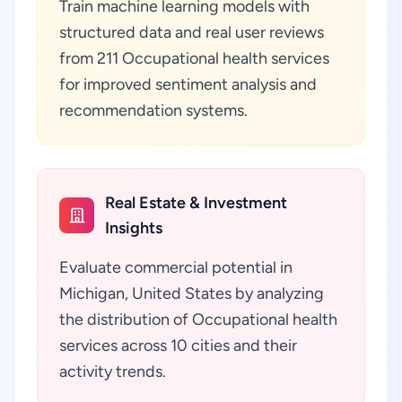
Train machine learning models with
structured data and real user reviews
from 211 Occupational health services
for improved sentiment analysis and
recommendation systems.
Real Estate & Investment
Insights
Evaluate commercial potential in
Michigan, United States by analyzing
the distribution of Occupational health
services across 10 cities and their
activity trends.