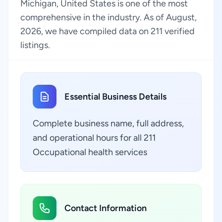
Michigan, United States is one of the most
comprehensive in the industry. As of August,
2026, we have compiled data on 211 verified
listings.
Essential Business Details
Complete business name, full address,
and operational hours for all 211
Occupational health services
Contact Information