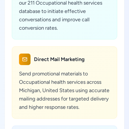
our 211 Occupational health services
database to initiate effective
conversations and improve call
conversion rates.
Direct Mail Marketing
Send promotional materials to
Occupational health services across
Michigan, United States using accurate
mailing addresses for targeted delivery
and higher response rates.