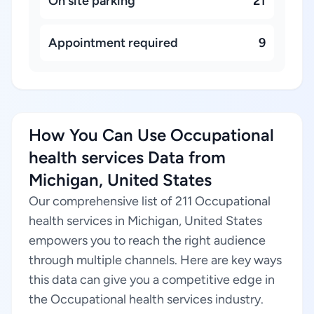
On site parking
21
Appointment required
9
How You Can Use Occupational
health services Data from
Michigan, United States
Our comprehensive list of 211 Occupational
health services in Michigan, United States
empowers you to reach the right audience
through multiple channels. Here are key ways
this data can give you a competitive edge in
the Occupational health services industry.