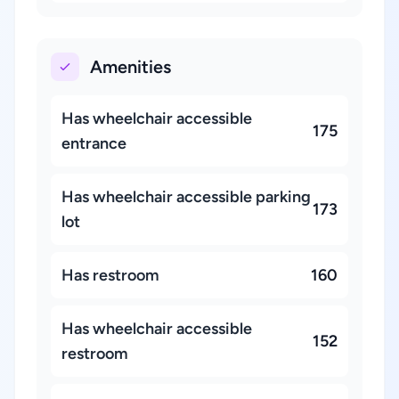
Amenities
Has wheelchair accessible
175
entrance
Has wheelchair accessible parking
173
lot
Has restroom
160
Has wheelchair accessible
152
restroom