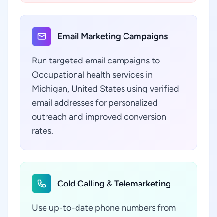
Email Marketing Campaigns
Run targeted email campaigns to
Occupational health services in
Michigan, United States using verified
email addresses for personalized
outreach and improved conversion
rates.
Cold Calling & Telemarketing
Use up-to-date phone numbers from