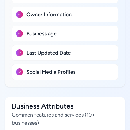
Owner Information
Business age
Last Updated Date
Social Media Profiles
Business Attributes
Common features and services (10+
businesses)