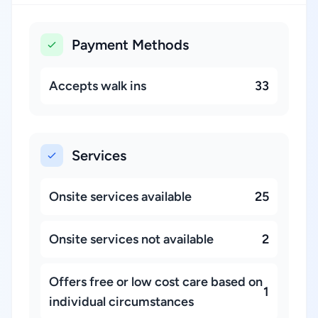
Payment Methods
Accepts walk ins
33
Services
Onsite services available
25
Onsite services not available
2
Offers free or low cost care based on
1
individual circumstances