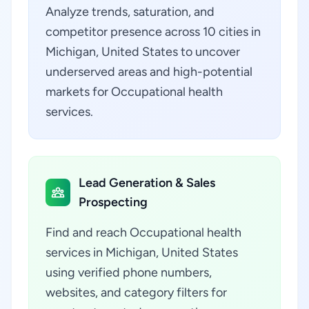
Analyze trends, saturation, and
competitor presence across 10 cities in
Michigan, United States to uncover
underserved areas and high-potential
markets for Occupational health
services.
Lead Generation & Sales
Prospecting
Find and reach Occupational health
services in Michigan, United States
using verified phone numbers,
websites, and category filters for