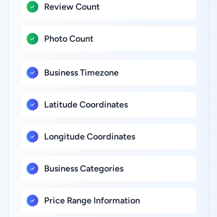
Review Count
Photo Count
Business Timezone
Latitude Coordinates
Longitude Coordinates
Business Categories
Price Range Information