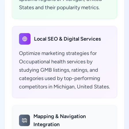
States and their popularity metrics.
Local SEO & Digital Services
Optimize marketing strategies for
Occupational health services by
studying GMB listings, ratings, and
categories used by top-performing
competitors in Michigan, United States.
Mapping & Navigation
Integration