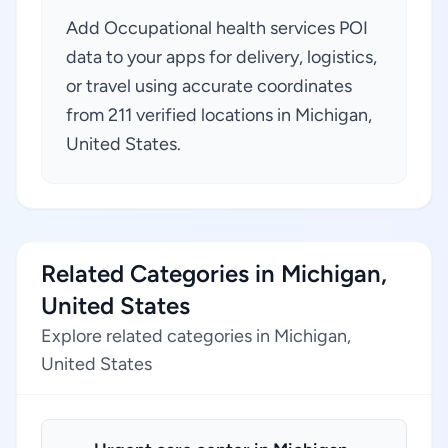
Add Occupational health services POI
data to your apps for delivery, logistics,
or travel using accurate coordinates
from 211 verified locations in Michigan,
United States.
Related Categories in Michigan,
United States
Explore related categories in Michigan,
United States