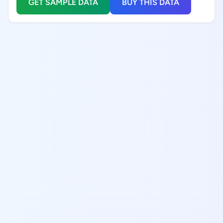
GET SAMPLE DATA
BUY THIS DATA