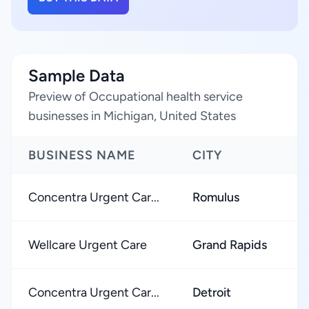
Sample Data
Preview of Occupational health service
businesses in Michigan, United States
BUSINESS NAME
CITY
Concentra Urgent Car...
Romulus
Wellcare Urgent Care
Grand Rapids
Concentra Urgent Car...
Detroit