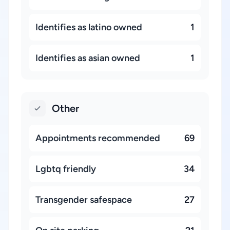
Identifies as latino owned
1
Identifies as asian owned
1
Other
Appointments recommended
69
Lgbtq friendly
34
Transgender safespace
27