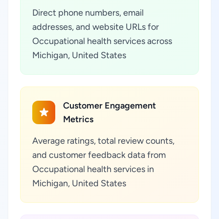
Direct phone numbers, email
addresses, and website URLs for
Occupational health services across
Michigan, United States
Customer Engagement
Metrics
Average ratings, total review counts,
and customer feedback data from
Occupational health services in
Michigan, United States