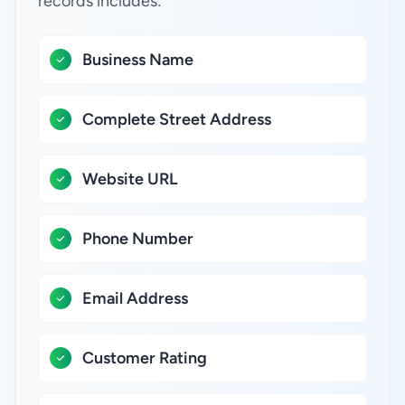
records includes:
Business Name
Complete Street Address
Website URL
Phone Number
Email Address
Customer Rating