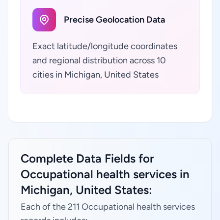
Precise Geolocation Data
Exact latitude/longitude coordinates
and regional distribution across 10
cities in Michigan, United States
Complete Data Fields for
Occupational health services in
Michigan, United States:
Each of the 211 Occupational health services