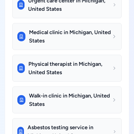
Urgent care center in Michigan,
United States
Medical clinic in Michigan, United
States
Physical therapist in Michigan,
United States
Walk-in clinic in Michigan, United
States
Asbestos testing service in