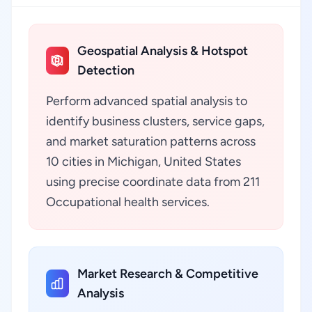
Geospatial Analysis & Hotspot
Detection
Perform advanced spatial analysis to
identify business clusters, service gaps,
and market saturation patterns across
10 cities in Michigan, United States
using precise coordinate data from 211
Occupational health services.
Market Research & Competitive
Analysis