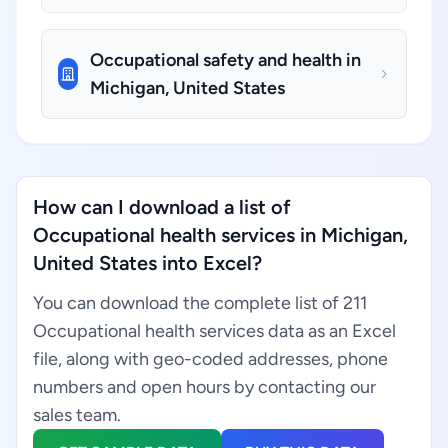
Occupational safety and health in
Michigan, United States
How can I download a list of
Occupational health services in Michigan,
United States into Excel?
You can download the complete list of 211
Occupational health services data as an Excel
file, along with geo-coded addresses, phone
numbers and open hours by contacting our
sales team.