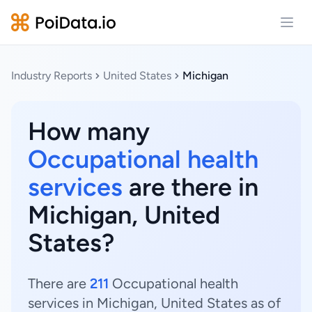
Open
Industry Reports
United States
Michigan
How many
Occupational health
services
are there in
Michigan, United
States?
There are
211
Occupational health
services in Michigan, United States as of