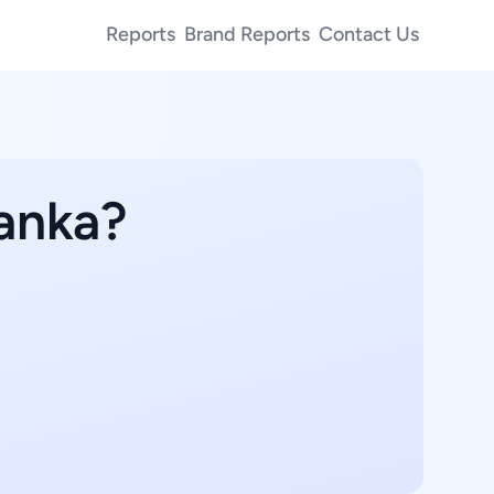
Reports
Brand Reports
Contact Us
Lanka?