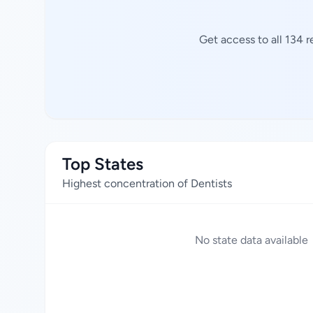
Get access to all 134 
Top States
Highest concentration of Dentists
No state data available