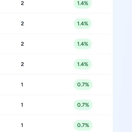
2
1.4%
2
1.4%
2
1.4%
2
1.4%
1
0.7%
1
0.7%
1
0.7%