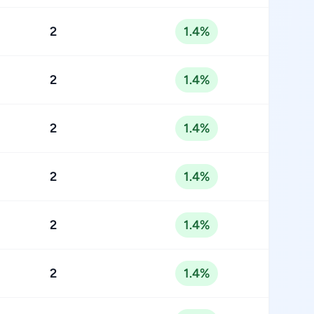
2
1.4%
2
1.4%
2
1.4%
2
1.4%
2
1.4%
2
1.4%