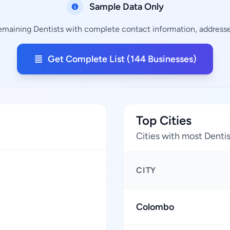
Sample Data Only
remaining Dentists with complete contact information, addresses
Get Complete List (144 Businesses)
Top Cities
Cities with most Denti
CITY
Colombo