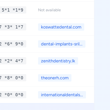
 5*1 *1*9
*
Not available
7 *3* 1*7
koswattedental.com
*
2 *6* 9*0
dental-implants-sril...
*
2 *2* 4*7
zenithdentistry.lk
*
7 *8* 0*0
theonerh.com
*
2 *0* 0*0
internationaldentals...
*