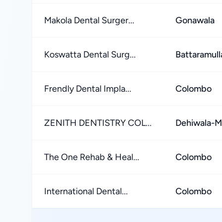
Makola Dental Surger...
Gonawala
Koswatta Dental Surg...
Battaramull
Frendly Dental Impla...
Colombo
ZENITH DENTISTRY COL...
Dehiwala-M
The One Rehab & Heal...
Colombo
International Dental...
Colombo