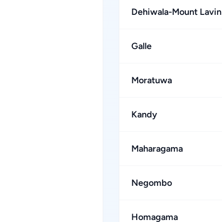
Dehiwala-Mount Lavin
Galle
Moratuwa
Kandy
Maharagama
Negombo
Homagama