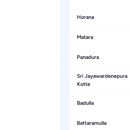
Horana
Matara
Panadura
Sri Jayawardenepura
Kotte
Badulla
Battaramulla