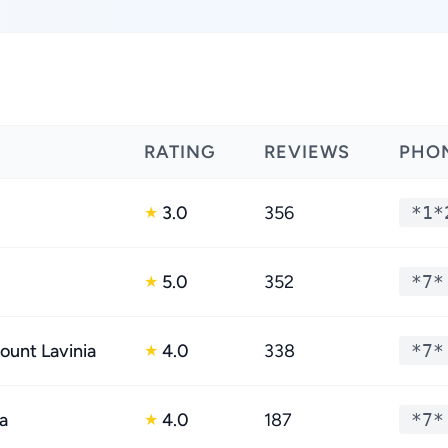
RATING
REVIEWS
PHO
3.0
356
*1*
★
5.0
352
*7*
★
ount Lavinia
4.0
338
*7*
★
a
4.0
187
*7*
★