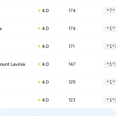
4.0
174
*7*
★
a
4.0
174
*1*
★
4.0
171
*1*
★
ount Lavinia
4.0
147
*1*
★
4.0
129
*1*
★
4.0
123
*1*
★