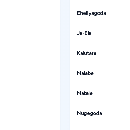
Eheliyagoda
Ja-Ela
Kalutara
Malabe
Matale
Nugegoda