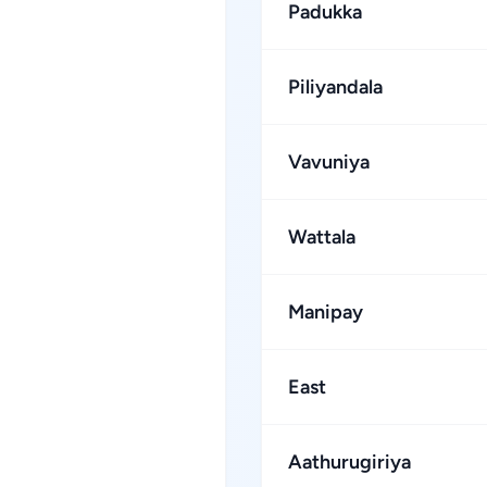
Padukka
Piliyandala
Vavuniya
Wattala
Manipay
East
Aathurugiriya