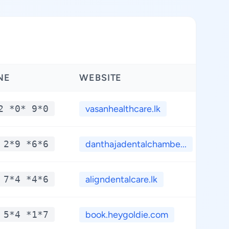
NE
WEBSITE
LA
2 *0* 9*0
vasanhealthcare.lk
*
 2*9 *6*6
danthajadentalchambe...
*
 7*4 *4*6
aligndentalcare.lk
*
 5*4 *1*7
book.heygoldie.com
*