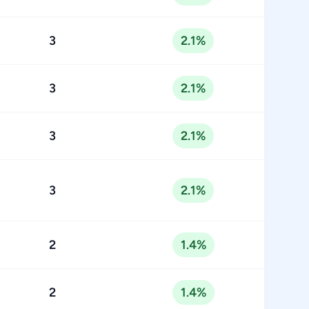
3
2.1%
3
2.1%
3
2.1%
3
2.1%
2
1.4%
2
1.4%