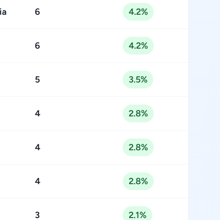
ia
6
4.2%
6
4.2%
5
3.5%
4
2.8%
4
2.8%
4
2.8%
3
2.1%