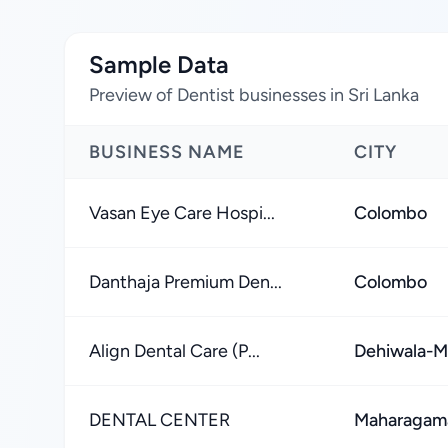
Sample Data
Preview of Dentist businesses in Sri Lanka
BUSINESS NAME
CITY
Vasan Eye Care Hospi...
Colombo
Danthaja Premium Den...
Colombo
Align Dental Care (P...
Dehiwala-M
DENTAL CENTER
Maharagam