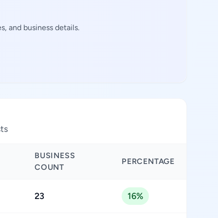
, and business details.
sts
BUSINESS
PERCENTAGE
COUNT
23
16%