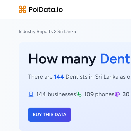
Industry Reports
Sri Lanka
How many
Dent
There are
144
Dentists in Sri Lanka as o
144
businesses
109
phones
30
BUY THIS DATA