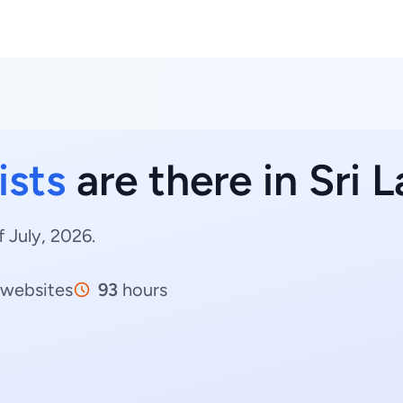
ists
are there in Sri 
f July, 2026.
websites
93
hours