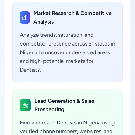
Market Research & Competitive
Analysis
Analyze trends, saturation, and
competitor presence across 31 states in
Nigeria to uncover underserved areas
and high-potential markets for
Dentists.
Lead Generation & Sales
Prospecting
Find and reach Dentists in Nigeria using
verified phone numbers, websites, and