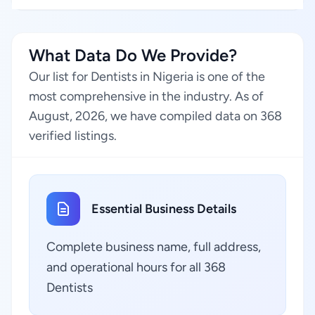
What Data Do We Provide?
Our list for Dentists in Nigeria is one of the
most comprehensive in the industry. As of
August, 2026, we have compiled data on 368
verified listings.
Essential Business Details
Complete business name, full address,
and operational hours for all 368
Dentists