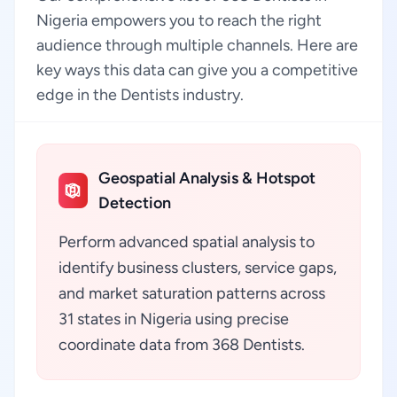
Nigeria empowers you to reach the right
audience through multiple channels. Here are
key ways this data can give you a competitive
edge in the Dentists industry.
Geospatial Analysis & Hotspot
Detection
Perform advanced spatial analysis to
identify business clusters, service gaps,
and market saturation patterns across
31 states in Nigeria using precise
coordinate data from 368 Dentists.