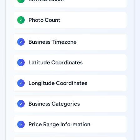
Photo Count
Business Timezone
Latitude Coordinates
Longitude Coordinates
Business Categories
Price Range Information