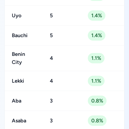
Uyo
5
1.4%
Bauchi
5
1.4%
Benin
4
1.1%
City
Lekki
4
1.1%
Aba
3
0.8%
Asaba
3
0.8%