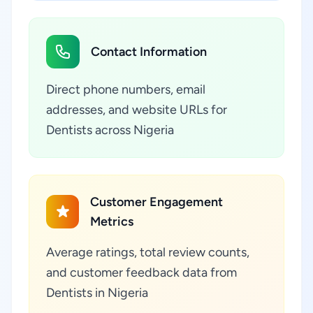
Contact Information
Direct phone numbers, email
addresses, and website URLs for
Dentists across Nigeria
Customer Engagement
Metrics
Average ratings, total review counts,
and customer feedback data from
Dentists in Nigeria