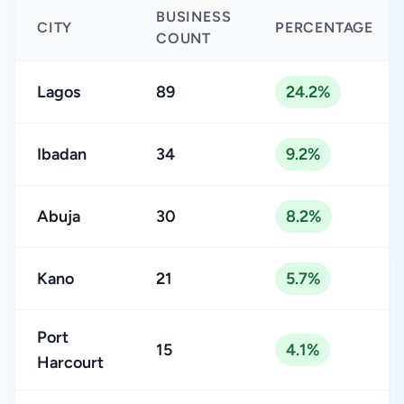
BUSINESS
CITY
PERCENTAGE
COUNT
Lagos
89
24.2%
Ibadan
34
9.2%
Abuja
30
8.2%
Kano
21
5.7%
Port
15
4.1%
Harcourt