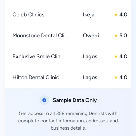
Celeb Clinics
Ikeja
4.0
★
Moonstone Dental Cli...
Owerri
5.0
★
Exclusive Smile Clin...
Lagos
4.0
★
Hilton Dental Clinic...
Lagos
4.0
★
Sample Data Only
Get access to all 358 remaining Dentists with
complete contact information, addresses, and
business details.