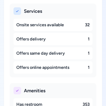
Services
Onsite services available
32
Offers delivery
1
Offers same day delivery
1
Offers online appointments
1
Amenities
Has restroom
353