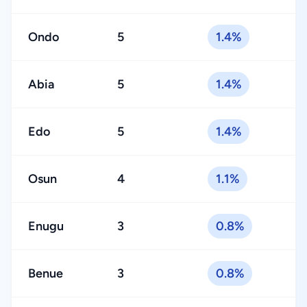
Ondo
5
1.4%
Abia
5
1.4%
Edo
5
1.4%
Osun
4
1.1%
Enugu
3
0.8%
Benue
3
0.8%