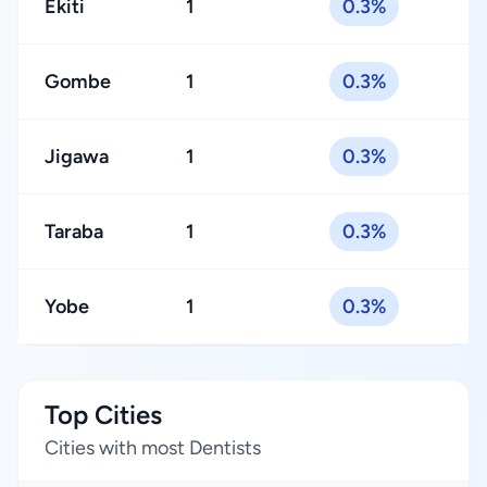
Ekiti
1
0.3%
Gombe
1
0.3%
Jigawa
1
0.3%
Taraba
1
0.3%
Yobe
1
0.3%
Top Cities
Cities with most Dentists