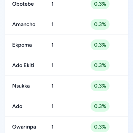
Obotebe
1
0.3%
Amancho
1
0.3%
Ekpoma
1
0.3%
Ado Ekiti
1
0.3%
Nsukka
1
0.3%
Ado
1
0.3%
Gwarinpa
1
0.3%