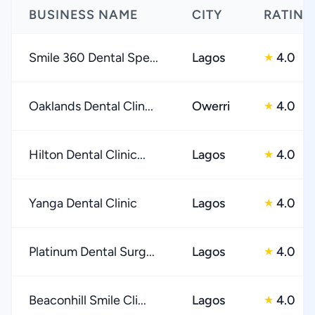
BUSINESS NAME
CITY
RATING
Smile 360 Dental Spe...
Lagos
4.0
★
Oaklands Dental Clin...
Owerri
4.0
★
Hilton Dental Clinic...
Lagos
4.0
★
Yanga Dental Clinic
Lagos
4.0
★
Platinum Dental Surg...
Lagos
4.0
★
Beaconhill Smile Cli...
Lagos
4.0
★