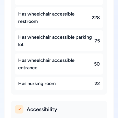
Has wheelchair accessible
228
restroom
Has wheelchair accessible parking
75
lot
Has wheelchair accessible
50
entrance
Has nursing room
22
Accessibility