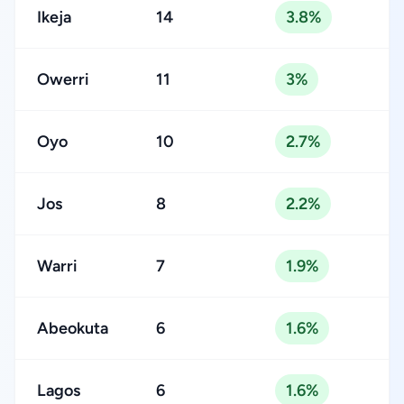
Ikeja
14
3.8%
Owerri
11
3%
Oyo
10
2.7%
Jos
8
2.2%
Warri
7
1.9%
Abeokuta
6
1.6%
Lagos
6
1.6%