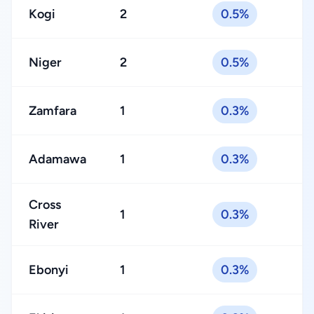
Kogi
2
0.5%
Niger
2
0.5%
Zamfara
1
0.3%
Adamawa
1
0.3%
Cross
1
0.3%
River
Ebonyi
1
0.3%