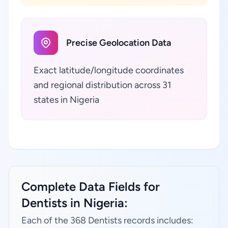
Precise Geolocation Data
Exact latitude/longitude coordinates
and regional distribution across 31
states in Nigeria
Complete Data Fields for
Dentists in Nigeria:
Each of the 368 Dentists records includes: