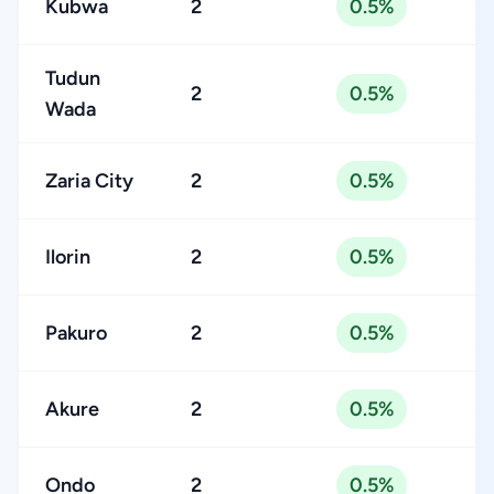
Kubwa
2
0.5%
Tudun
2
0.5%
Wada
Zaria City
2
0.5%
Ilorin
2
0.5%
Pakuro
2
0.5%
Akure
2
0.5%
Ondo
2
0.5%