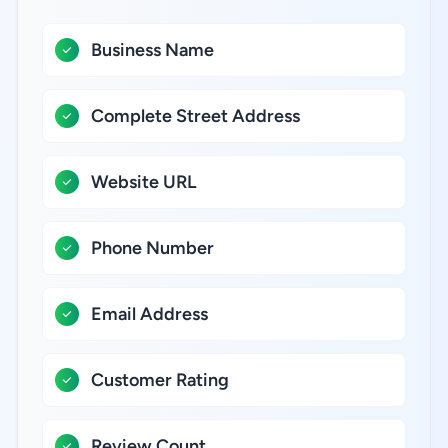
Business Name
Complete Street Address
Website URL
Phone Number
Email Address
Customer Rating
Review Count