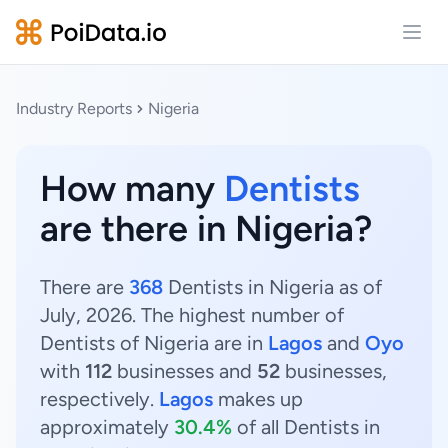
Open
Industry Reports
Nigeria
How many
Dentists
are there in Nigeria?
There are
368
Dentists in Nigeria as of
July, 2026. The highest number of
Dentists of Nigeria are in
Lagos
and
Oyo
with
112
businesses and
52
businesses,
respectively.
Lagos
makes up
approximately
30.4%
of all Dentists in