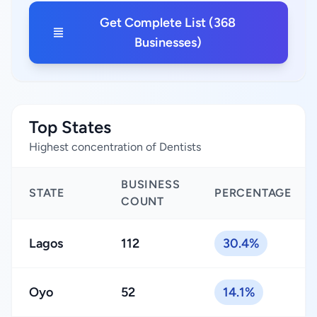
Get Complete List (368
Businesses)
Top States
Highest concentration of Dentists
BUSINESS
STATE
PERCENTAGE
COUNT
Lagos
112
30.4%
Oyo
52
14.1%