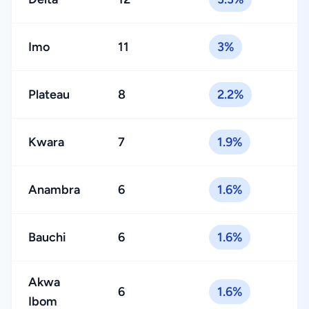
Imo
11
3%
Plateau
8
2.2%
Kwara
7
1.9%
Anambra
6
1.6%
Bauchi
6
1.6%
Akwa
6
1.6%
Ibom