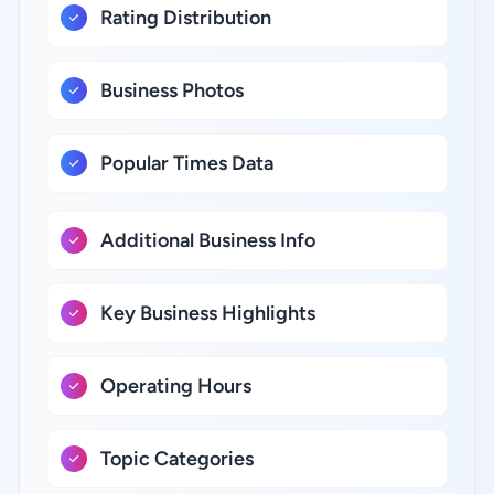
Rating Distribution
Business Photos
Popular Times Data
Additional Business Info
Key Business Highlights
Operating Hours
Topic Categories