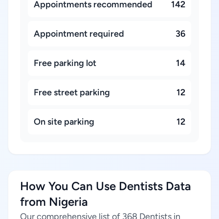
Appointments recommended
142
Appointment required
36
Free parking lot
14
Free street parking
12
On site parking
12
How You Can Use Dentists Data
from Nigeria
Our comprehensive list of 368 Dentists in