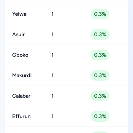
Yelwa
1
0.3%
Asuir
1
0.3%
Gboko
1
0.3%
Makurdi
1
0.3%
Calabar
1
0.3%
Effurun
1
0.3%