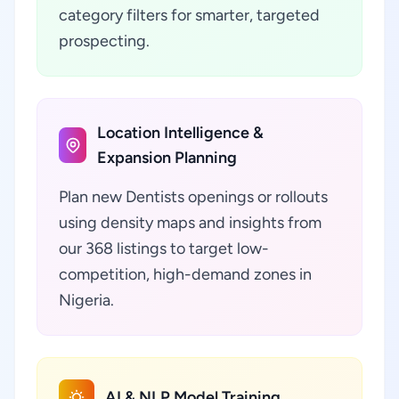
category filters for smarter, targeted
prospecting.
Location Intelligence &
Expansion Planning
Plan new Dentists openings or rollouts
using density maps and insights from
our 368 listings to target low-
competition, high-demand zones in
Nigeria.
AI & NLP Model Training