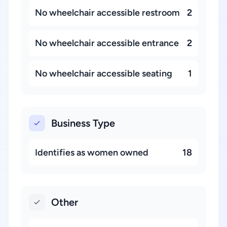
No wheelchair accessible restroom
2
No wheelchair accessible entrance
2
No wheelchair accessible seating
1
Business Type
Identifies as women owned
18
Other