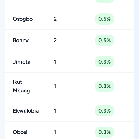
Osogbo
2
0.5%
Bonny
2
0.5%
Jimeta
1
0.3%
Ikut
1
0.3%
Mbang
Ekwulobia
1
0.3%
Obosi
1
0.3%