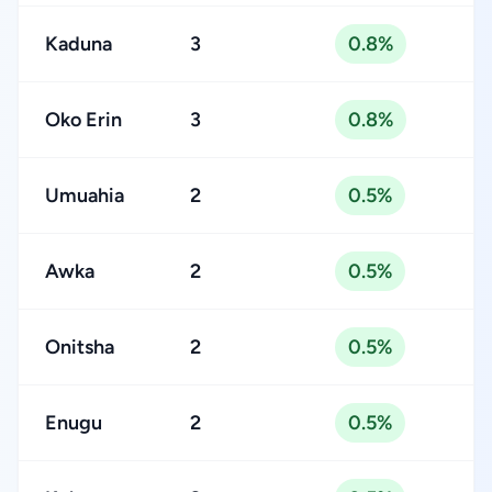
Kaduna
3
0.8%
Oko Erin
3
0.8%
Umuahia
2
0.5%
Awka
2
0.5%
Onitsha
2
0.5%
Enugu
2
0.5%