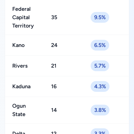
Federal
Capital
35
9.5%
Territory
Kano
24
6.5%
Rivers
21
5.7%
Kaduna
16
4.3%
Ogun
14
3.8%
State
Delta
12
3.3%