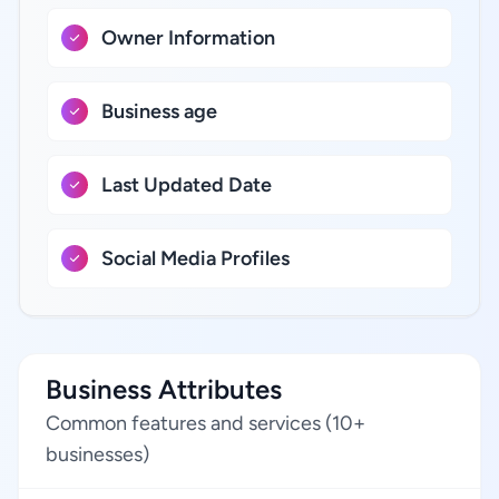
Owner Information
Business age
Last Updated Date
Social Media Profiles
Business Attributes
Common features and services (10+
businesses)