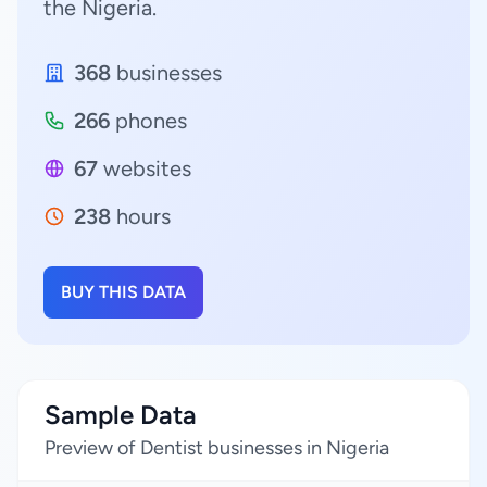
the Nigeria.
368
businesses
266
phones
67
websites
238
hours
BUY THIS DATA
Sample Data
Preview of Dentist businesses in Nigeria