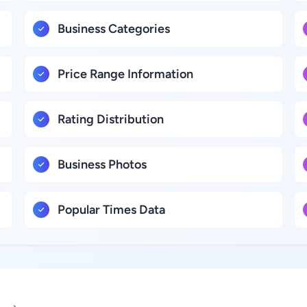
Business Categories
Price Range Information
Rating Distribution
Business Photos
Popular Times Data