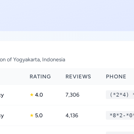
ion of Yogyakarta, Indonesia
RATING
REVIEWS
PHONE
cy
4.0
7,306
(*2*4) 
★
cy
5.0
4,136
*8*2-*0
★