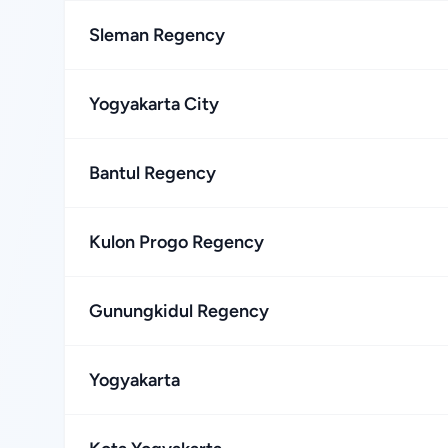
Sleman Regency
Yogyakarta City
Bantul Regency
Kulon Progo Regency
Gunungkidul Regency
Yogyakarta