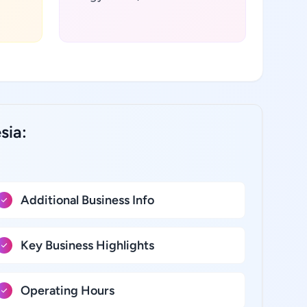
sia:
Additional Business Info
Key Business Highlights
Operating Hours