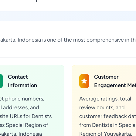
1
gyakarta, Indonesia is one of the most comprehensive in t
Contact
Customer
Information
Engagement Met
ct phone numbers,
Average ratings, total
l addresses, and
review counts, and
ite URLs for Dentists
customer feedback da
ss Special Region of
from Dentists in Specia
akarta, Indonesia
Region of Yogyakarta,