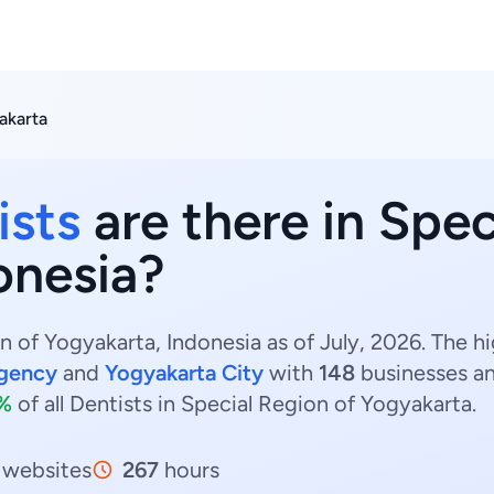
akarta
ists
are there in Spec
onesia?
n of Yogyakarta, Indonesia as of July, 2026. The h
gency
and
Yogyakarta City
with
148
businesses a
2%
of all Dentists in Special Region of Yogyakarta.
websites
267
hours