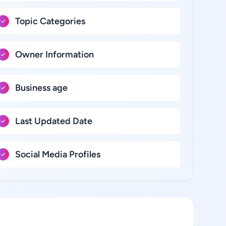
Topic Categories
Owner Information
Business age
Last Updated Date
Social Media Profiles