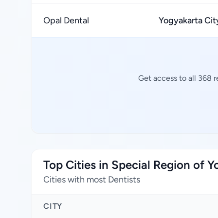
Opal Dental
Yogyakarta Cit
Get access to all 368 
Top Cities in Special Region of 
Cities with most Dentists
CITY