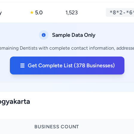
y
5.0
1,523
*8*2-*6
★
Sample Data Only
remaining Dentists with complete contact information, addresses
Get Complete List (378 Businesses)
Yogyakarta
BUSINESS COUNT