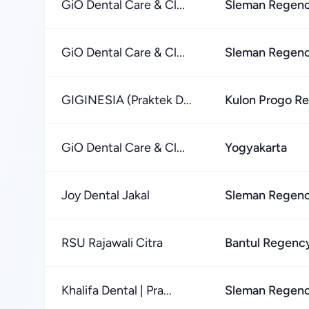
GiO Dental Care & Cl...
Sleman Regen
GiO Dental Care & Cl...
Sleman Regen
GIGINESIA (Praktek D...
Kulon Progo R
GiO Dental Care & Cl...
Yogyakarta
Joy Dental Jakal
Sleman Regen
RSU Rajawali Citra
Bantul Regenc
Khalifa Dental | Pra...
Sleman Regen