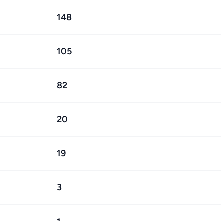
148
105
82
20
19
3