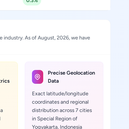
0.3%
he industry. As of August, 2026, we have
Precise Geolocation
rics
Data
Exact latitude/longitude
coordinates and regional
ta
distribution across 7 cities
l
in Special Region of
Yogyakarta, Indonesia