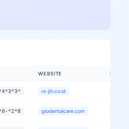
WEBSITE
LATIT
*4*3*3*
rs-jih.co.id
**.**
*0-*2*8
giodentalcare.com
**.**