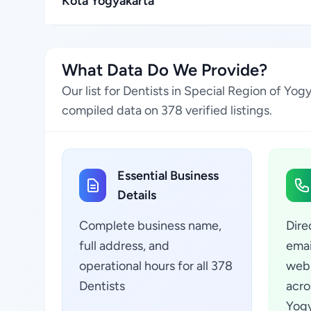
Kota Yogyakarta
What Data Do We Provide?
Our list for Dentists in Special Region of Yo
compiled data on 378 verified listings.
Essential Business
Details
Complete business name,
Dire
full address, and
emai
operational hours for all 378
webs
Dentists
acro
Yogy