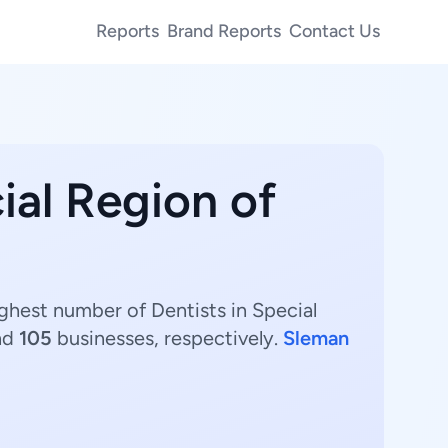
Reports
Brand Reports
Contact Us
ial Region of
ighest number of Dentists in Special
nd
105
businesses, respectively.
Sleman