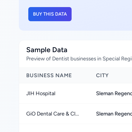
BUY THIS DATA
Sample Data
Preview of Dentist businesses in Special Reg
BUSINESS NAME
CITY
JIH Hospital
Sleman Regen
GiO Dental Care & Cl...
Sleman Regen