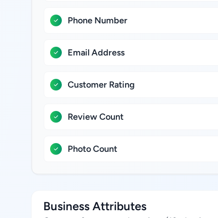
Phone Number
Email Address
Customer Rating
Review Count
Photo Count
Business Attributes