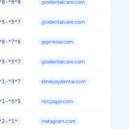
*8-*9*9
giodentalcare.com
**.**
*5-*5*7
giodentalcare.com
**.**
*0-*7*6
giginesia.com
**.**
*5-*5*7
giodentalcare.com
**.**
*1-*3*7
klinikjoydental.com
**.**
*1-*5*5
rsrcjogja.com
**.**
*2-*1*
instagram.com
**.**