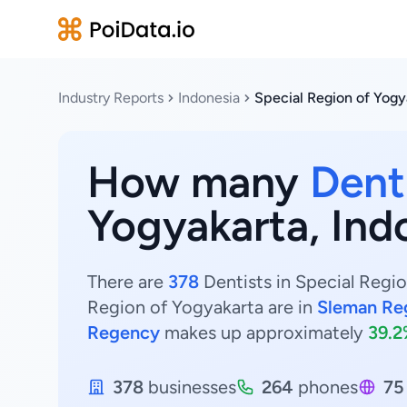
Industry Reports
Indonesia
Special Region of Yogy
How many
Dent
Yogyakarta, Ind
There are
378
Dentists in Special Regio
Region of Yogyakarta are in
Sleman Re
Regency
makes up approximately
39.
378
businesses
264
phones
75