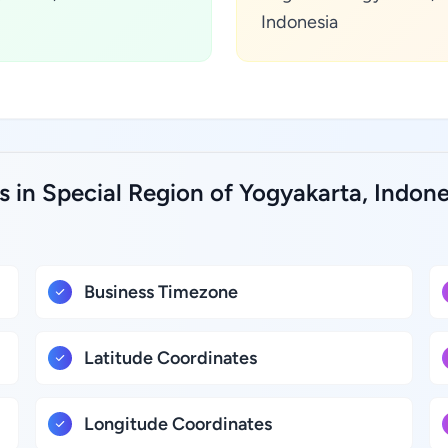
Indonesia
s in Special Region of Yogyakarta, Indone
Business Timezone
Latitude Coordinates
Longitude Coordinates