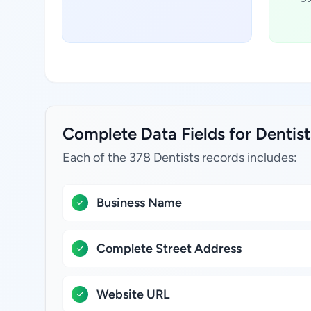
Complete Data Fields for Dentist
Each of the 378 Dentists records includes:
Business Name
Complete Street Address
Website URL