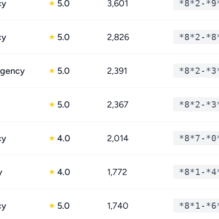
cy
5.0
3,601
*8*2-*9
★
cy
5.0
2,826
*8*2-*8
★
egency
5.0
2,391
*8*2-*3
★
5.0
2,367
*8*2-*3
★
cy
4.0
2,014
*8*7-*0
★
y
4.0
1,772
*8*1-*4
★
cy
5.0
1,740
*8*1-*6
★