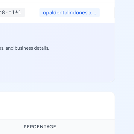
*8-*1*1
opaldentalindonesia....
**.**
, and business details.
PERCENTAGE