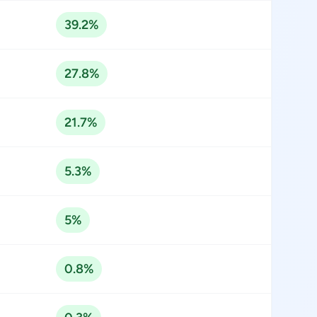
39.2%
27.8%
21.7%
5.3%
5%
0.8%