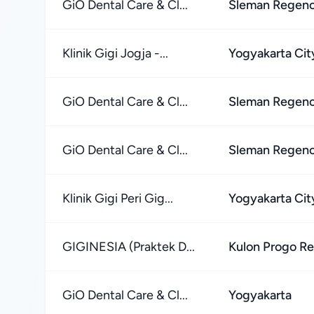
GiO Dental Care & Cl...
Sleman Regen
Klinik Gigi Jogja -...
Yogyakarta Cit
GiO Dental Care & Cl...
Sleman Regen
GiO Dental Care & Cl...
Sleman Regen
Klinik Gigi Peri Gig...
Yogyakarta Cit
GIGINESIA (Praktek D...
Kulon Progo R
GiO Dental Care & Cl...
Yogyakarta