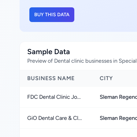
BUY THIS DATA
Sample Data
Preview of Dental clinic businesses in Specia
BUSINESS NAME
CITY
FDC Dental Clinic Jo...
Sleman Regen
GiO Dental Care & Cl...
Sleman Regen