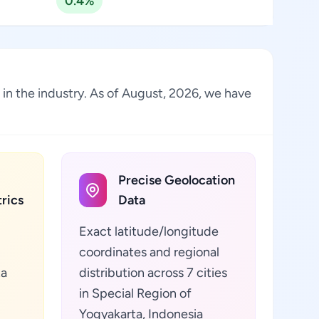
0.4%
e in the industry. As of August, 2026, we have
Precise Geolocation
rics
Data
Exact latitude/longitude
coordinates and regional
ta
distribution across 7 cities
in Special Region of
Yogyakarta, Indonesia