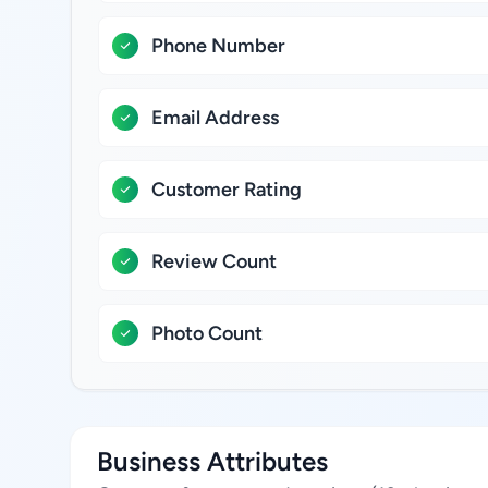
Phone Number
Email Address
Customer Rating
Review Count
Photo Count
Business Attributes