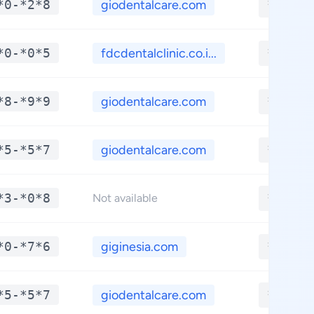
*0-*2*8
giodentalcare.com
**.***
*0-*0*5
fdcdentalclinic.co.i...
**.***
*8-*9*9
giodentalcare.com
**.***
*5-*5*7
giodentalcare.com
**.***
*3-*0*8
**.***
Not available
*0-*7*6
giginesia.com
**.***
*5-*5*7
giodentalcare.com
**.***