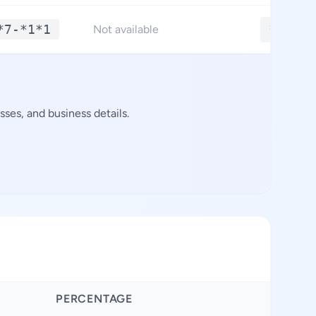
*7-*1*1
**.***
Not available
ses, and business details.
PERCENTAGE