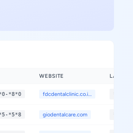
WEBSITE
LATITU
*0-*8*0
fdcdentalclinic.co.i...
**.***
*5-*5*8
giodentalcare.com
**.***