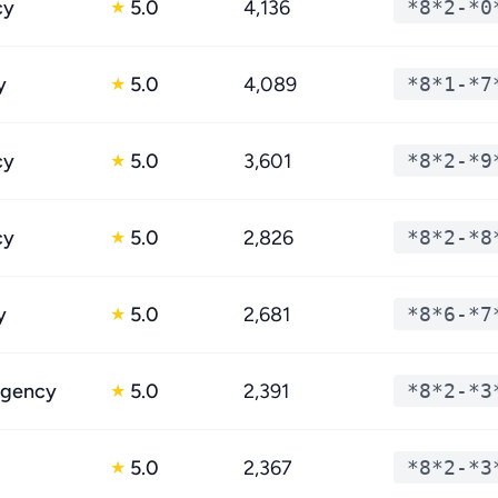
cy
5.0
4,136
*8*2-*0
★
y
5.0
4,089
*8*1-*7
★
cy
5.0
3,601
*8*2-*9
★
cy
5.0
2,826
*8*2-*8
★
y
5.0
2,681
*8*6-*7
★
egency
5.0
2,391
*8*2-*3
★
5.0
2,367
*8*2-*3
★