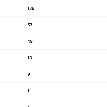
136
63
49
10
9
1