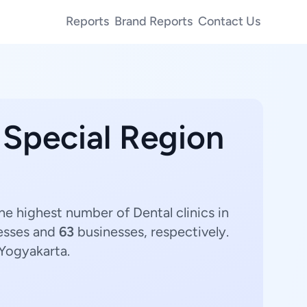
Reports
Brand Reports
Contact Us
 Special Region
he highest number of Dental clinics in
esses and
63
businesses, respectively.
 Yogyakarta.