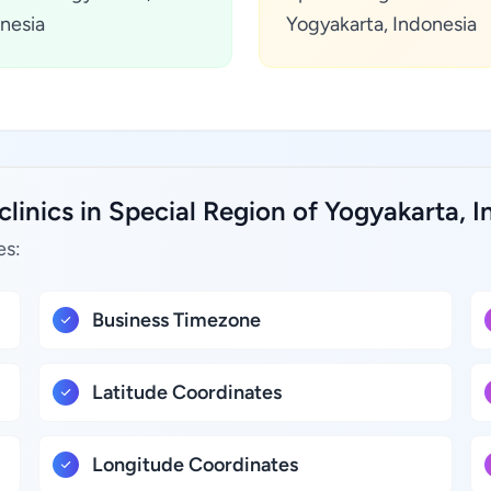
nesia
Yogyakarta, Indonesia
clinics in Special Region of Yogyakarta, I
es:
Business Timezone
Latitude Coordinates
Longitude Coordinates