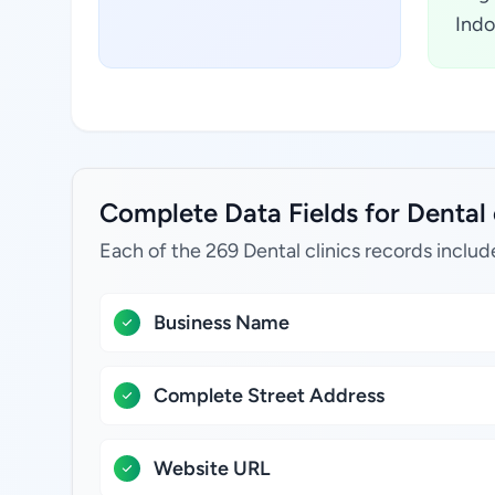
Indo
Complete Data Fields for Dental 
Each of the 269 Dental clinics records includ
Business Name
Complete Street Address
Website URL