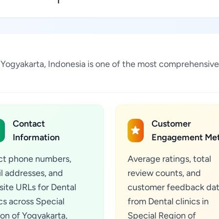
1
 of Yogyakarta, Indonesia is one of the most comprehensiv
Contact
Customer
Information
Engagement Met
ct phone numbers,
Average ratings, total
l addresses, and
review counts, and
ite URLs for Dental
customer feedback da
ics across Special
from Dental clinics in
on of Yogyakarta,
Special Region of