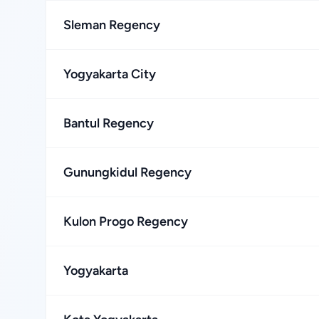
Sleman Regency
Yogyakarta City
Bantul Regency
Gunungkidul Regency
Kulon Progo Regency
Yogyakarta