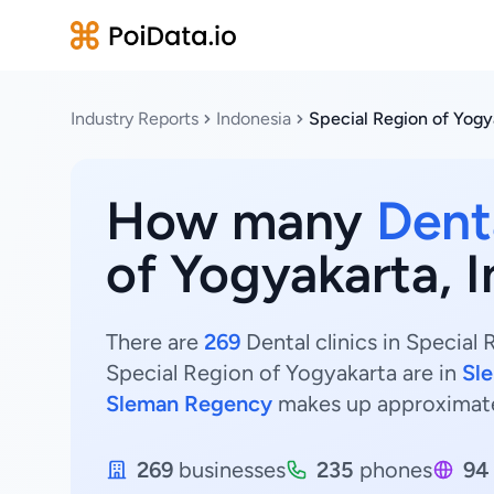
Industry Reports
Indonesia
Special Region of Yogy
How many
Denta
of Yogyakarta, 
There are
269
Dental clinics in Special 
Special Region of Yogyakarta are in
Sl
Sleman Regency
makes up approximat
269
businesses
235
phones
94