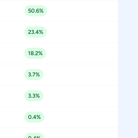
50.6%
23.4%
18.2%
3.7%
3.3%
0.4%