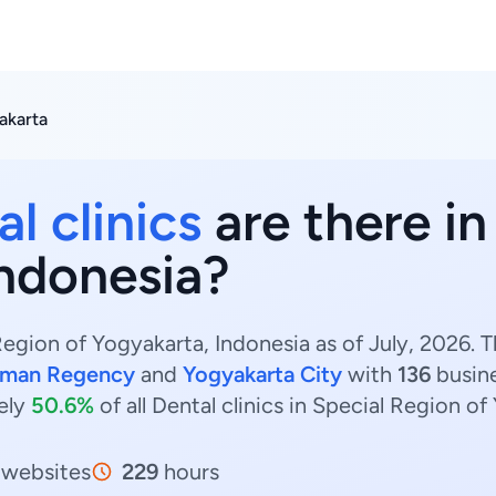
akarta
l clinics
are there in
Indonesia?
Region of Yogyakarta, Indonesia as of July, 2026. T
eman Regency
and
Yogyakarta City
with
136
busin
ely
50.6%
of all Dental clinics in Special Region of
websites
229
hours