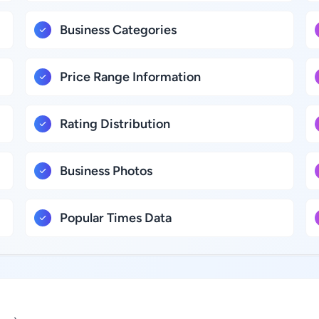
Business Categories
Price Range Information
Rating Distribution
Business Photos
Popular Times Data