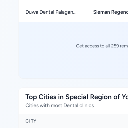
Duwa Dental Palagan...
Sleman Regen
Get access to all 259 rem
Top Cities in Special Region of 
Cities with most Dental clinics
CITY