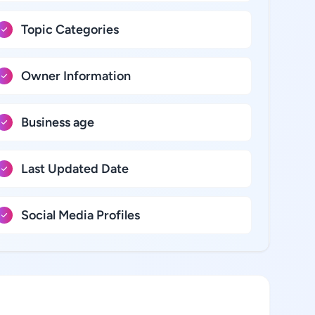
Topic Categories
Owner Information
Business age
Last Updated Date
Social Media Profiles