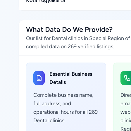
Kota Yogyakarta
What Data Do We Provide?
Our list for Dental clinics in Special Region
compiled data on 269 verified listings.
Essential Business
Details
Complete business name,
Dire
full address, and
emai
operational hours for all 269
webs
Dental clinics
clin
Regi