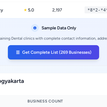
cy
5.0
2,197
*8*2-*4
★
Sample Data Only
aining Dental clinics with complete contact information, addres
Get Complete List (269 Businesses)
Yogyakarta
BUSINESS COUNT