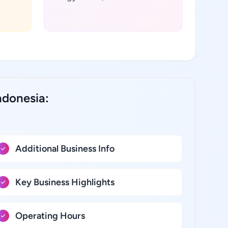
ndonesia:
Additional Business Info
Key Business Highlights
Operating Hours