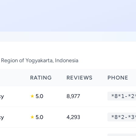
l Region of Yogyakarta, Indonesia
RATING
REVIEWS
PHONE
cy
5.0
8,977
*8*1-*2
★
cy
5.0
4,293
*8*2-*3
★