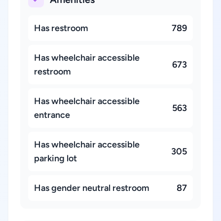
Has restroom
789
Has wheelchair accessible
673
restroom
Has wheelchair accessible
563
entrance
Has wheelchair accessible
305
parking lot
Has gender neutral restroom
87