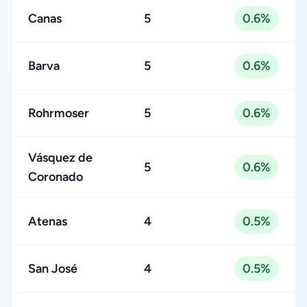
Canas
5
0.6%
Barva
5
0.6%
Rohrmoser
5
0.6%
Vásquez de
5
0.6%
Coronado
Atenas
4
0.5%
San José
4
0.5%