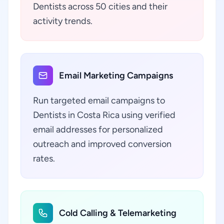
Dentists across 50 cities and their
activity trends.
Email Marketing Campaigns
Run targeted email campaigns to
Dentists in Costa Rica using verified
email addresses for personalized
outreach and improved conversion
rates.
Cold Calling & Telemarketing