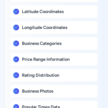
Latitude Coordinates
Longitude Coordinates
Business Categories
Price Range Information
Rating Distribution
Business Photos
Popular Times Data