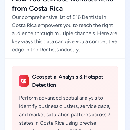
from Costa Rica
Our comprehensive list of 816 Dentists in
Costa Rica empowers you to reach the right
audience through multiple channels. Here are
key ways this data can give you a competitive
edge in the Dentists industry.
Geospatial Analysis & Hotspot
Detection
Perform advanced spatial analysis to
identify business clusters, service gaps,
and market saturation patterns across 7
states in Costa Rica using precise