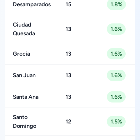
Desamparados
15
1.8%
Ciudad
13
1.6%
Quesada
Grecia
13
1.6%
San Juan
13
1.6%
Santa Ana
13
1.6%
Santo
12
1.5%
Domingo