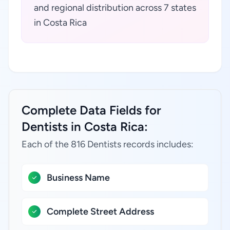
and regional distribution across 7 states
in Costa Rica
Complete Data Fields for
Dentists in Costa Rica:
Each of the 816 Dentists records includes:
Business Name
Complete Street Address