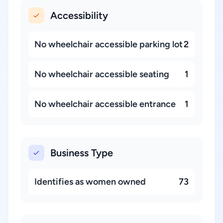
Accessibility
No wheelchair accessible parking lot
2
No wheelchair accessible seating
1
No wheelchair accessible entrance
1
Business Type
Identifies as women owned
73