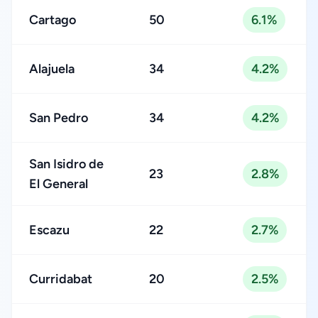
Cartago
50
6.1%
Alajuela
34
4.2%
San Pedro
34
4.2%
San Isidro de
23
2.8%
El General
Escazu
22
2.7%
Curridabat
20
2.5%