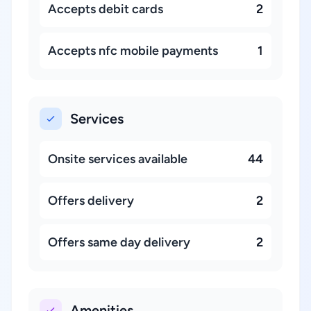
Accepts debit cards
2
Accepts nfc mobile payments
1
Services
Onsite services available
44
Offers delivery
2
Offers same day delivery
2
Amenities