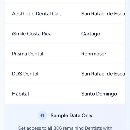
Aesthetic Dental Car...
San Rafael de Escaz
iSmile Costa Rica
Cartago
Prisma Dental
Rohrmoser
DDS Dental
San Rafael de Escaz
Hábitat
Santo Domingo
Sample Data Only
Get access to all 806 remaining Dentists with