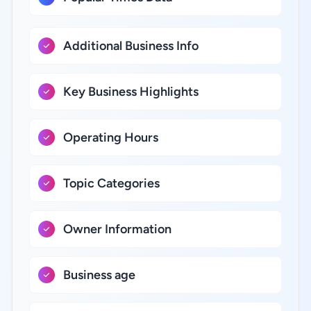
Additional Business Info
Key Business Highlights
Operating Hours
Topic Categories
Owner Information
Business age