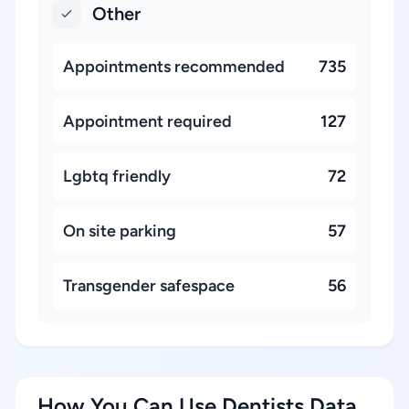
Other
Appointments recommended
735
Appointment required
127
Lgbtq friendly
72
On site parking
57
Transgender safespace
56
How You Can Use Dentists Data