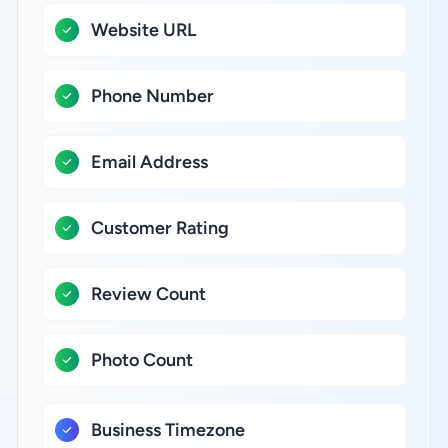
Website URL
Phone Number
Email Address
Customer Rating
Review Count
Photo Count
Business Timezone