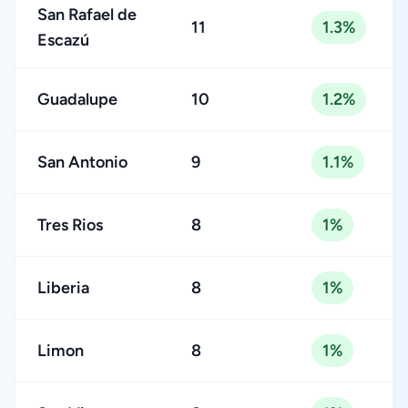
San Rafael de
11
1.3%
Escazú
Guadalupe
10
1.2%
San Antonio
9
1.1%
Tres Rios
8
1%
Liberia
8
1%
Limon
8
1%