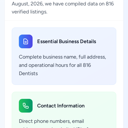
August, 2026, we have compiled data on 816
verified listings.
Essential Business Details
Complete business name, full address,
and operational hours for all 816
Dentists
Contact Information
Direct phone numbers, email