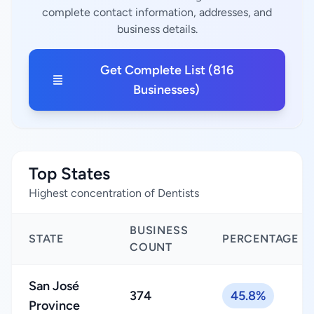
complete contact information, addresses, and
business details.
Get Complete List (816
Businesses)
Top States
Highest concentration of Dentists
BUSINESS
STATE
PERCENTAGE
COUNT
San José
374
45.8%
Province