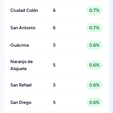
Ciudad Colón
6
0.7%
San Antonio
6
0.7%
Guácima
5
0.6%
Naranjo de
5
0.6%
Alajuela
San Rafael
5
0.6%
San Diego
5
0.6%