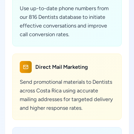
Use up-to-date phone numbers from
our 816 Dentists database to initiate
effective conversations and improve
call conversion rates.
Direct Mail Marketing
Send promotional materials to Dentists
across Costa Rica using accurate
mailing addresses for targeted delivery
and higher response rates.