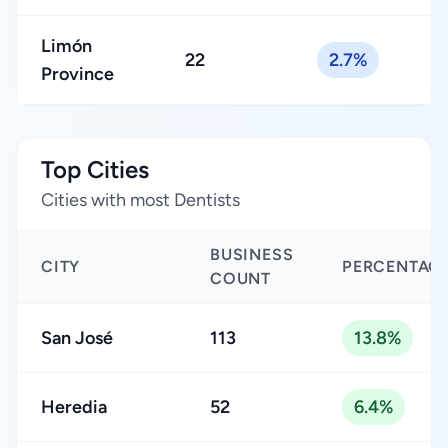
Limón
22
2.7%
Province
Top Cities
Cities with most Dentists
BUSINESS
CITY
PERCENTAG
COUNT
San José
113
13.8%
Heredia
52
6.4%