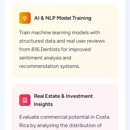
AI & NLP Model Training
Train machine learning models with
structured data and real user reviews
from 816 Dentists for improved
sentiment analysis and
recommendation systems.
Real Estate & Investment
Insights
Evaluate commercial potential in Costa
Rica by analyzing the distribution of