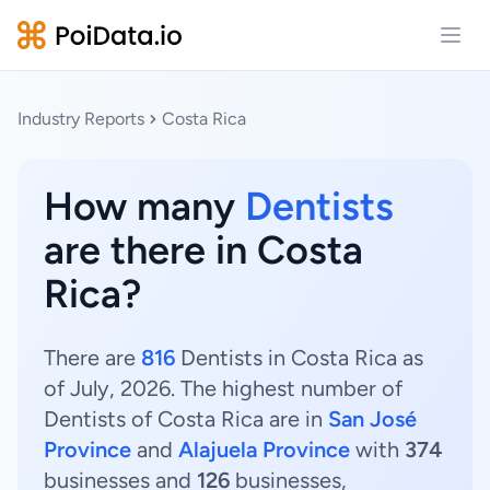
Open
Industry Reports
Costa Rica
How many
Dentists
are there in Costa
Rica?
There are
816
Dentists in Costa Rica as
of July, 2026. The highest number of
Dentists of Costa Rica are in
San José
Province
and
Alajuela Province
with
374
businesses and
126
businesses,