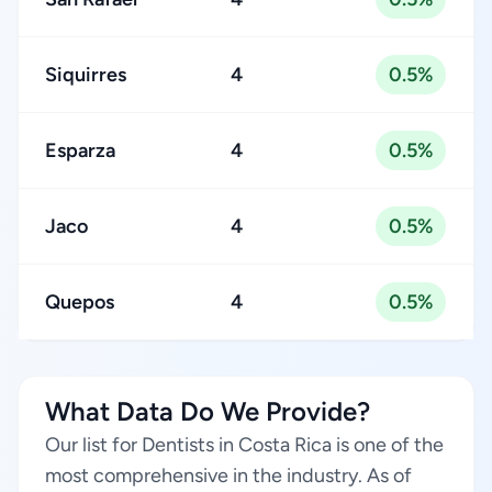
Siquirres
4
0.5%
Esparza
4
0.5%
Jaco
4
0.5%
Quepos
4
0.5%
What Data Do We Provide?
Our list for Dentists in Costa Rica is one of the
most comprehensive in the industry. As of