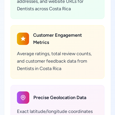
addresses, and website URLs for
Dentists across Costa Rica
Customer Engagement
Metrics
Average ratings, total review counts,
and customer feedback data from
Dentists in Costa Rica
Precise Geolocation Data
Exact latitude/longitude coordinates