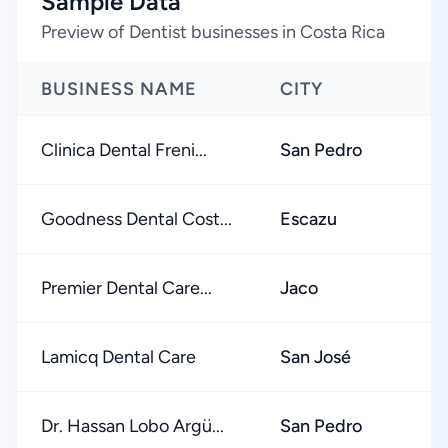
Sample Data
Preview of Dentist businesses in Costa Rica
BUSINESS NAME
CITY
Clinica Dental Freni...
San Pedro
Goodness Dental Cost...
Escazu
Premier Dental Care...
Jaco
Lamicq Dental Care
San José
Dr. Hassan Lobo Argü...
San Pedro