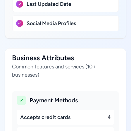
Last Updated Date
Social Media Profiles
Business Attributes
Common features and services (10+
businesses)
Payment Methods
Accepts credit cards
4