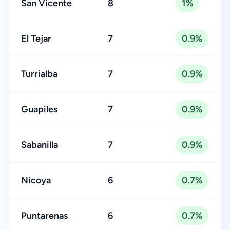
San Vicente
8
1%
El Tejar
7
0.9%
Turrialba
7
0.9%
Guapiles
7
0.9%
Sabanilla
7
0.9%
Nicoya
6
0.7%
Puntarenas
6
0.7%