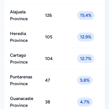
Alajuela
126
15.4%
Province
Heredia
105
12.9%
Province
Cartago
104
12.7%
Province
Puntarenas
47
5.8%
Province
Guanacaste
38
4.7%
Province