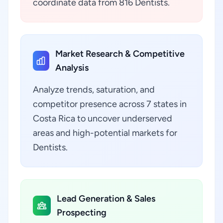
coordinate data from 816 Dentists.
Market Research & Competitive
Analysis
Analyze trends, saturation, and
competitor presence across 7 states in
Costa Rica to uncover underserved
areas and high-potential markets for
Dentists.
Lead Generation & Sales
Prospecting