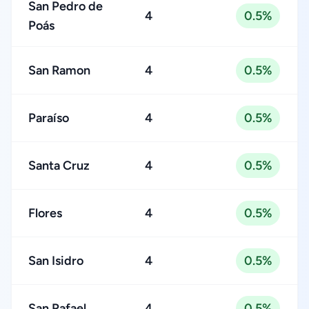
San Pedro de
4
0.5%
Poás
San Ramon
4
0.5%
Paraíso
4
0.5%
Santa Cruz
4
0.5%
Flores
4
0.5%
San Isidro
4
0.5%
San Rafael
4
0.5%