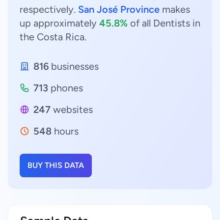
respectively.
San José Province
makes
up approximately
45.8%
of all Dentists in
the Costa Rica.
816
businesses
713
phones
247
websites
548
hours
BUY THIS DATA