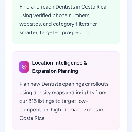
Find and reach Dentists in Costa Rica
using verified phone numbers,
websites, and category filters for
smarter, targeted prospecting.
Location Intelligence &
Expansion Planning
Plan new Dentists openings or rollouts
using density maps and insights from
our 816 listings to target low-
competition, high-demand zones in
Costa Rica.