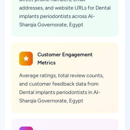
addresses, and website URLs for Dental
implants periodontists across Al-
Sharqia Governorate, Egypt
Customer Engagement
Metrics
Average ratings, total review counts,
and customer feedback data from
Dental implants periodontists in Al-
Sharqia Governorate, Egypt