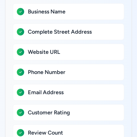
Business Name
Complete Street Address
Website URL
Phone Number
Email Address
Customer Rating
Review Count