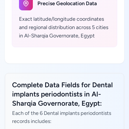
Precise Geolocation Data
Exact latitude/longitude coordinates
and regional distribution across 5 cities
in Al-Sharqia Governorate, Egypt
Complete Data Fields for Dental
implants periodontists in Al-
Sharqia Governorate, Egypt:
Each of the 6 Dental implants periodontists
records includes: