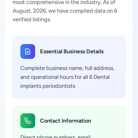
most comprehensive in the industry. As of
August, 2026, we have compiled data on 6
verified listings.
Essential Business Details
Complete business name, full address,
and operational hours for all 6 Dental
implants periodontists
Contact Information
Direct phone numbers, email