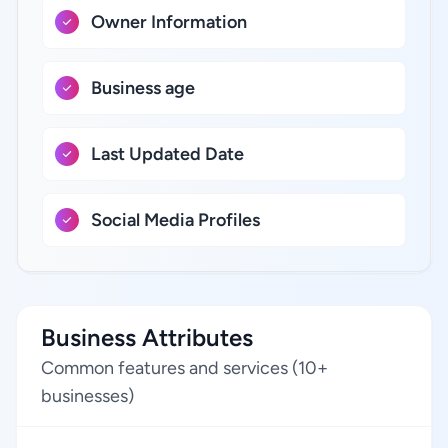
Owner Information
Business age
Last Updated Date
Social Media Profiles
Business Attributes
Common features and services (10+
businesses)