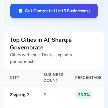
Get Complete List (6 Businesses)
Top Cities in Al-Sharqia
Governorate
Cities with most Dental implants
periodontists
BUSINESS
CITY
PERCENTAGE
COUNT
Zagazig 2
2
33.3%