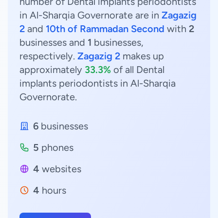
number of Dental implants periodontists
in Al-Sharqia Governorate are in
Zagazig
2
and
10th of Rammadan Second
with
2
businesses and
1
businesses,
respectively.
Zagazig 2
makes up
approximately
33.3%
of all Dental
implants periodontists in Al-Sharqia
Governorate.
6
businesses
5
phones
4
websites
4
hours