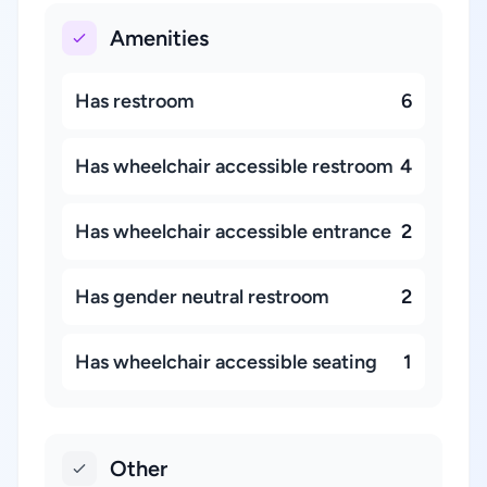
Amenities
Has restroom
6
Has wheelchair accessible restroom
4
Has wheelchair accessible entrance
2
Has gender neutral restroom
2
Has wheelchair accessible seating
1
Other