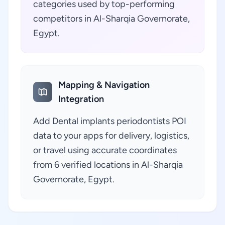
categories used by top-performing
competitors in Al-Sharqia Governorate,
Egypt.
Mapping & Navigation
Integration
Add Dental implants periodontists POI
data to your apps for delivery, logistics,
or travel using accurate coordinates
from 6 verified locations in Al-Sharqia
Governorate, Egypt.