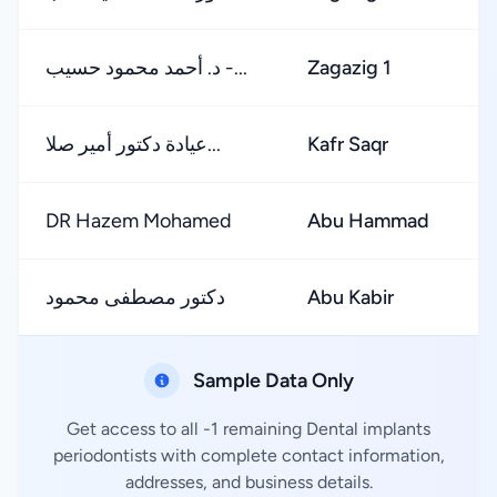
د. أحمد محمود حسيب -...
Zagazig 1
عيادة دكتور أمير صلا...
Kafr Saqr
DR Hazem Mohamed
Abu Hammad
دكتور مصطفى محمود
Abu Kabir
Sample Data Only
Get access to all -1 remaining Dental implants
periodontists with complete contact information,
addresses, and business details.