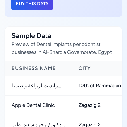
BUY THIS DATA
Sample Data
Preview of Dental implants periodontist
businesses in Al-Sharqia Governorate, Egypt
BUSINESS NAME
CITY
رايدنت لزراعة و طب ا...
10th of Rammadan S
Apple Dental Clinic
Zagazig 2
دكتور/ محمد سعيد لطب...
Zagazig 2