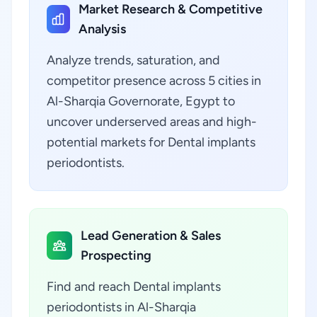
Market Research & Competitive
Analysis
Analyze trends, saturation, and
competitor presence across 5 cities in
Al-Sharqia Governorate, Egypt to
uncover underserved areas and high-
potential markets for Dental implants
periodontists.
Lead Generation & Sales
Prospecting
Find and reach Dental implants
periodontists in Al-Sharqia