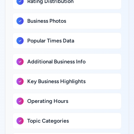
Rating Distribution
Business Photos
Popular Times Data
Additional Business Info
Key Business Highlights
Operating Hours
Topic Categories