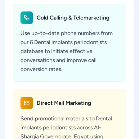
Cold Calling & Telemarketing
Use up-to-date phone numbers from
our 6 Dental implants periodontists
database to initiate effective
conversations and improve call
conversion rates.
Direct Mail Marketing
Send promotional materials to Dental
implants periodontists across Al-
Sharqia Governorate, Egypt using