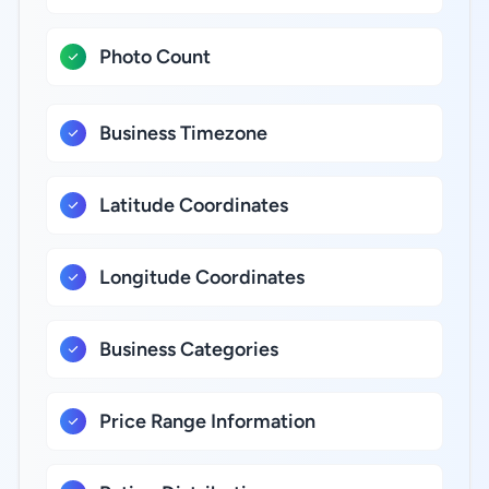
Photo Count
Business Timezone
Latitude Coordinates
Longitude Coordinates
Business Categories
Price Range Information