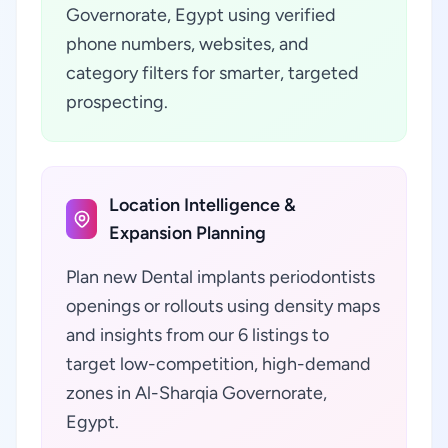
Governorate, Egypt using verified
phone numbers, websites, and
category filters for smarter, targeted
prospecting.
Location Intelligence &
Expansion Planning
Plan new Dental implants periodontists
openings or rollouts using density maps
and insights from our 6 listings to
target low-competition, high-demand
zones in Al-Sharqia Governorate,
Egypt.