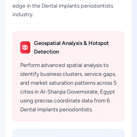
edge in the Dental implants periodontists
industry.
Geospatial Analysis & Hotspot
Detection
Perform advanced spatial analysis to
identify business clusters, service gaps,
and market saturation patterns across 5
cities in Al-Sharqia Governorate, Egypt
using precise coordinate data from 6
Dental implants periodontists.