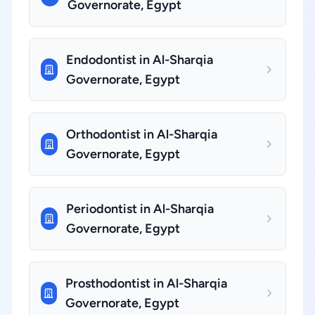
Governorate, Egypt
Endodontist in Al-Sharqia
Governorate, Egypt
Orthodontist in Al-Sharqia
Governorate, Egypt
Periodontist in Al-Sharqia
Governorate, Egypt
Prosthodontist in Al-Sharqia
Governorate, Egypt