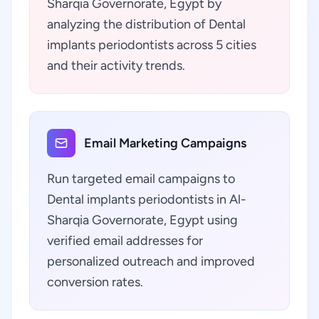
Sharqia Governorate, Egypt by
analyzing the distribution of Dental
implants periodontists across 5 cities
and their activity trends.
Email Marketing Campaigns
Run targeted email campaigns to
Dental implants periodontists in Al-
Sharqia Governorate, Egypt using
verified email addresses for
personalized outreach and improved
conversion rates.