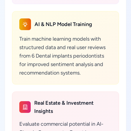
AI & NLP Model Training
Train machine learning models with
structured data and real user reviews
from 6 Dental implants periodontists
for improved sentiment analysis and
recommendation systems.
Real Estate & Investment
Insights
Evaluate commercial potential in Al-