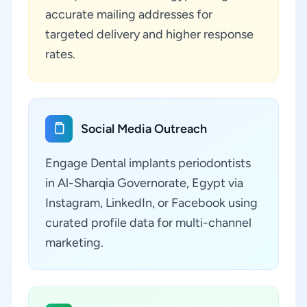
accurate mailing addresses for
targeted delivery and higher response
rates.
Social Media Outreach
Engage Dental implants periodontists
in Al-Sharqia Governorate, Egypt via
Instagram, LinkedIn, or Facebook using
curated profile data for multi-channel
marketing.