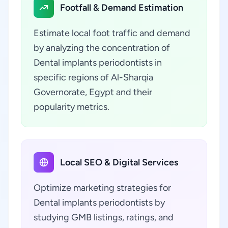
Footfall & Demand Estimation
Estimate local foot traffic and demand
by analyzing the concentration of
Dental implants periodontists in
specific regions of Al-Sharqia
Governorate, Egypt and their
popularity metrics.
Local SEO & Digital Services
Optimize marketing strategies for
Dental implants periodontists by
studying GMB listings, ratings, and