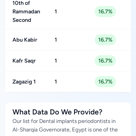
10th of
Rammadan
1
16.7%
Second
Abu Kabir
1
16.7%
Kafr Saqr
1
16.7%
Zagazig 1
1
16.7%
What Data Do We Provide?
Our list for Dental implants periodontists in
Al-Sharqia Governorate, Egypt is one of the