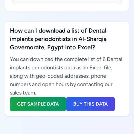
How can I download a list of Dental
implants periodontists in Al-Sharqia
Governorate, Egypt into Excel?
You can download the complete list of 6 Dental
implants periodontists data as an Excel file,
along with geo-coded addresses, phone
numbers and open hours by contacting our
sales team.
GET SAMPLE DATA
BUY THIS DATA