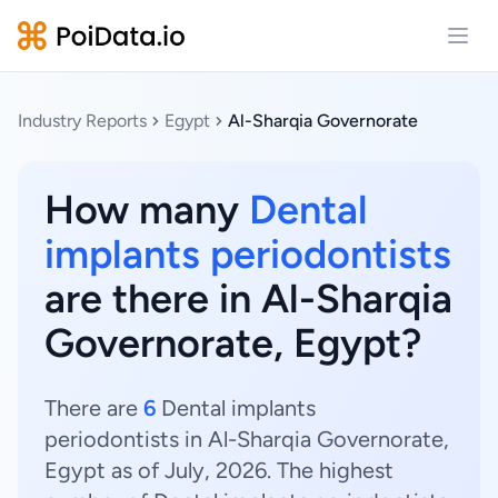
Open
Industry Reports
Egypt
Al-Sharqia Governorate
How many
Dental
implants periodontists
are there in Al-Sharqia
Governorate, Egypt?
There are
6
Dental implants
periodontists in Al-Sharqia Governorate,
Egypt as of July, 2026. The highest