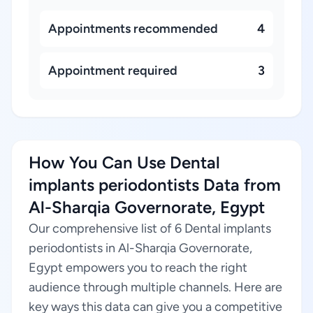
Appointments recommended
4
Appointment required
3
How You Can Use Dental
implants periodontists Data from
Al-Sharqia Governorate, Egypt
Our comprehensive list of 6 Dental implants
periodontists in Al-Sharqia Governorate,
Egypt empowers you to reach the right
audience through multiple channels. Here are
key ways this data can give you a competitive