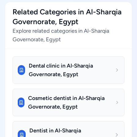
Related Categories in Al-Sharqia
Governorate, Egypt
Explore related categories in Al-Sharqia
Governorate, Egypt
Dental clinic in Al-Sharqia
Governorate, Egypt
Cosmetic dentist in Al-Sharqia
Governorate, Egypt
Dentist in Al-Sharqia