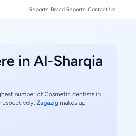
Reports
Brand Reports
Contact Us
re in Al-Sharqia
ighest number of Cosmetic dentists in
respectively.
Zagazig
makes up