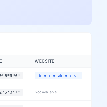
E
WEBSITE
LATI
9*6*5*6*
ridentdentalcenters....
**.
2*6*3*7*
**.
Not available