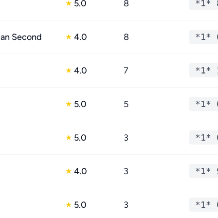
5.0
8
*1* 
★
dan Second
4.0
8
*1* 
★
4.0
7
*1* 
★
5.0
5
*1* 
★
5.0
3
*1* 
★
4.0
3
*1* 
★
5.0
3
*1* 
★