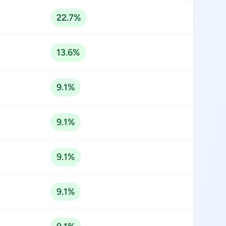
22.7%
13.6%
9.1%
9.1%
9.1%
9.1%