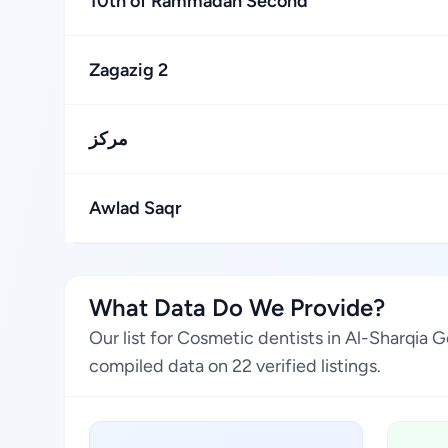
10th of Rammadan Second
Zagazig 2
مركز
Awlad Saqr
What Data Do We Provide?
Our list for Cosmetic dentists in Al-Sharqia
compiled data on 22 verified listings.