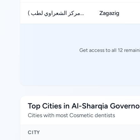
( مركز الشعراوي لطب...
Zagazig
Get access to all 12 remai
Top Cities in Al-Sharqia Governo
Cities with most Cosmetic dentists
CITY