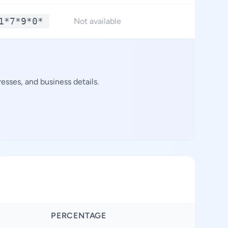
1*7*9*0*
**.
Not available
sses, and business details.
PERCENTAGE