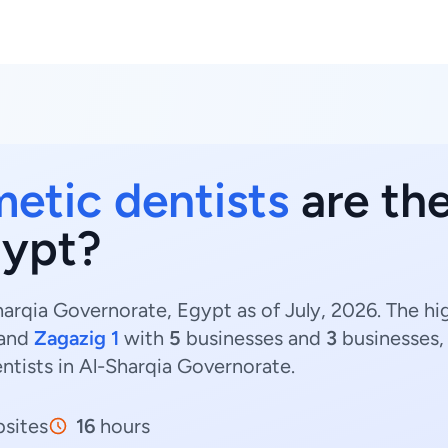
etic dentists
are the
gypt?
arqia Governorate, Egypt as of July, 2026. The h
and
Zagazig 1
with
5
businesses and
3
businesses, 
ntists in Al-Sharqia Governorate.
sites
16
hours