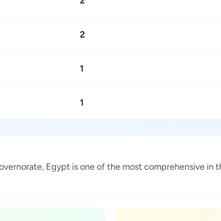
2
2
1
1
 Governorate, Egypt is one of the most comprehensive in 