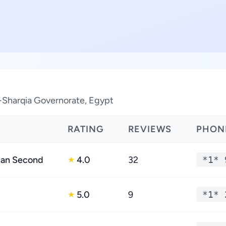
l-Sharqia Governorate, Egypt
RATING
REVIEWS
PHON
dan Second
4.0
32
*1* 
★
5.0
9
*1* 
★