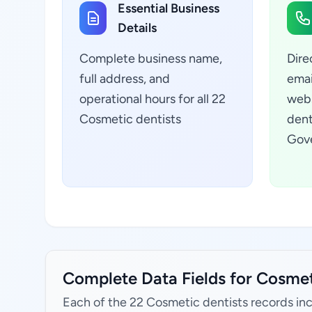
Essential Business
Details
Complete business name,
Dire
full address, and
emai
operational hours for all 22
webs
Cosmetic dentists
dent
Gove
Complete Data Fields for Cosmet
Each of the 22 Cosmetic dentists records in