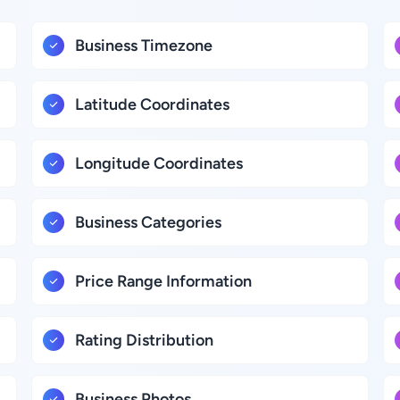
Business Timezone
Latitude Coordinates
Longitude Coordinates
Business Categories
Price Range Information
Rating Distribution
Business Photos