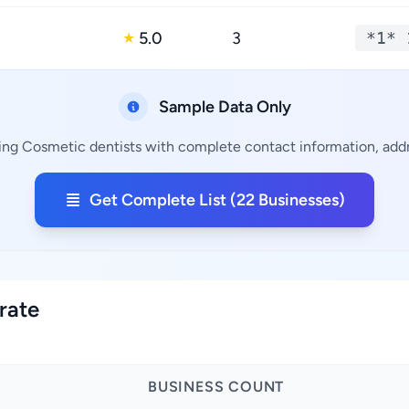
5.0
3
*1* 
★
Sample Data Only
ning Cosmetic dentists with complete contact information, addre
Get Complete List (22 Businesses)
rate
BUSINESS COUNT