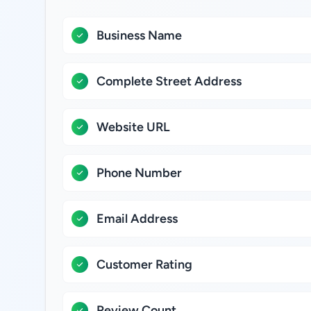
Business Name
Complete Street Address
Website URL
Phone Number
Email Address
Customer Rating
Review Count