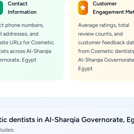
Contact
Customer
Information
Engagement Met
ct phone numbers,
Average ratings, total
l addresses, and
review counts, and
ite URLs for Cosmetic
customer feedback da
ists across Al-Sharqia
from Cosmetic dentists
rnorate, Egypt
Al-Sharqia Governorate
Egypt
ic dentists in Al-Sharqia Governorate, E
cludes: