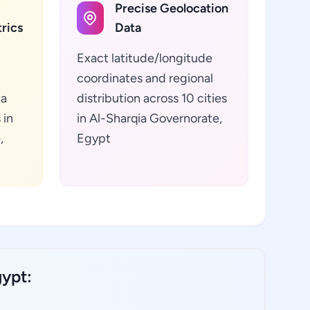
Precise Geolocation
rics
Data
Exact latitude/longitude
coordinates and regional
ta
distribution across 10 cities
 in
in Al-Sharqia Governorate,
,
Egypt
gypt: