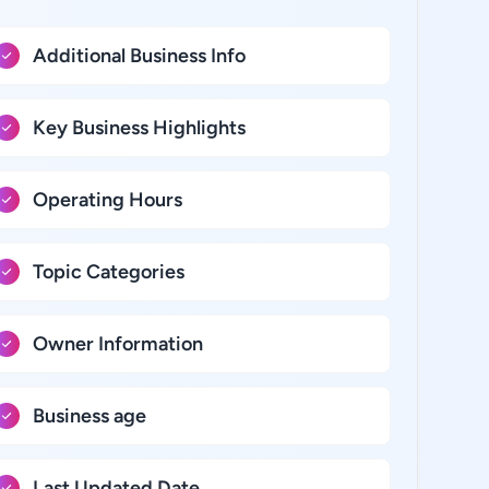
Additional Business Info
Key Business Highlights
Operating Hours
Topic Categories
Owner Information
Business age
Last Updated Date