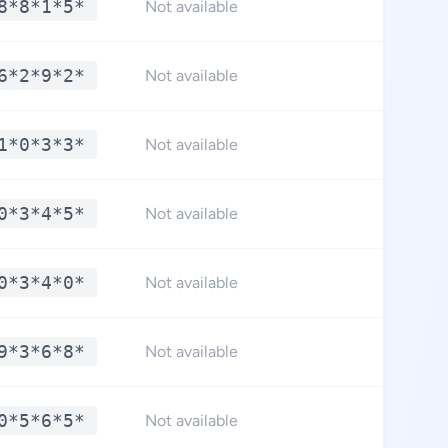
8*8*1*5*
**.
Not available
6*2*9*2*
**.
Not available
1*0*3*3*
**.
Not available
0*3*4*5*
**.
Not available
0*3*4*0*
**.
Not available
9*3*6*8*
**.
Not available
0*5*6*5*
**.
Not available