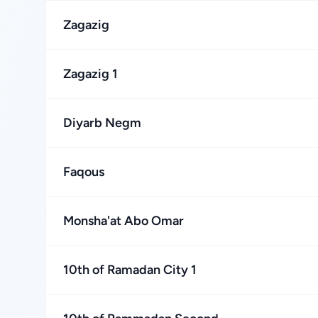
Zagazig
Zagazig 1
Diyarb Negm
Faqous
Monsha'at Abo Omar
10th of Ramadan City 1