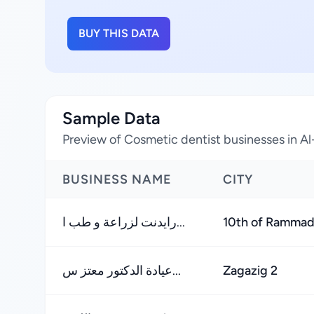
BUY THIS DATA
Sample Data
Preview of Cosmetic dentist businesses in A
BUSINESS NAME
CITY
رايدنت لزراعة و طب ا...
10th of Ramma
عيادة الدكتور معتز س...
Zagazig 2