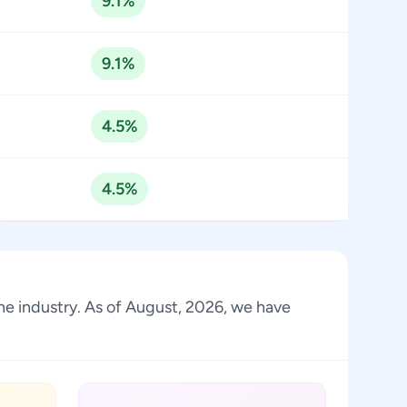
9.1%
9.1%
4.5%
4.5%
the industry. As of August, 2026, we have