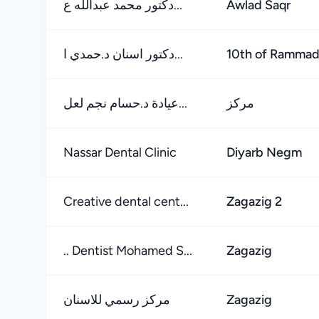
دكتور محمد عبدالله ع...
Awlad Saqr
دكتور اسنان د.حمدي ا...
10th of Ramma
عيادة د.حسام نجم لعل...
مركز
Nassar Dental Clinic
Diyarb Negm
Creative dental cent...
Zagazig 2
.. Dentist Mohamed S...
Zagazig
مركز رسمي للاسنان
Zagazig