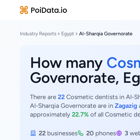
Industry Reports
Egypt
Al-Sharqia Governorate
How many
Cosm
Governorate, E
There are
22
Cosmetic dentists in Al-Sh
Al-Sharqia Governorate are in
Zagazig
approximately
22.7%
of all Cosmetic de
22
businesses
20
phones
3
web