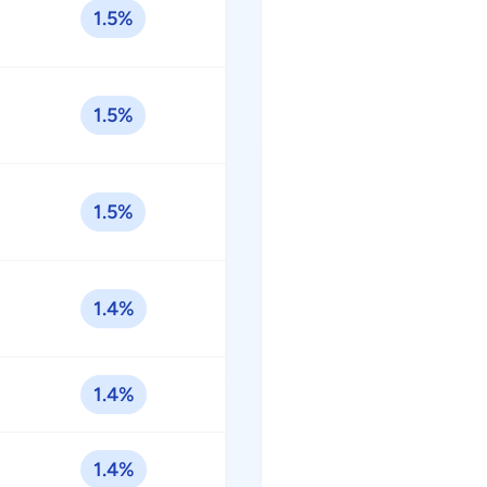
1.5%
1.5%
1.5%
1.4%
1.4%
1.4%