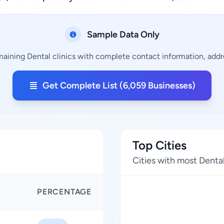
Sample Data Only
maining Dental clinics with complete contact information, addre
Get Complete List (6,059 Businesses)
Top Cities
Cities with most Dental
PERCENTAGE