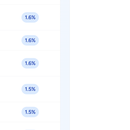
1.6%
1.6%
1.6%
1.5%
1.5%