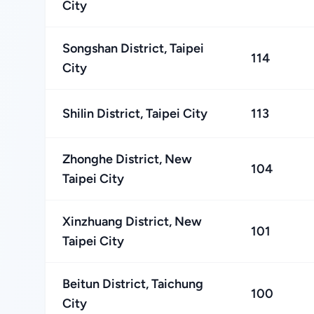
City
Songshan District, Taipei
114
City
Shilin District, Taipei City
113
Zhonghe District, New
104
Taipei City
Xinzhuang District, New
101
Taipei City
Beitun District, Taichung
100
City