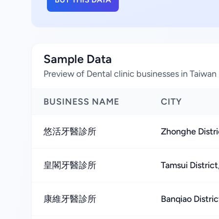
Sample Data
Preview of Dental clinic businesses in Taiwan
BUSINESS NAME
CITY
悠活牙醫診所
Zhonghe Distri
皇閣牙醫診所
Tamsui District
康維牙醫診所
Banqiao Distric