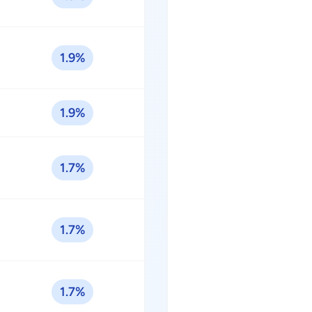
1.9%
1.9%
1.7%
1.7%
1.7%