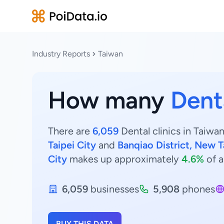
Industry Reports
Taiwan
How many
Denta
There are
6,059
Dental clinics in Taiwan
Taipei City
and
Banqiao District, New T
City
makes up approximately
4.6%
of a
6,059
businesses
5,908
phones
BUY THIS DATA