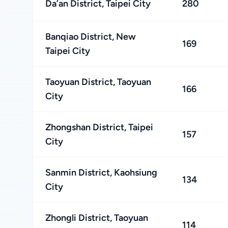
Da’an District, Taipei City
280
Banqiao District, New
169
Taipei City
Taoyuan District, Taoyuan
166
City
Zhongshan District, Taipei
157
City
Sanmin District, Kaohsiung
134
City
Zhongli District, Taoyuan
114