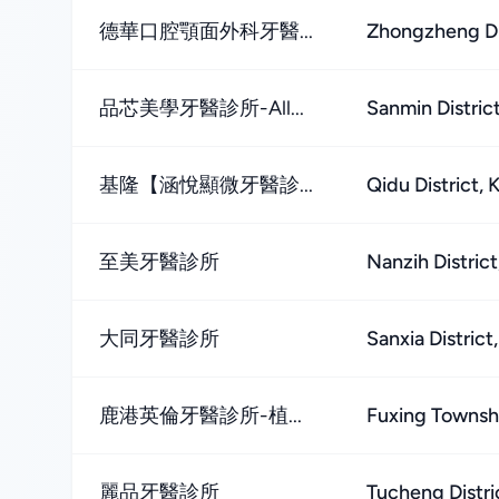
德華口腔顎面外科牙醫...
Zhongzheng Dis
品芯美學牙醫診所-All...
Sanmin Distric
基隆【涵悅顯微牙醫診...
Qidu District, 
至美牙醫診所
Nanzih Distric
大同牙醫診所
Sanxia District
鹿港英倫牙醫診所-植...
Fuxing Townsh
麗品牙醫診所
Tucheng Distri