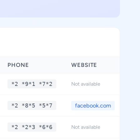
PHONE
WEBSITE
*2 *9*1 *7*2
Not available
*2 *8*5 *5*7
facebook.com
*2 *2*3 *6*6
Not available