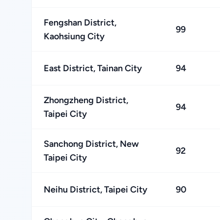
Fengshan District,
99
Kaohsiung City
East District, Tainan City
94
Zhongzheng District,
94
Taipei City
Sanchong District, New
92
Taipei City
Neihu District, Taipei City
90