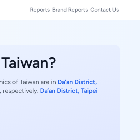
Reports
Brand Reports
Contact Us
n Taiwan?
nics of Taiwan are in
Da’an District,
 respectively.
Da’an District, Taipei