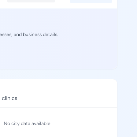
sses, and business details.
 clinics
No city data available