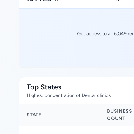
Get access to all 6,049 re
Top States
Highest concentration of Dental clinics
BUSINESS
STATE
COUNT