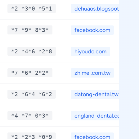
*2 *3*0 *5*1
dehuaos.blogspot.com
*7 *9* 8*3*
facebook.com
*2 *4*6 *2*8
hiyoudc.com
*7 *6* 2*2*
zhimei.com.tw
*2 *6*4 *6*2
datong-dental.tw
*4 *7* 0*3*
england-dental.com.t...
*2 *2*3 *0*9
facebook.com