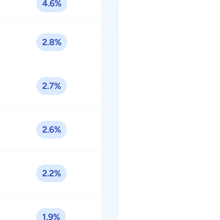
4.6%
2.8%
2.7%
2.6%
2.2%
1.9%