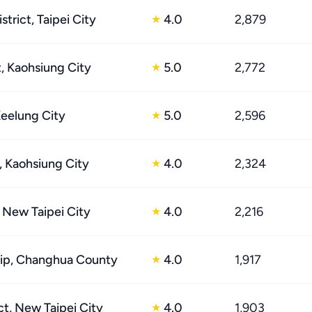
trict, Taipei City
4.0
2,879
★
t, Kaohsiung City
5.0
2,772
★
Keelung City
5.0
2,596
★
t, Kaohsiung City
4.0
2,324
★
, New Taipei City
4.0
2,216
★
ip, Changhua County
4.0
1,917
★
ct, New Taipei City
4.0
1,903
★