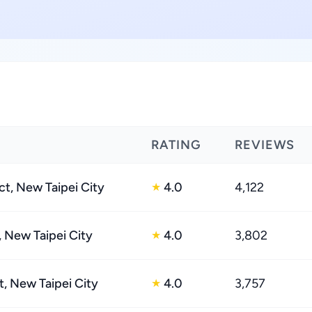
RATING
REVIEWS
ct, New Taipei City
4.0
4,122
★
, New Taipei City
4.0
3,802
★
t, New Taipei City
4.0
3,757
★