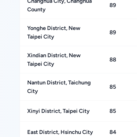
Changhua City, Changhua
89
County
Yonghe District, New
89
Taipei City
Xindian District, New
88
Taipei City
Nantun District, Taichung
85
City
Xinyi District, Taipei City
85
East District, Hsinchu City
84