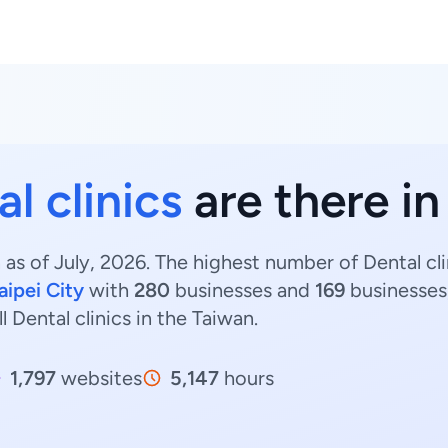
l clinics
are there i
 as of July, 2026. The highest number of Dental cli
aipei City
with
280
businesses and
169
businesses,
ll Dental clinics in the Taiwan.
1,797
websites
5,147
hours