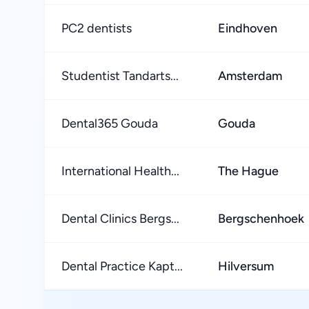
PC2 dentists
Eindhoven
Studentist Tandarts...
Amsterdam
Dental365 Gouda
Gouda
International Health...
The Hague
Dental Clinics Bergs...
Bergschenhoek
Dental Practice Kapt...
Hilversum