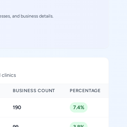
sses, and business details.
 clinics
BUSINESS COUNT
PERCENTAGE
190
7.4%