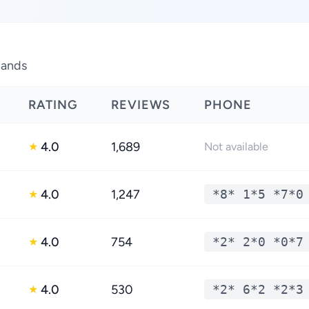
lands
RATING
REVIEWS
PHONE
4.0
1,689
★
Not available
4.0
1,247
*8* 1*5 *7*0
★
4.0
754
*2* 2*0 *0*7
★
4.0
530
*2* 6*2 *2*3
★