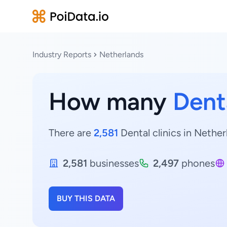
Industry Reports
Netherlands
How many
Denta
There are
2,581
Dental clinics in Nether
2,581
businesses
2,497
phones
BUY THIS DATA