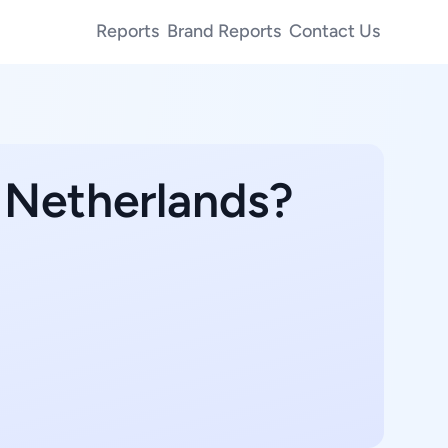
Reports
Brand Reports
Contact Us
n Netherlands?