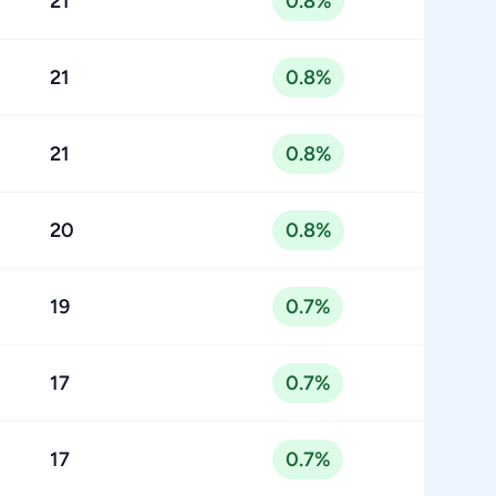
21
0.8%
21
0.8%
21
0.8%
20
0.8%
19
0.7%
17
0.7%
17
0.7%