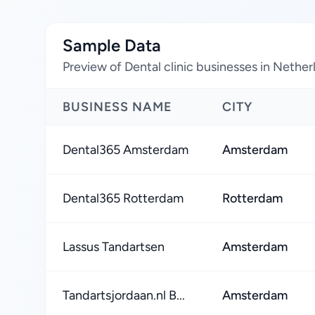
Sample Data
Preview of Dental clinic businesses in Nether
BUSINESS NAME
CITY
Dental365 Amsterdam
Amsterdam
Dental365 Rotterdam
Rotterdam
Lassus Tandartsen
Amsterdam
Tandartsjordaan.nl B...
Amsterdam