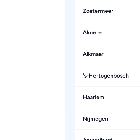
Zoetermeer
Almere
Alkmaar
's-Hertogenbosch
Haarlem
Nijmegen