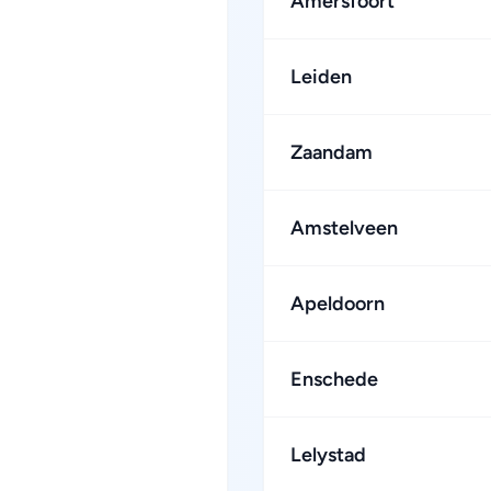
Amersfoort
Leiden
Zaandam
Amstelveen
Apeldoorn
Enschede
Lelystad