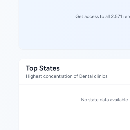
Get access to all 2,571 re
Top States
Highest concentration of Dental clinics
No state data available