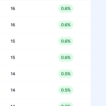
16
0.6%
16
0.6%
15
0.6%
15
0.6%
14
0.5%
14
0.5%