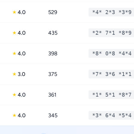
4.0
529
*4* 2*3 *3*9
★
4.0
435
*2* 7*1 *8*9
★
4.0
398
*8* 0*8 *4*4
★
3.0
375
*7* 3*6 *1*1
★
4.0
361
*1* 5*1 *8*7
★
4.0
345
*3* 6*4 *5*4
★