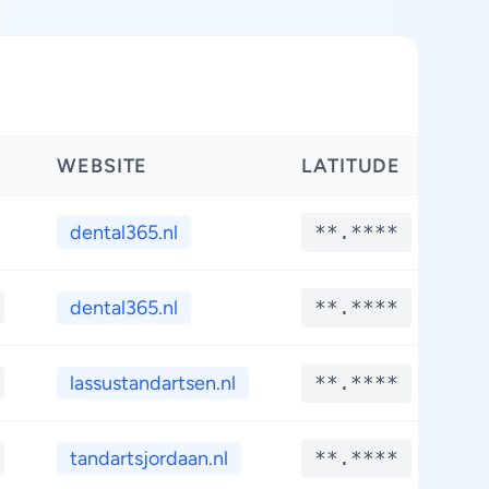
WEBSITE
LATITUDE
L
dental365.nl
**.****
*
dental365.nl
**.****
*
lassustandartsen.nl
**.****
*
tandartsjordaan.nl
**.****
*