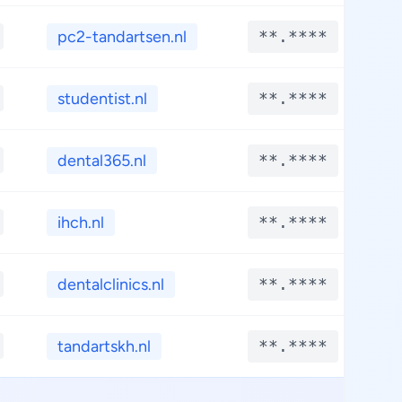
pc2-tandartsen.nl
**.****
*
studentist.nl
**.****
*
dental365.nl
**.****
*
ihch.nl
**.****
*
dentalclinics.nl
**.****
*
tandartskh.nl
**.****
*