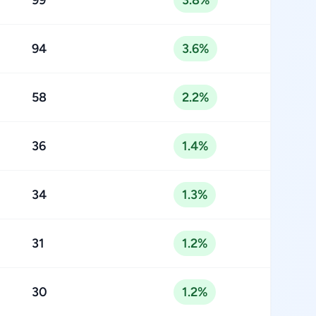
99
3.8%
94
3.6%
58
2.2%
36
1.4%
34
1.3%
31
1.2%
30
1.2%