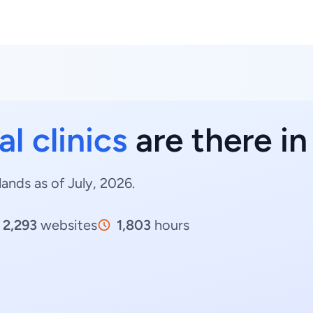
l clinics
are there i
lands as of July, 2026.
2,293
websites
1,803
hours