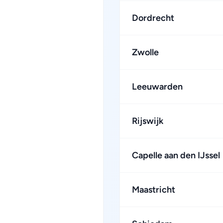
Dordrecht
Zwolle
Leeuwarden
Rijswijk
Capelle aan den IJssel
Maastricht