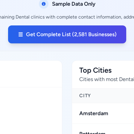
Sample Data Only
maining Dental clinics with complete contact information, addre
Get Complete List (2,581 Businesses)
Top Cities
Cities with most Dental
CITY
Amsterdam