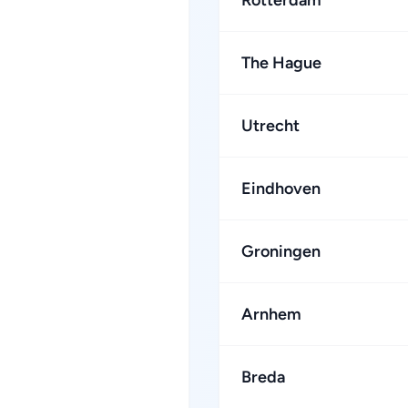
Rotterdam
The Hague
Utrecht
Eindhoven
Groningen
Arnhem
Breda