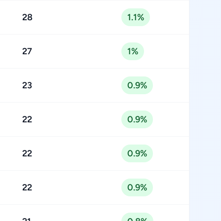
28
1.1%
27
1%
23
0.9%
22
0.9%
22
0.9%
22
0.9%