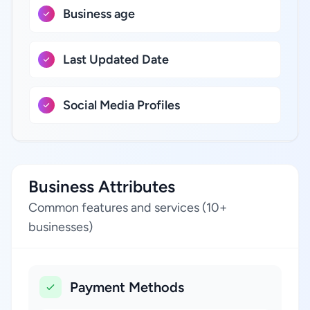
Business age
Last Updated Date
Social Media Profiles
Business Attributes
Common features and services (10+
businesses)
Payment Methods