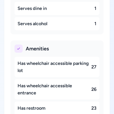
Serves dine in
1
Serves alcohol
1
Amenities
Has wheelchair accessible parking
27
lot
Has wheelchair accessible
26
entrance
Has restroom
23