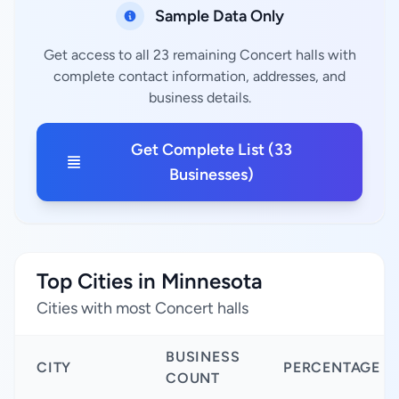
Sample Data Only
Get access to all 23 remaining Concert halls with
complete contact information, addresses, and
business details.
Get Complete List (33
Businesses)
Top Cities in Minnesota
Cities with most Concert halls
BUSINESS
CITY
PERCENTAGE
COUNT