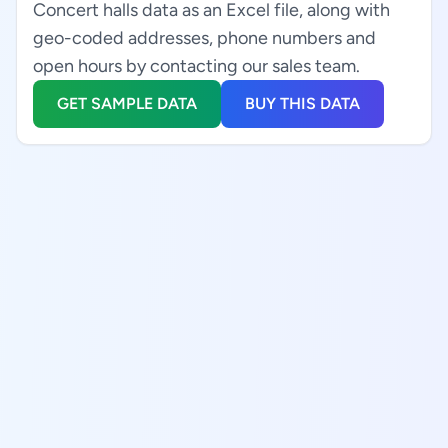
Concert halls data as an Excel file, along with
geo-coded addresses, phone numbers and
open hours by contacting our sales team.
GET SAMPLE DATA
BUY THIS DATA