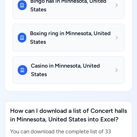
Bingo hall in Minnesota, United
States
Boxing ring in Minnesota, United
States
Casino in Minnesota, United
States
How can I download a list of Concert halls
in Minnesota, United States into Excel?
You can download the complete list of 33