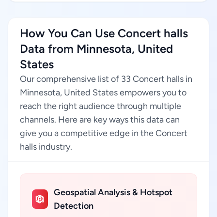
How You Can Use Concert halls
Data from Minnesota, United
States
Our comprehensive list of 33 Concert halls in
Minnesota, United States empowers you to
reach the right audience through multiple
channels. Here are key ways this data can
give you a competitive edge in the Concert
halls industry.
Geospatial Analysis & Hotspot
Detection