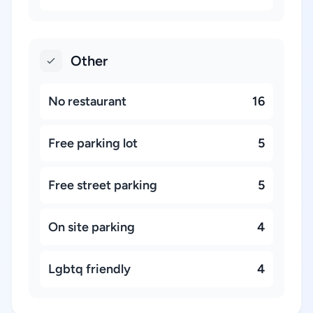
Other
No restaurant
16
Free parking lot
5
Free street parking
5
On site parking
4
Lgbtq friendly
4