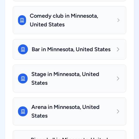
Comedy club in Minnesota,
United States
Bar in Minnesota, United States
Stage in Minnesota, United
States
Arena in Minnesota, United
States