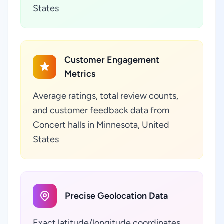
States
Customer Engagement
Metrics
Average ratings, total review counts,
and customer feedback data from
Concert halls in Minnesota, United
States
Precise Geolocation Data
Exact latitude/longitude coordinates