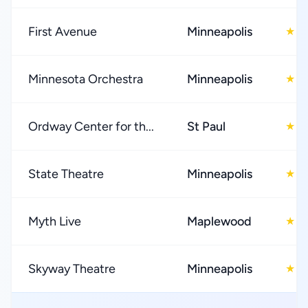
First Avenue
Minneapolis
4
★
Minnesota Orchestra
Minneapolis
4
★
Ordway Center for th...
St Paul
4
★
State Theatre
Minneapolis
4
★
Myth Live
Maplewood
3
★
Skyway Theatre
Minneapolis
4
★