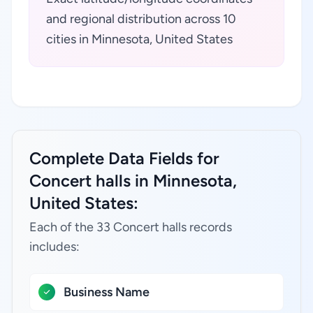
and regional distribution across 10
cities in Minnesota, United States
Complete Data Fields for
Concert halls in Minnesota,
United States:
Each of the 33 Concert halls records
includes:
Business Name