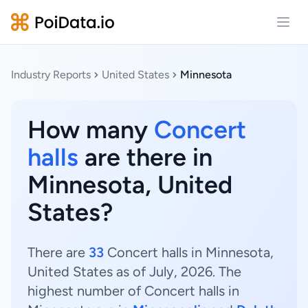
Open
Industry Reports
United States
Minnesota
How many
Concert
halls
are there in
Minnesota, United
States?
There are
33
Concert halls in Minnesota,
United States as of July, 2026. The
highest number of Concert halls in