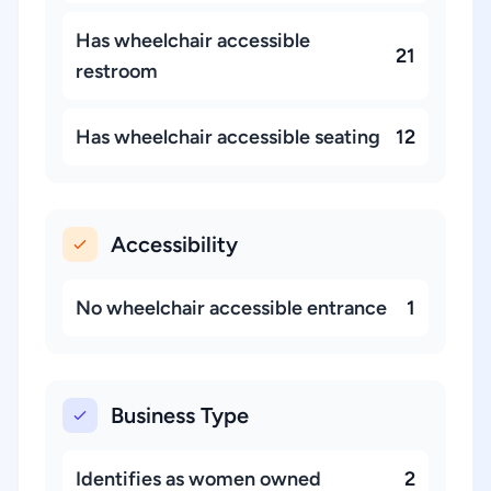
Has wheelchair accessible
21
restroom
Has wheelchair accessible seating
12
Accessibility
No wheelchair accessible entrance
1
Business Type
Identifies as women owned
2