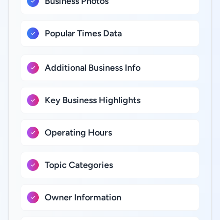
Business Photos
Popular Times Data
Additional Business Info
Key Business Highlights
Operating Hours
Topic Categories
Owner Information