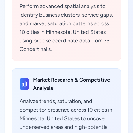
Perform advanced spatial analysis to
identify business clusters, service gaps,
and market saturation patterns across
10 cities in Minnesota, United States
using precise coordinate data from 33
Concert halls.
Market Research & Competitive
Analysis
Analyze trends, saturation, and
competitor presence across 10 cities in
Minnesota, United States to uncover
underserved areas and high-potential