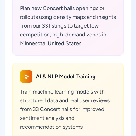
Plan new Concert halls openings or
rollouts using density maps and insights
from our 33 listings to target low-
competition, high-demand zones in
Minnesota, United States.
AI & NLP Model Training
Train machine learning models with
structured data and real user reviews
from 33 Concert halls for improved
sentiment analysis and
recommendation systems.