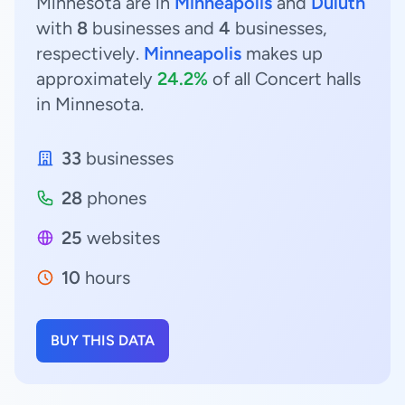
Minnesota are in
Minneapolis
and
Duluth
with
8
businesses and
4
businesses,
respectively.
Minneapolis
makes up
approximately
24.2%
of all Concert halls
in Minnesota.
33
businesses
28
phones
25
websites
10
hours
BUY THIS DATA