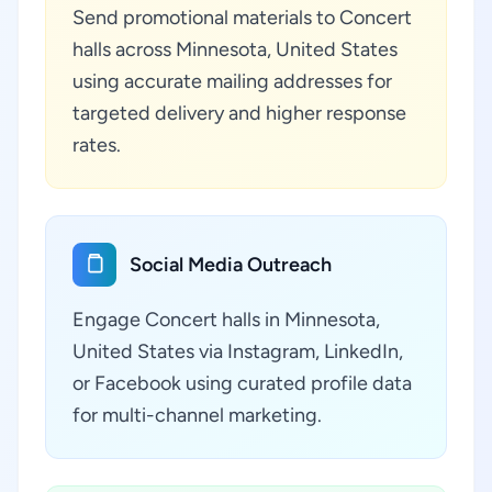
Send promotional materials to Concert
halls across Minnesota, United States
using accurate mailing addresses for
targeted delivery and higher response
rates.
Social Media Outreach
Engage Concert halls in Minnesota,
United States via Instagram, LinkedIn,
or Facebook using curated profile data
for multi-channel marketing.