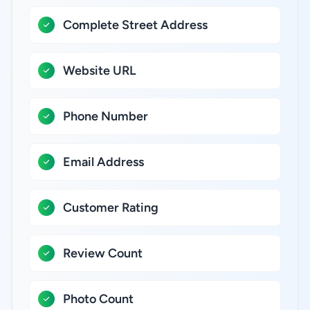
Complete Street Address
Website URL
Phone Number
Email Address
Customer Rating
Review Count
Photo Count