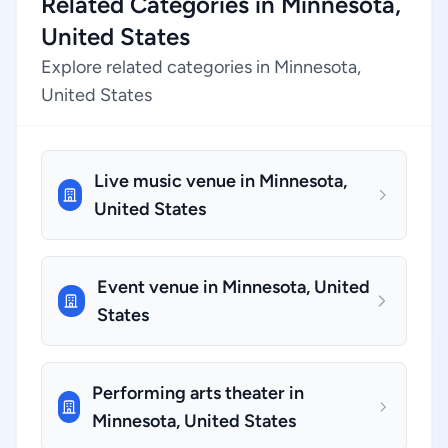
Related Categories in Minnesota,
United States
Explore related categories in Minnesota,
United States
Live music venue in Minnesota,
United States
Event venue in Minnesota, United
States
Performing arts theater in
Minnesota, United States