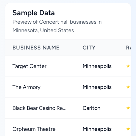
Sample Data
Preview of Concert hall businesses in
Minnesota, United States
BUSINESS NAME
CITY
RA
Target Center
Minneapolis
4
★
The Armory
Minneapolis
4
★
Black Bear Casino Re...
Carlton
3
★
Orpheum Theatre
Minneapolis
4
★