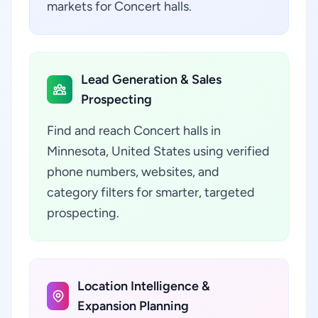
markets for Concert halls.
Lead Generation & Sales
Prospecting
Find and reach Concert halls in
Minnesota, United States using verified
phone numbers, websites, and
category filters for smarter, targeted
prospecting.
Location Intelligence &
Expansion Planning