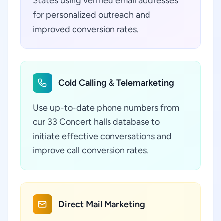
States using verified email addresses
for personalized outreach and
improved conversion rates.
Cold Calling & Telemarketing
Use up-to-date phone numbers from
our 33 Concert halls database to
initiate effective conversations and
improve call conversion rates.
Direct Mail Marketing