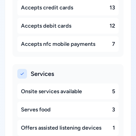
Accepts credit cards
13
Accepts debit cards
12
Accepts nfc mobile payments
7
Services
Onsite services available
5
Serves food
3
Offers assisted listening devices
1