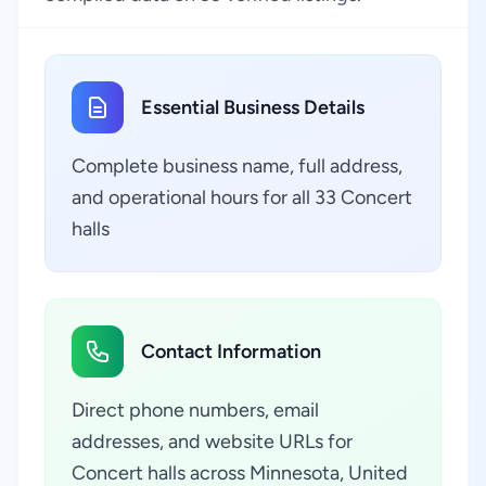
Essential Business Details
Complete business name, full address,
and operational hours for all 33 Concert
halls
Contact Information
Direct phone numbers, email
addresses, and website URLs for
Concert halls across Minnesota, United