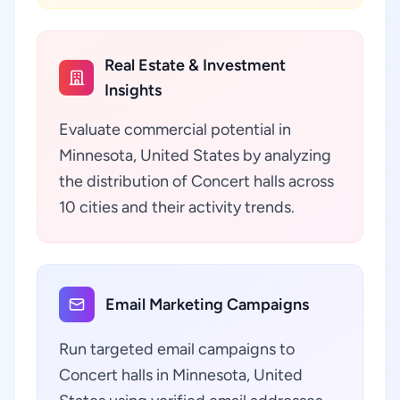
Real Estate & Investment
Insights
Evaluate commercial potential in
Minnesota, United States by analyzing
the distribution of Concert halls across
10 cities and their activity trends.
Email Marketing Campaigns
Run targeted email campaigns to
Concert halls in Minnesota, United