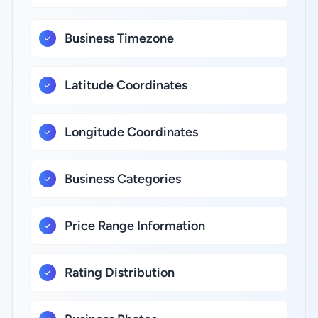
Business Timezone
Latitude Coordinates
Longitude Coordinates
Business Categories
Price Range Information
Rating Distribution