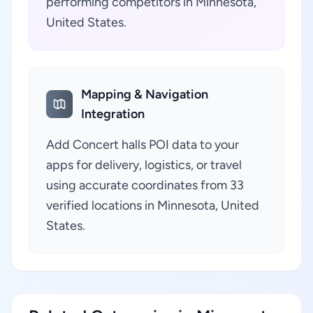
performing competitors in Minnesota,
United States.
Mapping & Navigation
Integration
Add Concert halls POI data to your
apps for delivery, logistics, or travel
using accurate coordinates from 33
verified locations in Minnesota, United
States.