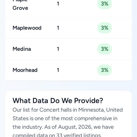
1
3%
Grove
Maplewood
1
3%
Medina
1
3%
Moorhead
1
3%
What Data Do We Provide?
Our list for Concert halls in Minnesota, United
States is one of the most comprehensive in
the industry. As of August, 2026, we have
compiled data on 33 verified listings.