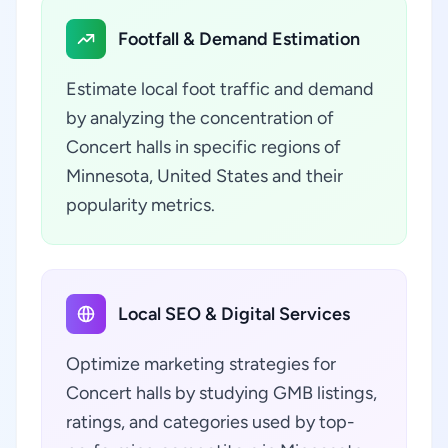
Footfall & Demand Estimation
Estimate local foot traffic and demand
by analyzing the concentration of
Concert halls in specific regions of
Minnesota, United States and their
popularity metrics.
Local SEO & Digital Services
Optimize marketing strategies for
Concert halls by studying GMB listings,
ratings, and categories used by top-