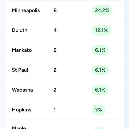
Minneapolis
8
24.2%
Duluth
4
12.1%
Mankato
2
6.1%
St Paul
2
6.1%
Wabasha
2
6.1%
Hopkins
1
3%
Maple