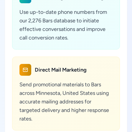
Use up-to-date phone numbers from
our 2,276 Bars database to initiate
effective conversations and improve
call conversion rates.
Direct Mail Marketing
Send promotional materials to Bars
across Minnesota, United States using
accurate mailing addresses for
targeted delivery and higher response
rates.