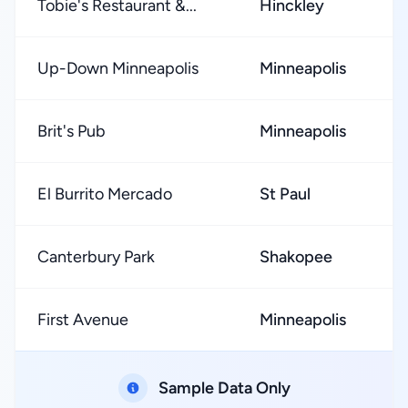
Tobie's Restaurant &...
Hinckley
Up-Down Minneapolis
Minneapolis
Brit's Pub
Minneapolis
El Burrito Mercado
St Paul
Canterbury Park
Shakopee
First Avenue
Minneapolis
Sample Data Only