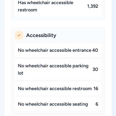
Has wheelchair accessible
1,392
restroom
Accessibility
No wheelchair accessible entrance
40
No wheelchair accessible parking
30
lot
No wheelchair accessible restroom
16
No wheelchair accessible seating
6