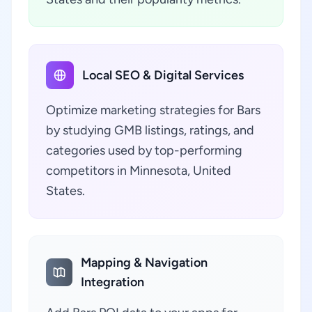
Local SEO & Digital Services
Optimize marketing strategies for Bars
by studying GMB listings, ratings, and
categories used by top-performing
competitors in Minnesota, United
States.
Mapping & Navigation
Integration