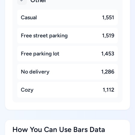
Other
Casual
1,551
Free street parking
1,519
Free parking lot
1,453
No delivery
1,286
Cozy
1,112
How You Can Use Bars Data