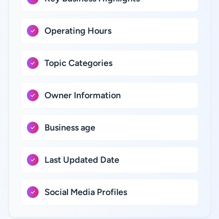
Operating Hours
Topic Categories
Owner Information
Business age
Last Updated Date
Social Media Profiles