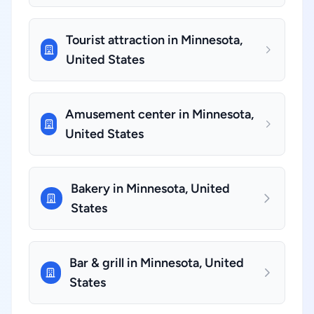
Tourist attraction in Minnesota,
United States
Amusement center in Minnesota,
United States
Bakery in Minnesota, United
States
Bar & grill in Minnesota, United
States