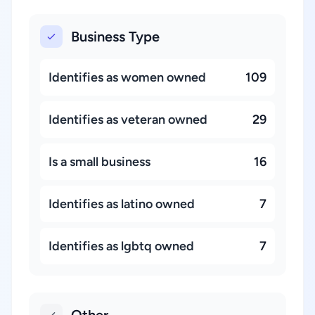
Business Type
Identifies as women owned
109
Identifies as veteran owned
29
Is a small business
16
Identifies as latino owned
7
Identifies as lgbtq owned
7