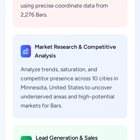
using precise coordinate data from
2,276 Bars.
Market Research & Competitive
Analysis
Analyze trends, saturation, and
competitor presence across 10 cities in
Minnesota, United States to uncover
underserved areas and high-potential
markets for Bars.
Lead Generation & Sales