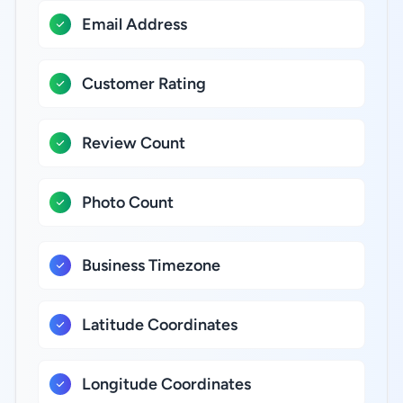
Email Address
Customer Rating
Review Count
Photo Count
Business Timezone
Latitude Coordinates
Longitude Coordinates