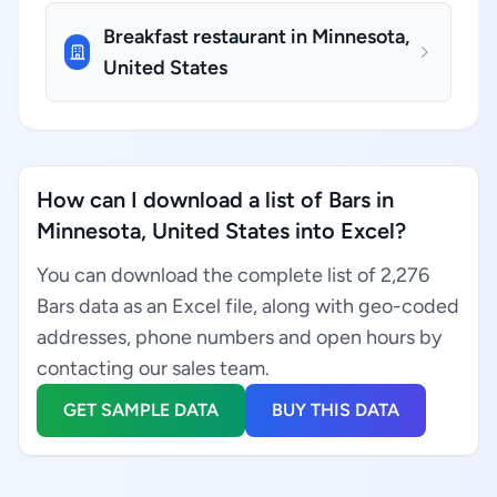
Breakfast restaurant in Minnesota,
United States
How can I download a list of Bars in
Minnesota, United States into Excel?
You can download the complete list of 2,276
Bars data as an Excel file, along with geo-coded
addresses, phone numbers and open hours by
contacting our sales team.
GET SAMPLE DATA
BUY THIS DATA