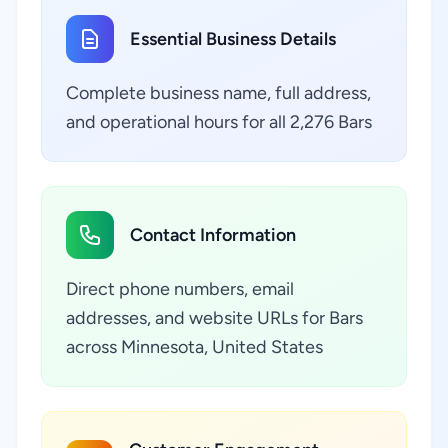
Essential Business Details
Complete business name, full address,
and operational hours for all 2,276 Bars
Contact Information
Direct phone numbers, email
addresses, and website URLs for Bars
across Minnesota, United States