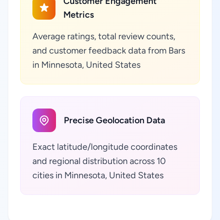
Customer Engagement
Metrics
Average ratings, total review counts,
and customer feedback data from Bars
in Minnesota, United States
Precise Geolocation Data
Exact latitude/longitude coordinates
and regional distribution across 10
cities in Minnesota, United States