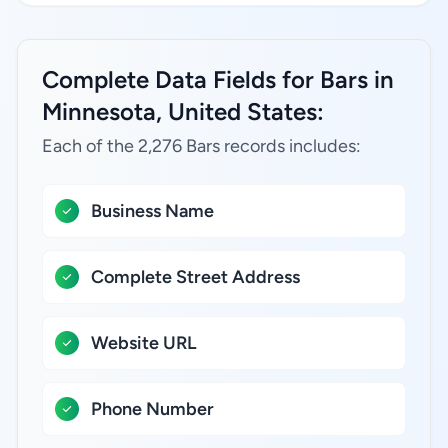
Complete Data Fields for Bars in
Minnesota, United States:
Each of the 2,276 Bars records includes:
Business Name
Complete Street Address
Website URL
Phone Number