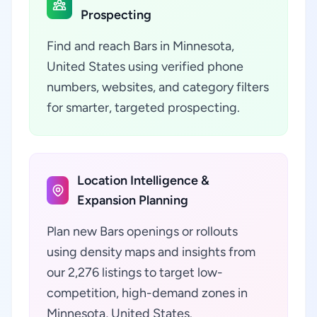
Prospecting
Find and reach Bars in Minnesota,
United States using verified phone
numbers, websites, and category filters
for smarter, targeted prospecting.
Location Intelligence &
Expansion Planning
Plan new Bars openings or rollouts
using density maps and insights from
our 2,276 listings to target low-
competition, high-demand zones in
Minnesota, United States.