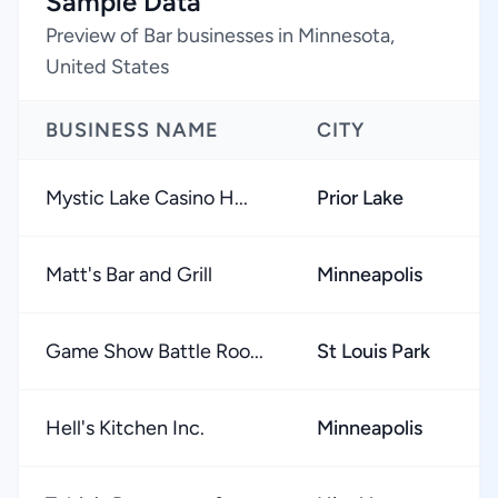
Sample Data
Preview of Bar businesses in Minnesota,
United States
BUSINESS NAME
CITY
R
Mystic Lake Casino H...
Prior Lake
Matt's Bar and Grill
Minneapolis
Game Show Battle Roo...
St Louis Park
Hell's Kitchen Inc.
Minneapolis