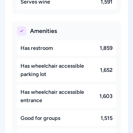
Serves wine
1,591
Amenities
Has restroom
1,859
Has wheelchair accessible
1,652
parking lot
Has wheelchair accessible
1,603
entrance
Good for groups
1,515