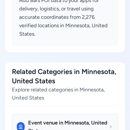
Add Bars POI data to your apps for
delivery, logistics, or travel using
accurate coordinates from 2,276
verified locations in Minnesota, United
States.
Related Categories in Minnesota,
United States
Explore related categories in Minnesota,
United States
Event venue in Minnesota, United