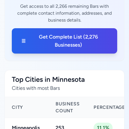
Get access to all 2,266 remaining Bars with
complete contact information, addresses, and
business details.
Get Complete List (2,276
Businesses)
Top Cities in Minnesota
Cities with most Bars
BUSINESS
CITY
PERCENTAGE
COUNT
Minneapolis
253
11.1%