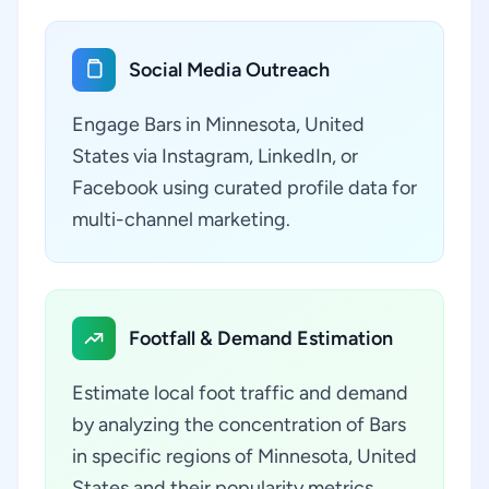
Social Media Outreach
Engage Bars in Minnesota, United
States via Instagram, LinkedIn, or
Facebook using curated profile data for
multi-channel marketing.
Footfall & Demand Estimation
Estimate local foot traffic and demand
by analyzing the concentration of Bars
in specific regions of Minnesota, United
States and their popularity metrics.