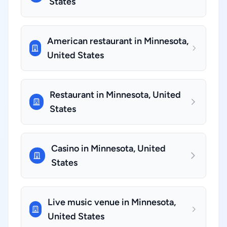
States
American restaurant in Minnesota,
United States
Restaurant in Minnesota, United
States
Casino in Minnesota, United
States
Live music venue in Minnesota,
United States