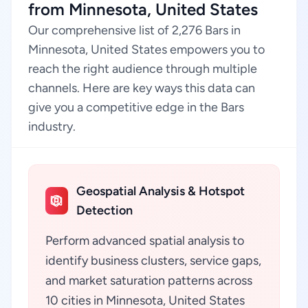
from Minnesota, United States
Our comprehensive list of 2,276 Bars in
Minnesota, United States empowers you to
reach the right audience through multiple
channels. Here are key ways this data can
give you a competitive edge in the Bars
industry.
Geospatial Analysis & Hotspot
Detection
Perform advanced spatial analysis to
identify business clusters, service gaps,
and market saturation patterns across
10 cities in Minnesota, United States