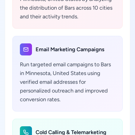
the distribution of Bars across 10 cities
and their activity trends.
Email Marketing Campaigns
Run targeted email campaigns to Bars
in Minnesota, United States using
verified email addresses for
personalized outreach and improved
conversion rates.
Cold Calling & Telemarketing