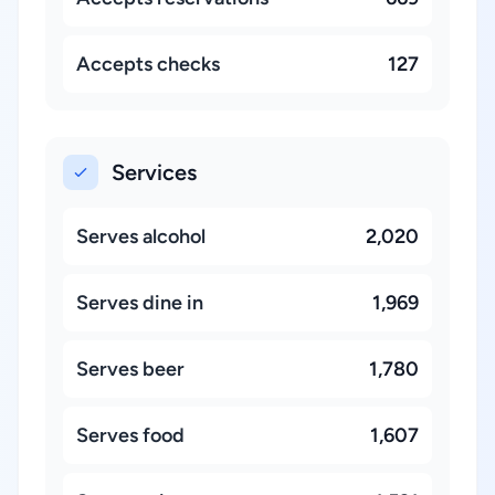
Accepts checks
127
Services
Serves alcohol
2,020
Serves dine in
1,969
Serves beer
1,780
Serves food
1,607