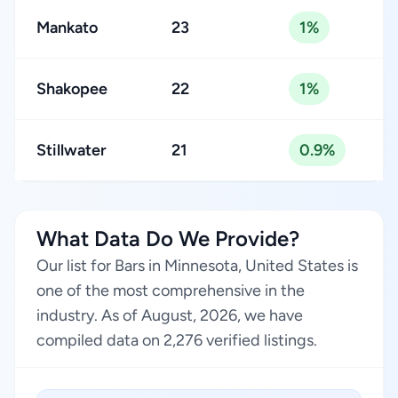
Mankato
23
1%
Shakopee
22
1%
Stillwater
21
0.9%
What Data Do We Provide?
Our list for Bars in Minnesota, United States is
one of the most comprehensive in the
industry. As of August, 2026, we have
compiled data on 2,276 verified listings.