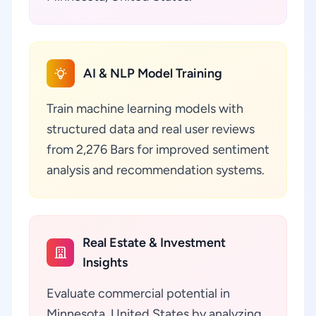
AI & NLP Model Training
Train machine learning models with
structured data and real user reviews
from 2,276 Bars for improved sentiment
analysis and recommendation systems.
Real Estate & Investment
Insights
Evaluate commercial potential in
Minnesota, United States by analyzing