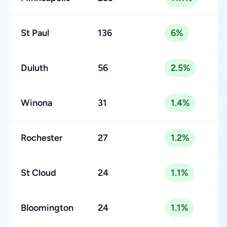
St Paul
136
6%
Duluth
56
2.5%
Winona
31
1.4%
Rochester
27
1.2%
St Cloud
24
1.1%
Bloomington
24
1.1%