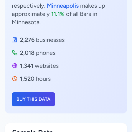
respectively.
Minneapolis
makes up
approximately
11.1%
of all Bars in
Minnesota.
2,276
businesses
2,018
phones
1,341
websites
1,520
hours
BUY THIS DATA