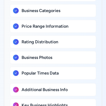
Business Categories
Price Range Information
Rating Distribution
Business Photos
Popular Times Data
Additional Business Info
Key Business Highlights