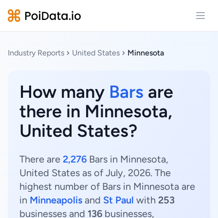
Open
Industry Reports
United States
Minnesota
How many
Bars
are
there in Minnesota,
United States?
There are
2,276
Bars in Minnesota,
United States as of July, 2026. The
highest number of Bars in Minnesota are
in
Minneapolis
and
St Paul
with
253
businesses and
136
businesses,