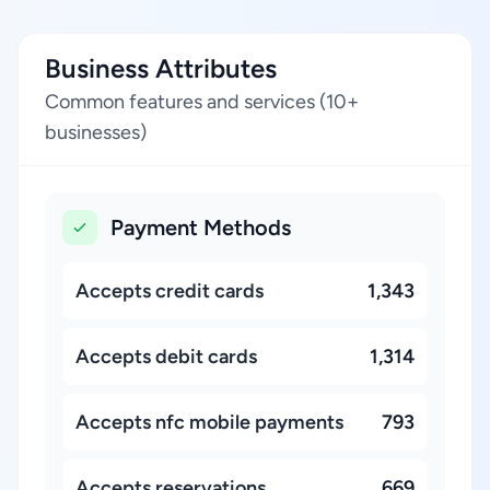
Business Attributes
Common features and services (10+
businesses)
Payment Methods
Accepts credit cards
1,343
Accepts debit cards
1,314
Accepts nfc mobile payments
793
Accepts reservations
669