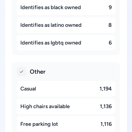
Identifies as black owned
9
Identifies as latino owned
8
Identifies as lgbtq owned
6
Other
Casual
1,194
High chairs available
1,136
Free parking lot
1,116