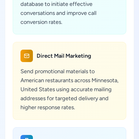
database to initiate effective
conversations and improve call
conversion rates.
Direct Mail Marketing
Send promotional materials to
American restaurants across Minnesota,
United States using accurate mailing
addresses for targeted delivery and
higher response rates.