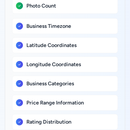
Photo Count
Business Timezone
Latitude Coordinates
Longitude Coordinates
Business Categories
Price Range Information
Rating Distribution