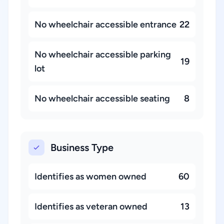
No wheelchair accessible entrance
22
No wheelchair accessible parking
19
lot
No wheelchair accessible seating
8
Business Type
Identifies as women owned
60
Identifies as veteran owned
13