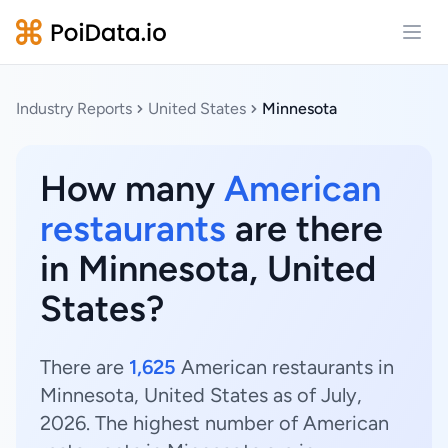
Open
Industry Reports
United States
Minnesota
How many
American
restaurants
are there
in Minnesota, United
States?
There are
1,625
American restaurants in
Minnesota, United States as of July,
2026. The highest number of American