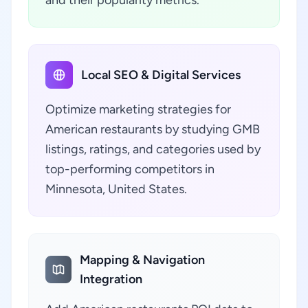
and their popularity metrics.
Local SEO & Digital Services
Optimize marketing strategies for
American restaurants by studying GMB
listings, ratings, and categories used by
top-performing competitors in
Minnesota, United States.
Mapping & Navigation
Integration