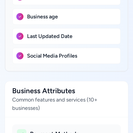
Business age
Last Updated Date
Social Media Profiles
Business Attributes
Common features and services (10+
businesses)