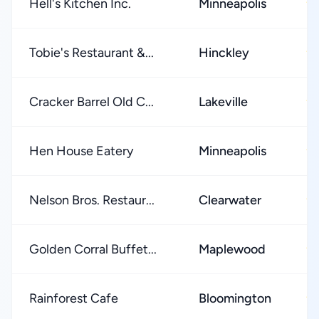
Hell's Kitchen Inc.
Minneapolis
★
Tobie's Restaurant &...
Hinckley
★
Cracker Barrel Old C...
Lakeville
★
Hen House Eatery
Minneapolis
★
Nelson Bros. Restaur...
Clearwater
★
Golden Corral Buffet...
Maplewood
★
Rainforest Cafe
Bloomington
★