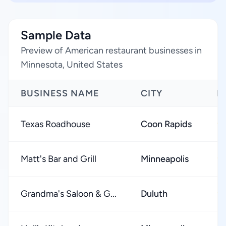
Sample Data
Preview of American restaurant businesses in
Minnesota, United States
BUSINESS NAME
CITY
R
Texas Roadhouse
Coon Rapids
★
Matt's Bar and Grill
Minneapolis
★
Grandma's Saloon & G...
Duluth
★