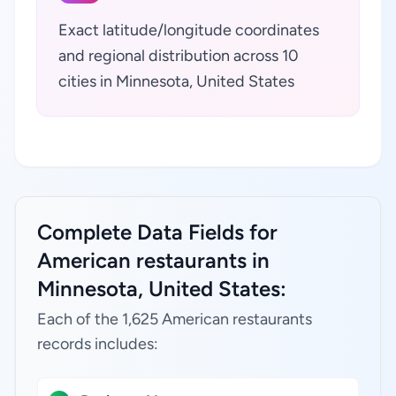
Exact latitude/longitude coordinates
and regional distribution across 10
cities in Minnesota, United States
Complete Data Fields for
American restaurants in
Minnesota, United States:
Each of the 1,625 American restaurants
records includes: