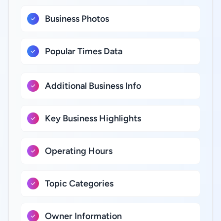
Business Photos
Popular Times Data
Additional Business Info
Key Business Highlights
Operating Hours
Topic Categories
Owner Information