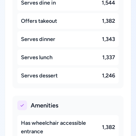
Serves dine in
1,544
Offers takeout
1,382
Serves dinner
1,343
Serves lunch
1,337
Serves dessert
1,246
Amenities
Has wheelchair accessible
1,382
entrance