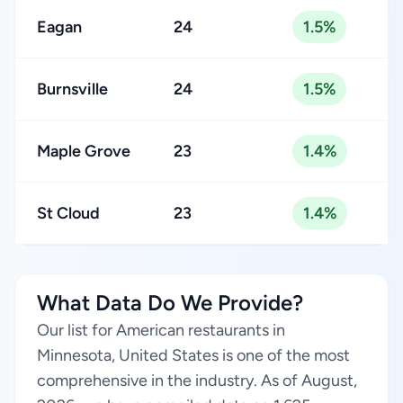
Eagan
24
1.5%
Burnsville
24
1.5%
Maple Grove
23
1.4%
St Cloud
23
1.4%
What Data Do We Provide?
Our list for American restaurants in
Minnesota, United States is one of the most
comprehensive in the industry. As of August,