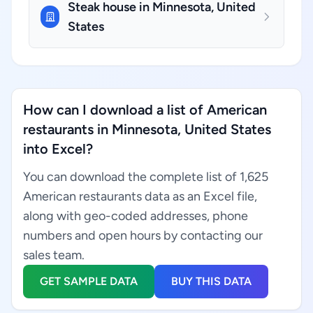
Steak house in Minnesota, United
States
How can I download a list of American
restaurants in Minnesota, United States
into Excel?
You can download the complete list of 1,625
American restaurants data as an Excel file,
along with geo-coded addresses, phone
numbers and open hours by contacting our
sales team.
GET SAMPLE DATA
BUY THIS DATA