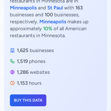
restaurants in Minnesota are in
Minneapolis
and
St Paul
with
163
businesses and
100
businesses,
respectively.
Minneapolis
makes up
approximately
10%
of all American
restaurants in Minnesota.
1,625
businesses
1,519
phones
1,286
websites
1,153
hours
BUY THIS DATA