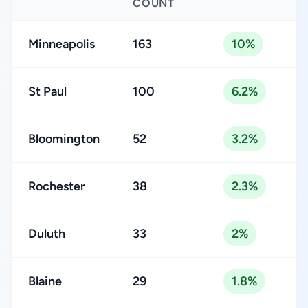
COUNT
Minneapolis
163
10%
St Paul
100
6.2%
Bloomington
52
3.2%
Rochester
38
2.3%
Duluth
33
2%
Blaine
29
1.8%