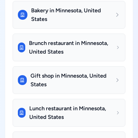
Bakery in Minnesota, United
States
Brunch restaurant in Minnesota,
United States
Gift shop in Minnesota, United
States
Lunch restaurant in Minnesota,
United States