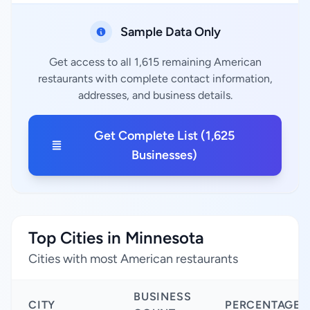
Sample Data Only
Get access to all 1,615 remaining American
restaurants with complete contact information,
addresses, and business details.
Get Complete List (1,625
Businesses)
Top Cities in Minnesota
Cities with most American restaurants
BUSINESS
CITY
PERCENTAGE