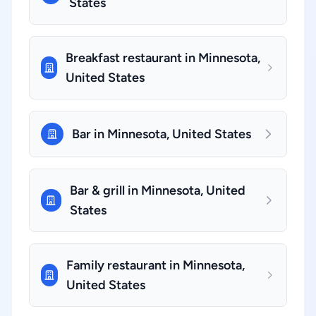
States
Breakfast restaurant in Minnesota,
United States
Bar in Minnesota, United States
Bar & grill in Minnesota, United
States
Family restaurant in Minnesota,
United States