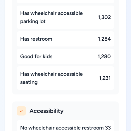
Has wheelchair accessible
1,302
parking lot
Has restroom
1,284
Good for kids
1,280
Has wheelchair accessible
1,231
seating
Accessibility
No wheelchair accessible restroom
33