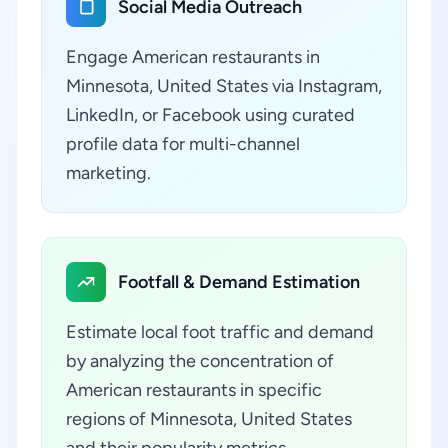
Social Media Outreach
Engage American restaurants in
Minnesota, United States via Instagram,
LinkedIn, or Facebook using curated
profile data for multi-channel
marketing.
Footfall & Demand Estimation
Estimate local foot traffic and demand
by analyzing the concentration of
American restaurants in specific
regions of Minnesota, United States