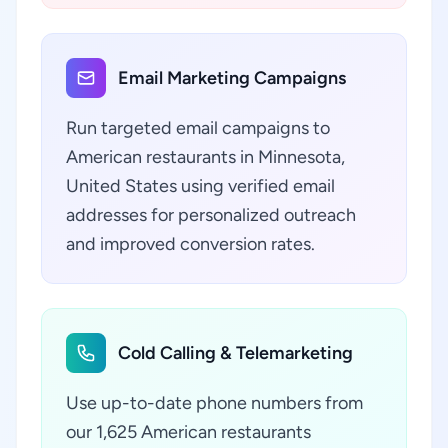
Email Marketing Campaigns
Run targeted email campaigns to
American restaurants in Minnesota,
United States using verified email
addresses for personalized outreach
and improved conversion rates.
Cold Calling & Telemarketing
Use up-to-date phone numbers from
our 1,625 American restaurants