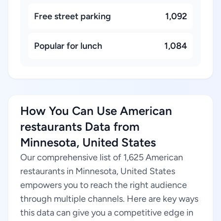
Free street parking
1,092
Popular for lunch
1,084
How You Can Use American
restaurants Data from
Minnesota, United States
Our comprehensive list of 1,625 American
restaurants in Minnesota, United States
empowers you to reach the right audience
through multiple channels. Here are key ways
this data can give you a competitive edge in