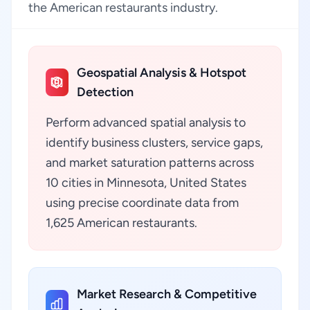
the American restaurants industry.
Geospatial Analysis & Hotspot
Detection
Perform advanced spatial analysis to
identify business clusters, service gaps,
and market saturation patterns across
10 cities in Minnesota, United States
using precise coordinate data from
1,625 American restaurants.
Market Research & Competitive