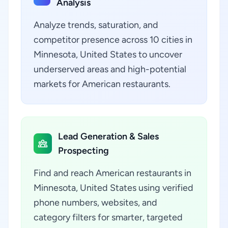
Analysis
Analyze trends, saturation, and
competitor presence across 10 cities in
Minnesota, United States to uncover
underserved areas and high-potential
markets for American restaurants.
Lead Generation & Sales
Prospecting
Find and reach American restaurants in
Minnesota, United States using verified
phone numbers, websites, and
category filters for smarter, targeted