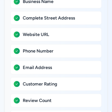
Business Name
Complete Street Address
Website URL
Phone Number
Email Address
Customer Rating
Review Count