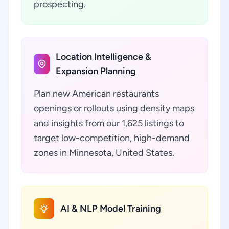
prospecting.
Location Intelligence &
Expansion Planning
Plan new American restaurants
openings or rollouts using density maps
and insights from our 1,625 listings to
target low-competition, high-demand
zones in Minnesota, United States.
AI & NLP Model Training