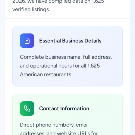
2026, we have compiled data on 1,625
verified listings.
Essential Business Details
Complete business name, full address,
and operational hours for all 1,625
American restaurants
Contact Information
Direct phone numbers, email
addresses, and website URLs for