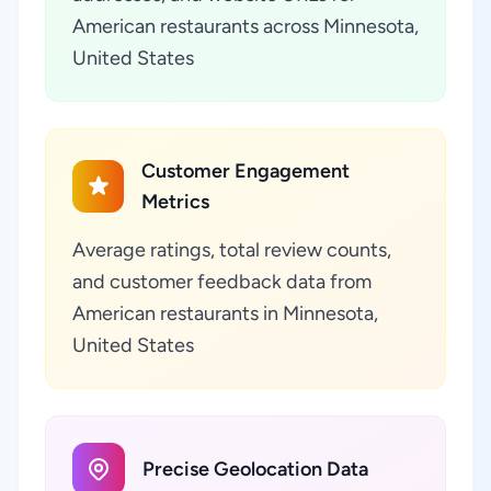
American restaurants across Minnesota,
United States
Customer Engagement
Metrics
Average ratings, total review counts,
and customer feedback data from
American restaurants in Minnesota,
United States
Precise Geolocation Data