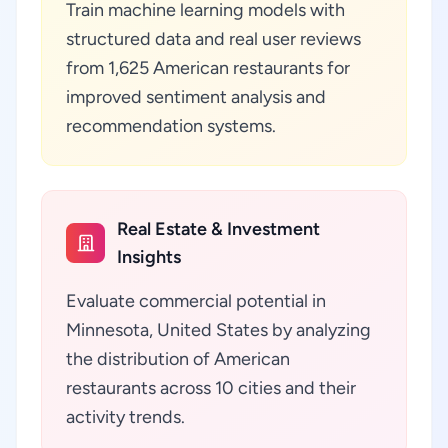
Train machine learning models with
structured data and real user reviews
from 1,625 American restaurants for
improved sentiment analysis and
recommendation systems.
Real Estate & Investment
Insights
Evaluate commercial potential in
Minnesota, United States by analyzing
the distribution of American
restaurants across 10 cities and their
activity trends.