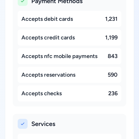
Payment Methods
Accepts debit cards
1,231
Accepts credit cards
1,199
Accepts nfc mobile payments
843
Accepts reservations
590
Accepts checks
236
Services