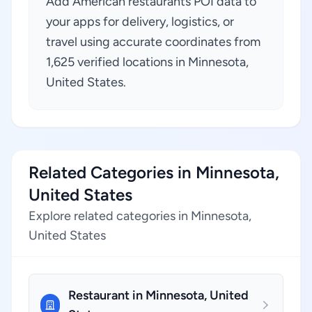
Add American restaurants POI data to
your apps for delivery, logistics, or
travel using accurate coordinates from
1,625 verified locations in Minnesota,
United States.
Related Categories in Minnesota,
United States
Explore related categories in Minnesota,
United States
Restaurant in Minnesota, United