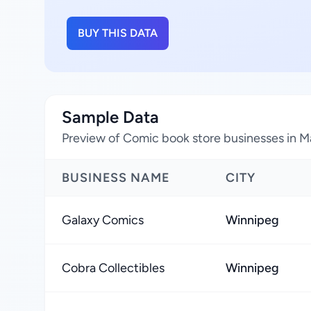
BUY THIS DATA
Sample Data
Preview of Comic book store businesses in 
BUSINESS NAME
CITY
Galaxy Comics
Winnipeg
Cobra Collectibles
Winnipeg