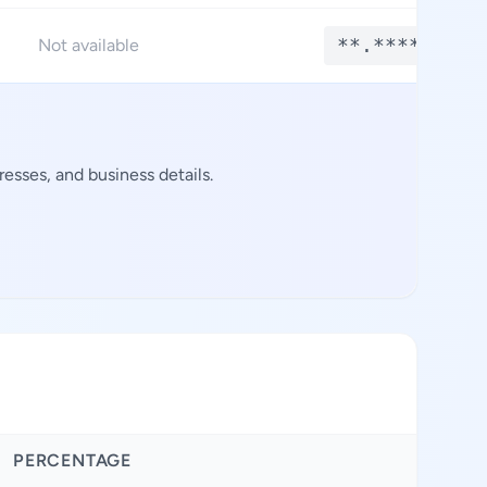
**.****
Not available
esses, and business details.
PERCENTAGE