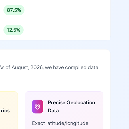
87.5%
12.5%
. As of August, 2026, we have compiled data
Precise Geolocation
rics
Data
Exact latitude/longitude