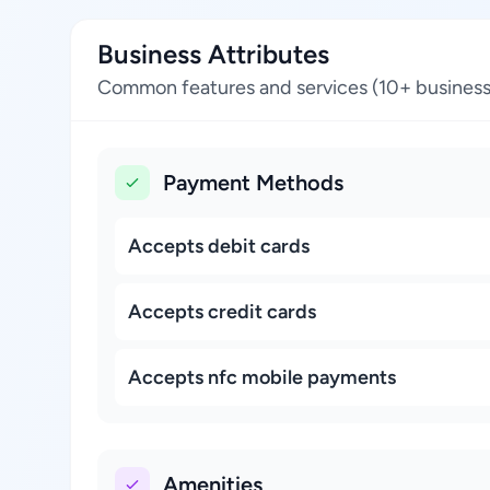
Business Attributes
Common features and services (10+ business
Payment Methods
Accepts debit cards
Accepts credit cards
Accepts nfc mobile payments
Amenities