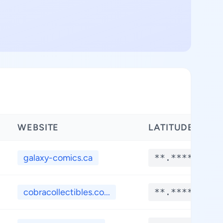
WEBSITE
LATITUDE
galaxy-comics.ca
**.****
cobracollectibles.co...
**.****