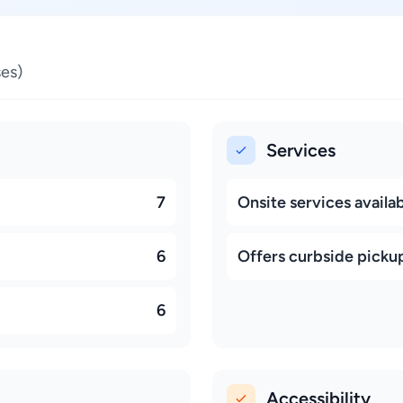
es)
Services
7
Onsite services availa
6
Offers curbside picku
6
Accessibility