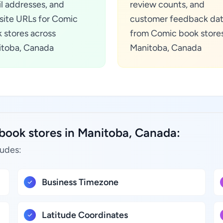
l addresses, and
review counts, and
ite URLs for Comic
customer feedback da
 stores across
from Comic book stores
toba, Canada
Manitoba, Canada
book stores in Manitoba, Canada:
ludes:
Business Timezone
Latitude Coordinates