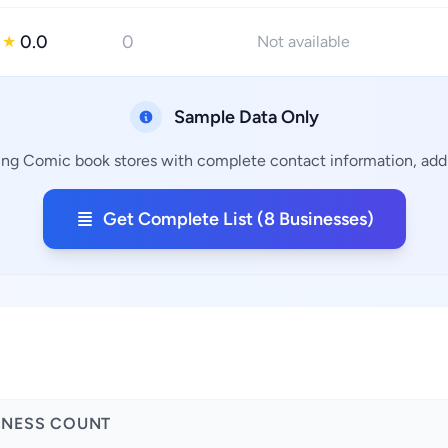
0.0
0
★
Not available
Sample Data Only
ing Comic book stores with complete contact information, addr
Get Complete List (8 Businesses)
INESS COUNT