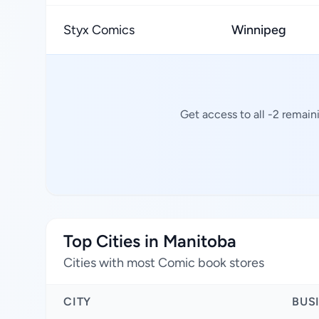
Styx Comics
Winnipeg
Get access to all -2 remain
Top Cities in Manitoba
Cities with most Comic book stores
CITY
BUS