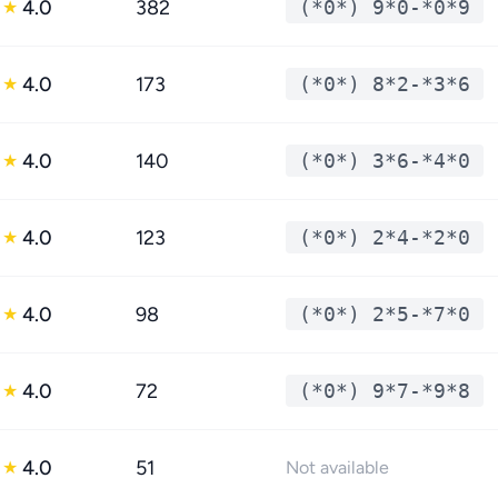
4.0
382
(*0*) 9*0-*0*9
★
4.0
173
(*0*) 8*2-*3*6
★
4.0
140
(*0*) 3*6-*4*0
★
4.0
123
(*0*) 2*4-*2*0
★
4.0
98
(*0*) 2*5-*7*0
★
4.0
72
(*0*) 9*7-*9*8
★
4.0
51
★
Not available