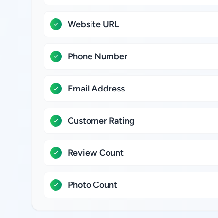
Website URL
Phone Number
Email Address
Customer Rating
Review Count
Photo Count