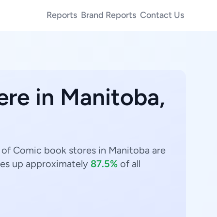
Reports
Brand Reports
Contact Us
ere in Manitoba,
 of Comic book stores in Manitoba are
s up approximately
87.5%
of all