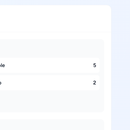
ble
5
p
2