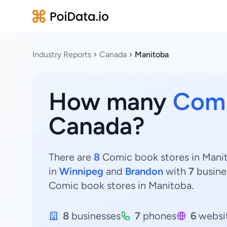
Industry Reports
Canada
Manitoba
How many
Comi
Canada?
There are
8
Comic book stores in Manit
in
Winnipeg
and
Brandon
with
7
busine
Comic book stores in Manitoba.
8
businesses
7
phones
6
websi