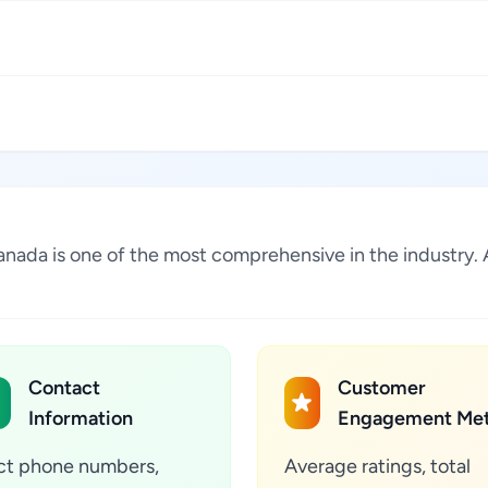
Canada is one of the most comprehensive in the industry
Contact
Customer
Information
Engagement Met
ct phone numbers,
Average ratings, total