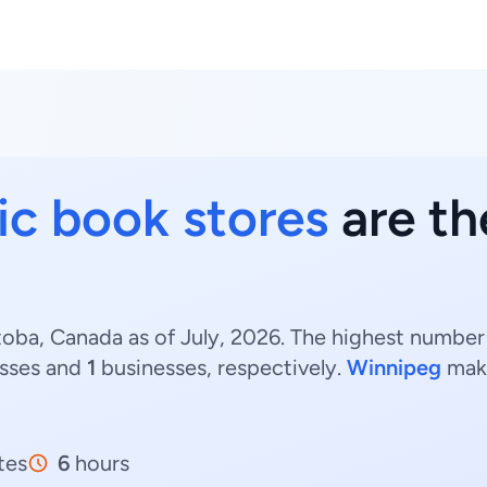
c book stores
are th
oba, Canada as of July, 2026. The highest number
sses and
1
businesses, respectively.
Winnipeg
make
tes
6
hours