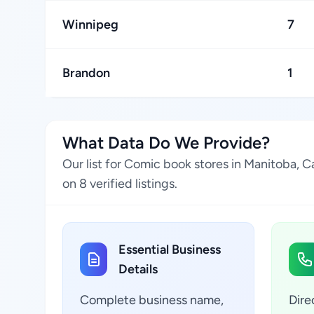
Winnipeg
7
Brandon
1
What Data Do We Provide?
Our list for Comic book stores in Manitoba, 
on 8 verified listings.
Essential Business
Details
Complete business name,
Dire