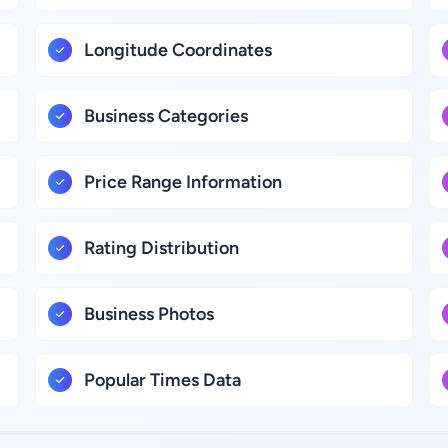
Longitude Coordinates
Business Categories
Price Range Information
Rating Distribution
Business Photos
Popular Times Data