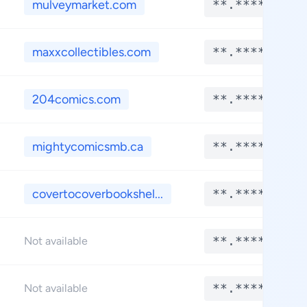
mulveymarket.com
**.****
maxxcollectibles.com
**.****
204comics.com
**.****
mightycomicsmb.ca
**.****
covertocoverbookshel...
**.****
**.****
Not available
**.****
Not available