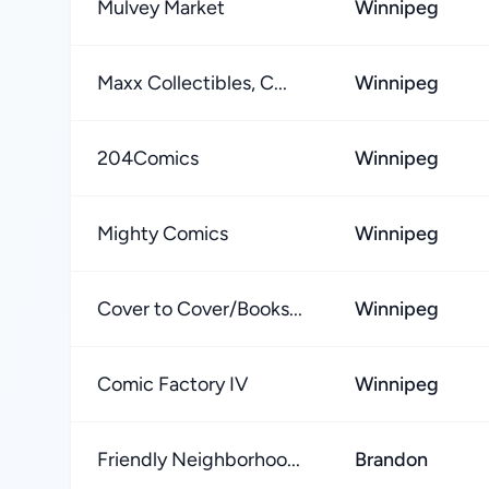
Mulvey Market
Winnipeg
Maxx Collectibles, C...
Winnipeg
204Comics
Winnipeg
Mighty Comics
Winnipeg
Cover to Cover/Books...
Winnipeg
Comic Factory IV
Winnipeg
Friendly Neighborhoo...
Brandon