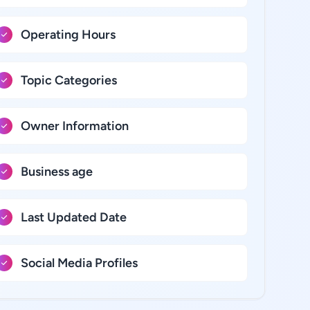
Operating Hours
Topic Categories
Owner Information
Business age
Last Updated Date
Social Media Profiles