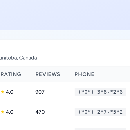
Manitoba, Canada
RATING
REVIEWS
PHONE
4.0
907
(*0*) 3*8-*2*6
★
4.0
470
(*0*) 2*7-*5*2
★