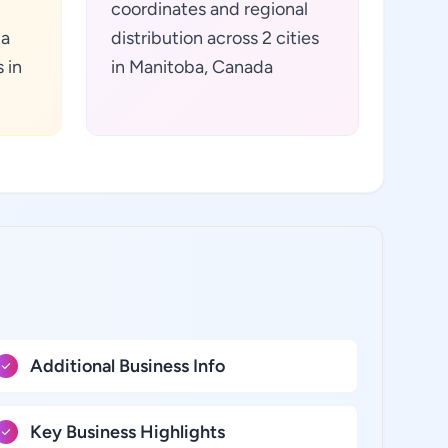
coordinates and regional
ta
distribution across 2 cities
 in
in Manitoba, Canada
Additional Business Info
Key Business Highlights