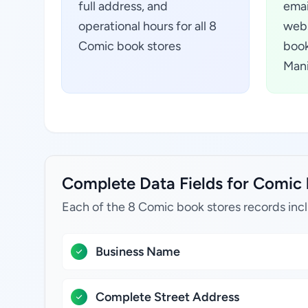
full address, and
emai
operational hours for all 8
webs
Comic book stores
book
Mani
Complete Data Fields for Comic 
Each of the 8 Comic book stores records inc
Business Name
Complete Street Address