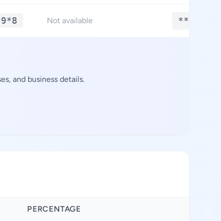
*9*8
**.****
Not available
s, and business details.
PERCENTAGE