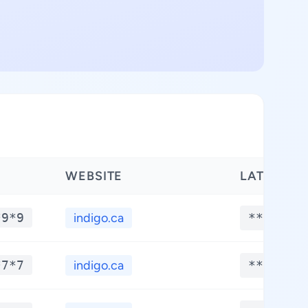
WEBSITE
LATITUDE
*9*9
indigo.ca
**.****
*7*7
indigo.ca
**.****