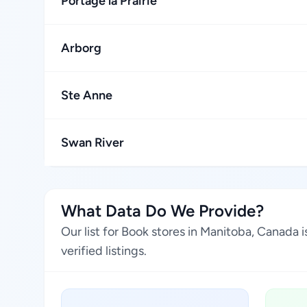
Portage la Prairie
Arborg
Ste Anne
Swan River
What Data Do We Provide?
Our list for Book stores in Manitoba, Canada
verified listings.