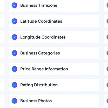
Business Timezone
Latitude Coordinates
Longitude Coordinates
Business Categories
Price Range Information
Rating Distribution
Business Photos