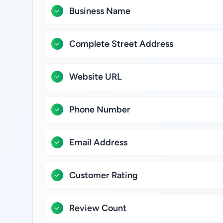
Business Name
Complete Street Address
Website URL
Phone Number
Email Address
Customer Rating
Review Count