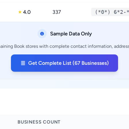
4.0
337
(*0*) 6*2-
★
Sample Data Only
maining Book stores with complete contact information, addresse
Get Complete List (67 Businesses)
BUSINESS COUNT