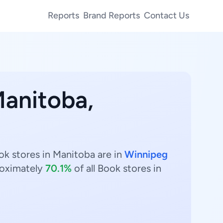
Reports
Brand Reports
Contact Us
Manitoba,
ok stores in Manitoba are in
Winnipeg
oximately
70.1%
of all Book stores in