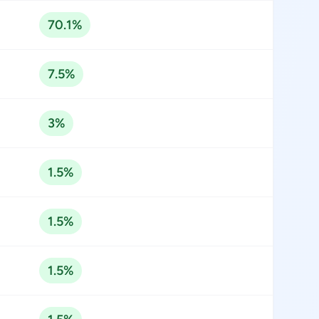
70.1%
7.5%
3%
1.5%
1.5%
1.5%