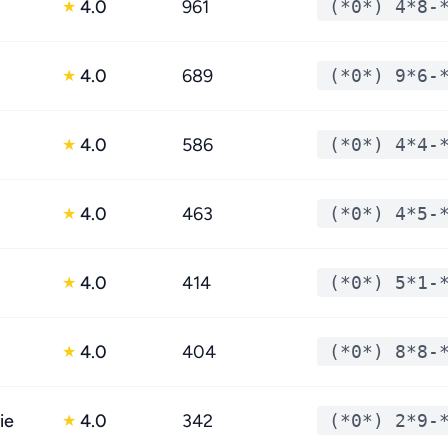
4.0
961
(*0*) 4*8-
★
4.0
689
(*0*) 9*6-
★
4.0
586
(*0*) 4*4-
★
4.0
463
(*0*) 4*5-
★
4.0
414
(*0*) 5*1-
★
4.0
404
(*0*) 8*8-
★
ie
4.0
342
(*0*) 2*9-
★