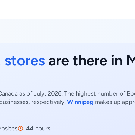
 stores
are there in 
anada as of July, 2026. The highest number of Bo
businesses, respectively.
Winnipeg
makes up appr
bsites
44
hours