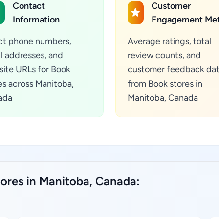
Contact
Customer
Information
Engagement Met
ct phone numbers,
Average ratings, total
l addresses, and
review counts, and
ite URLs for Book
customer feedback da
es across Manitoba,
from Book stores in
ada
Manitoba, Canada
tores in Manitoba, Canada: