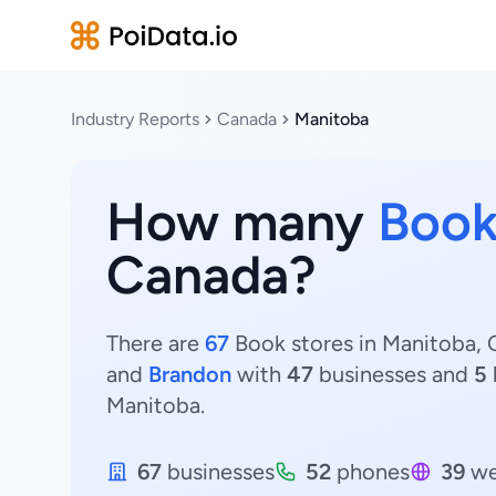
Industry Reports
Canada
Manitoba
How many
Book
Canada?
There are
67
Book stores in Manitoba, C
and
Brandon
with
47
businesses and
5
Manitoba.
67
businesses
52
phones
39
we