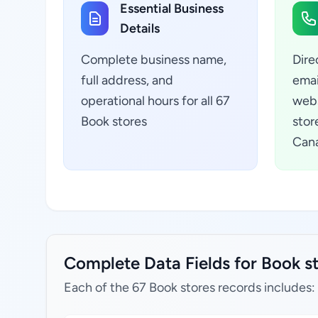
Essential Business
Details
Complete business name,
Dire
full address, and
emai
operational hours for all 67
webs
Book stores
stor
Can
Complete Data Fields for Book s
Each of the 67 Book stores records includes: