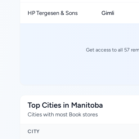
HP Tergesen & Sons
Gimli
Get access to all 57 re
Top Cities in Manitoba
Cities with most Book stores
CITY