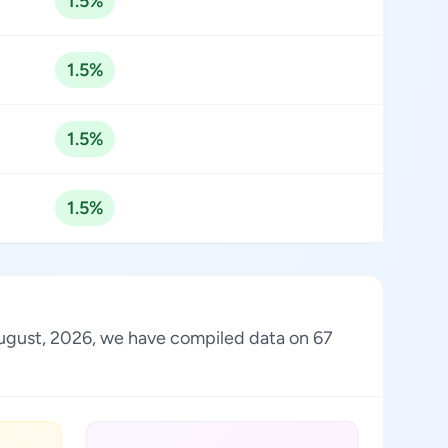
1.5%
1.5%
1.5%
1.5%
 August, 2026, we have compiled data on 67