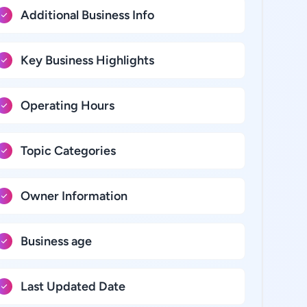
Additional Business Info
Key Business Highlights
Operating Hours
Topic Categories
Owner Information
Business age
Last Updated Date