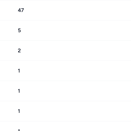
47
5
2
1
1
1