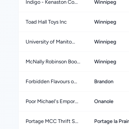
Indigo - Kenaston Co...
Winnipeg
Toad Hall Toys Inc
Winnipeg
University of Manito...
Winnipeg
McNally Robinson Boo...
Winnipeg
Forbidden Flavours o...
Brandon
Poor Michael's Empor...
Onanole
Portage MCC Thrift S...
Portage la Prair