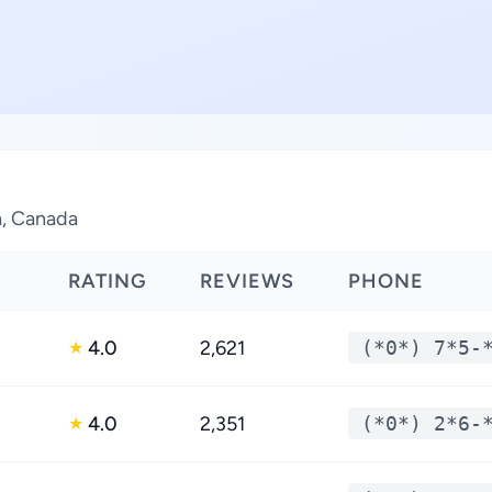
a, Canada
RATING
REVIEWS
PHONE
4.0
2,621
(*0*) 7*5-
★
4.0
2,351
(*0*) 2*6-
★