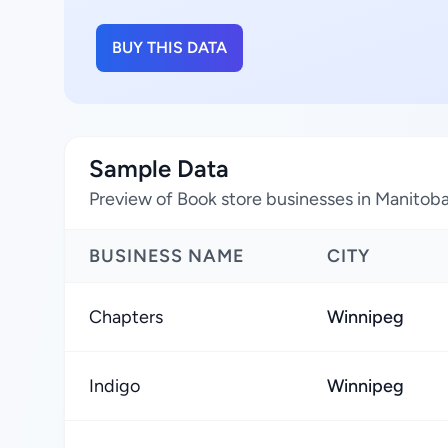
BUY THIS DATA
Sample Data
Preview of Book store businesses in Manitob
BUSINESS NAME
CITY
Chapters
Winnipeg
Indigo
Winnipeg