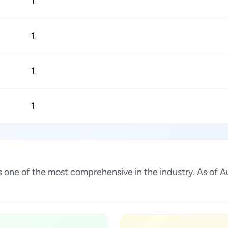
1
1
1
1
 is one of the most comprehensive in the industry. As of