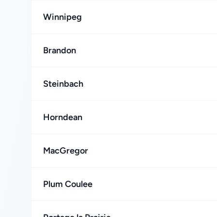
Winnipeg
Brandon
Steinbach
Horndean
MacGregor
Plum Coulee