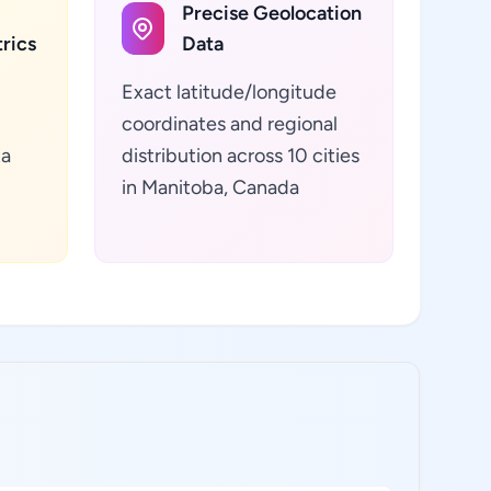
Precise Geolocation
rics
Data
Exact latitude/longitude
coordinates and regional
ta
distribution across 10 cities
in Manitoba, Canada