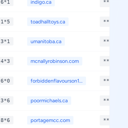
*6*1
indigo.ca
**.****
*1*5
toadhalltoys.ca
**.****
*3*1
umanitoba.ca
**.****
*4*3
mcnallyrobinson.com
**.****
*6*0
forbiddenflavourson1...
**.****
*3*6
poormichaels.ca
**.****
*8*6
portagemcc.com
**.****