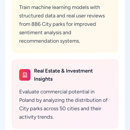
Train machine learning models with
structured data and real user reviews
from 886 City parks for improved
sentiment analysis and
recommendation systems.
Real Estate & Investment
Insights
Evaluate commercial potential in
Poland by analyzing the distribution of
City parks across 50 cities and their
activity trends.