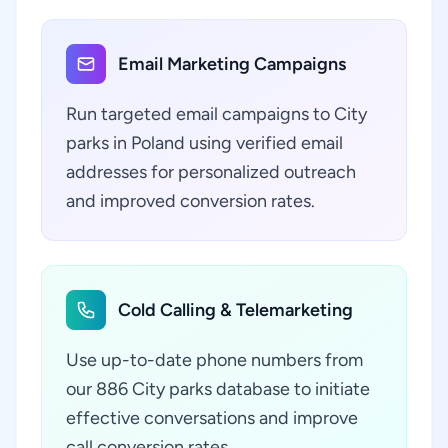
Email Marketing Campaigns
Run targeted email campaigns to City
parks in Poland using verified email
addresses for personalized outreach
and improved conversion rates.
Cold Calling & Telemarketing
Use up-to-date phone numbers from
our 886 City parks database to initiate
effective conversations and improve
call conversion rates.