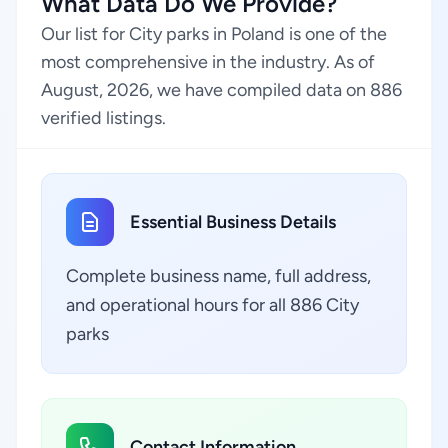
What Data Do We Provide?
Our list for City parks in Poland is one of the
most comprehensive in the industry. As of
August, 2026, we have compiled data on 886
verified listings.
Essential Business Details
Complete business name, full address,
and operational hours for all 886 City
parks
Contact Information