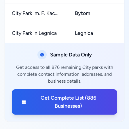
City Park im. F. Kac...
Bytom
City Park in Legnica
Legnica
Sample Data Only
Get access to all 876 remaining City parks with
complete contact information, addresses, and
business details.
Get Complete List (886
Businesses)