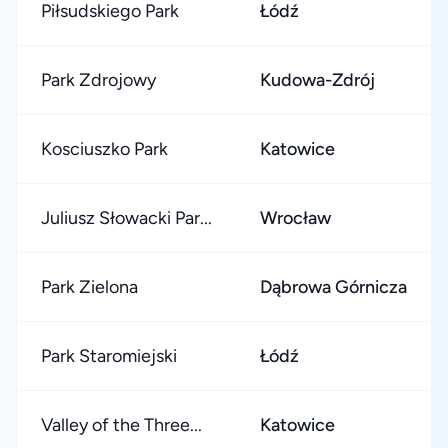
Piłsudskiego Park
Łódź
Park Zdrojowy
Kudowa-Zdrój
Kosciuszko Park
Katowice
Juliusz Słowacki Par...
Wrocław
Park Zielona
Dąbrowa Górnicza
Park Staromiejski
Łódź
Valley of the Three...
Katowice