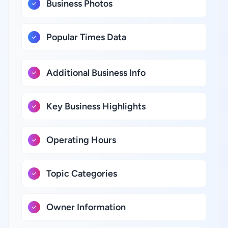
Business Photos
Popular Times Data
Additional Business Info
Key Business Highlights
Operating Hours
Topic Categories
Owner Information