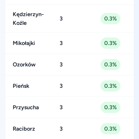
Kędzierzyn-
3
0.3%
Koźle
Mikołajki
3
0.3%
Ozorków
3
0.3%
Pieńsk
3
0.3%
Przysucha
3
0.3%
Raciborz
3
0.3%