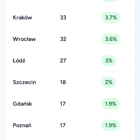
Kraków
33
3.7%
Wrocław
32
3.6%
Łódź
27
3%
Szczecin
18
2%
Gdańsk
17
1.9%
Poznań
17
1.9%