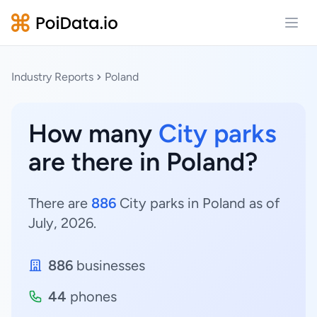
Open
Industry Reports
Poland
How many
City parks
are there in Poland?
There are
886
City parks in Poland as of
July, 2026.
886
businesses
44
phones