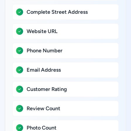
Complete Street Address
Website URL
Phone Number
Email Address
Customer Rating
Review Count
Photo Count