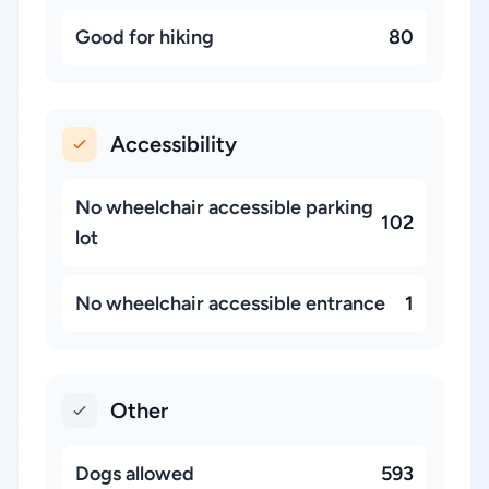
Good for hiking
80
Accessibility
No wheelchair accessible parking
102
lot
No wheelchair accessible entrance
1
Other
Dogs allowed
593