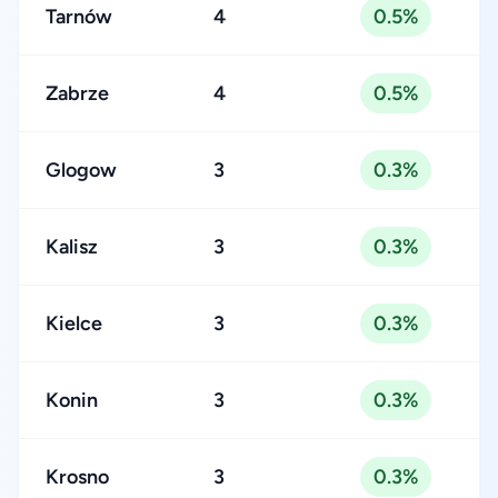
Tarnów
4
0.5%
Zabrze
4
0.5%
Glogow
3
0.3%
Kalisz
3
0.3%
Kielce
3
0.3%
Konin
3
0.3%
Krosno
3
0.3%