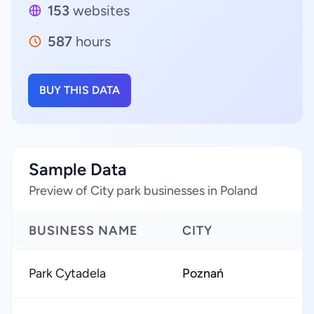
153
websites
587
hours
BUY THIS DATA
Sample Data
Preview of City park businesses in Poland
BUSINESS NAME
CITY
Park Cytadela
Poznań