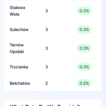
Stalowa
3
0.3%
Wola
Sulechów
3
0.3%
Tarnów
3
0.3%
Opolski
Trzcianka
3
0.3%
Bełchatów
2
0.2%