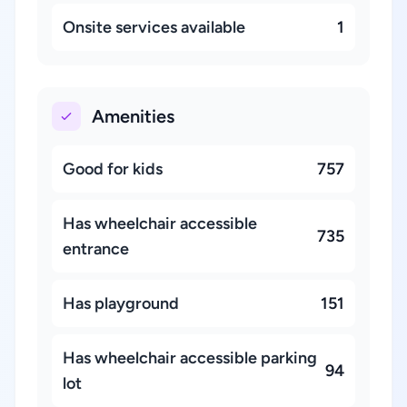
Onsite services available
1
Amenities
Good for kids
757
Has wheelchair accessible
735
entrance
Has playground
151
Has wheelchair accessible parking
94
lot