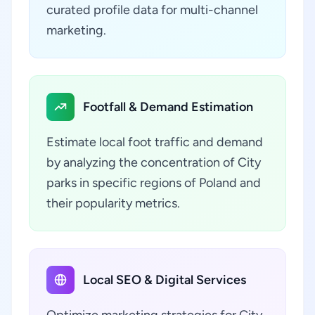
curated profile data for multi-channel
marketing.
Footfall & Demand Estimation
Estimate local foot traffic and demand
by analyzing the concentration of City
parks in specific regions of Poland and
their popularity metrics.
Local SEO & Digital Services