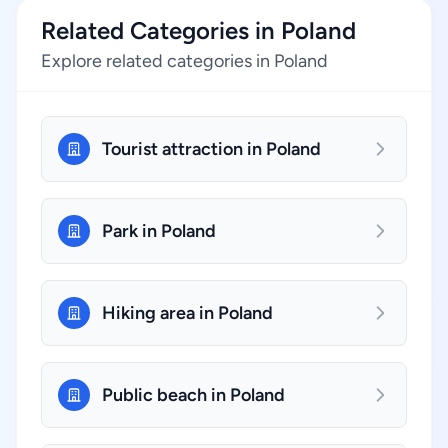
Related Categories in Poland
Explore related categories in Poland
Tourist attraction in Poland
Park in Poland
Hiking area in Poland
Public beach in Poland