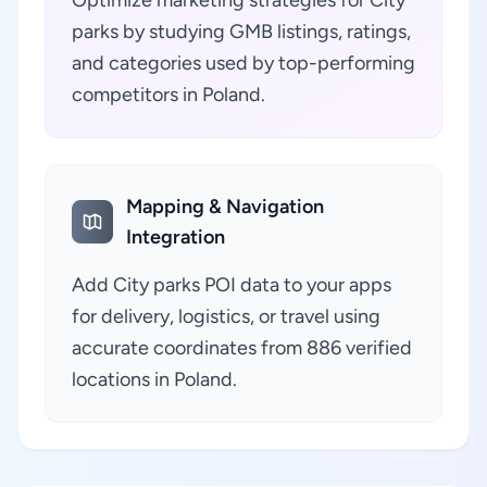
Optimize marketing strategies for City
parks by studying GMB listings, ratings,
and categories used by top-performing
competitors in Poland.
Mapping & Navigation
Integration
Add City parks POI data to your apps
for delivery, logistics, or travel using
accurate coordinates from 886 verified
locations in Poland.