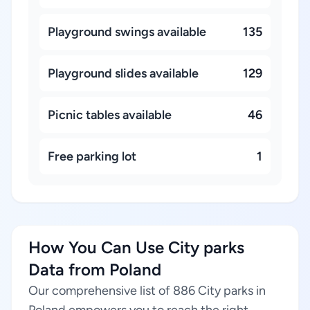
Playground swings available
135
Playground slides available
129
Picnic tables available
46
Free parking lot
1
How You Can Use City parks
Data from Poland
Our comprehensive list of 886 City parks in