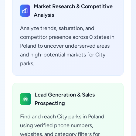
Market Research & Competitive
Analysis
Analyze trends, saturation, and
competitor presence across 0 states in
Poland to uncover underserved areas
and high-potential markets for City
parks.
Lead Generation & Sales
Prospecting
Find and reach City parks in Poland
using verified phone numbers,
websites, and category filters for