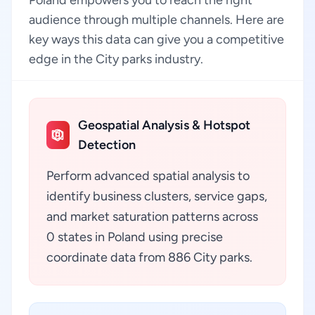
Poland empowers you to reach the right
audience through multiple channels. Here are
key ways this data can give you a competitive
edge in the City parks industry.
Geospatial Analysis & Hotspot
Detection
Perform advanced spatial analysis to
identify business clusters, service gaps,
and market saturation patterns across
0 states in Poland using precise
coordinate data from 886 City parks.