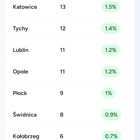
Katowice
13
1.5%
Tychy
12
1.4%
Lublin
11
1.2%
Opole
11
1.2%
Płock
9
1%
Świdnica
8
0.9%
Kołobrzeg
6
0.7%