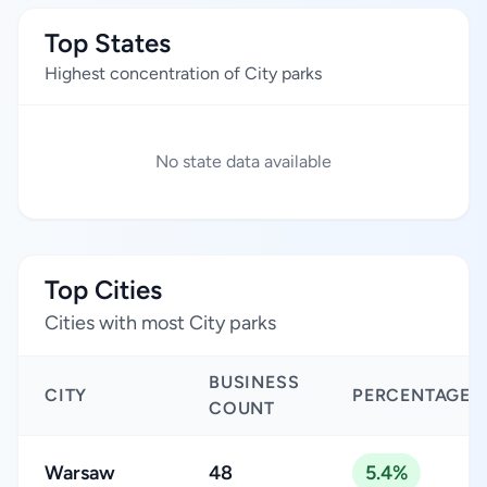
Top States
Highest concentration of City parks
No state data available
Top Cities
Cities with most City parks
BUSINESS
CITY
PERCENTAGE
COUNT
Warsaw
48
5.4%