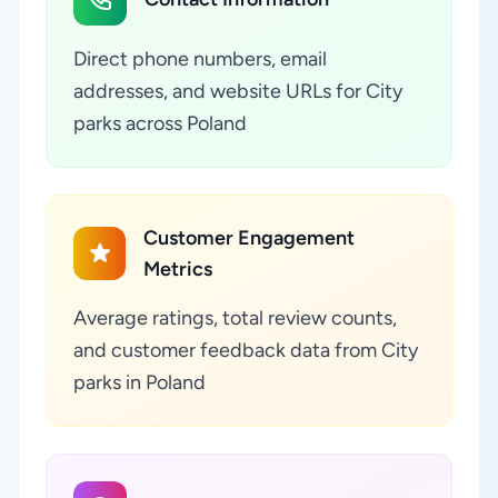
Direct phone numbers, email
addresses, and website URLs for City
parks across Poland
Customer Engagement
Metrics
Average ratings, total review counts,
and customer feedback data from City
parks in Poland