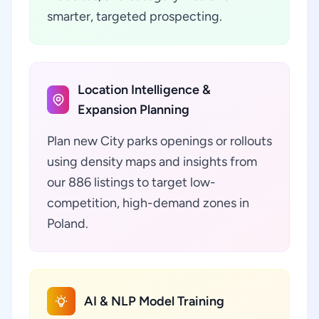
smarter, targeted prospecting.
Location Intelligence &
Expansion Planning
Plan new City parks openings or rollouts
using density maps and insights from
our 886 listings to target low-
competition, high-demand zones in
Poland.
AI & NLP Model Training