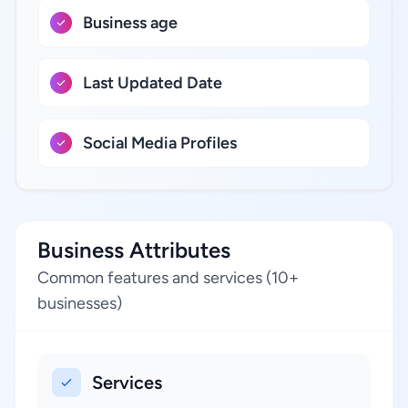
Business age
Last Updated Date
Social Media Profiles
Business Attributes
Common features and services (10+
businesses)
Services