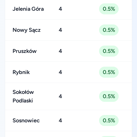
Jelenia Góra
4
0.5%
Nowy Sącz
4
0.5%
Pruszków
4
0.5%
Rybnik
4
0.5%
Sokołów
4
0.5%
Podlaski
Sosnowiec
4
0.5%