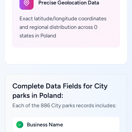
Precise Geolocation Data
Exact latitude/longitude coordinates
and regional distribution across 0
states in Poland
Complete Data Fields for City
parks in Poland:
Each of the 886 City parks records includes:
Business Name