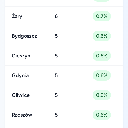
Żary
6
0.7%
Bydgoszcz
5
0.6%
Cieszyn
5
0.6%
Gdynia
5
0.6%
Gliwice
5
0.6%
Rzeszów
5
0.6%