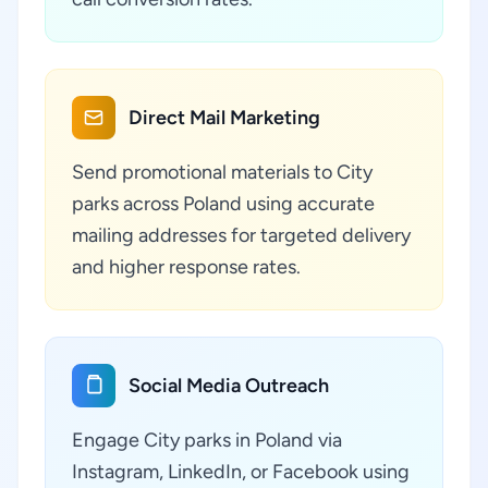
Direct Mail Marketing
Send promotional materials to City
parks across Poland using accurate
mailing addresses for targeted delivery
and higher response rates.
Social Media Outreach
Engage City parks in Poland via
Instagram, LinkedIn, or Facebook using