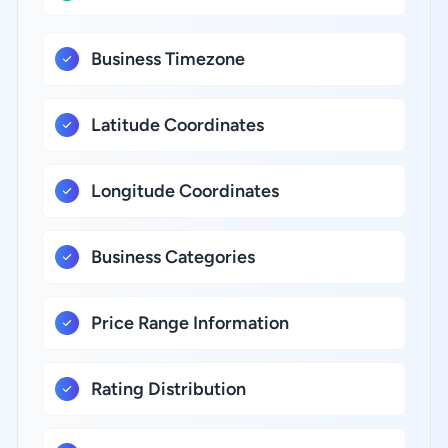
Business Timezone
Latitude Coordinates
Longitude Coordinates
Business Categories
Price Range Information
Rating Distribution