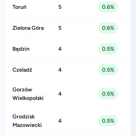
Toruń
5
0.6%
Zielona Góra
5
0.6%
Będzin
4
0.5%
Czeladź
4
0.5%
Gorzów
4
0.5%
Wielkopolski
Grodzisk
4
0.5%
Mazowiecki