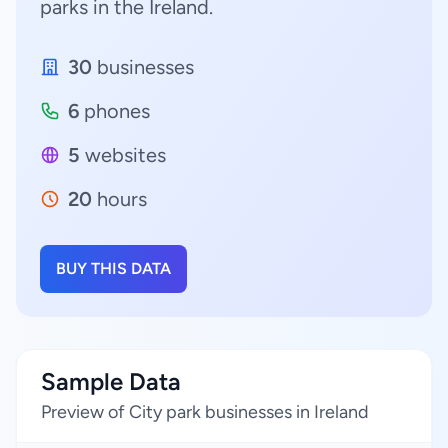
parks in the Ireland.
30
businesses
6
phones
5
websites
20
hours
BUY THIS DATA
Sample Data
Preview of City park businesses in Ireland