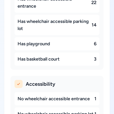
22
entrance
Has wheelchair accessible parking
14
lot
Has playground
6
Has basketball court
3
Accessibility
No wheelchair accessible entrance
1