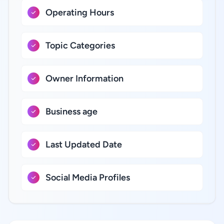
Operating Hours
Topic Categories
Owner Information
Business age
Last Updated Date
Social Media Profiles