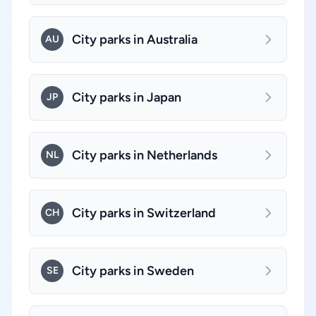
City parks in Australia
AU
City parks in Japan
JP
City parks in Netherlands
NL
City parks in Switzerland
CH
City parks in Sweden
SE