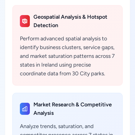
Geospatial Analysis & Hotspot
Detection
Perform advanced spatial analysis to
identify business clusters, service gaps,
and market saturation patterns across 7
states in Ireland using precise
coordinate data from 30 City parks.
Market Research & Competitive
Analysis
Analyze trends, saturation, and