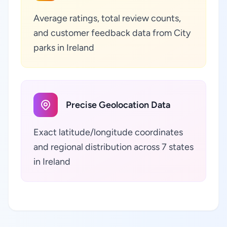
Average ratings, total review counts,
and customer feedback data from City
parks in Ireland
Precise Geolocation Data
Exact latitude/longitude coordinates
and regional distribution across 7 states
in Ireland