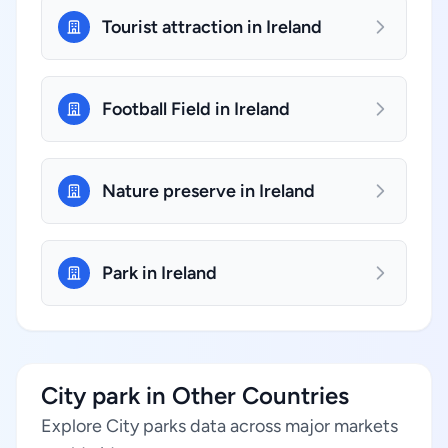
Tourist attraction in Ireland
Football Field in Ireland
Nature preserve in Ireland
Park in Ireland
City park in Other Countries
Explore City parks data across major markets