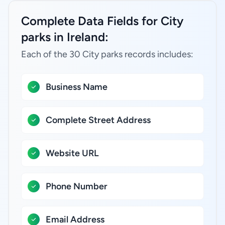
Complete Data Fields for City
parks in Ireland:
Each of the 30 City parks records includes:
Business Name
Complete Street Address
Website URL
Phone Number
Email Address