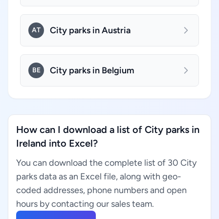
City parks in Austria
AT
City parks in Belgium
BE
How can I download a list of City parks in
Ireland into Excel?
You can download the complete list of 30 City
parks data as an Excel file, along with geo-
coded addresses, phone numbers and open
hours by contacting our sales team.