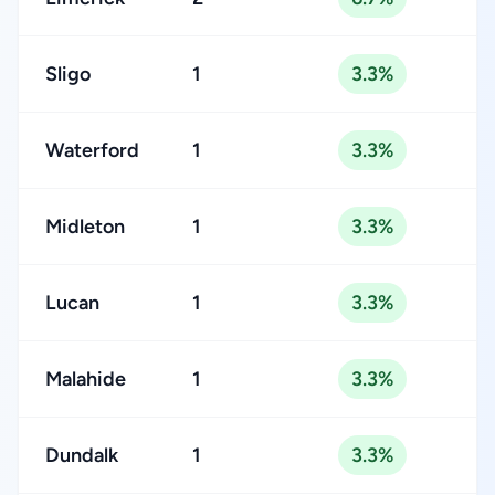
Sligo
1
3.3%
Waterford
1
3.3%
Midleton
1
3.3%
Lucan
1
3.3%
Malahide
1
3.3%
Dundalk
1
3.3%