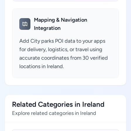
Mapping & Navigation
Integration
Add City parks POI data to your apps
for delivery, logistics, or travel using
accurate coordinates from 30 verified
locations in Ireland.
Related Categories in Ireland
Explore related categories in Ireland