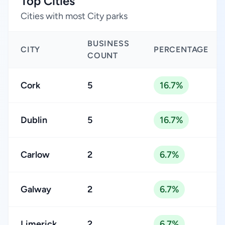
Top Cities
Cities with most City parks
BUSINESS
CITY
PERCENTAGE
COUNT
Cork
5
16.7%
Dublin
5
16.7%
Carlow
2
6.7%
Galway
2
6.7%
Limerick
2
6.7%