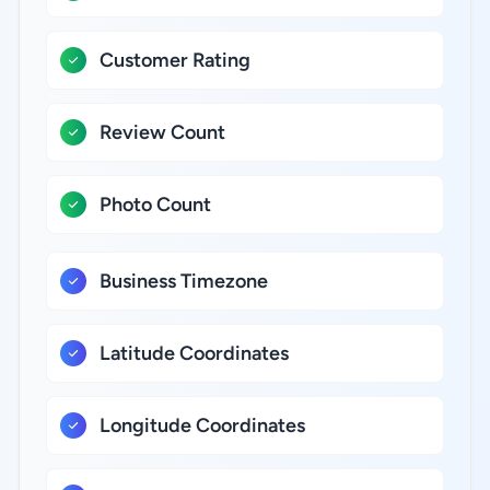
Customer Rating
Review Count
Photo Count
Business Timezone
Latitude Coordinates
Longitude Coordinates