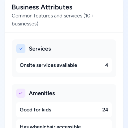
Business Attributes
Common features and services (10+
businesses)
Services
Onsite services available
4
Amenities
Good for kids
24
Has wheelchair accessible