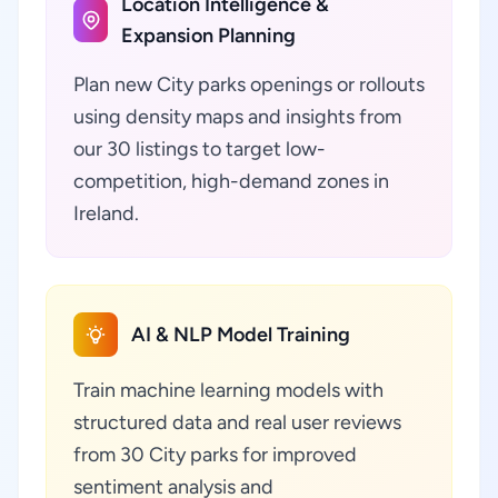
Location Intelligence &
Expansion Planning
Plan new City parks openings or rollouts
using density maps and insights from
our 30 listings to target low-
competition, high-demand zones in
Ireland.
AI & NLP Model Training
Train machine learning models with
structured data and real user reviews
from 30 City parks for improved
sentiment analysis and