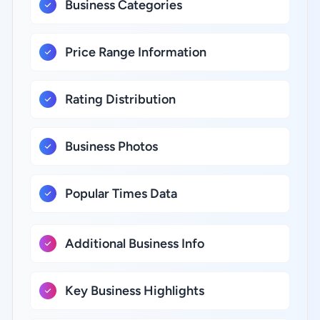
Business Categories
Price Range Information
Rating Distribution
Business Photos
Popular Times Data
Additional Business Info
Key Business Highlights