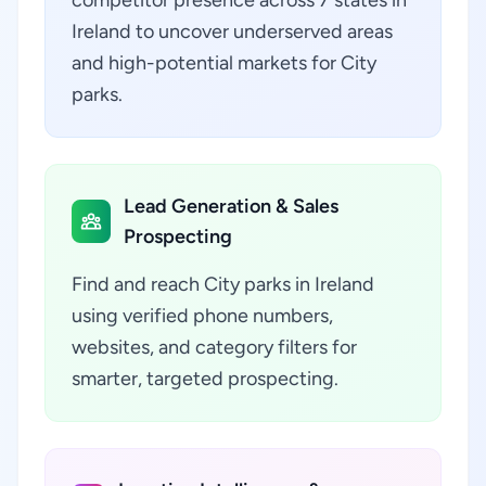
competitor presence across 7 states in
Ireland to uncover underserved areas
and high-potential markets for City
parks.
Lead Generation & Sales
Prospecting
Find and reach City parks in Ireland
using verified phone numbers,
websites, and category filters for
smarter, targeted prospecting.