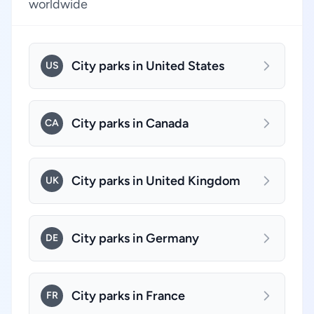
worldwide
City parks in United States
US
City parks in Canada
CA
City parks in United Kingdom
UK
City parks in Germany
DE
City parks in France
FR