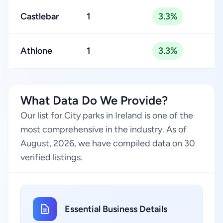
Castlebar
1
3.3%
Athlone
1
3.3%
What Data Do We Provide?
Our list for City parks in Ireland is one of the
most comprehensive in the industry. As of
August, 2026, we have compiled data on 30
verified listings.
Essential Business Details