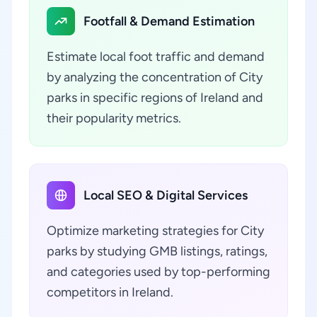
Footfall & Demand Estimation
Estimate local foot traffic and demand
by analyzing the concentration of City
parks in specific regions of Ireland and
their popularity metrics.
Local SEO & Digital Services
Optimize marketing strategies for City
parks by studying GMB listings, ratings,
and categories used by top-performing
competitors in Ireland.