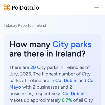
Open
Industry Reports
Ireland
How many
City parks
are there in Ireland?
There are
30
City parks in Ireland as of
July, 2026. The highest number of City
parks of Ireland are in
Co. Dublin
and
Co.
Mayo
with
2
businesses and
2
businesses, respectively.
Co. Dublin
makes up approximately
6.7%
of all City