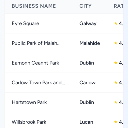
BUSINESS NAME
CITY
RATI
Eyre Square
Galway
4.0
★
Public Park of Malah...
Malahide
4.0
★
Eamonn Ceannt Park
Dublin
4.0
★
Carlow Town Park and...
Carlow
4.0
★
Hartstown Park
Dublin
4.0
★
Willsbrook Park
Lucan
4.0
★