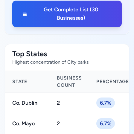
Get Complete List (30
Businesses)
Top States
Highest concentration of City parks
BUSINESS
STATE
PERCENTAGE
COUNT
Co. Dublin
2
6.7%
Co. Mayo
2
6.7%