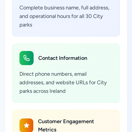
Complete business name, full address,
and operational hours for all 30 City
parks
Contact Information
Direct phone numbers, email
addresses, and website URLs for City
parks across Ireland
Customer Engagement
Metrics