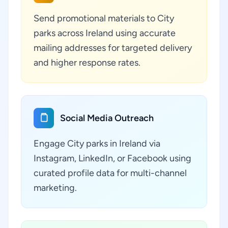
Send promotional materials to City
parks across Ireland using accurate
mailing addresses for targeted delivery
and higher response rates.
Social Media Outreach
Engage City parks in Ireland via
Instagram, LinkedIn, or Facebook using
curated profile data for multi-channel
marketing.