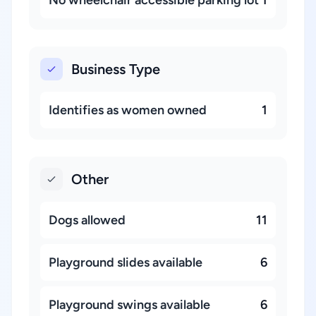
No wheelchair accessible parking lot
1
Business Type
Identifies as women owned
1
Other
Dogs allowed
11
Playground slides available
6
Playground swings available
6