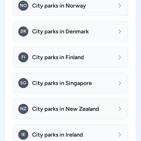
City parks in Norway
NO
City parks in Denmark
DK
City parks in Finland
FI
City parks in Singapore
SG
City parks in New Zealand
NZ
City parks in Ireland
IE