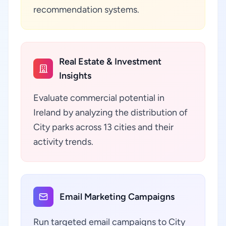
recommendation systems.
Real Estate & Investment
Insights
Evaluate commercial potential in
Ireland by analyzing the distribution of
City parks across 13 cities and their
activity trends.
Email Marketing Campaigns
Run targeted email campaigns to City