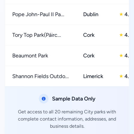
Pope John-Paul II Pa...
Dublin
4.0
★
Tory Top Park(Páirc...
Cork
4.0
★
Beaumont Park
Cork
4.0
★
Shannon Fields Outdo...
Limerick
4.0
★
Sample Data Only
Get access to all 20 remaining City parks with
complete contact information, addresses, and
business details.