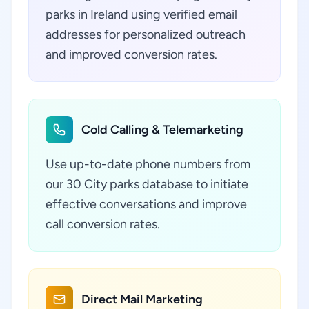
parks in Ireland using verified email
addresses for personalized outreach
and improved conversion rates.
Cold Calling & Telemarketing
Use up-to-date phone numbers from
our 30 City parks database to initiate
effective conversations and improve
call conversion rates.
Direct Mail Marketing