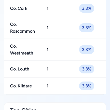
Co. Cork
1
3.3%
Co.
1
3.3%
Roscommon
Co.
1
3.3%
Westmeath
Co. Louth
1
3.3%
Co. Kildare
1
3.3%