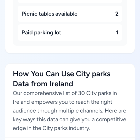
Picnic tables available
2
Paid parking lot
1
How You Can Use City parks
Data from Ireland
Our comprehensive list of 30 City parks in
Ireland empowers you to reach the right
audience through multiple channels. Here are
key ways this data can give you a competitive
edge in the City parks industry.