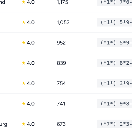
nd
4.0
1,175
(*1*) 7*0
★
4.0
1,052
(*1*) 5*9
★
4.0
952
(*1*) 5*9
★
4.0
839
(*1*) 8*2
★
4.0
754
(*1*) 3*9
★
4.0
741
(*1*) 9*8
★
urg
4.0
673
(*7*) 2*3
★