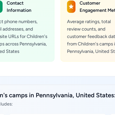
Contact
Customer
Information
Engagement Met
ct phone numbers,
Average ratings, total
l addresses, and
review counts, and
ite URLs for Children's
customer feedback da
s across Pennsylvania,
from Children's camps 
ed States
Pennsylvania, United S
n's camps in Pennsylvania, United States
cludes: