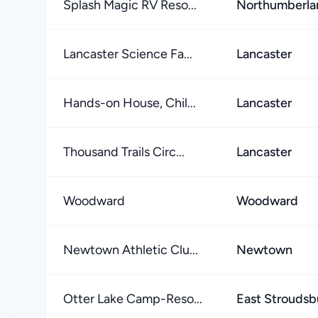
Splash Magic RV Reso...
Northumberla
Lancaster Science Fa...
Lancaster
Hands-on House, Chil...
Lancaster
Thousand Trails Circ...
Lancaster
Woodward
Woodward
Newtown Athletic Clu...
Newtown
Otter Lake Camp-Reso...
East Stroudsb