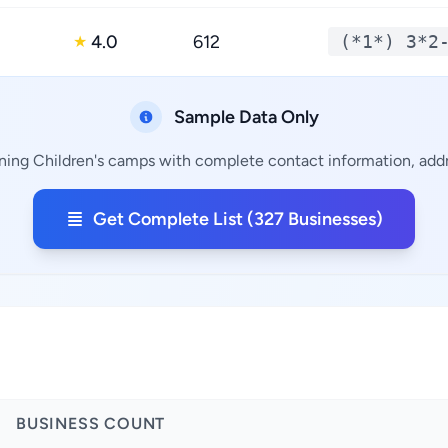
4.0
612
(*1*) 3*2
★
Sample Data Only
ining Children's camps with complete contact information, addre
Get Complete List (327 Businesses)
BUSINESS COUNT