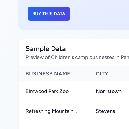
BUY THIS DATA
Sample Data
Preview of Children's camp businesses in Pen
BUSINESS NAME
CITY
Elmwood Park Zoo
Norristown
Refreshing Mountain...
Stevens