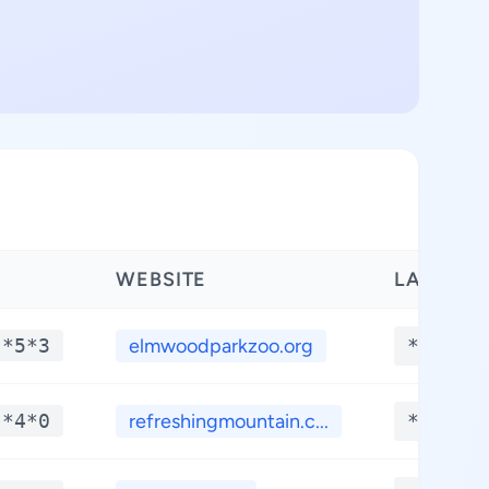
WEBSITE
LATITUD
-*5*3
elmwoodparkzoo.org
**.***
-*4*0
refreshingmountain.c...
**.***