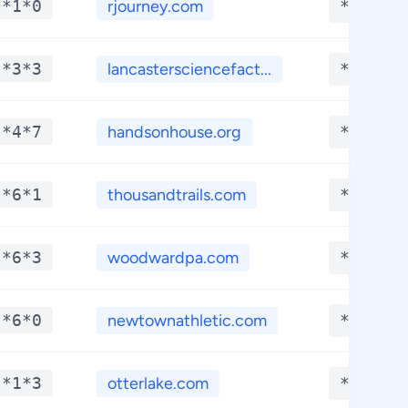
-*1*0
rjourney.com
**.***
-*3*3
lancastersciencefact...
**.***
-*4*7
handsonhouse.org
**.***
-*6*1
thousandtrails.com
**.***
-*6*3
woodwardpa.com
**.***
-*6*0
newtownathletic.com
**.***
-*1*3
otterlake.com
**.***