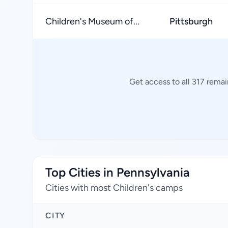
Children's Museum of...
Pittsburgh
Get access to all 317 rema
Top Cities in Pennsylvania
Cities with most Children's camps
CITY