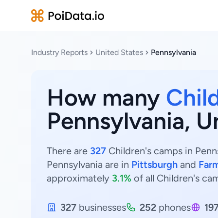
Industry Reports
United States
Pennsylvania
How many
Chil
Pennsylvania, U
There are
327
Children's camps in Penns
Pennsylvania are in
Pittsburgh
and
Far
approximately
3.1%
of all Children's ca
327
businesses
252
phones
19