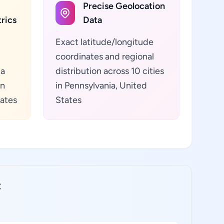
Precise Geolocation
rics
Data
Exact latitude/longitude
coordinates and regional
ta
distribution across 10 cities
in
in Pennsylvania, United
tates
States
: