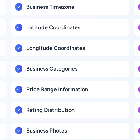
Business Timezone
Latitude Coordinates
Longitude Coordinates
Business Categories
Price Range Information
Rating Distribution
Business Photos