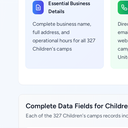
Essential Business
Details
Complete business name,
Dire
full address, and
emai
operational hours for all 327
webs
Children's camps
camp
Unit
Complete Data Fields for Childre
Each of the 327 Children's camps records in