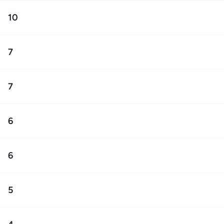
10
7
7
6
6
5