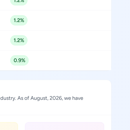
1.2%
1.2%
1.2%
0.9%
industry. As of August, 2026, we have