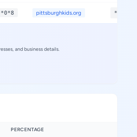
-*0*8
pittsburghkids.org
**.***
sses, and business details.
PERCENTAGE