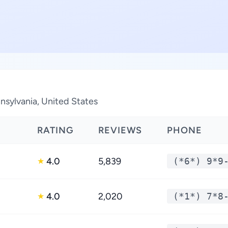
nsylvania, United States
RATING
REVIEWS
PHONE
4.0
5,839
(*6*) 9*9
★
4.0
2,020
(*1*) 7*8
★