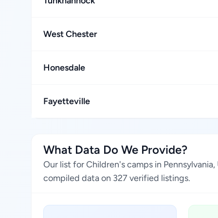
Tunkhannock
West Chester
Honesdale
Fayetteville
What Data Do We Provide?
Our list for Children's camps in Pennsylvania
compiled data on 327 verified listings.