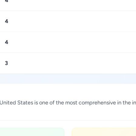
4
4
4
3
, United States is one of the most comprehensive in the 