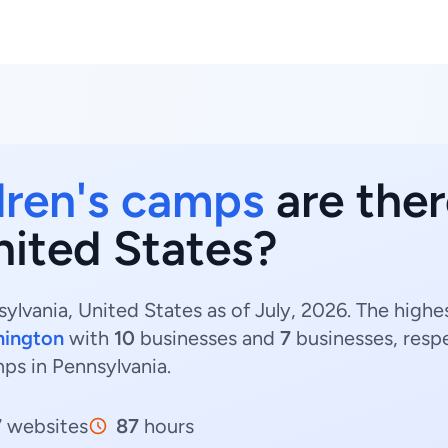
dren's camps
are ther
nited States?
ylvania, United States as of July, 2026. The highe
mington
with
10
businesses and
7
businesses, resp
mps in Pennsylvania.
7
websites
87
hours