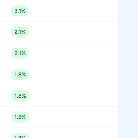
3.1%
2.1%
2.1%
1.8%
1.8%
1.5%