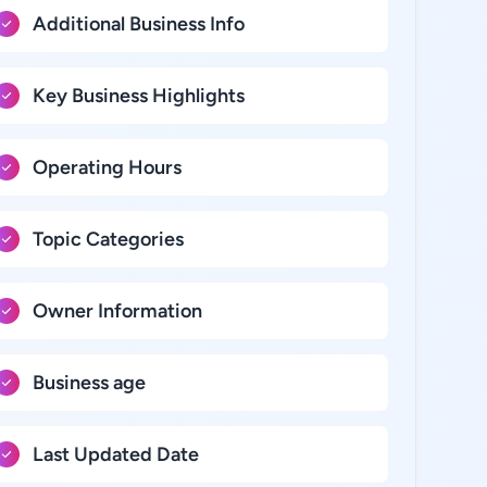
Additional Business Info
Key Business Highlights
Operating Hours
Topic Categories
Owner Information
Business age
Last Updated Date