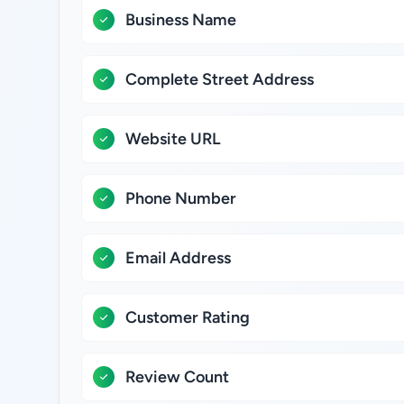
Business Name
Complete Street Address
Website URL
Phone Number
Email Address
Customer Rating
Review Count