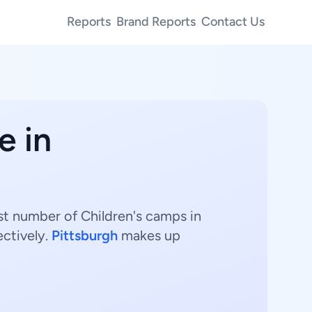
Reports
Brand Reports
Contact Us
e in
st number of Children's camps in
ectively.
Pittsburgh
makes up