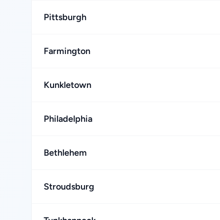
Pittsburgh
Farmington
Kunkletown
Philadelphia
Bethlehem
Stroudsburg