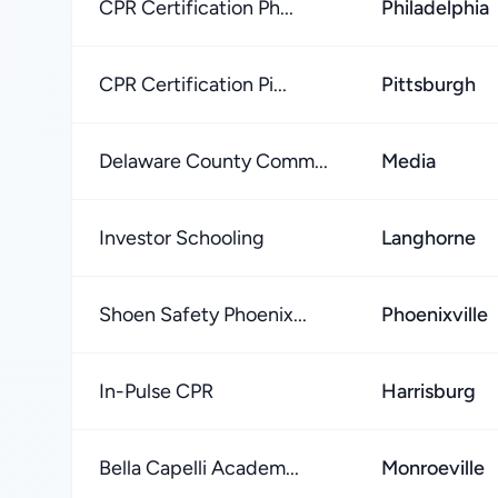
CPR Certification Ph...
Philadelphia
CPR Certification Pi...
Pittsburgh
Delaware County Comm...
Media
Investor Schooling
Langhorne
Shoen Safety Phoenix...
Phoenixville
In-Pulse CPR
Harrisburg
Bella Capelli Academ...
Monroeville