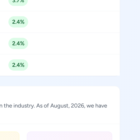
3.7%
2.4%
2.4%
2.4%
in the industry. As of August, 2026, we have