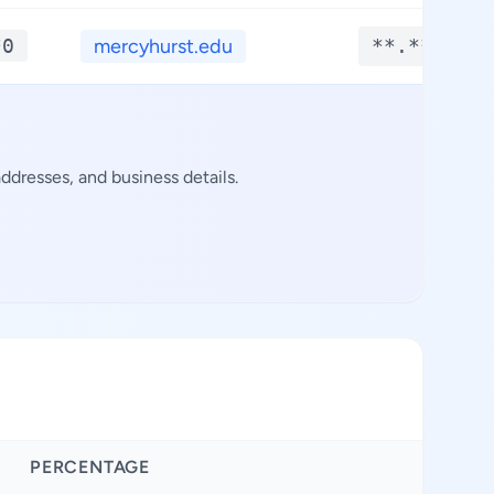
*0
mercyhurst.edu
**.****
dresses, and business details.
PERCENTAGE