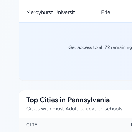
Mercyhurst Universit...
Erie
Get access to all 72 remainin
Top Cities in Pennsylvania
Cities with most Adult education schools
CITY