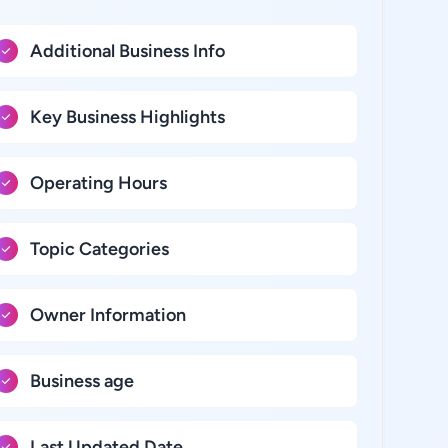
Additional Business Info
Key Business Highlights
Operating Hours
Topic Categories
Owner Information
Business age
Last Updated Date