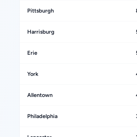
Pittsburgh
Harrisburg
Erie
York
Allentown
Philadelphia