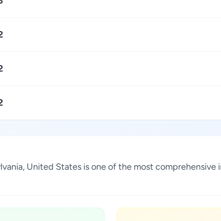
3
2
2
2
ylvania, United States is one of the most comprehensive 