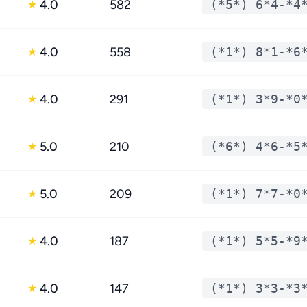
4.0
582
(*5*) 6*4-*4
★
4.0
558
(*1*) 8*1-*6
★
4.0
291
(*1*) 3*9-*0
★
5.0
210
(*6*) 4*6-*5
★
5.0
209
(*1*) 7*7-*0
★
4.0
187
(*1*) 5*5-*9
★
4.0
147
(*1*) 3*3-*3
★