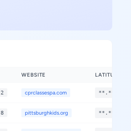
WEBSITE
LATITUDE
*2
cprclassespa.com
**.****
*8
pittsburghkids.org
**.****