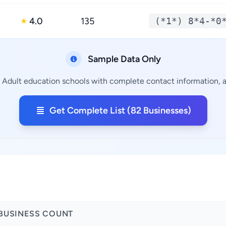
4.0
135
(*1*) 8*4-*0
★
Sample Data Only
g Adult education schools with complete contact information, ad
Get Complete List (82 Businesses)
BUSINESS COUNT