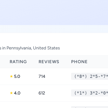
 in Pennsylvania, United States
RATING
REVIEWS
PHONE
5.0
714
(*8*) 2*5-*7
★
4.0
612
(*1*) 3*2-*0
★