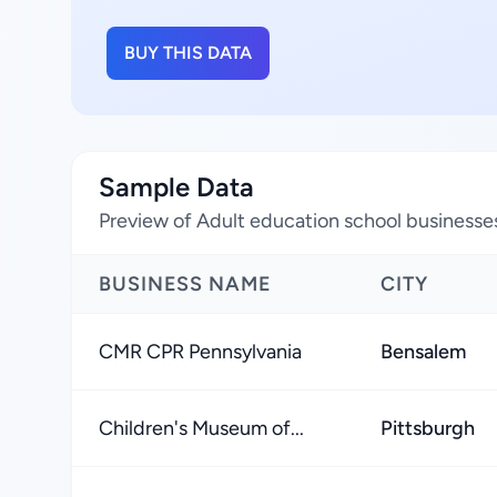
BUY THIS DATA
Sample Data
Preview of Adult education school businesses
BUSINESS NAME
CITY
CMR CPR Pennsylvania
Bensalem
Children's Museum of...
Pittsburgh