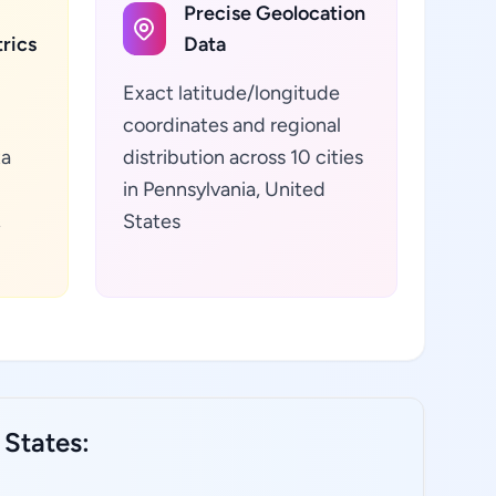
Precise Geolocation
rics
Data
Exact latitude/longitude
coordinates and regional
ta
distribution across 10 cities
in Pennsylvania, United
,
States
 States: