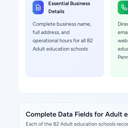
Essential Business
Details
Complete business name,
Dire
full address, and
emai
operational hours for all 82
webs
Adult education schools
educ
Penn
Complete Data Fields for Adult e
Each of the 82 Adult education schools recor