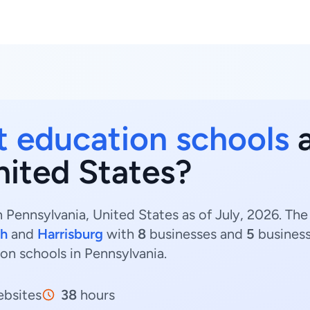
t education schools
a
nited States?
 Pennsylvania, United States as of July, 2026. Th
gh
and
Harrisburg
with
8
businesses and
5
business
ion schools in Pennsylvania.
bsites
38
hours