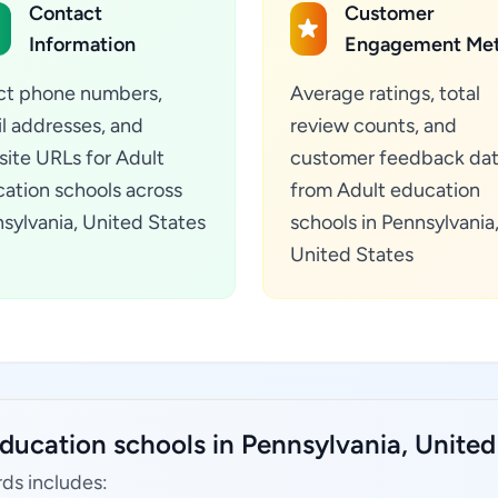
Contact
Customer
Information
Engagement Met
ct phone numbers,
Average ratings, total
l addresses, and
review counts, and
ite URLs for Adult
customer feedback da
ation schools across
from Adult education
sylvania, United States
schools in Pennsylvania
United States
ducation schools in Pennsylvania, United
ds includes: