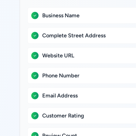
Business Name
Complete Street Address
Website URL
Phone Number
Email Address
Customer Rating
Review Count