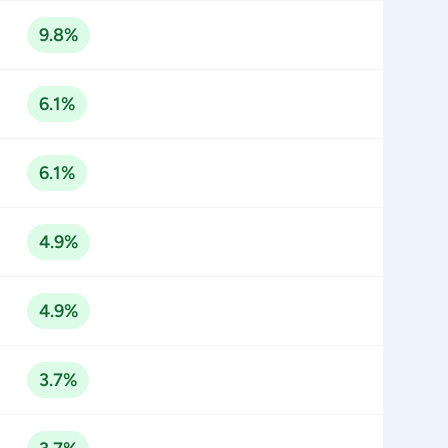
9.8%
6.1%
6.1%
4.9%
4.9%
3.7%