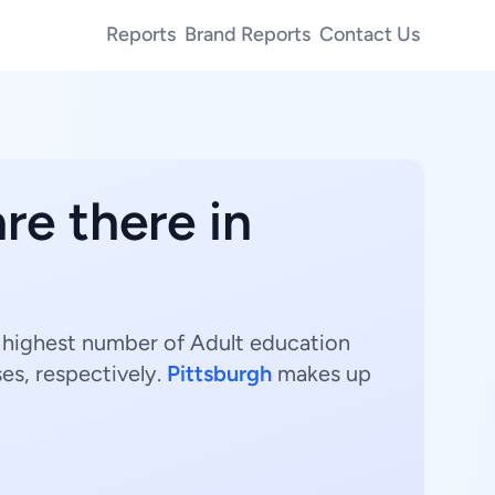
Reports
Brand Reports
Contact Us
re there in
e highest number of Adult education
es, respectively.
Pittsburgh
makes up