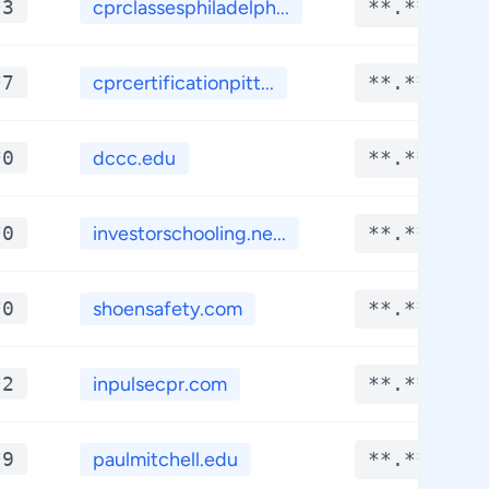
*3
cprclassesphiladelph...
**.****
*7
cprcertificationpitt...
**.****
*0
dccc.edu
**.****
*0
investorschooling.ne...
**.****
*0
shoensafety.com
**.****
*2
inpulsecpr.com
**.****
*9
paulmitchell.edu
**.****