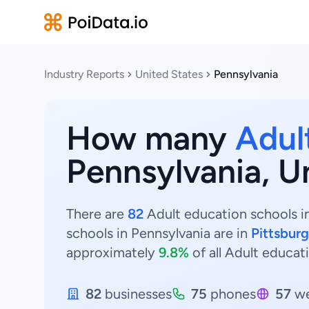
Industry Reports
United States
Pennsylvania
How many
Adul
Pennsylvania, U
There are
82
Adult education schools in
schools in Pennsylvania are in
Pittsbur
approximately
9.8%
of all Adult educat
82
businesses
75
phones
57
we