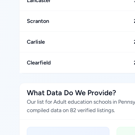
Lancaster
Scranton
Carlisle
Clearfield
What Data Do We Provide?
Our list for Adult education schools in Penns
compiled data on 82 verified listings.