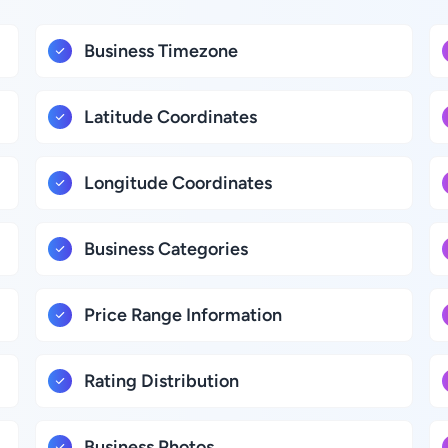
Business Timezone
Latitude Coordinates
Longitude Coordinates
Business Categories
Price Range Information
Rating Distribution
Business Photos