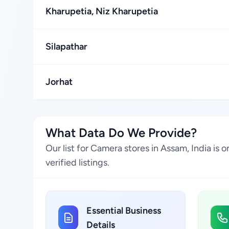
Kharupetia, Niz Kharupetia
Silapathar
Jorhat
What Data Do We Provide?
Our list for Camera stores in Assam, India i
verified listings.
Essential Business
Details