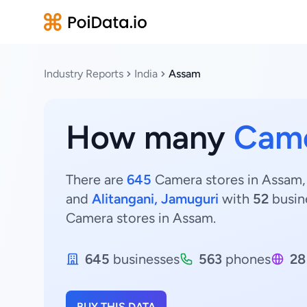
Industry Reports
India
Assam
How many
Came
There are
645
Camera stores in Assam, 
and
Alitangani, Jamuguri
with
52
busin
Camera stores in Assam.
645
businesses
563
phones
28
BUY THIS DATA