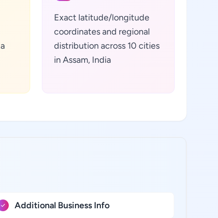
Exact latitude/longitude
coordinates and regional
ta
distribution across 10 cities
in Assam, India
Additional Business Info