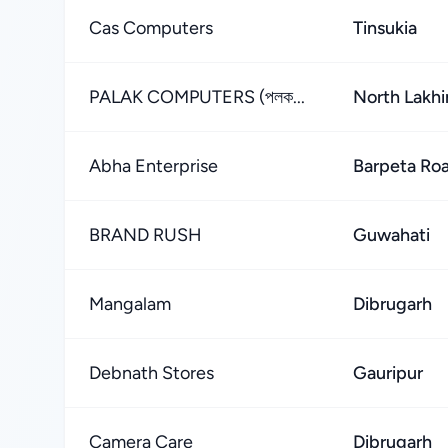
Cas Computers
Tinsukia
PALAK COMPUTERS (পলক...
North Lakh
Abha Enterprise
Barpeta Ro
BRAND RUSH
Guwahati
Mangalam
Dibrugarh
Debnath Stores
Gauripur
Camera Care
Dibrugarh