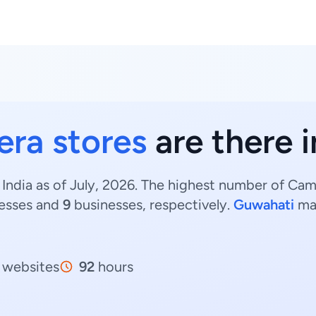
ra stores
are there 
India as of July, 2026. The highest number of Cam
esses and
9
businesses, respectively.
Guwahati
ma
websites
92
hours