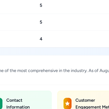
5
5
4
s one of the most comprehensive in the industry. As of A
Contact
Customer
Information
Engagement Met