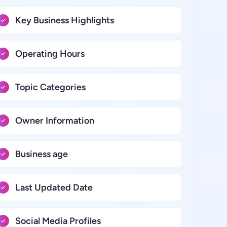
Key Business Highlights
Operating Hours
Topic Categories
Owner Information
Business age
Last Updated Date
Social Media Profiles