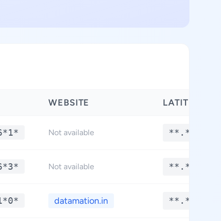
WEBSITE
LATITUDE
6*1*
**.****
Not available
6*3*
**.****
Not available
1*0*
datamation.in
**.****