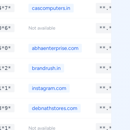
4*7*
cascomputers.in
**.****
0*6*
**.****
Not available
5*0*
abhaenterprise.com
**.****
1*2*
brandrush.in
**.****
1*1*
instagram.com
**.****
8*9*
debnathstores.com
**.****
1*1*
**.****
Not available