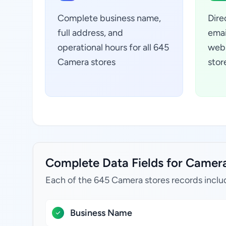
Complete business name,
Dire
full address, and
emai
operational hours for all 645
webs
Camera stores
stor
Complete Data Fields for Camera 
Each of the 645 Camera stores records inclu
Business Name