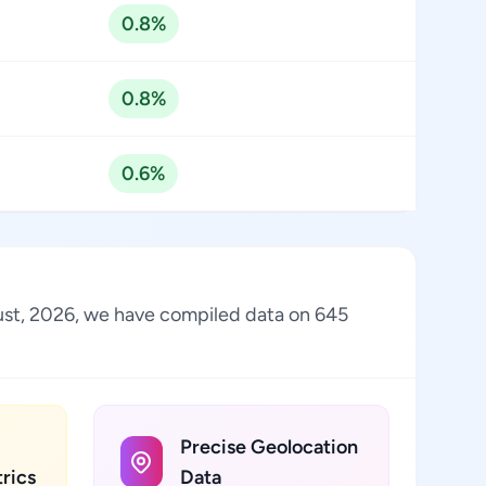
0.8%
0.8%
0.6%
ugust, 2026, we have compiled data on 645
Precise Geolocation
rics
Data