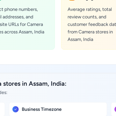
ct phone numbers,
Average ratings, total
l addresses, and
review counts, and
ite URLs for Camera
customer feedback da
es across Assam, India
from Camera stores in
Assam, India
stores in Assam, India:
des:
Business Timezone