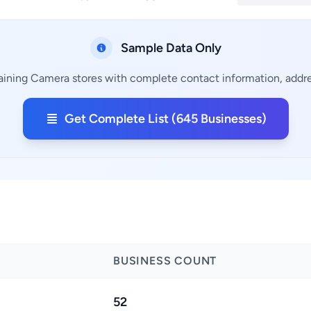
Sample Data Only
aining Camera stores with complete contact information, addres
Get Complete List (645 Businesses)
BUSINESS COUNT
52