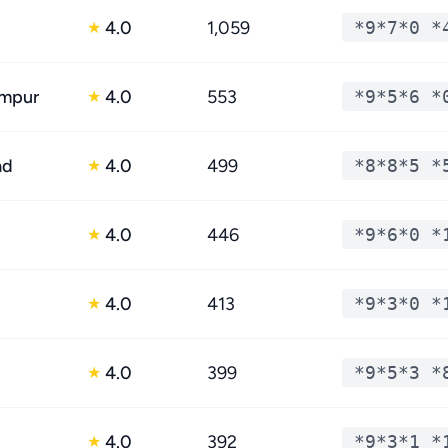
4.0
1,059
*9*7*0 *
★
impur
4.0
553
*9*5*6 *
★
ad
4.0
499
*8*8*5 *
★
4.0
446
*9*6*0 *
★
4.0
413
*9*3*0 *
★
4.0
399
*9*5*3 *
★
4.0
392
*9*3*1 *
★