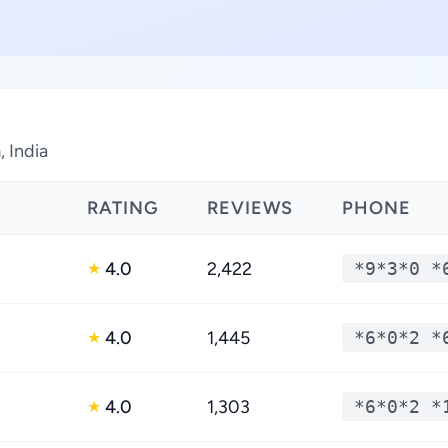
 India
RATING
REVIEWS
PHONE
4.0
2,422
*9*3*0 *
★
4.0
1,445
*6*0*2 *
★
4.0
1,303
*6*0*2 *
★