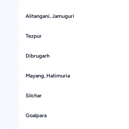
Alitangani, Jamuguri
Tezpur
Dibrugarh
Mayang, Hatimuria
Silchar
Goalpara