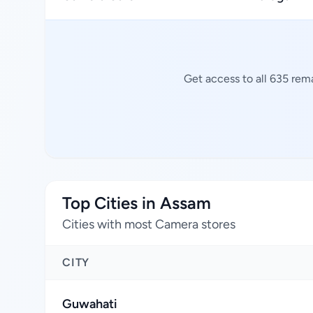
Get access to all 635 rem
Top Cities in Assam
Cities with most Camera stores
CITY
Guwahati