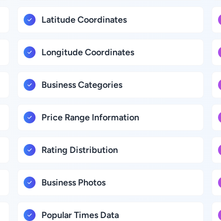
Latitude Coordinates
Longitude Coordinates
Business Categories
Price Range Information
Rating Distribution
Business Photos
Popular Times Data