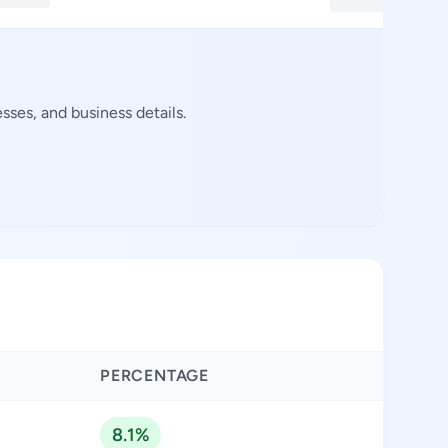
ses, and business details.
PERCENTAGE
8.1%