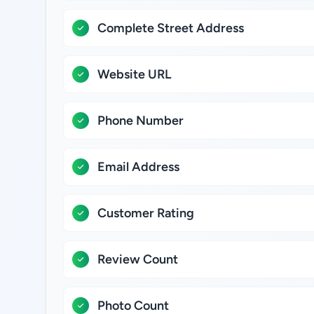
Complete Street Address
Website URL
Phone Number
Email Address
Customer Rating
Review Count
Photo Count