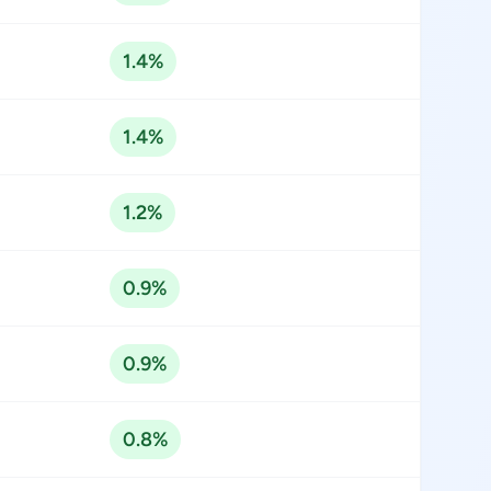
1.4%
1.4%
1.2%
0.9%
0.9%
0.8%