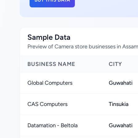
Sample Data
Preview of Camera store businesses in Assam,
BUSINESS NAME
CITY
Global Computers
Guwahati
CAS Computers
Tinsukia
Datamation - Beltola
Guwahati