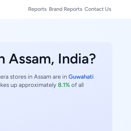
Reports
Brand Reports
Contact Us
in Assam, India?
era stores in Assam are in
Guwahati
kes up approximately
8.1%
of all