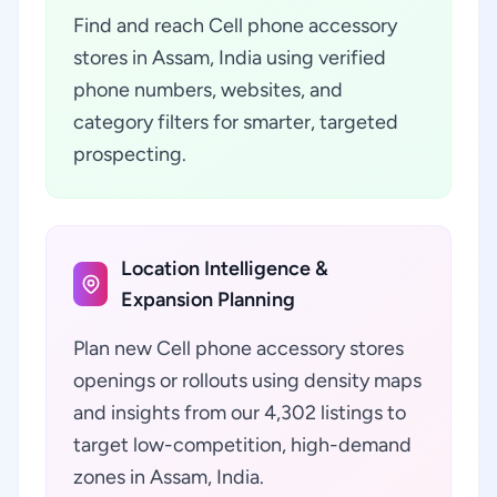
Find and reach Cell phone accessory
stores in Assam, India using verified
phone numbers, websites, and
category filters for smarter, targeted
prospecting.
Location Intelligence &
Expansion Planning
Plan new Cell phone accessory stores
openings or rollouts using density maps
and insights from our 4,302 listings to
target low-competition, high-demand
zones in Assam, India.