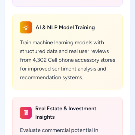
AI & NLP Model Training
Train machine learning models with
structured data and real user reviews
from 4,302 Cell phone accessory stores
for improved sentiment analysis and
recommendation systems.
Real Estate & Investment
Insights
Evaluate commercial potential in