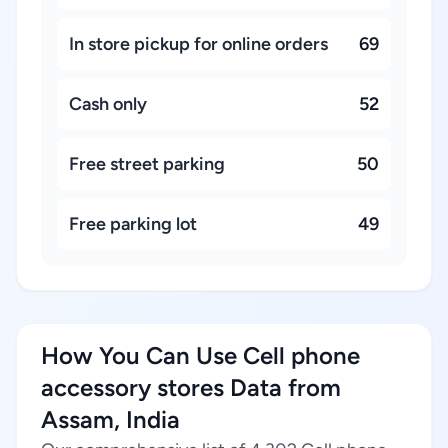
In store pickup for online orders
69
Cash only
52
Free street parking
50
Free parking lot
49
How You Can Use Cell phone
accessory stores Data from
Assam, India