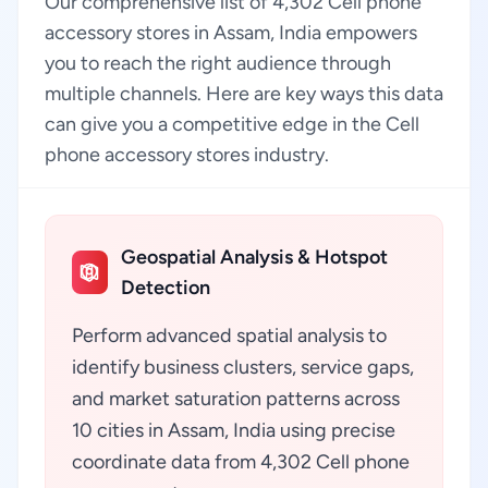
Our comprehensive list of 4,302 Cell phone
accessory stores in Assam, India empowers
you to reach the right audience through
multiple channels. Here are key ways this data
can give you a competitive edge in the Cell
phone accessory stores industry.
Geospatial Analysis & Hotspot
Detection
Perform advanced spatial analysis to
identify business clusters, service gaps,
and market saturation patterns across
10 cities in Assam, India using precise
coordinate data from 4,302 Cell phone