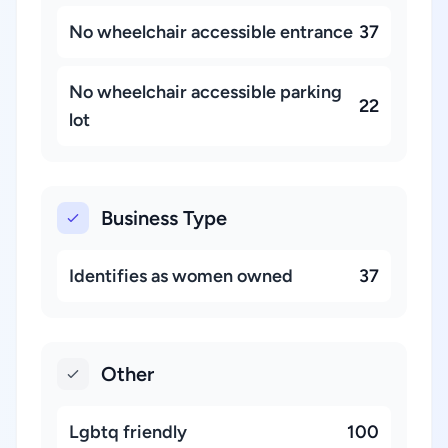
No wheelchair accessible entrance
37
No wheelchair accessible parking
22
lot
Business Type
Identifies as women owned
37
Other
Lgbtq friendly
100