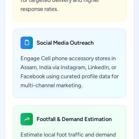
for targeted delivery and higher
response rates.
Social Media Outreach
Engage Cell phone accessory stores in
Assam, India via Instagram, LinkedIn, or
Facebook using curated profile data for
multi-channel marketing.
Footfall & Demand Estimation
Estimate local foot traffic and demand