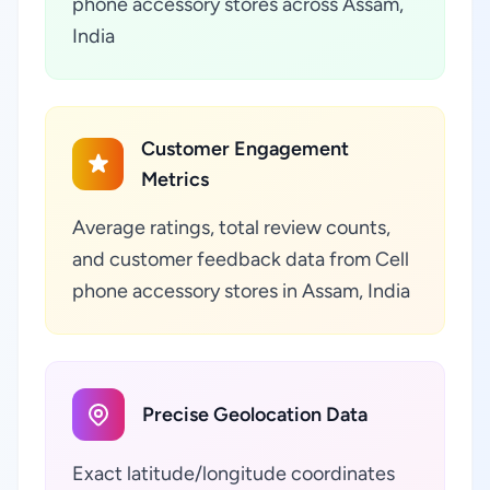
phone accessory stores across Assam,
India
Customer Engagement
Metrics
Average ratings, total review counts,
and customer feedback data from Cell
phone accessory stores in Assam, India
Precise Geolocation Data
Exact latitude/longitude coordinates