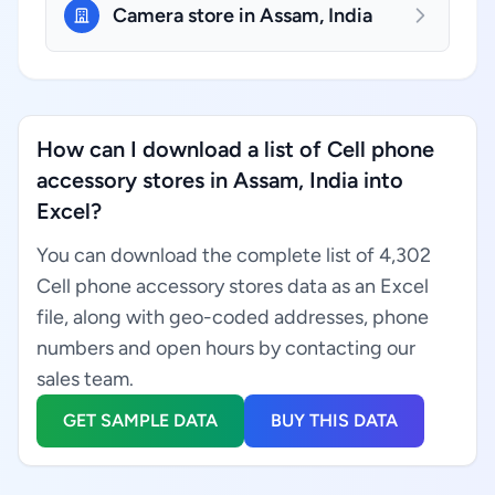
Camera store in Assam, India
How can I download a list of Cell phone
accessory stores in Assam, India into
Excel?
You can download the complete list of 4,302
Cell phone accessory stores data as an Excel
file, along with geo-coded addresses, phone
numbers and open hours by contacting our
sales team.
GET SAMPLE DATA
BUY THIS DATA