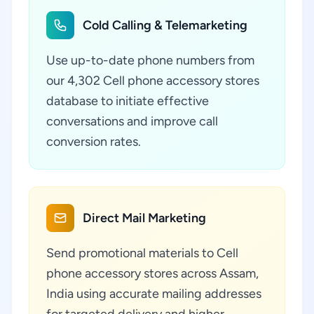
Cold Calling & Telemarketing
Use up-to-date phone numbers from
our 4,302 Cell phone accessory stores
database to initiate effective
conversations and improve call
conversion rates.
Direct Mail Marketing
Send promotional materials to Cell
phone accessory stores across Assam,
India using accurate mailing addresses