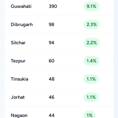
Guwahati
390
9.1%
Dibrugarh
98
2.3%
Silchar
94
2.2%
Tezpur
60
1.4%
Tinsukia
48
1.1%
Jorhat
46
1.1%
Nagaon
44
1%