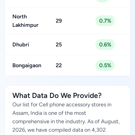
North
29
0.7%
Lakhimpur
Dhubri
25
0.6%
Bongaigaon
22
0.5%
What Data Do We Provide?
Our list for Cell phone accessory stores in
Assam, India is one of the most
comprehensive in the industry. As of August,
2026, we have compiled data on 4,302