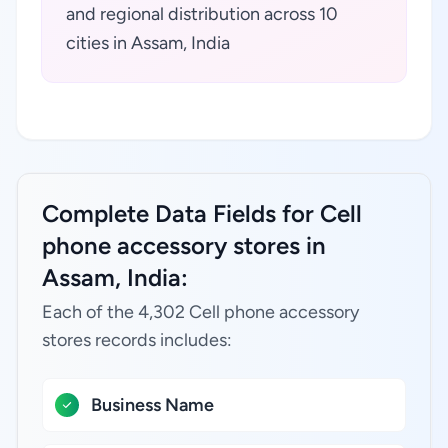
and regional distribution across 10
cities in Assam, India
Complete Data Fields for Cell
phone accessory stores in
Assam, India:
Each of the 4,302 Cell phone accessory
stores records includes:
Business Name