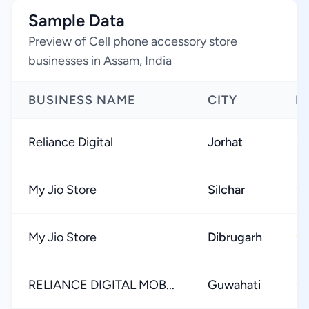
Sample Data
Preview of Cell phone accessory store
businesses in Assam, India
BUSINESS NAME
CITY
R
Reliance Digital
Jorhat
★
My Jio Store
Silchar
★
My Jio Store
Dibrugarh
★
RELIANCE DIGITAL MOB...
Guwahati
★