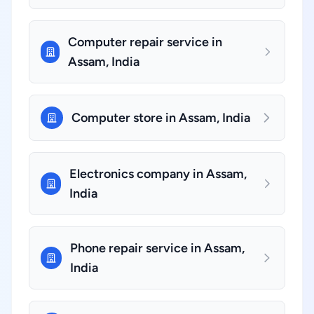
Computer repair service in
Assam, India
Computer store in Assam, India
Electronics company in Assam,
India
Phone repair service in Assam,
India