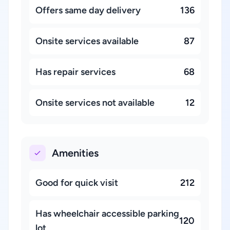
Offers same day delivery
136
Onsite services available
87
Has repair services
68
Onsite services not available
12
Amenities
Good for quick visit
212
Has wheelchair accessible parking
120
lot