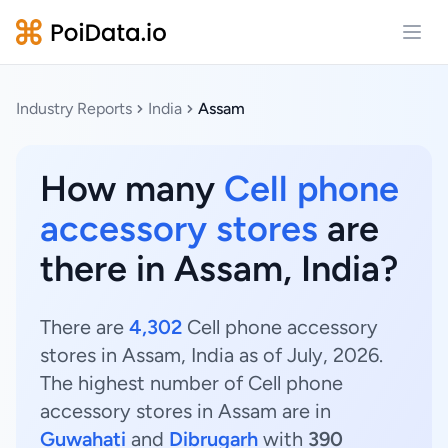
Open
Industry Reports
India
Assam
How many
Cell phone
accessory stores
are
there in Assam, India?
There are
4,302
Cell phone accessory
stores in Assam, India as of July, 2026.
The highest number of Cell phone
accessory stores in Assam are in
Guwahati
and
Dibrugarh
with
390