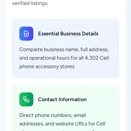
verified listings.
Essential Business Details
Complete business name, full address,
and operational hours for all 4,302 Cell
phone accessory stores
Contact Information
Direct phone numbers, email
addresses, and website URLs for Cell