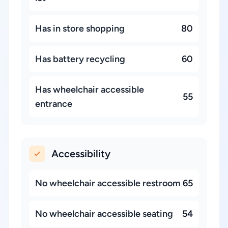
Has in store shopping
80
Has battery recycling
60
Has wheelchair accessible
55
entrance
Accessibility
No wheelchair accessible restroom
65
No wheelchair accessible seating
54