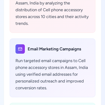
Assam, India by analyzing the
distribution of Cell phone accessory
stores across 10 cities and their activity
trends.
Email Marketing Campaigns
Run targeted email campaigns to Cell
phone accessory stores in Assam, India
using verified email addresses for
personalized outreach and improved
conversion rates.