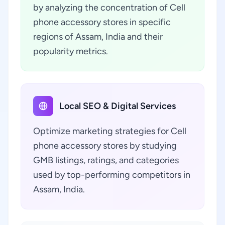
by analyzing the concentration of Cell
phone accessory stores in specific
regions of Assam, India and their
popularity metrics.
Local SEO & Digital Services
Optimize marketing strategies for Cell
phone accessory stores by studying
GMB listings, ratings, and categories
used by top-performing competitors in
Assam, India.