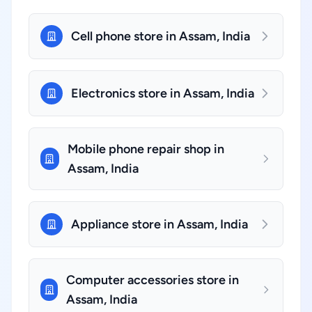
Cell phone store in Assam, India
Electronics store in Assam, India
Mobile phone repair shop in
Assam, India
Appliance store in Assam, India
Computer accessories store in
Assam, India