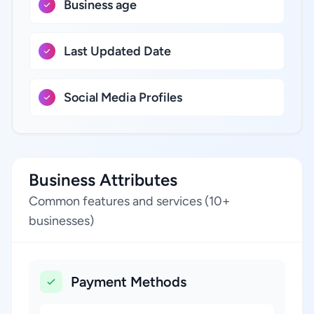
Business age
Last Updated Date
Social Media Profiles
Business Attributes
Common features and services (10+
businesses)
Payment Methods