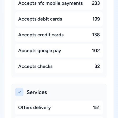
Accepts nfc mobile payments
233
Accepts debit cards
199
Accepts credit cards
138
Accepts google pay
102
Accepts checks
32
Services
Offers delivery
151