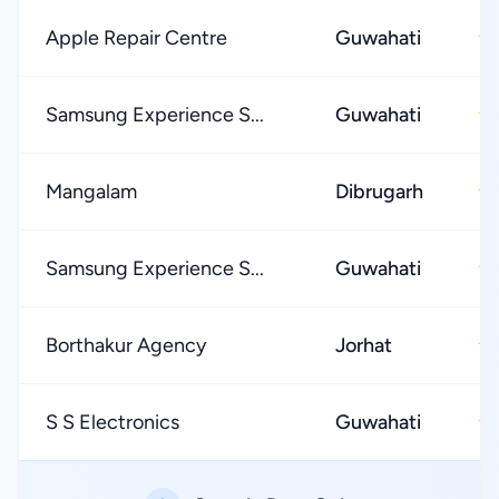
Apple Repair Centre
Guwahati
★
Samsung Experience S...
Guwahati
★
Mangalam
Dibrugarh
★
Samsung Experience S...
Guwahati
★
Borthakur Agency
Jorhat
★
S S Electronics
Guwahati
★