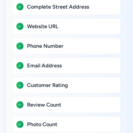
Complete Street Address
Website URL
Phone Number
Email Address
Customer Rating
Review Count
Photo Count