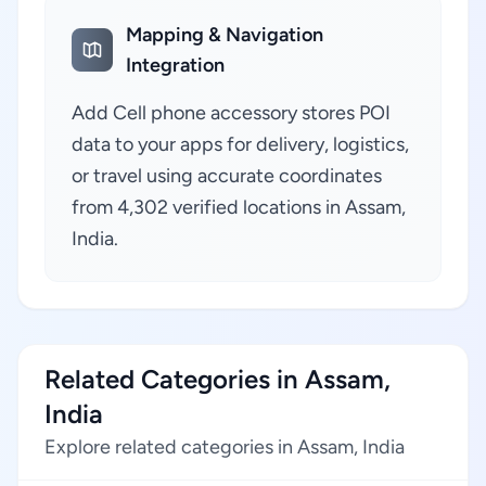
Mapping & Navigation
Integration
Add Cell phone accessory stores POI
data to your apps for delivery, logistics,
or travel using accurate coordinates
from 4,302 verified locations in Assam,
India.
Related Categories in Assam,
India
Explore related categories in Assam, India