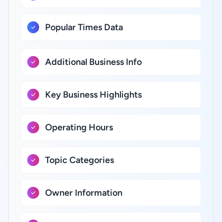
Popular Times Data
Additional Business Info
Key Business Highlights
Operating Hours
Topic Categories
Owner Information