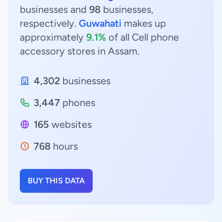
businesses and
98
businesses,
respectively.
Guwahati
makes up
approximately
9.1%
of all Cell phone
accessory stores in Assam.
4,302
businesses
3,447
phones
165
websites
768
hours
BUY THIS DATA