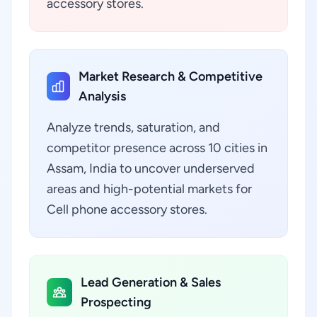
accessory stores.
Market Research & Competitive
Analysis
Analyze trends, saturation, and
competitor presence across 10 cities in
Assam, India to uncover underserved
areas and high-potential markets for
Cell phone accessory stores.
Lead Generation & Sales
Prospecting