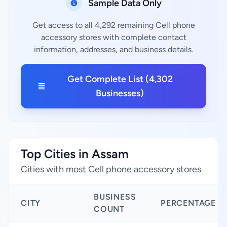
Sample Data Only
Get access to all 4,292 remaining Cell phone
accessory stores with complete contact
information, addresses, and business details.
Get Complete List (4,302
Businesses)
Top Cities in Assam
Cities with most Cell phone accessory stores
BUSINESS
CITY
PERCENTAGE
COUNT