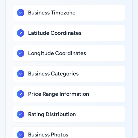
Business Timezone
Latitude Coordinates
Longitude Coordinates
Business Categories
Price Range Information
Rating Distribution
Business Photos