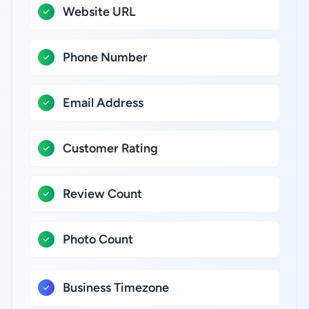
Website URL
Phone Number
Email Address
Customer Rating
Review Count
Photo Count
Business Timezone