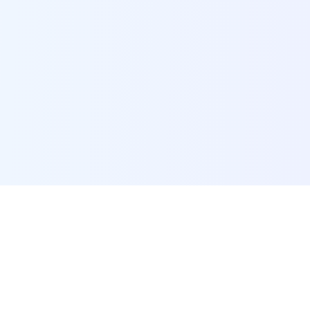
POI Data Platform
Comprehensive business intelligence and analytics