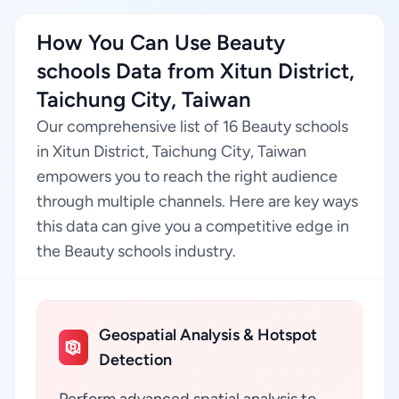
How You Can Use Beauty
schools Data from Xitun District,
Taichung City, Taiwan
Our comprehensive list of 16 Beauty schools
in Xitun District, Taichung City, Taiwan
empowers you to reach the right audience
through multiple channels. Here are key ways
this data can give you a competitive edge in
the Beauty schools industry.
Geospatial Analysis & Hotspot
Detection