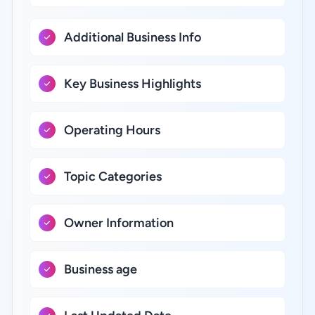
Additional Business Info
Key Business Highlights
Operating Hours
Topic Categories
Owner Information
Business age