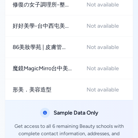
修復の女子調理所-整...
Not available
★
好好美學-台中西屯美...
Not available
★
86美妝學苑 | 皮膚管...
Not available
★
魔鏡MagicMirro台中美...
Not available
★
形美．美容造型
Not available
★
Sample Data Only
Get access to all 6 remaining Beauty schools with
complete contact information, addresses, and