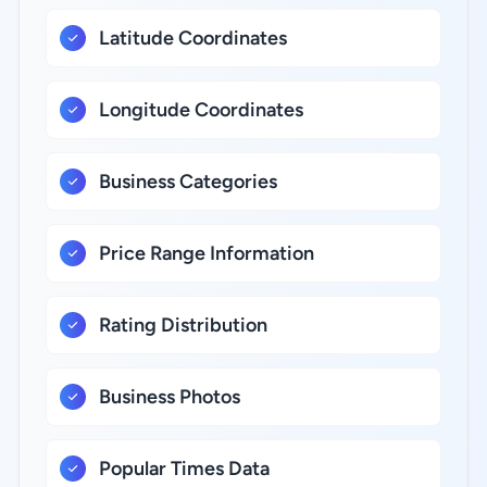
Latitude Coordinates
Longitude Coordinates
Business Categories
Price Range Information
Rating Distribution
Business Photos
Popular Times Data