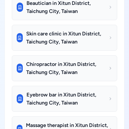
Beautician in Xitun District,
Taichung City, Taiwan
Skin care clinic in Xitun District,
Taichung City, Taiwan
Chiropractor in Xitun District,
Taichung City, Taiwan
Eyebrow bar in Xitun District,
Taichung City, Taiwan
Massage therapist in Xitun District,