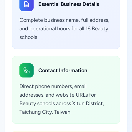
Essential Business Details
Complete business name, full address,
and operational hours for all 16 Beauty
schools
Contact Information
Direct phone numbers, email
addresses, and website URLs for
Beauty schools across Xitun District,
Taichung City, Taiwan