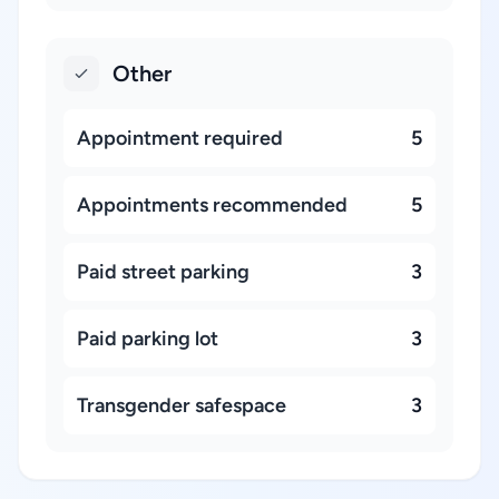
Other
Appointment required
5
Appointments recommended
5
Paid street parking
3
Paid parking lot
3
Transgender safespace
3