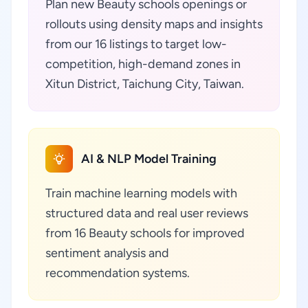
Plan new Beauty schools openings or
rollouts using density maps and insights
from our 16 listings to target low-
competition, high-demand zones in
Xitun District, Taichung City, Taiwan.
AI & NLP Model Training
Train machine learning models with
structured data and real user reviews
from 16 Beauty schools for improved
sentiment analysis and
recommendation systems.