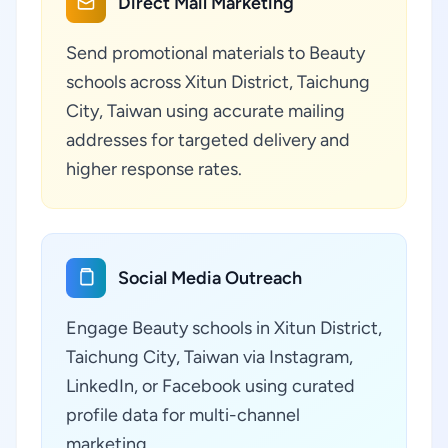
Direct Mail Marketing
Send promotional materials to Beauty
schools across Xitun District, Taichung
City, Taiwan using accurate mailing
addresses for targeted delivery and
higher response rates.
Social Media Outreach
Engage Beauty schools in Xitun District,
Taichung City, Taiwan via Instagram,
LinkedIn, or Facebook using curated
profile data for multi-channel
marketing.