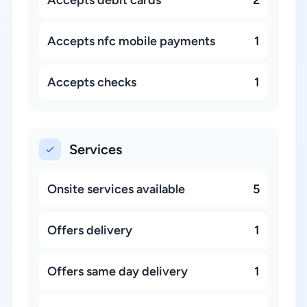
Accepts debit cards
2
Accepts nfc mobile payments
1
Accepts checks
1
Services
Onsite services available
5
Offers delivery
1
Offers same day delivery
1