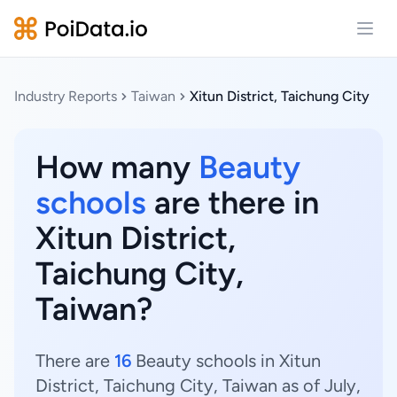
Open
Industry Reports
Taiwan
Xitun District, Taichung City
How many
Beauty
schools
are there in
Xitun District,
Taichung City,
Taiwan?
There are
16
Beauty schools in Xitun
District, Taichung City, Taiwan as of July,