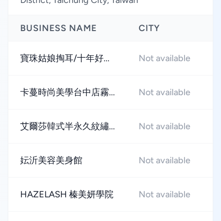
District, Taichung City, Taiwan
BUSINESS NAME
CITY
R
寶珠姑娘掏耳/十年好...
Not available
★
卡蔓時尚美學台中店霧...
Not available
★
艾爾莎韓式半永久紋繡...
Not available
★
妘沂美容美身館
Not available
★
HAZELASH 榛美妍學院
Not available
★