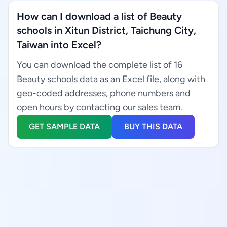
How can I download a list of Beauty
schools in Xitun District, Taichung City,
Taiwan into Excel?
You can download the complete list of 16
Beauty schools data as an Excel file, along with
geo-coded addresses, phone numbers and
open hours by contacting our sales team.
GET SAMPLE DATA
BUY THIS DATA