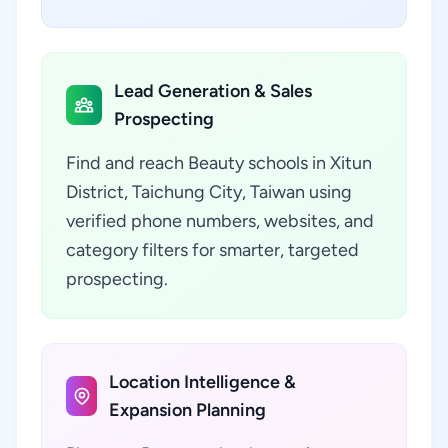
Lead Generation & Sales
Prospecting
Find and reach Beauty schools in Xitun
District, Taichung City, Taiwan using
verified phone numbers, websites, and
category filters for smarter, targeted
prospecting.
Location Intelligence &
Expansion Planning