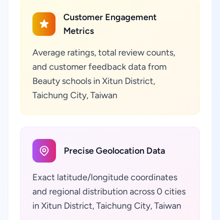
Customer Engagement
Metrics
Average ratings, total review counts,
and customer feedback data from
Beauty schools in Xitun District,
Taichung City, Taiwan
Precise Geolocation Data
Exact latitude/longitude coordinates
and regional distribution across 0 cities
in Xitun District, Taichung City, Taiwan