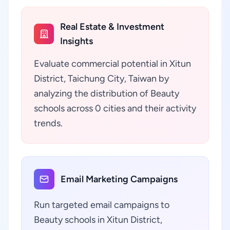
Real Estate & Investment
Insights
Evaluate commercial potential in Xitun
District, Taichung City, Taiwan by
analyzing the distribution of Beauty
schools across 0 cities and their activity
trends.
Email Marketing Campaigns
Run targeted email campaigns to
Beauty schools in Xitun District,