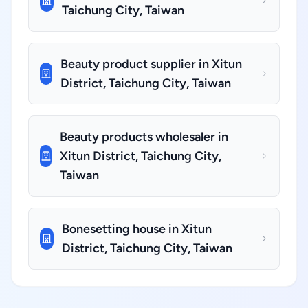
Taichung City, Taiwan
Beauty product supplier in Xitun
District, Taichung City, Taiwan
Beauty products wholesaler in
Xitun District, Taichung City,
Taiwan
Bonesetting house in Xitun
District, Taichung City, Taiwan