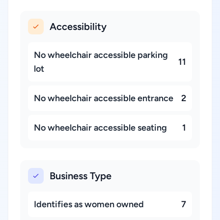
Accessibility
No wheelchair accessible parking
11
lot
No wheelchair accessible entrance
2
No wheelchair accessible seating
1
Business Type
Identifies as women owned
7