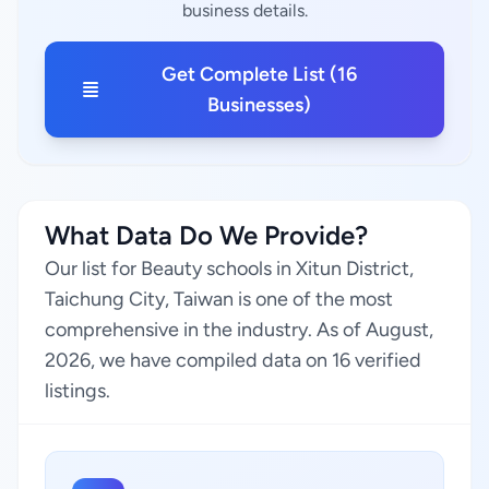
business details.
Get Complete List (16
Businesses)
What Data Do We Provide?
Our list for Beauty schools in Xitun District,
Taichung City, Taiwan is one of the most
comprehensive in the industry. As of August,
2026, we have compiled data on 16 verified
listings.