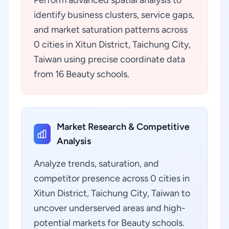
Perform advanced spatial analysis to
identify business clusters, service gaps,
and market saturation patterns across
0 cities in Xitun District, Taichung City,
Taiwan using precise coordinate data
from 16 Beauty schools.
Market Research & Competitive
Analysis
Analyze trends, saturation, and
competitor presence across 0 cities in
Xitun District, Taichung City, Taiwan to
uncover underserved areas and high-
potential markets for Beauty schools.