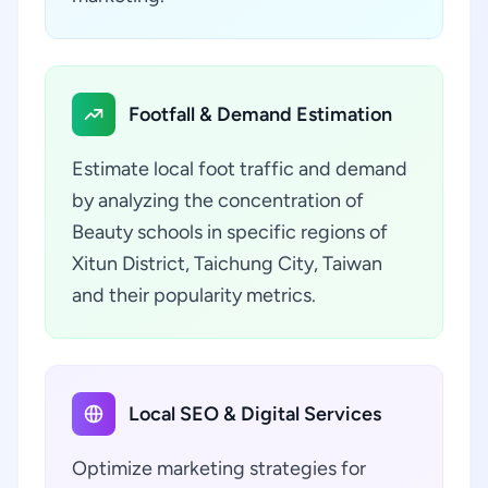
Footfall & Demand Estimation
Estimate local foot traffic and demand
by analyzing the concentration of
Beauty schools in specific regions of
Xitun District, Taichung City, Taiwan
and their popularity metrics.
Local SEO & Digital Services
Optimize marketing strategies for