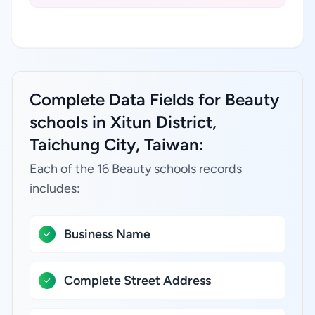
Complete Data Fields for Beauty
schools in Xitun District,
Taichung City, Taiwan:
Each of the 16 Beauty schools records
includes:
Business Name
Complete Street Address