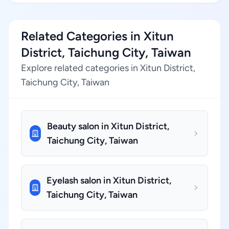
Related Categories in Xitun
District, Taichung City, Taiwan
Explore related categories in Xitun District,
Taichung City, Taiwan
Beauty salon in Xitun District,
Taichung City, Taiwan
Eyelash salon in Xitun District,
Taichung City, Taiwan