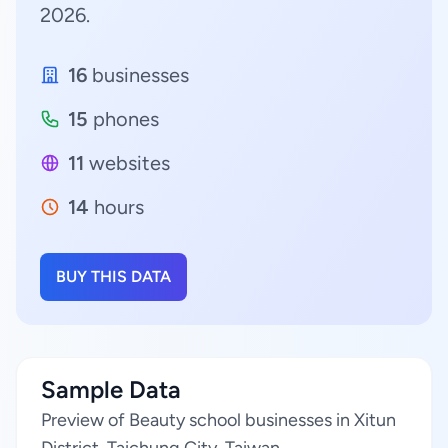
2026.
16
businesses
15
phones
11
websites
14
hours
BUY THIS DATA
Sample Data
Preview of Beauty school businesses in Xitun