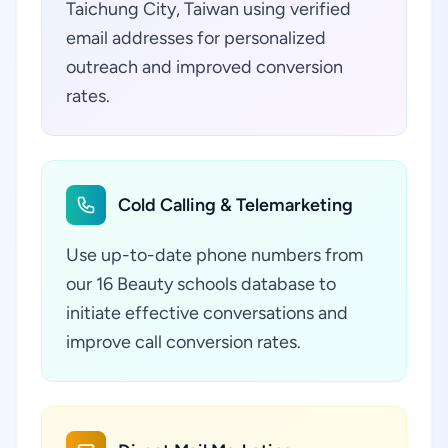
Taichung City, Taiwan using verified
email addresses for personalized
outreach and improved conversion
rates.
Cold Calling & Telemarketing
Use up-to-date phone numbers from
our 16 Beauty schools database to
initiate effective conversations and
improve call conversion rates.