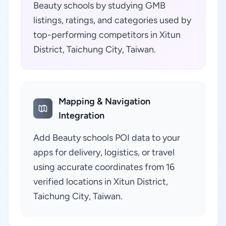
Beauty schools by studying GMB
listings, ratings, and categories used by
top-performing competitors in Xitun
District, Taichung City, Taiwan.
Mapping & Navigation
Integration
Add Beauty schools POI data to your
apps for delivery, logistics, or travel
using accurate coordinates from 16
verified locations in Xitun District,
Taichung City, Taiwan.