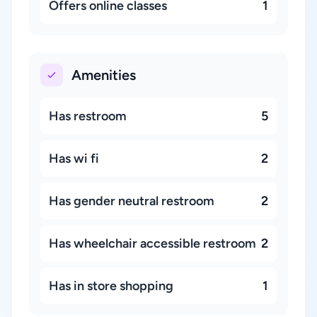
Offers online classes
1
Amenities
Has restroom
5
Has wi fi
2
Has gender neutral restroom
2
Has wheelchair accessible restroom
2
Has in store shopping
1