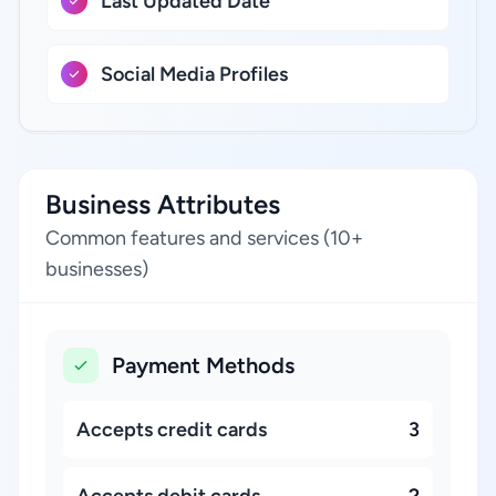
Last Updated Date
Social Media Profiles
Business Attributes
Common features and services (10+
businesses)
Payment Methods
Accepts credit cards
3