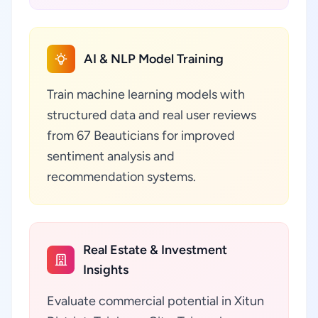
AI & NLP Model Training
Train machine learning models with
structured data and real user reviews
from 67 Beauticians for improved
sentiment analysis and
recommendation systems.
Real Estate & Investment
Insights
Evaluate commercial potential in Xitun