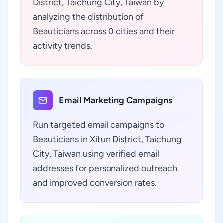
District, Taichung City, Taiwan by
analyzing the distribution of
Beauticians across 0 cities and their
activity trends.
Email Marketing Campaigns
Run targeted email campaigns to
Beauticians in Xitun District, Taichung
City, Taiwan using verified email
addresses for personalized outreach
and improved conversion rates.