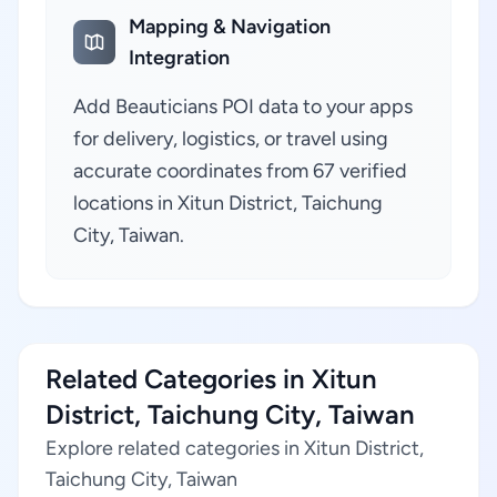
Mapping & Navigation
Integration
Add Beauticians POI data to your apps
for delivery, logistics, or travel using
accurate coordinates from 67 verified
locations in Xitun District, Taichung
City, Taiwan.
Related Categories in Xitun
District, Taichung City, Taiwan
Explore related categories in Xitun District,
Taichung City, Taiwan