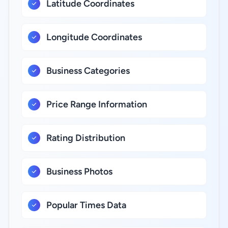
Latitude Coordinates
Longitude Coordinates
Business Categories
Price Range Information
Rating Distribution
Business Photos
Popular Times Data