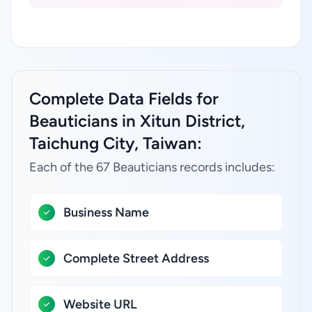
Complete Data Fields for
Beauticians in Xitun District,
Taichung City, Taiwan:
Each of the 67 Beauticians records includes:
Business Name
Complete Street Address
Website URL