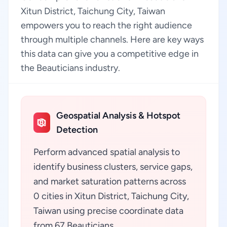
Xitun District, Taichung City, Taiwan
empowers you to reach the right audience
through multiple channels. Here are key ways
this data can give you a competitive edge in
the Beauticians industry.
Geospatial Analysis & Hotspot
Detection
Perform advanced spatial analysis to
identify business clusters, service gaps,
and market saturation patterns across
0 cities in Xitun District, Taichung City,
Taiwan using precise coordinate data
from 67 Beauticians.