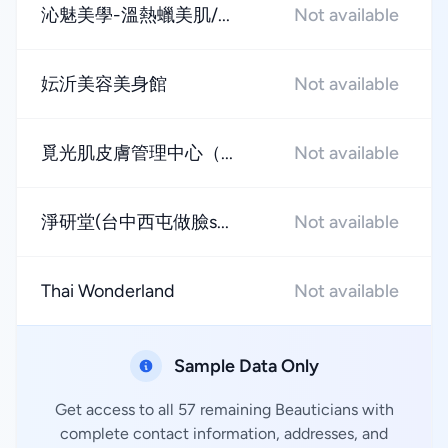
沁魅美學-溫熱蠟美肌/...
Not available
妘沂美容美身館
Not available
覓光肌皮膚管理中心（...
Not available
淨研堂(台中西屯做臉s...
Not available
Thai Wonderland
Not available
Sample Data Only
Get access to all 57 remaining Beauticians with
complete contact information, addresses, and