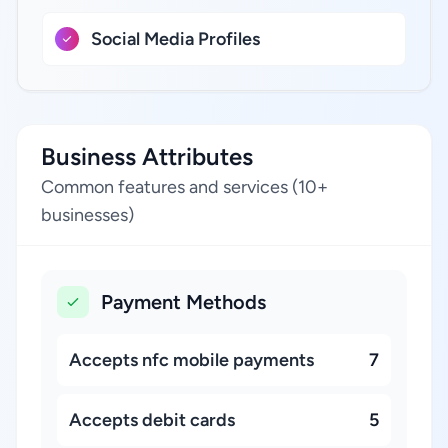
Social Media Profiles
Business Attributes
Common features and services (10+
businesses)
Payment Methods
Accepts nfc mobile payments
7
Accepts debit cards
5