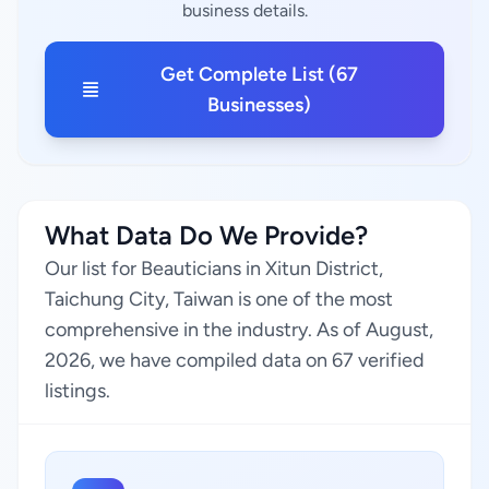
business details.
Get Complete List (67
Businesses)
What Data Do We Provide?
Our list for Beauticians in Xitun District,
Taichung City, Taiwan is one of the most
comprehensive in the industry. As of August,
2026, we have compiled data on 67 verified
listings.