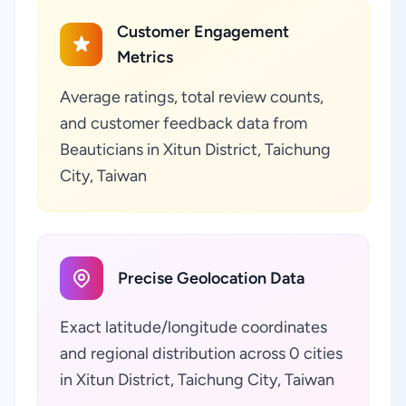
Customer Engagement
Metrics
Average ratings, total review counts,
and customer feedback data from
Beauticians in Xitun District, Taichung
City, Taiwan
Precise Geolocation Data
Exact latitude/longitude coordinates
and regional distribution across 0 cities
in Xitun District, Taichung City, Taiwan