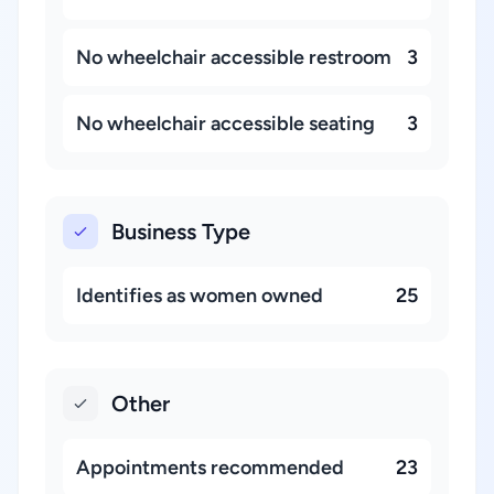
No wheelchair accessible restroom
3
No wheelchair accessible seating
3
Business Type
Identifies as women owned
25
Other
Appointments recommended
23