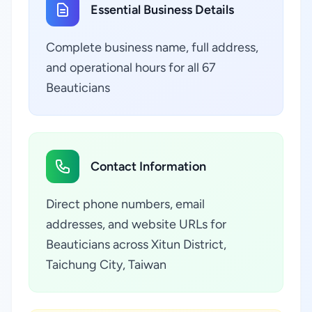
Essential Business Details
Complete business name, full address,
and operational hours for all 67
Beauticians
Contact Information
Direct phone numbers, email
addresses, and website URLs for
Beauticians across Xitun District,
Taichung City, Taiwan