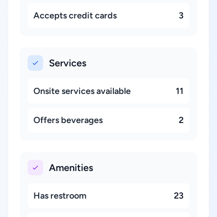
Accepts credit cards
3
Services
Onsite services available
11
Offers beverages
2
Amenities
Has restroom
23