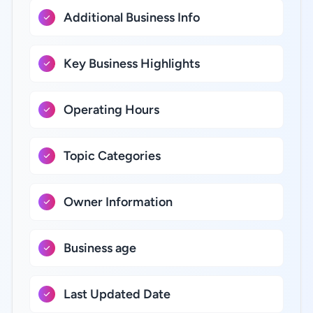
Additional Business Info
Key Business Highlights
Operating Hours
Topic Categories
Owner Information
Business age
Last Updated Date