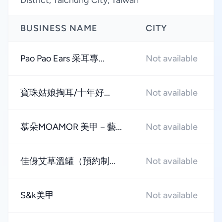
District, Taichung City, Taiwan
BUSINESS NAME
CITY
Pao Pao Ears 采耳專...
Not available
寶珠姑娘掏耳/十年好...
Not available
慕朵MOAMOR 美甲－藝...
Not available
佳㑗艾草溫罐（預約制...
Not available
S&k美甲
Not available