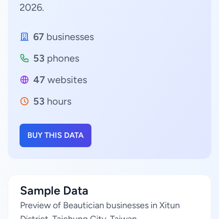
2026.
67
businesses
53
phones
47
websites
53
hours
BUY THIS DATA
Sample Data
Preview of Beautician businesses in Xitun