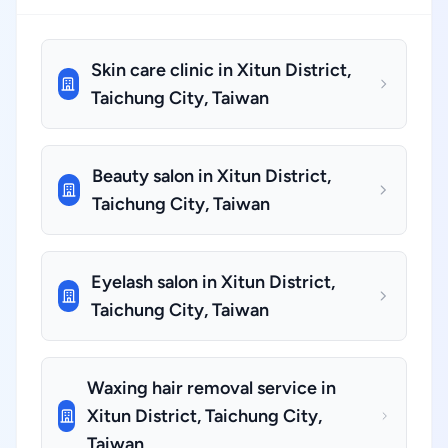
Skin care clinic in Xitun District,
Taichung City, Taiwan
Beauty salon in Xitun District,
Taichung City, Taiwan
Eyelash salon in Xitun District,
Taichung City, Taiwan
Waxing hair removal service in
Xitun District, Taichung City,
Taiwan