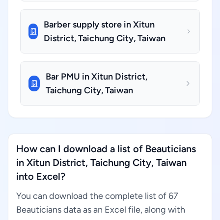
Barber supply store in Xitun
District, Taichung City, Taiwan
Bar PMU in Xitun District,
Taichung City, Taiwan
How can I download a list of Beauticians
in Xitun District, Taichung City, Taiwan
into Excel?
You can download the complete list of 67
Beauticians data as an Excel file, along with