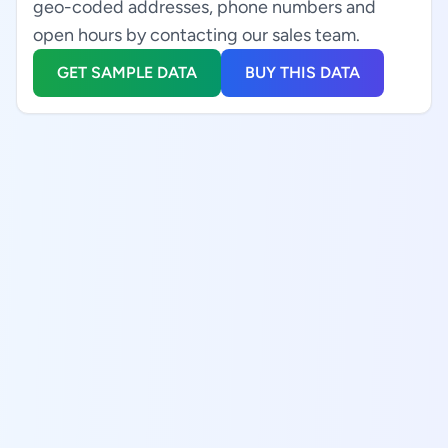
geo-coded addresses, phone numbers and
open hours by contacting our sales team.
GET SAMPLE DATA
BUY THIS DATA