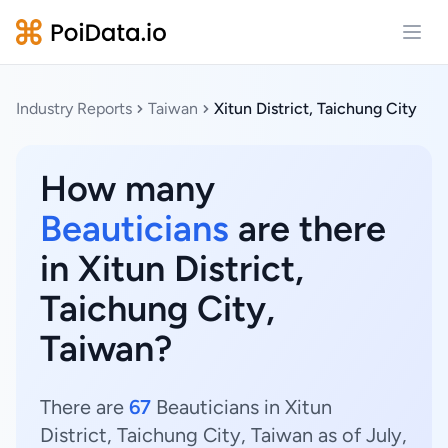
Open
Industry Reports
Taiwan
Xitun District, Taichung City
How many
Beauticians
are there
in Xitun District,
Taichung City,
Taiwan?
There are
67
Beauticians in Xitun
District, Taichung City, Taiwan as of July,