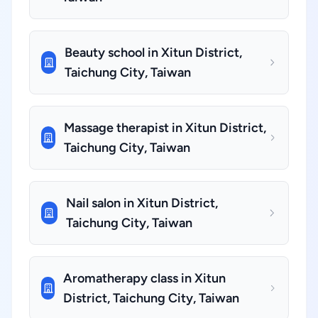
Beauty school in Xitun District,
Taichung City, Taiwan
Massage therapist in Xitun District,
Taichung City, Taiwan
Nail salon in Xitun District,
Taichung City, Taiwan
Aromatherapy class in Xitun
District, Taichung City, Taiwan