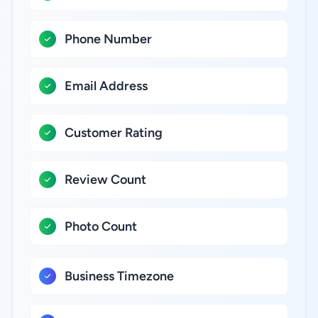
Phone Number
Email Address
Customer Rating
Review Count
Photo Count
Business Timezone