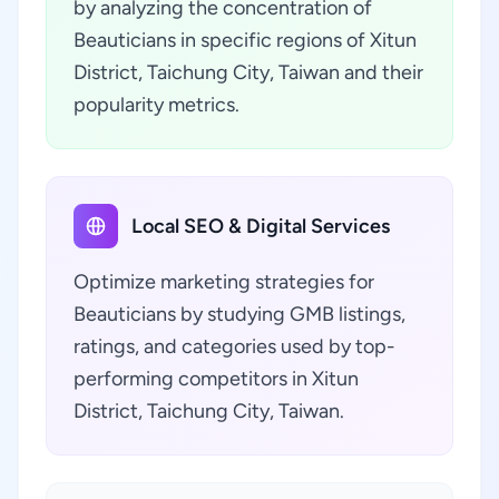
by analyzing the concentration of
Beauticians in specific regions of Xitun
District, Taichung City, Taiwan and their
popularity metrics.
Local SEO & Digital Services
Optimize marketing strategies for
Beauticians by studying GMB listings,
ratings, and categories used by top-
performing competitors in Xitun
District, Taichung City, Taiwan.