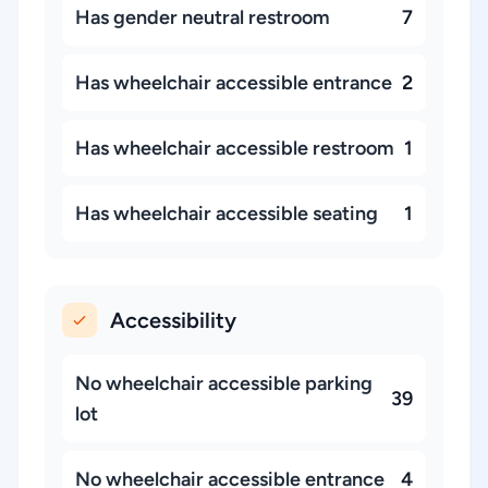
Has gender neutral restroom
7
Has wheelchair accessible entrance
2
Has wheelchair accessible restroom
1
Has wheelchair accessible seating
1
Accessibility
No wheelchair accessible parking
39
lot
No wheelchair accessible entrance
4