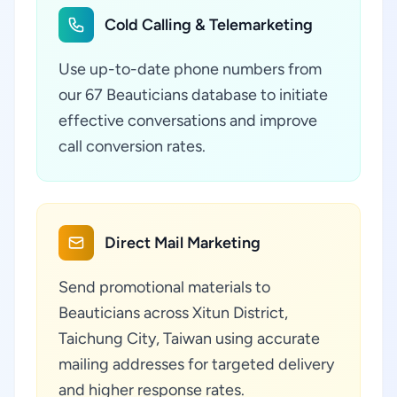
Cold Calling & Telemarketing
Use up-to-date phone numbers from
our 67 Beauticians database to initiate
effective conversations and improve
call conversion rates.
Direct Mail Marketing
Send promotional materials to
Beauticians across Xitun District,
Taichung City, Taiwan using accurate
mailing addresses for targeted delivery
and higher response rates.