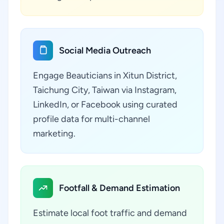
Social Media Outreach
Engage Beauticians in Xitun District,
Taichung City, Taiwan via Instagram,
LinkedIn, or Facebook using curated
profile data for multi-channel
marketing.
Footfall & Demand Estimation
Estimate local foot traffic and demand