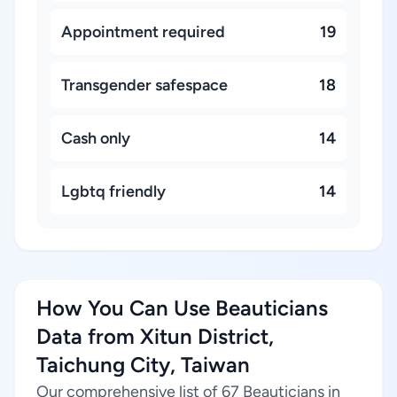
Appointment required
19
Transgender safespace
18
Cash only
14
Lgbtq friendly
14
How You Can Use Beauticians
Data from Xitun District,
Taichung City, Taiwan
Our comprehensive list of 67 Beauticians in