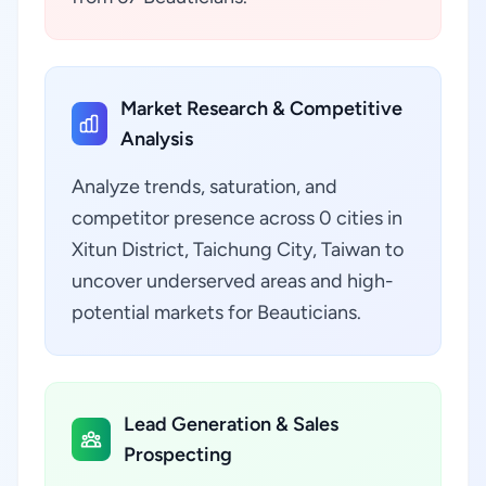
Market Research & Competitive
Analysis
Analyze trends, saturation, and
competitor presence across 0 cities in
Xitun District, Taichung City, Taiwan to
uncover underserved areas and high-
potential markets for Beauticians.
Lead Generation & Sales
Prospecting