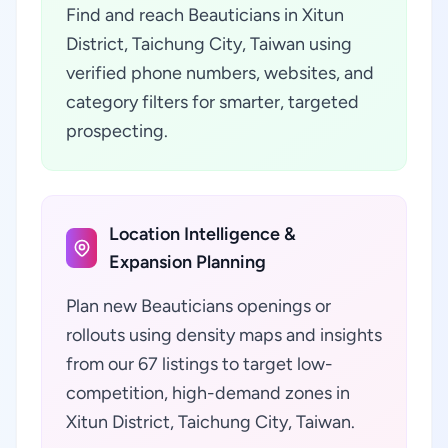
Find and reach Beauticians in Xitun
District, Taichung City, Taiwan using
verified phone numbers, websites, and
category filters for smarter, targeted
prospecting.
Location Intelligence &
Expansion Planning
Plan new Beauticians openings or
rollouts using density maps and insights
from our 67 listings to target low-
competition, high-demand zones in
Xitun District, Taichung City, Taiwan.