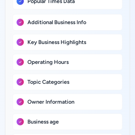
Popular Times Data
Additional Business Info
Key Business Highlights
Operating Hours
Topic Categories
Owner Information
Business age