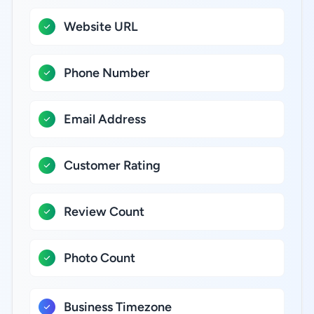
Website URL
Phone Number
Email Address
Customer Rating
Review Count
Photo Count
Business Timezone