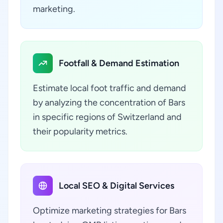
marketing.
Footfall & Demand Estimation
Estimate local foot traffic and demand
by analyzing the concentration of Bars
in specific regions of Switzerland and
their popularity metrics.
Local SEO & Digital Services
Optimize marketing strategies for Bars