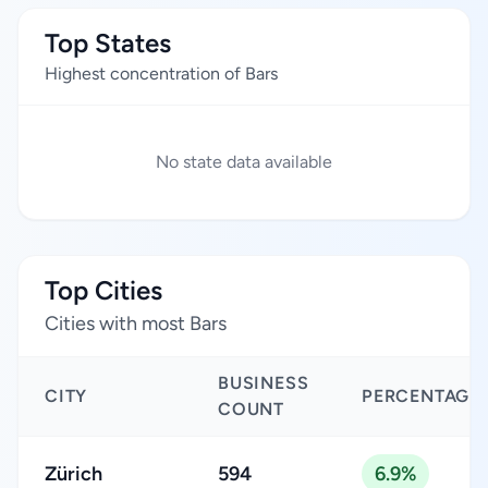
Top States
Highest concentration of Bars
No state data available
Top Cities
Cities with most Bars
BUSINESS
CITY
PERCENTAGE
COUNT
Zürich
594
6.9%