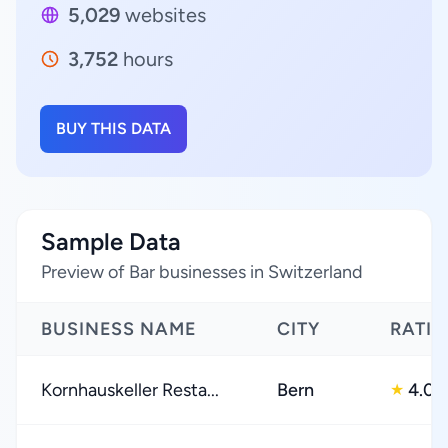
5,029
websites
3,752
hours
BUY THIS DATA
Sample Data
Preview of Bar businesses in Switzerland
BUSINESS NAME
CITY
RATI
Kornhauskeller Resta...
Bern
4.0
★