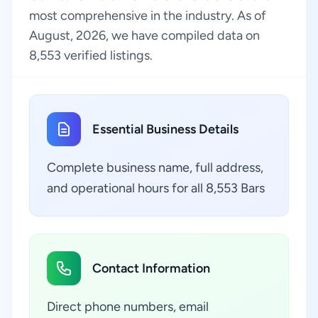
most comprehensive in the industry. As of
August, 2026, we have compiled data on
8,553 verified listings.
Essential Business Details
Complete business name, full address,
and operational hours for all 8,553 Bars
Contact Information
Direct phone numbers, email