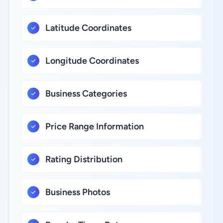
Latitude Coordinates
Longitude Coordinates
Business Categories
Price Range Information
Rating Distribution
Business Photos