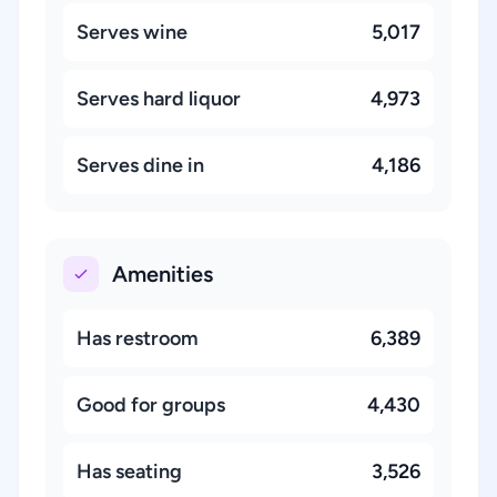
Serves wine
5,017
Serves hard liquor
4,973
Serves dine in
4,186
Amenities
Has restroom
6,389
Good for groups
4,430
Has seating
3,526