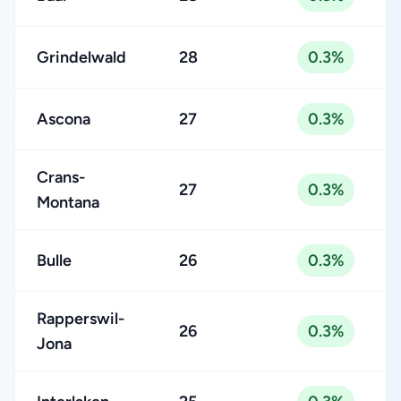
Grindelwald
28
0.3%
Ascona
27
0.3%
Crans-
27
0.3%
Montana
Bulle
26
0.3%
Rapperswil-
26
0.3%
Jona