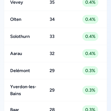
Vevey
35
0.4%
Olten
34
0.4%
Solothurn
33
0.4%
Aarau
32
0.4%
Delémont
29
0.3%
Yverdon-les-
29
0.3%
Bains
Baar
28
0.3%