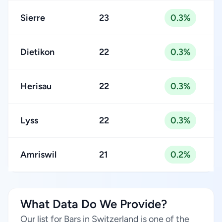
Sierre
23
0.3%
Dietikon
22
0.3%
Herisau
22
0.3%
Lyss
22
0.3%
Amriswil
21
0.2%
What Data Do We Provide?
Our list for Bars in Switzerland is one of the