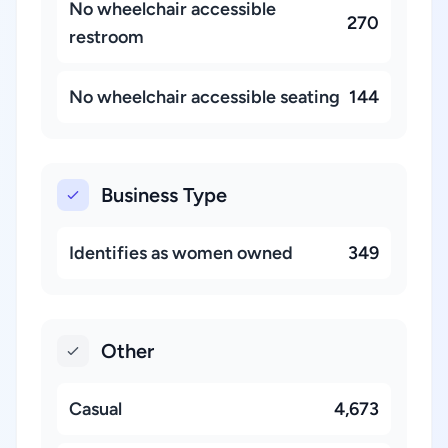
No wheelchair accessible
270
restroom
No wheelchair accessible seating
144
Business Type
Identifies as women owned
349
Other
Casual
4,673