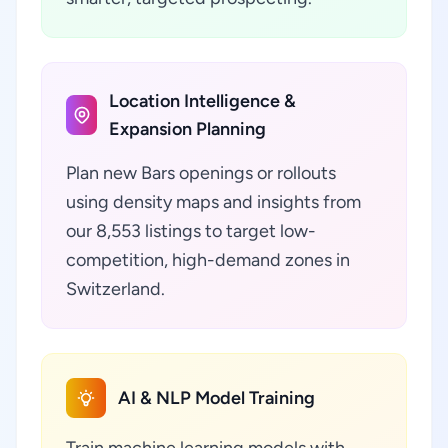
Location Intelligence &
Expansion Planning
Plan new Bars openings or rollouts
using density maps and insights from
our 8,553 listings to target low-
competition, high-demand zones in
Switzerland.
AI & NLP Model Training