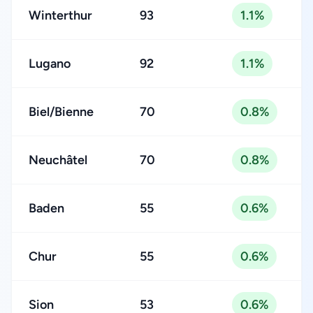
Winterthur
93
1.1%
Lugano
92
1.1%
Biel/Bienne
70
0.8%
Neuchâtel
70
0.8%
Baden
55
0.6%
Chur
55
0.6%
Sion
53
0.6%