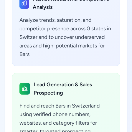
Analysis
Analyze trends, saturation, and
competitor presence across 0 states in
Switzerland to uncover underserved
areas and high-potential markets for
Bars.
Lead Generation & Sales
Prospecting
Find and reach Bars in Switzerland
using verified phone numbers,
websites, and category filters for
smarter, targeted prospecting.