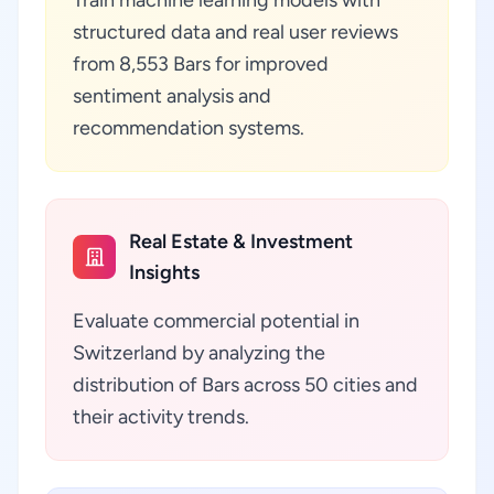
Train machine learning models with
structured data and real user reviews
from 8,553 Bars for improved
sentiment analysis and
recommendation systems.
Real Estate & Investment
Insights
Evaluate commercial potential in
Switzerland by analyzing the
distribution of Bars across 50 cities and
their activity trends.