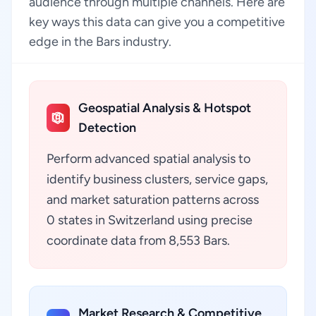
audience through multiple channels. Here are
key ways this data can give you a competitive
edge in the Bars industry.
Geospatial Analysis & Hotspot
Detection
Perform advanced spatial analysis to
identify business clusters, service gaps,
and market saturation patterns across
0 states in Switzerland using precise
coordinate data from 8,553 Bars.
Market Research & Competitive