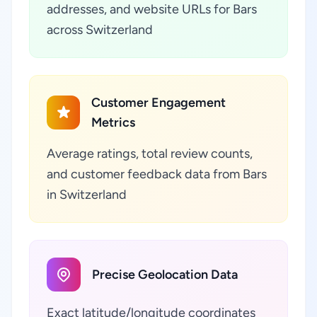
addresses, and website URLs for Bars
across Switzerland
Customer Engagement
Metrics
Average ratings, total review counts,
and customer feedback data from Bars
in Switzerland
Precise Geolocation Data
Exact latitude/longitude coordinates