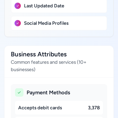
Last Updated Date
Social Media Profiles
Business Attributes
Common features and services (10+
businesses)
Payment Methods
Accepts debit cards
3,378