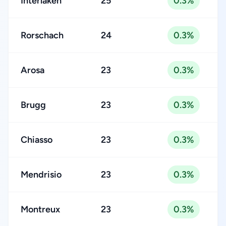
Interlaken
25
0.3%
Rorschach
24
0.3%
Arosa
23
0.3%
Brugg
23
0.3%
Chiasso
23
0.3%
Mendrisio
23
0.3%
Montreux
23
0.3%