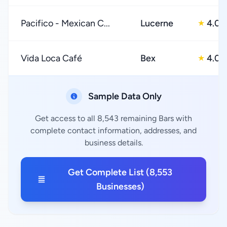
Pacifico - Mexican C...
Lucerne
4.0
★
Vida Loca Café
Bex
4.0
★
Sample Data Only
Get access to all 8,543 remaining Bars with
complete contact information, addresses, and
business details.
Get Complete List (8,553
Businesses)