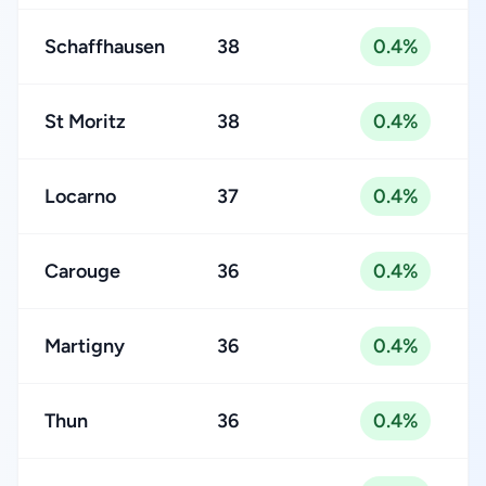
Schaffhausen
38
0.4%
St Moritz
38
0.4%
Locarno
37
0.4%
Carouge
36
0.4%
Martigny
36
0.4%
Thun
36
0.4%