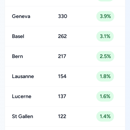
Geneva
330
3.9%
Basel
262
3.1%
Bern
217
2.5%
Lausanne
154
1.8%
Lucerne
137
1.6%
St Gallen
122
1.4%