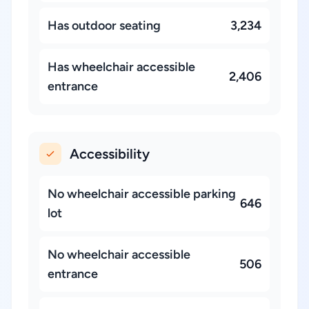
Has outdoor seating
3,234
Has wheelchair accessible
2,406
entrance
Accessibility
No wheelchair accessible parking
646
lot
No wheelchair accessible
506
entrance