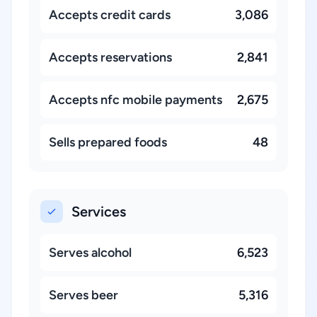
Accepts credit cards
3,086
Accepts reservations
2,841
Accepts nfc mobile payments
2,675
Sells prepared foods
48
Services
Serves alcohol
6,523
Serves beer
5,316