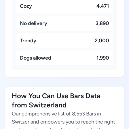
Cozy
4,471
No delivery
3,890
Trendy
2,000
Dogs allowed
1,990
How You Can Use Bars Data
from Switzerland
Our comprehensive list of 8,553 Bars in
Switzerland empowers you to reach the right