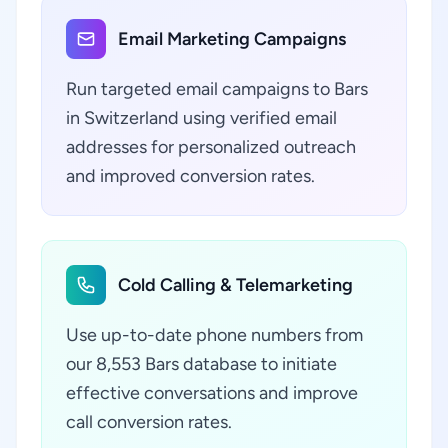
Email Marketing Campaigns
Run targeted email campaigns to Bars
in Switzerland using verified email
addresses for personalized outreach
and improved conversion rates.
Cold Calling & Telemarketing
Use up-to-date phone numbers from
our 8,553 Bars database to initiate
effective conversations and improve
call conversion rates.