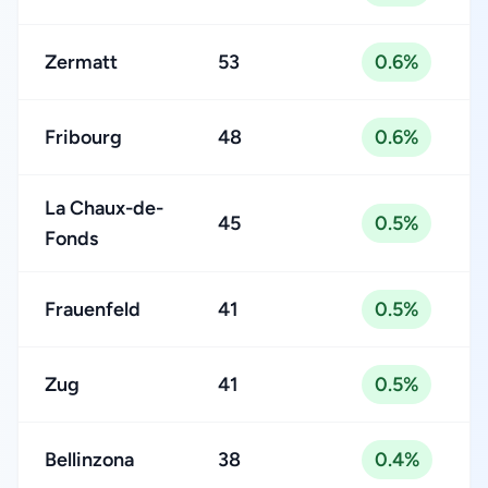
Zermatt
53
0.6%
Fribourg
48
0.6%
La Chaux-de-
45
0.5%
Fonds
Frauenfeld
41
0.5%
Zug
41
0.5%
Bellinzona
38
0.4%