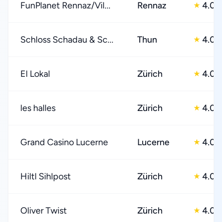
FunPlanet Rennaz/Vil...
Rennaz
4.0
★
Schloss Schadau & Sc...
Thun
4.0
★
El Lokal
Zürich
4.0
★
les halles
Zürich
4.0
★
Grand Casino Lucerne
Lucerne
4.0
★
Hiltl Sihlpost
Zürich
4.0
★
Oliver Twist
Zürich
4.0
★