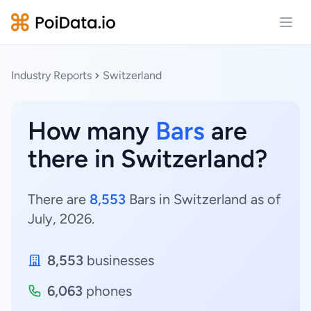
Open
Industry Reports
Switzerland
How many
Bars
are
there in Switzerland?
There are
8,553
Bars in Switzerland as of
July, 2026.
8,553
businesses
6,063
phones