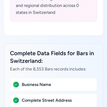
and regional distribution across 0
states in Switzerland
Complete Data Fields for Bars in
Switzerland:
Each of the 8,553 Bars records includes:
Business Name
Complete Street Address