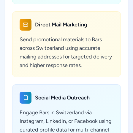
Direct Mail Marketing
Send promotional materials to Bars
across Switzerland using accurate
mailing addresses for targeted delivery
and higher response rates.
Social Media Outreach
Engage Bars in Switzerland via
Instagram, LinkedIn, or Facebook using
curated profile data for multi-channel