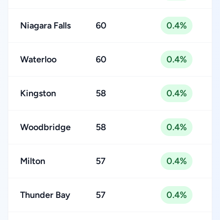
Niagara Falls
60
0.4%
Waterloo
60
0.4%
Kingston
58
0.4%
Woodbridge
58
0.4%
Milton
57
0.4%
Thunder Bay
57
0.4%