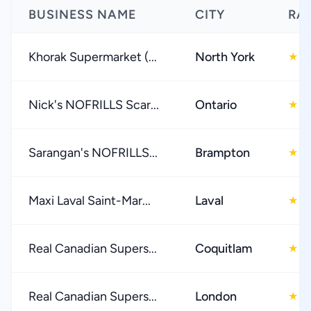
BUSINESS NAME
CITY
RA
Khorak Supermarket (...
North York
4
★
Nick's NOFRILLS Scar...
Ontario
4
★
Sarangan's NOFRILLS...
Brampton
4
★
Maxi Laval Saint-Mar...
Laval
4
★
Real Canadian Supers...
Coquitlam
4
★
Real Canadian Supers...
London
4
★