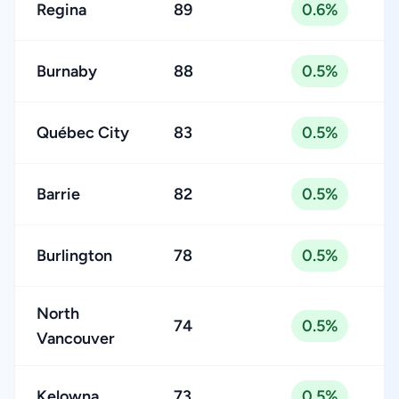
Regina
89
0.6%
Burnaby
88
0.5%
Québec City
83
0.5%
Barrie
82
0.5%
Burlington
78
0.5%
North
74
0.5%
Vancouver
Kelowna
73
0.5%