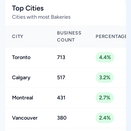
Top Cities
Cities with most Bakeries
BUSINESS
CITY
PERCENTAGE
COUNT
Toronto
713
4.4%
Calgary
517
3.2%
Montreal
431
2.7%
Vancouver
380
2.4%