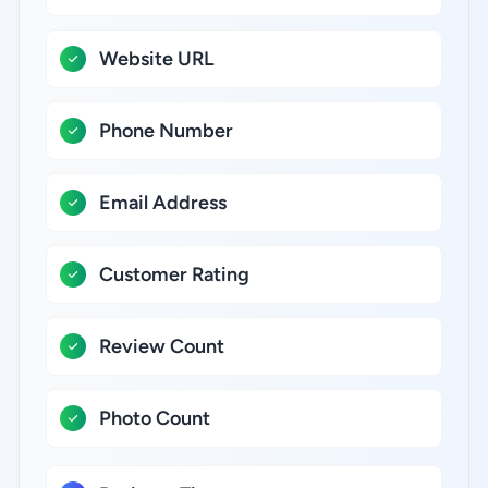
Website URL
Phone Number
Email Address
Customer Rating
Review Count
Photo Count