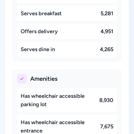
Serves breakfast
5,281
Offers delivery
4,951
Serves dine in
4,265
Amenities
Has wheelchair accessible
8,930
parking lot
Has wheelchair accessible
7,675
entrance