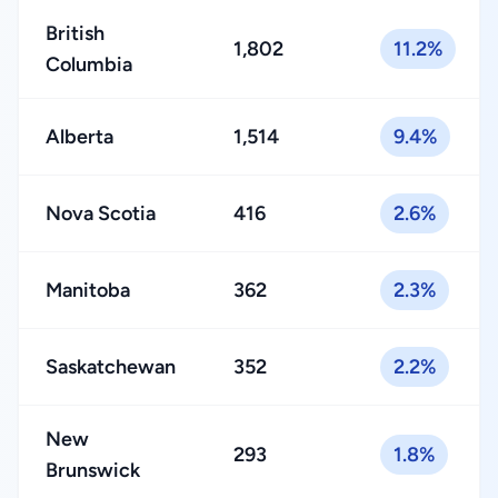
British
1,802
11.2%
Columbia
Alberta
1,514
9.4%
Nova Scotia
416
2.6%
Manitoba
362
2.3%
Saskatchewan
352
2.2%
New
293
1.8%
Brunswick