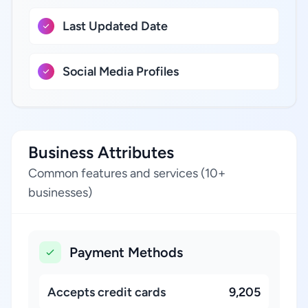
Last Updated Date
Social Media Profiles
Business Attributes
Common features and services (10+
businesses)
Payment Methods
Accepts credit cards
9,205