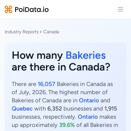
Open
Industry Reports
Canada
How many
Bakeries
are there in Canada?
There are
16,057
Bakeries in Canada as
of July, 2026. The highest number of
Bakeries of Canada are in
Ontario
and
Quebec
with
6,352
businesses and
1,915
businesses, respectively.
Ontario
makes
up approximately
39.6%
of all Bakeries in