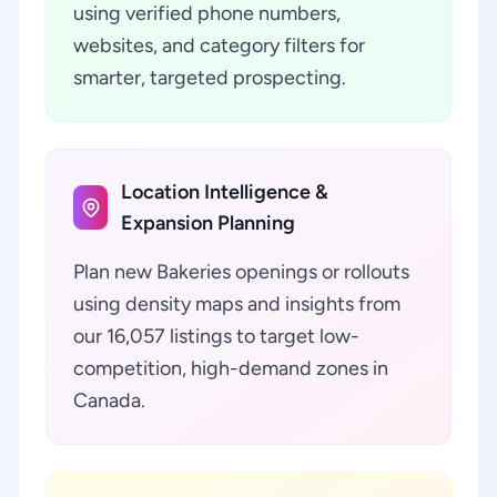
using verified phone numbers,
websites, and category filters for
smarter, targeted prospecting.
Location Intelligence &
Expansion Planning
Plan new Bakeries openings or rollouts
using density maps and insights from
our 16,057 listings to target low-
competition, high-demand zones in
Canada.