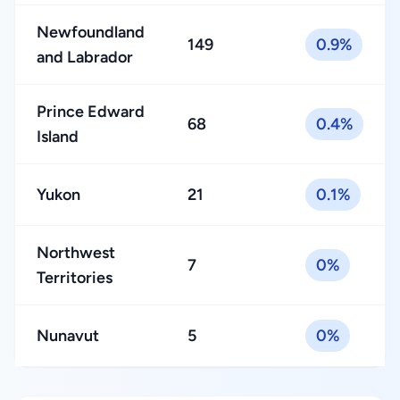
Newfoundland
149
0.9%
and Labrador
Prince Edward
68
0.4%
Island
Yukon
21
0.1%
Northwest
7
0%
Territories
Nunavut
5
0%