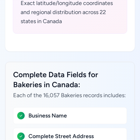
Exact latitude/longitude coordinates
and regional distribution across 22
states in Canada
Complete Data Fields for
Bakeries in Canada:
Each of the 16,057 Bakeries records includes:
Business Name
Complete Street Address