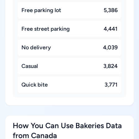
Free parking lot
5,386
Free street parking
4,441
No delivery
4,039
Casual
3,824
Quick bite
3,771
How You Can Use Bakeries Data
from Canada