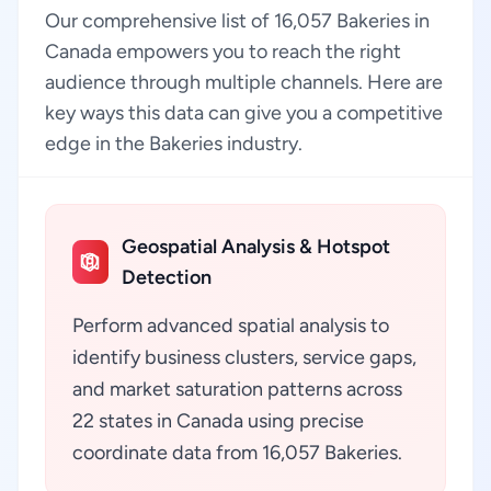
Our comprehensive list of 16,057 Bakeries in
Canada empowers you to reach the right
audience through multiple channels. Here are
key ways this data can give you a competitive
edge in the Bakeries industry.
Geospatial Analysis & Hotspot
Detection
Perform advanced spatial analysis to
identify business clusters, service gaps,
and market saturation patterns across
22 states in Canada using precise
coordinate data from 16,057 Bakeries.