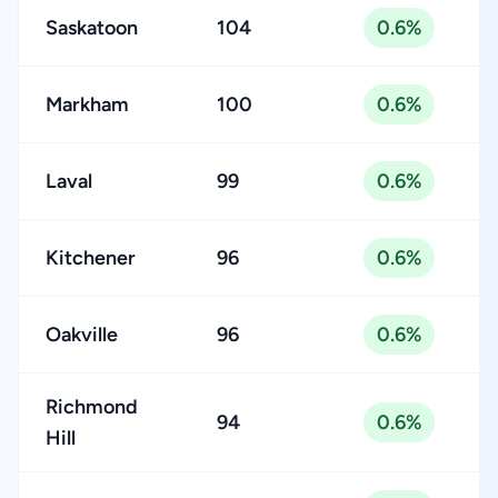
Saskatoon
104
0.6%
Markham
100
0.6%
Laval
99
0.6%
Kitchener
96
0.6%
Oakville
96
0.6%
Richmond
94
0.6%
Hill