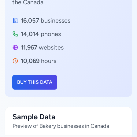
the Canada.
16,057
businesses
14,014
phones
11,967
websites
10,069
hours
BUY THIS DATA
Sample Data
Preview of Bakery businesses in Canada