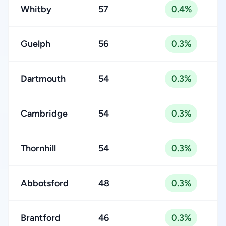
Whitby
57
0.4%
Guelph
56
0.3%
Dartmouth
54
0.3%
Cambridge
54
0.3%
Thornhill
54
0.3%
Abbotsford
48
0.3%
Brantford
46
0.3%