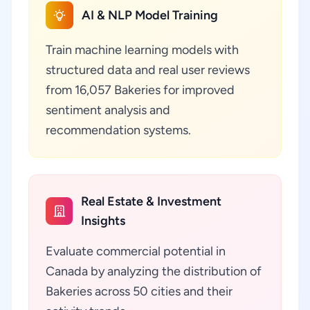
AI & NLP Model Training
Train machine learning models with
structured data and real user reviews
from 16,057 Bakeries for improved
sentiment analysis and
recommendation systems.
Real Estate & Investment
Insights
Evaluate commercial potential in
Canada by analyzing the distribution of
Bakeries across 50 cities and their