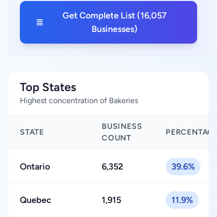
Get Complete List (16,057
Businesses)
Top States
Highest concentration of Bakeries
BUSINESS
STATE
PERCENTAG
COUNT
Ontario
6,352
39.6%
Quebec
1,915
11.9%