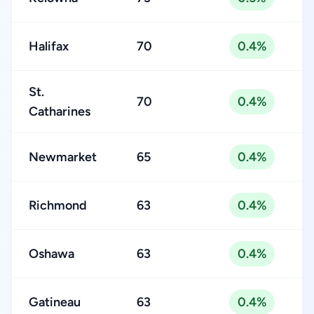
Halifax
70
0.4%
St.
70
0.4%
Catharines
Newmarket
65
0.4%
Richmond
63
0.4%
Oshawa
63
0.4%
Gatineau
63
0.4%