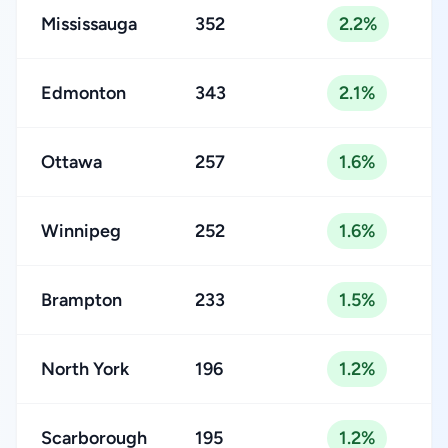
Mississauga
352
2.2%
Edmonton
343
2.1%
Ottawa
257
1.6%
Winnipeg
252
1.6%
Brampton
233
1.5%
North York
196
1.2%
Scarborough
195
1.2%