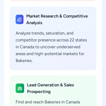
Market Research & Competitive
Analysis
Analyze trends, saturation, and
competitor presence across 22 states
in Canada to uncover underserved
areas and high-potential markets for
Bakeries.
Lead Generation & Sales
Prospecting
Find and reach Bakeries in Canada