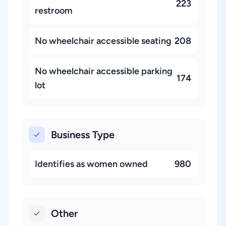
223
restroom
No wheelchair accessible seating
208
No wheelchair accessible parking
174
lot
Business Type
Identifies as women owned
980
Other