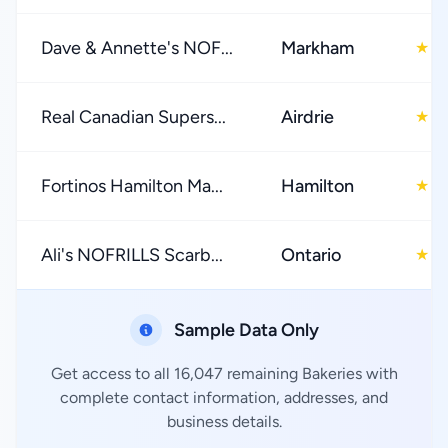
Dave & Annette's NOF...
Markham
4
★
Real Canadian Supers...
Airdrie
4
★
Fortinos Hamilton Ma...
Hamilton
4
★
Ali's NOFRILLS Scarb...
Ontario
4
★
Sample Data Only
Get access to all 16,047 remaining Bakeries with
complete contact information, addresses, and
business details.