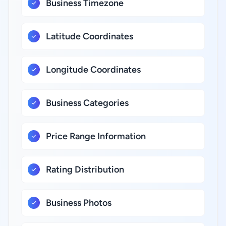
Business Timezone
Latitude Coordinates
Longitude Coordinates
Business Categories
Price Range Information
Rating Distribution
Business Photos