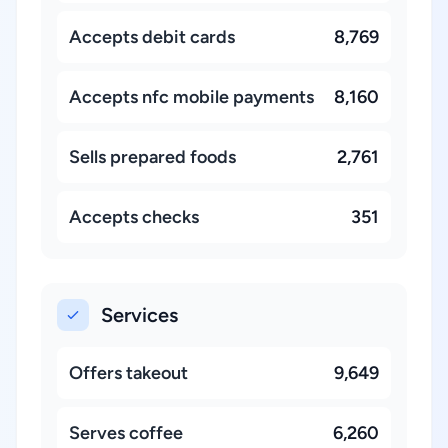
Accepts debit cards
8,769
Accepts nfc mobile payments
8,160
Sells prepared foods
2,761
Accepts checks
351
Services
Offers takeout
9,649
Serves coffee
6,260