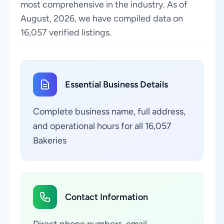
most comprehensive in the industry. As of
August, 2026, we have compiled data on
16,057 verified listings.
Essential Business Details
Complete business name, full address,
and operational hours for all 16,057
Bakeries
Contact Information
Direct phone numbers, email