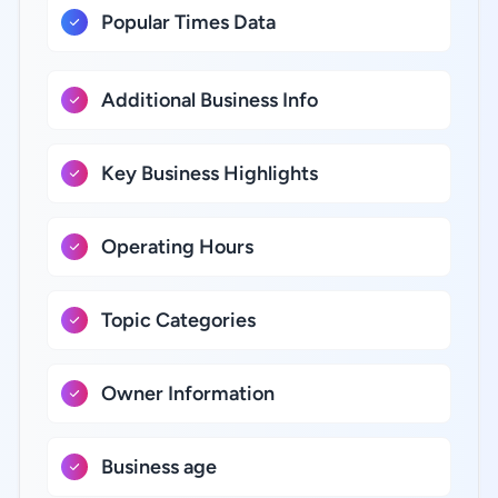
Popular Times Data
Additional Business Info
Key Business Highlights
Operating Hours
Topic Categories
Owner Information
Business age