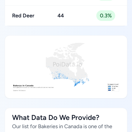
Red Deer
44
0.3%
What Data Do We Provide?
Our list for Bakeries in Canada is one of the