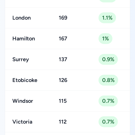
London
169
1.1%
Hamilton
167
1%
Surrey
137
0.9%
Etobicoke
126
0.8%
Windsor
115
0.7%
Victoria
112
0.7%