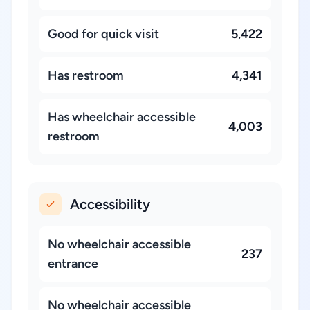
Good for quick visit
5,422
Has restroom
4,341
Has wheelchair accessible
4,003
restroom
Accessibility
No wheelchair accessible
237
entrance
No wheelchair accessible