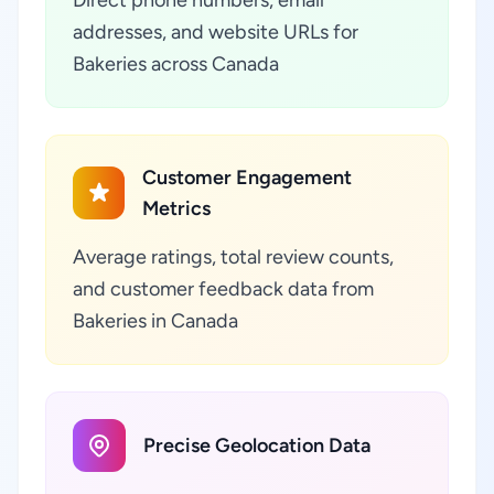
addresses, and website URLs for
Bakeries across Canada
Customer Engagement
Metrics
Average ratings, total review counts,
and customer feedback data from
Bakeries in Canada
Precise Geolocation Data