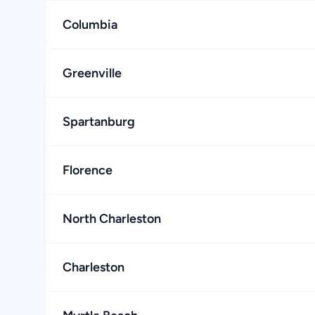
Columbia
Greenville
Spartanburg
Florence
North Charleston
Charleston