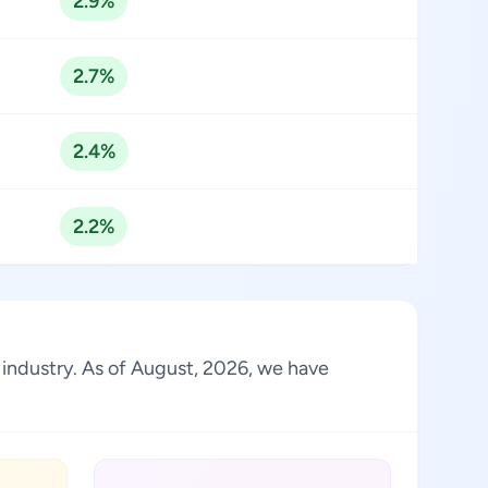
2.9%
2.7%
2.4%
2.2%
e industry. As of August, 2026, we have