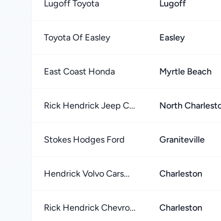
Lugoff Toyota
Lugoff
Toyota Of Easley
Easley
East Coast Honda
Myrtle Beach
Rick Hendrick Jeep C...
North Charlest
Stokes Hodges Ford
Graniteville
Hendrick Volvo Cars...
Charleston
Rick Hendrick Chevro...
Charleston