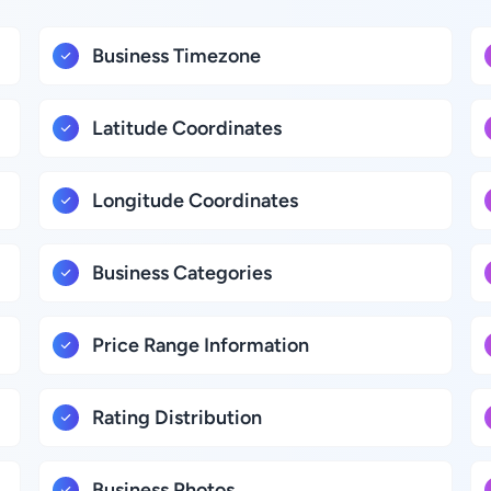
Business Timezone
Latitude Coordinates
Longitude Coordinates
Business Categories
Price Range Information
Rating Distribution
Business Photos