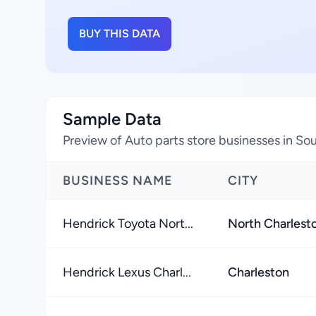
BUY THIS DATA
Sample Data
Preview of Auto parts store businesses in Sou
BUSINESS NAME
CITY
Hendrick Toyota Nort...
North Charlest
Hendrick Lexus Charl...
Charleston