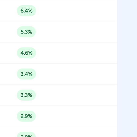
6.4%
5.3%
4.6%
3.4%
3.3%
2.9%