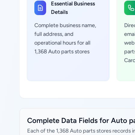
Essential Business
Details
Complete business name,
Dire
full address, and
emai
operational hours for all
webs
1,368 Auto parts stores
part
Caro
Complete Data Fields for Auto pa
Each of the 1,368 Auto parts stores records i