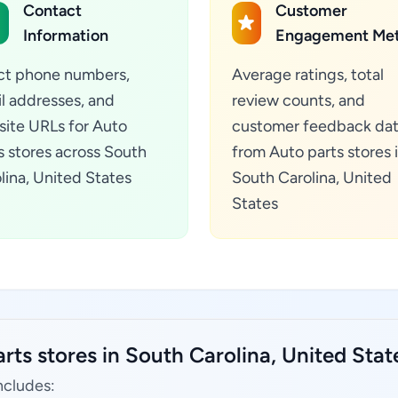
Contact
Customer
Information
Engagement Met
ct phone numbers,
Average ratings, total
l addresses, and
review counts, and
ite URLs for Auto
customer feedback da
s stores across South
from Auto parts stores 
lina, United States
South Carolina, United
States
rts stores in South Carolina, United Stat
ncludes: