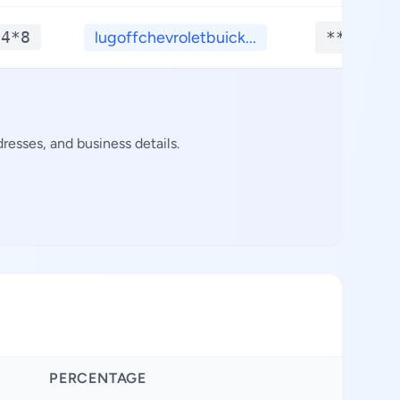
*4*8
lugoffchevroletbuick...
**.****
resses, and business details.
PERCENTAGE