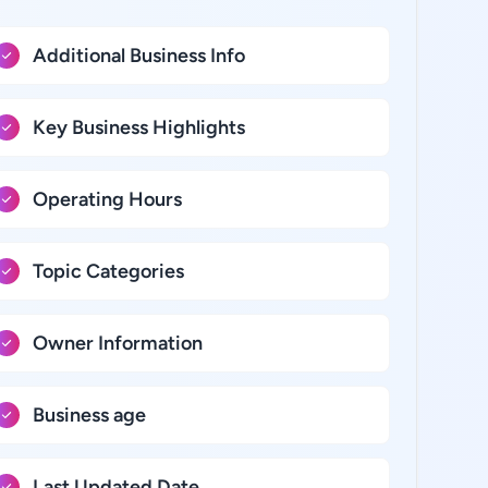
Additional Business Info
Key Business Highlights
Operating Hours
Topic Categories
Owner Information
Business age
Last Updated Date