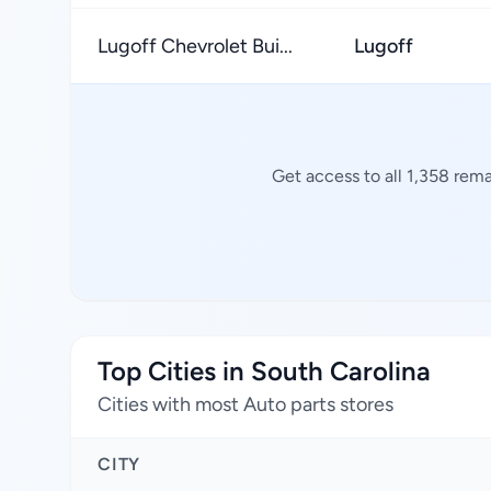
Lugoff Chevrolet Bui...
Lugoff
Get access to all 1,358 rema
Top Cities in South Carolina
Cities with most Auto parts stores
CITY