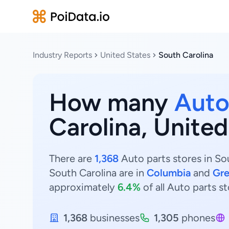
Industry Reports
United States
South Carolina
How many
Auto
Carolina, United
There are
1,368
Auto parts stores in Sou
South Carolina are in
Columbia
and
Gre
approximately
6.4%
of all Auto parts st
1,368
businesses
1,305
phones