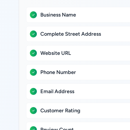
Business Name
Complete Street Address
Website URL
Phone Number
Email Address
Customer Rating
Review Count