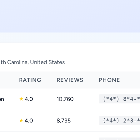
th Carolina, United States
RATING
REVIEWS
PHONE
on
4.0
10,760
(*4*) 8*4-
★
4.0
8,735
(*4*) 2*3-
★