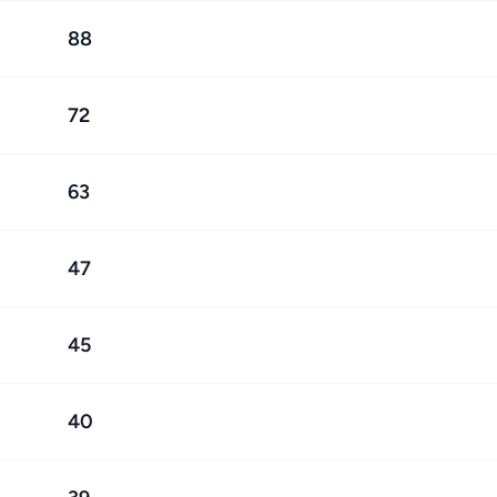
88
72
63
47
45
40