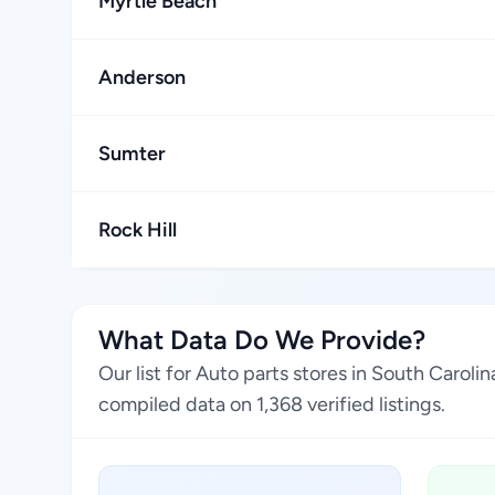
Myrtle Beach
Anderson
Sumter
Rock Hill
What Data Do We Provide?
Our list for Auto parts stores in South Carol
compiled data on 1,368 verified listings.