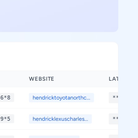
WEBSITE
LATITUDE
*6*8
hendricktoyotanorthc...
**.****
*9*5
hendricklexuscharles...
**.****