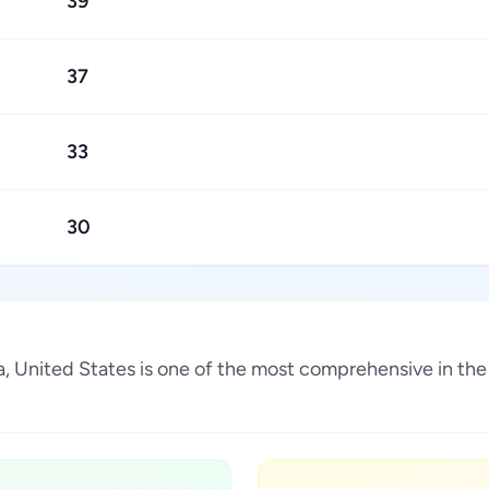
39
37
33
30
ina, United States is one of the most comprehensive in th