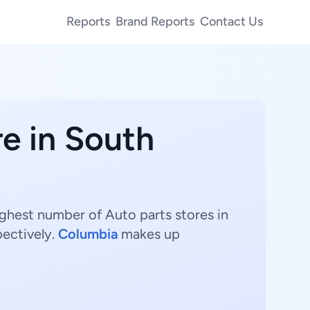
Reports
Brand Reports
Contact Us
re in South
ighest number of Auto parts stores in
pectively.
Columbia
makes up