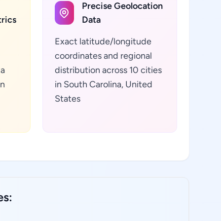
Precise Geolocation
rics
Data
Exact latitude/longitude
coordinates and regional
ta
distribution across 10 cities
in
in South Carolina, United
States
es: