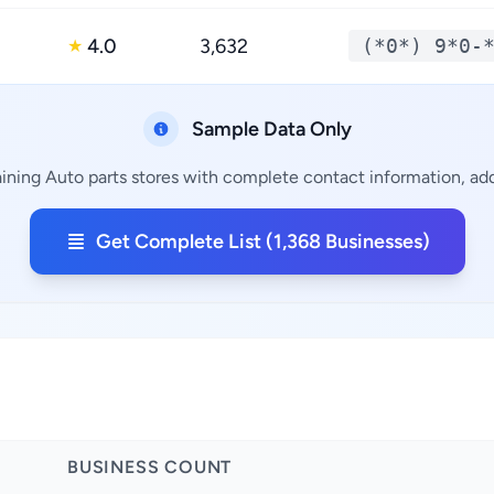
4.0
3,632
(*0*) 9*0-
★
Sample Data Only
ining Auto parts stores with complete contact information, add
Get Complete List (1,368 Businesses)
BUSINESS COUNT