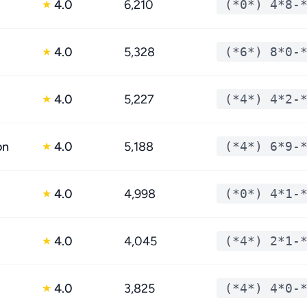
4.0
6,210
(*0*) 4*8-
★
4.0
5,328
(*6*) 8*0-
★
4.0
5,227
(*4*) 4*2-
★
on
4.0
5,188
(*4*) 6*9-
★
4.0
4,998
(*0*) 4*1-
★
4.0
4,045
(*4*) 2*1-
★
4.0
3,825
(*4*) 4*0-
★