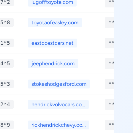
*7*2
lugofftoyota.com
**.****
*5*8
toyotaofeasley.com
**.****
*1*5
eastcoastcars.net
**.****
*4*5
jeephendrick.com
**.****
*5*3
stokeshodgesford.com
**.****
*2*4
hendrickvolvocars.co...
**.****
*8*9
rickhendrickchevy.co...
**.****