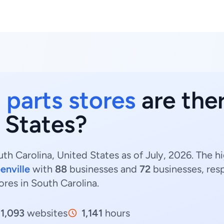
 parts stores
are the
 States?
th Carolina, United States as of July, 2026. The h
enville
with
88
businesses and
72
businesses, res
ores in South Carolina.
1,093
websites
1,141
hours