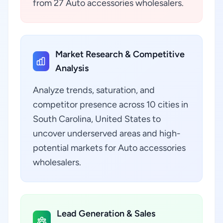
from 27 Auto accessories wholesalers.
Market Research & Competitive
Analysis
Analyze trends, saturation, and
competitor presence across 10 cities in
South Carolina, United States to
uncover underserved areas and high-
potential markets for Auto accessories
wholesalers.
Lead Generation & Sales