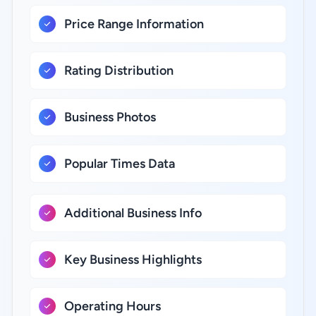
Price Range Information
Rating Distribution
Business Photos
Popular Times Data
Additional Business Info
Key Business Highlights
Operating Hours