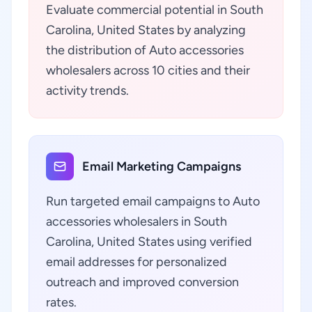
Evaluate commercial potential in South
Carolina, United States by analyzing
the distribution of Auto accessories
wholesalers across 10 cities and their
activity trends.
Email Marketing Campaigns
Run targeted email campaigns to Auto
accessories wholesalers in South
Carolina, United States using verified
email addresses for personalized
outreach and improved conversion
rates.