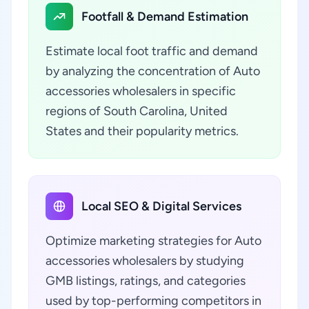
Footfall & Demand Estimation
Estimate local foot traffic and demand
by analyzing the concentration of Auto
accessories wholesalers in specific
regions of South Carolina, United
States and their popularity metrics.
Local SEO & Digital Services
Optimize marketing strategies for Auto
accessories wholesalers by studying
GMB listings, ratings, and categories
used by top-performing competitors in