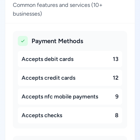
Common features and services (10+
businesses)
Payment Methods
Accepts debit cards
13
Accepts credit cards
12
Accepts nfc mobile payments
9
Accepts checks
8