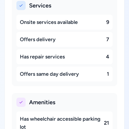
Services
Onsite services available
9
Offers delivery
7
Has repair services
4
Offers same day delivery
1
Amenities
Has wheelchair accessible parking
21
lot