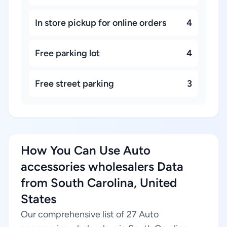
In store pickup for online orders
4
Free parking lot
4
Free street parking
3
How You Can Use Auto
accessories wholesalers Data
from South Carolina, United
States
Our comprehensive list of 27 Auto