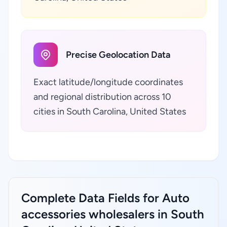
Precise Geolocation Data
Exact latitude/longitude coordinates
and regional distribution across 10
cities in South Carolina, United States
Complete Data Fields for Auto
accessories wholesalers in South