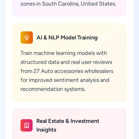
zones in South Carolina, United States.
AI & NLP Model Training
Train machine learning models with
structured data and real user reviews
from 27 Auto accessories wholesalers
for improved sentiment analysis and
recommendation systems.
Real Estate & Investment
Insights