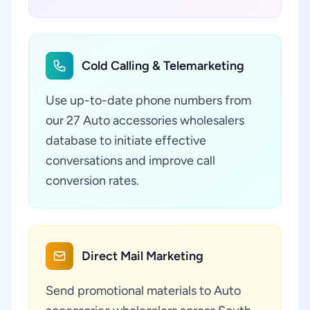
Cold Calling & Telemarketing
Use up-to-date phone numbers from
our 27 Auto accessories wholesalers
database to initiate effective
conversations and improve call
conversion rates.
Direct Mail Marketing
Send promotional materials to Auto