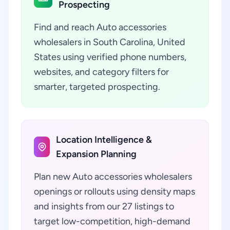
Prospecting
Find and reach Auto accessories
wholesalers in South Carolina, United
States using verified phone numbers,
websites, and category filters for
smarter, targeted prospecting.
Location Intelligence &
Expansion Planning
Plan new Auto accessories wholesalers
openings or rollouts using density maps
and insights from our 27 listings to
target low-competition, high-demand