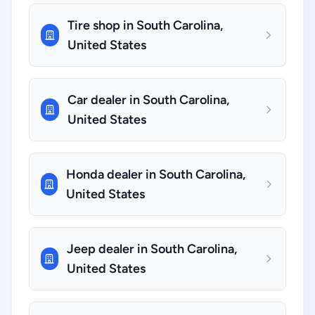
Tire shop in South Carolina,
United States
Car dealer in South Carolina,
United States
Honda dealer in South Carolina,
United States
Jeep dealer in South Carolina,
United States