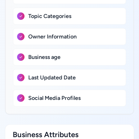
Topic Categories
Owner Information
Business age
Last Updated Date
Social Media Profiles
Business Attributes