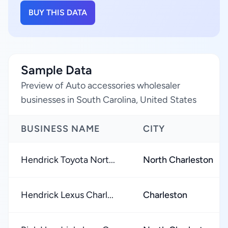
BUY THIS DATA
Sample Data
Preview of Auto accessories wholesaler
businesses in South Carolina, United States
BUSINESS NAME
CITY
Hendrick Toyota Nort...
North Charleston
Hendrick Lexus Charl...
Charleston