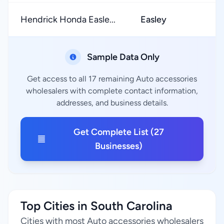
Hendrick Honda Easle...
Easley
Sample Data Only
Get access to all 17 remaining Auto accessories
wholesalers with complete contact information,
addresses, and business details.
Get Complete List (27
Businesses)
Top Cities in South Carolina
Cities with most Auto accessories wholesalers