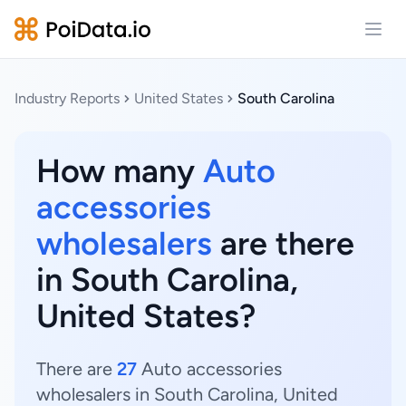
Open
Industry Reports
United States
South Carolina
How many
Auto
accessories
wholesalers
are there
in South Carolina,
United States?
There are
27
Auto accessories
wholesalers in South Carolina, United