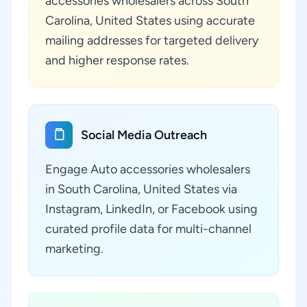
accessories wholesalers across South
Carolina, United States using accurate
mailing addresses for targeted delivery
and higher response rates.
Social Media Outreach
Engage Auto accessories wholesalers
in South Carolina, United States via
Instagram, LinkedIn, or Facebook using
curated profile data for multi-channel
marketing.