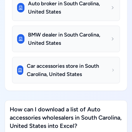
Auto broker in South Carolina,
United States
BMW dealer in South Carolina,
United States
Car accessories store in South
Carolina, United States
How can I download a list of Auto
accessories wholesalers in South Carolina,
United States into Excel?