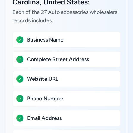
Carolina, United States:
Each of the 27 Auto accessories wholesalers
records includes:
Business Name
Complete Street Address
Website URL
Phone Number
Email Address