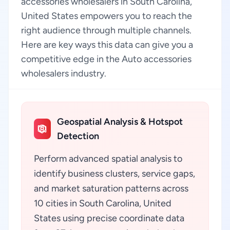
accessories wholesalers in South Carolina,
United States empowers you to reach the
right audience through multiple channels.
Here are key ways this data can give you a
competitive edge in the Auto accessories
wholesalers industry.
Geospatial Analysis & Hotspot
Detection
Perform advanced spatial analysis to
identify business clusters, service gaps,
and market saturation patterns across
10 cities in South Carolina, United
States using precise coordinate data