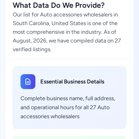
What Data Do We Provide?
Our list for Auto accessories wholesalers in
South Carolina, United States is one of the
most comprehensive in the industry. As of
August, 2026, we have compiled data on 27
verified listings.
Essential Business Details
Complete business name, full address,
and operational hours for all 27 Auto
accessories wholesalers