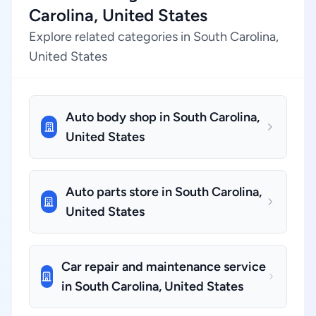
Carolina, United States
Explore related categories in South Carolina,
United States
Auto body shop in South Carolina,
United States
Auto parts store in South Carolina,
United States
Car repair and maintenance service
in South Carolina, United States