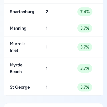
Spartanburg
2
7.4%
Manning
1
3.7%
Murrells
1
3.7%
Inlet
Myrtle
1
3.7%
Beach
St George
1
3.7%