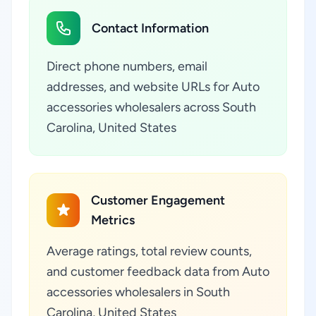
Contact Information
Direct phone numbers, email
addresses, and website URLs for Auto
accessories wholesalers across South
Carolina, United States
Customer Engagement
Metrics
Average ratings, total review counts,
and customer feedback data from Auto
accessories wholesalers in South
Carolina, United States