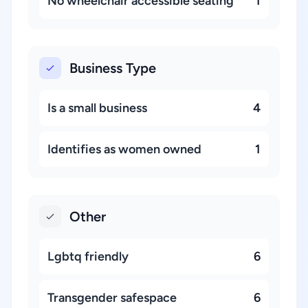
No wheelchair accessible seating
1
Business Type
Is a small business
4
Identifies as women owned
1
Other
Lgbtq friendly
6
Transgender safespace
6