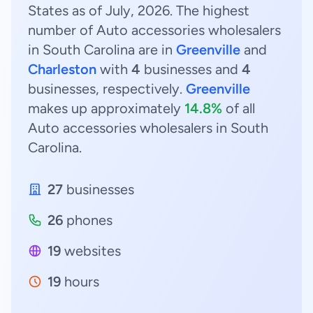
States as of July, 2026. The highest
number of Auto accessories wholesalers
in South Carolina are in
Greenville
and
Charleston
with
4
businesses and
4
businesses, respectively.
Greenville
makes up approximately
14.8%
of all
Auto accessories wholesalers in South
Carolina.
27
businesses
26
phones
19
websites
19
hours