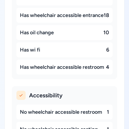
Has wheelchair accessible entrance
18
Has oil change
10
Has wi fi
6
Has wheelchair accessible restroom
4
Accessibility
No wheelchair accessible restroom
1