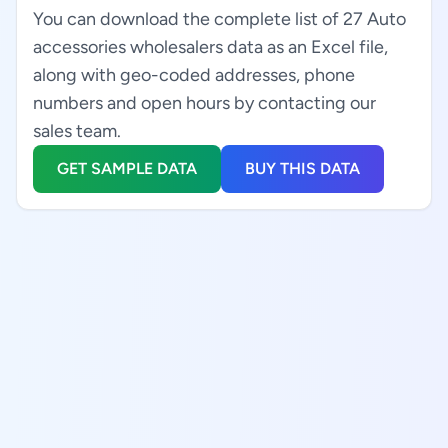
You can download the complete list of 27 Auto
accessories wholesalers data as an Excel file,
along with geo-coded addresses, phone
numbers and open hours by contacting our
sales team.
GET SAMPLE DATA
BUY THIS DATA