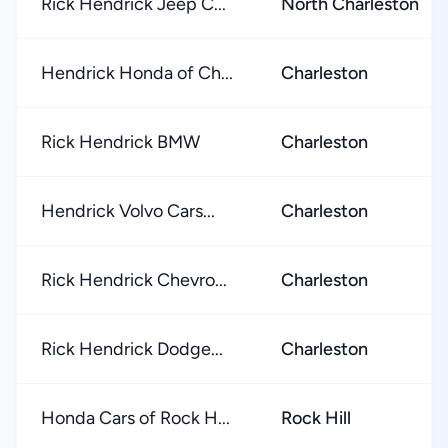
Rick Hendrick Jeep C...
North Charleston
Hendrick Honda of Ch...
Charleston
Rick Hendrick BMW
Charleston
Hendrick Volvo Cars...
Charleston
Rick Hendrick Chevro...
Charleston
Rick Hendrick Dodge...
Charleston
Honda Cars of Rock H...
Rock Hill