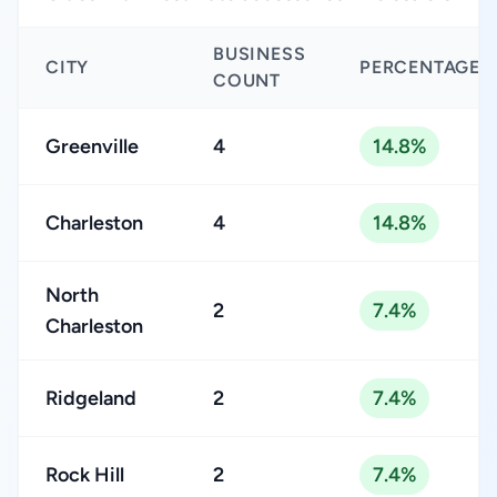
BUSINESS
CITY
PERCENTAGE
COUNT
Greenville
4
14.8%
Charleston
4
14.8%
North
2
7.4%
Charleston
Ridgeland
2
7.4%
Rock Hill
2
7.4%