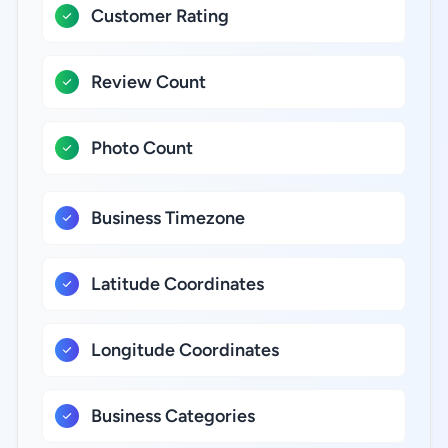
Customer Rating
Review Count
Photo Count
Business Timezone
Latitude Coordinates
Longitude Coordinates
Business Categories