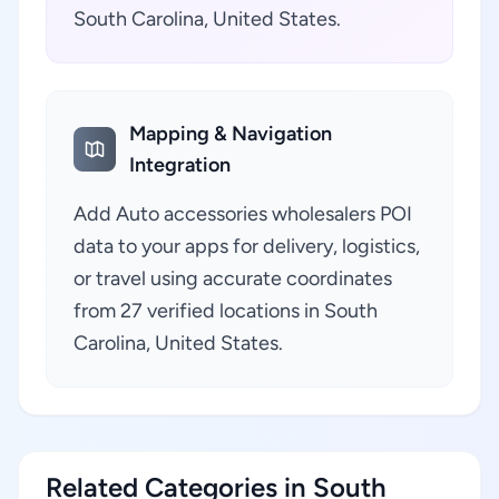
South Carolina, United States.
Mapping & Navigation
Integration
Add Auto accessories wholesalers POI
data to your apps for delivery, logistics,
or travel using accurate coordinates
from 27 verified locations in South
Carolina, United States.
Related Categories in South