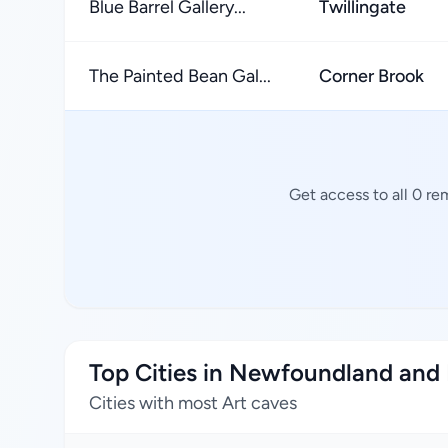
Blue Barrel Gallery...
Twillingate
The Painted Bean Gal...
Corner Brook
Get access to all 0 re
Top Cities in Newfoundland and
Cities with most Art caves