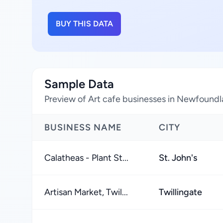
BUY THIS DATA
Sample Data
Preview of Art cafe businesses in Newfound
BUSINESS NAME
CITY
Calatheas - Plant St...
St. John's
Artisan Market, Twil...
Twillingate