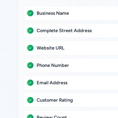
Business Name
Complete Street Address
Website URL
Phone Number
Email Address
Customer Rating
Review Count