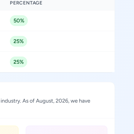
PERCENTAGE
50%
25%
25%
 industry. As of August, 2026, we have