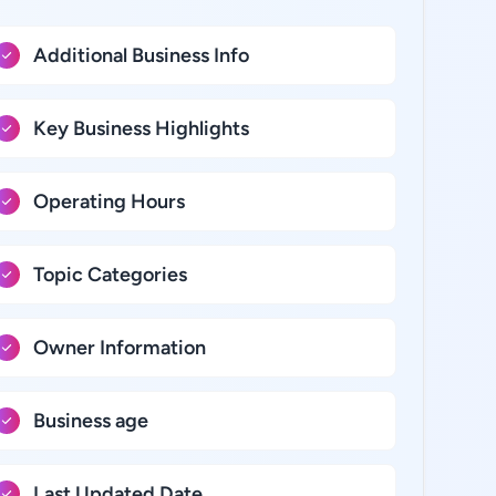
Additional Business Info
Key Business Highlights
Operating Hours
Topic Categories
Owner Information
Business age
Last Updated Date