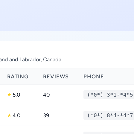
land and Labrador, Canada
RATING
REVIEWS
PHONE
5.0
40
(*0*) 3*1-*4*5
★
4.0
39
(*0*) 8*4-*4*7
★