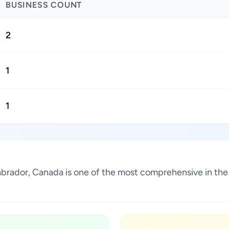
BUSINESS COUNT
2
1
1
abrador, Canada is one of the most comprehensive in the