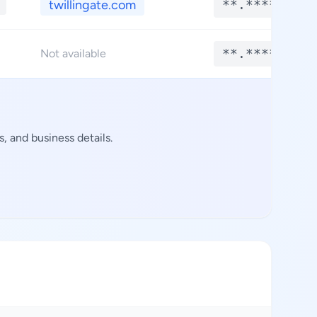
twillingate.com
**.****
**.****
Not available
, and business details.