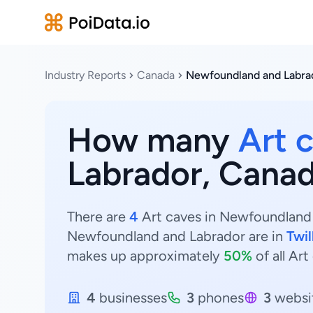
Industry Reports
Canada
Newfoundland and Labra
How many
Art 
Labrador, Cana
There are
4
Art caves in Newfoundland a
Newfoundland and Labrador are in
Twil
makes up approximately
50%
of all Ar
4
businesses
3
phones
3
websi