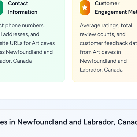
Contact
Customer
Information
Engagement Met
ct phone numbers,
Average ratings, total
l addresses, and
review counts, and
ite URLs for Art caves
customer feedback da
ss Newfoundland and
from Art caves in
ador, Canada
Newfoundland and
Labrador, Canada
aves in Newfoundland and Labrador, Cana