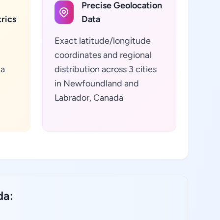
Precise Geolocation
rics
Data
Exact latitude/longitude
coordinates and regional
ta
distribution across 3 cities
in Newfoundland and
Labrador, Canada
da: