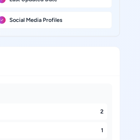
Social Media Profiles
2
1