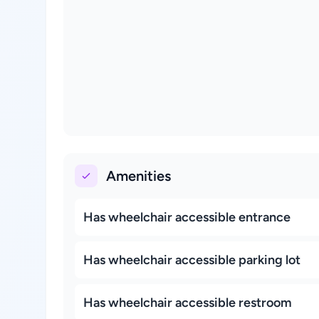
Amenities
Has wheelchair accessible entrance
Has wheelchair accessible parking lot
Has wheelchair accessible restroom