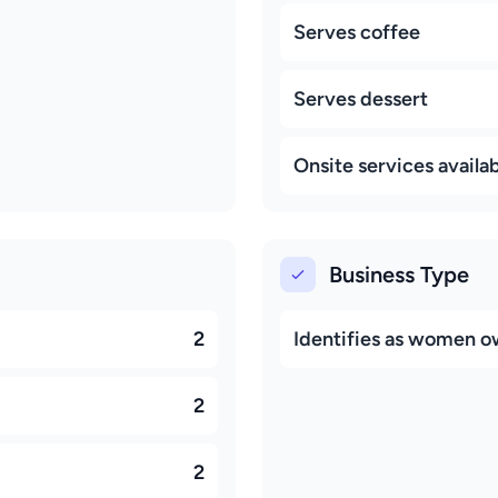
Serves coffee
Serves dessert
Onsite services availa
Business Type
2
Identifies as women 
2
2