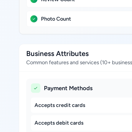
Photo Count
Business Attributes
Common features and services (10+ business
Payment Methods
Accepts credit cards
Accepts debit cards