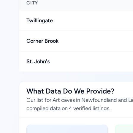
CITY
Twillingate
Corner Brook
St. John's
What Data Do We Provide?
Our list for Art caves in Newfoundland and L
compiled data on 4 verified listings.