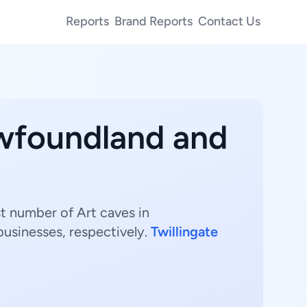
Reports
Brand Reports
Contact Us
ewfoundland and
t number of Art caves in
usinesses, respectively.
Twillingate