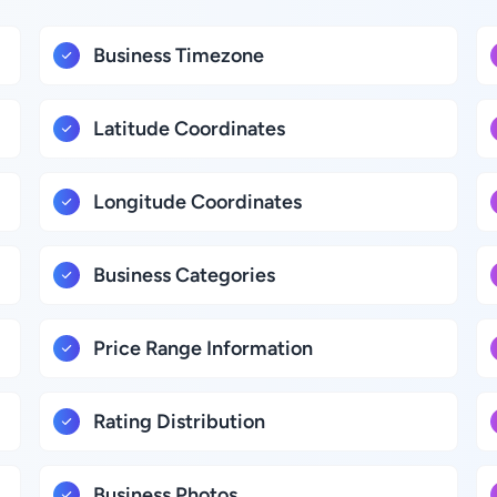
Business Timezone
Latitude Coordinates
Longitude Coordinates
Business Categories
Price Range Information
Rating Distribution
Business Photos