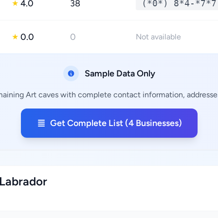
4.0
38
(*0*) 8*4-*7*7
★
0.0
0
★
Not available
Sample Data Only
maining Art caves with complete contact information, addresses
Get Complete List (4 Businesses)
 Labrador