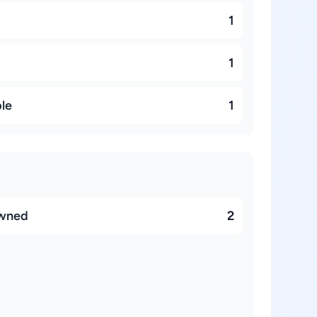
1
1
ble
1
owned
2