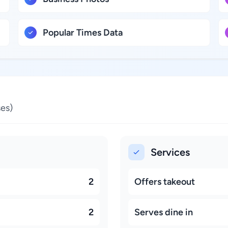
Popular Times Data
es)
Services
2
Offers takeout
2
Serves dine in