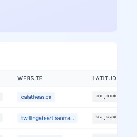
WEBSITE
LATITUDE
calatheas.ca
**.****
twillingateartisanma...
**.****