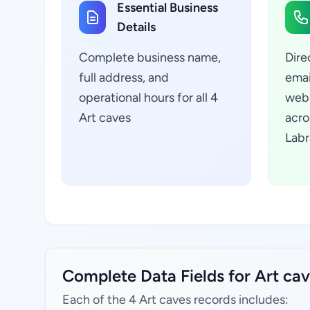
Essential Business
Details
Complete business name,
Dire
full address, and
emai
operational hours for all 4
webs
Art caves
acro
Labr
Complete Data Fields for Art c
Each of the 4 Art caves records includes: