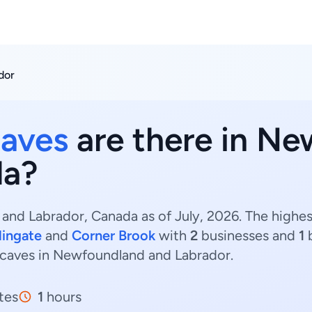
dor
caves
are there in N
da?
nd Labrador, Canada as of July, 2026. The highes
lingate
and
Corner Brook
with
2
businesses and
1
b
t caves in Newfoundland and Labrador.
tes
1
hours