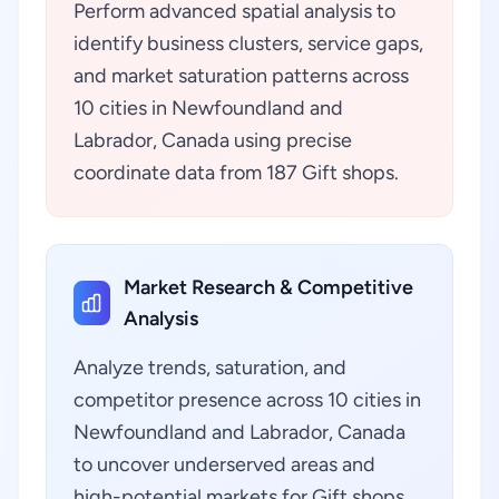
Perform advanced spatial analysis to
identify business clusters, service gaps,
and market saturation patterns across
10 cities in Newfoundland and
Labrador, Canada using precise
coordinate data from 187 Gift shops.
Market Research & Competitive
Analysis
Analyze trends, saturation, and
competitor presence across 10 cities in
Newfoundland and Labrador, Canada
to uncover underserved areas and
high-potential markets for Gift shops.