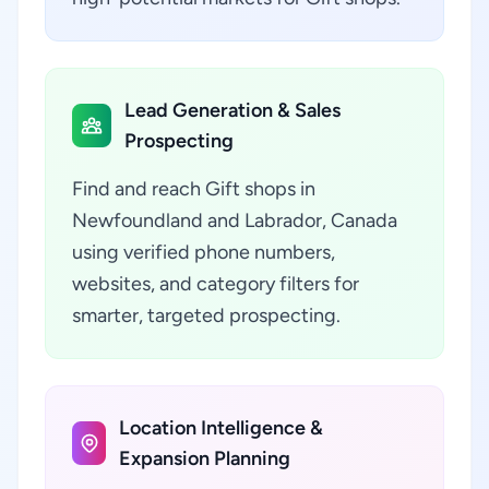
Lead Generation & Sales
Prospecting
Find and reach Gift shops in
Newfoundland and Labrador, Canada
using verified phone numbers,
websites, and category filters for
smarter, targeted prospecting.
Location Intelligence &
Expansion Planning