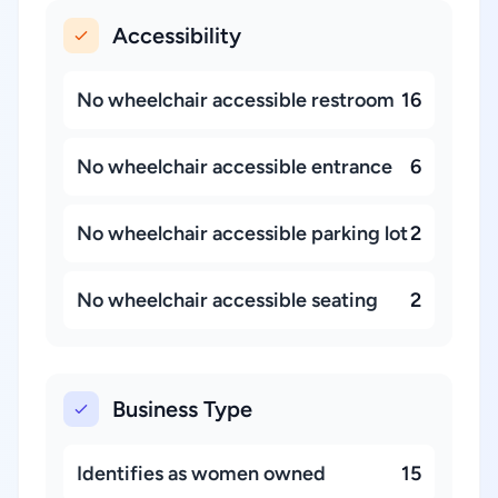
Accessibility
No wheelchair accessible restroom
16
No wheelchair accessible entrance
6
No wheelchair accessible parking lot
2
No wheelchair accessible seating
2
Business Type
Identifies as women owned
15