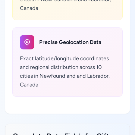
Canada
Precise Geolocation Data
Exact latitude/longitude coordinates
and regional distribution across 10
cities in Newfoundland and Labrador,
Canada