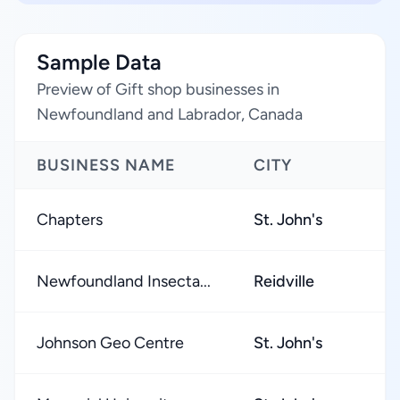
Sample Data
Preview of Gift shop businesses in
Newfoundland and Labrador, Canada
BUSINESS NAME
CITY
Chapters
St. John's
Newfoundland Insecta...
Reidville
Johnson Geo Centre
St. John's