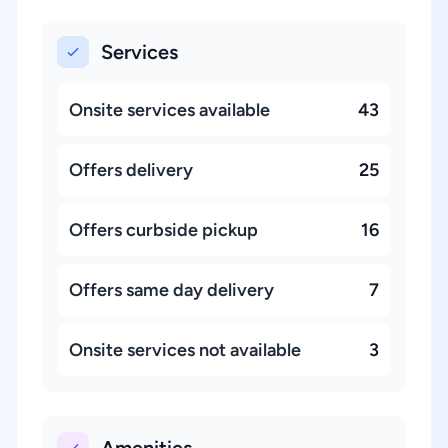
Services
Onsite services available
43
Offers delivery
25
Offers curbside pickup
16
Offers same day delivery
7
Onsite services not available
3