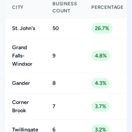
BUSINESS
CITY
PERCENTAGE
COUNT
St. John's
50
26.7%
Grand
Falls-
9
4.8%
Windsor
Gander
8
4.3%
Corner
7
3.7%
Brook
Twillingate
6
3.2%