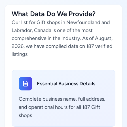
What Data Do We Provide?
Our list for Gift shops in Newfoundland and
Labrador, Canada is one of the most
comprehensive in the industry. As of August,
2026, we have compiled data on 187 verified
listings.
Essential Business Details
Complete business name, full address,
and operational hours for all 187 Gift
shops