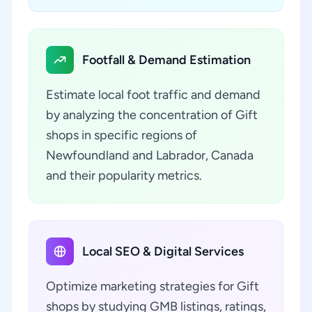
Footfall & Demand Estimation
Estimate local foot traffic and demand
by analyzing the concentration of Gift
shops in specific regions of
Newfoundland and Labrador, Canada
and their popularity metrics.
Local SEO & Digital Services
Optimize marketing strategies for Gift
shops by studying GMB listings, ratings,