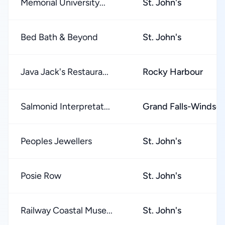
Memorial University...
St. John's
Bed Bath & Beyond
St. John's
Java Jack's Restaura...
Rocky Harbour
Salmonid Interpretat...
Grand Falls-Windsor
Peoples Jewellers
St. John's
Posie Row
St. John's
Railway Coastal Muse...
St. John's