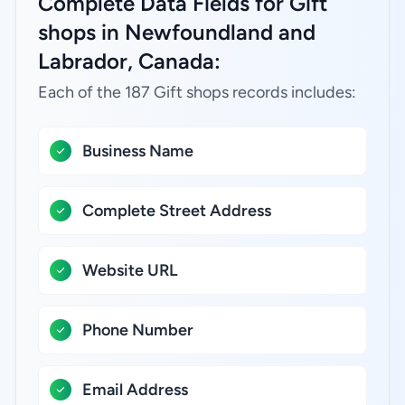
Complete Data Fields for Gift
shops in Newfoundland and
Labrador, Canada:
Each of the 187 Gift shops records includes:
Business Name
Complete Street Address
Website URL
Phone Number
Email Address