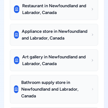
Restaurant in Newfoundland and
Labrador, Canada
Appliance store in Newfoundland
and Labrador, Canada
Art gallery in Newfoundland and
Labrador, Canada
Bathroom supply store in
Newfoundland and Labrador,
Canada