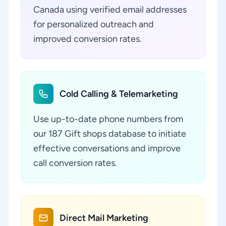
Canada using verified email addresses
for personalized outreach and
improved conversion rates.
Cold Calling & Telemarketing
Use up-to-date phone numbers from
our 187 Gift shops database to initiate
effective conversations and improve
call conversion rates.
Direct Mail Marketing