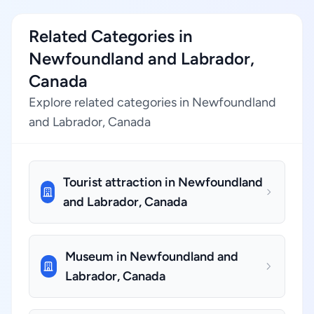
Related Categories in
Newfoundland and Labrador,
Canada
Explore related categories in Newfoundland
and Labrador, Canada
Tourist attraction in Newfoundland
and Labrador, Canada
Museum in Newfoundland and
Labrador, Canada