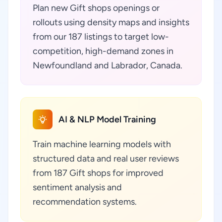
Plan new Gift shops openings or
rollouts using density maps and insights
from our 187 listings to target low-
competition, high-demand zones in
Newfoundland and Labrador, Canada.
AI & NLP Model Training
Train machine learning models with
structured data and real user reviews
from 187 Gift shops for improved
sentiment analysis and
recommendation systems.