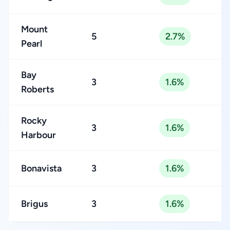
Mount
5
2.7%
Pearl
Bay
3
1.6%
Roberts
Rocky
3
1.6%
Harbour
Bonavista
3
1.6%
Brigus
3
1.6%