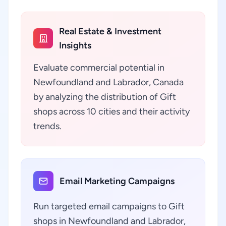
Real Estate & Investment
Insights
Evaluate commercial potential in
Newfoundland and Labrador, Canada
by analyzing the distribution of Gift
shops across 10 cities and their activity
trends.
Email Marketing Campaigns
Run targeted email campaigns to Gift
shops in Newfoundland and Labrador,