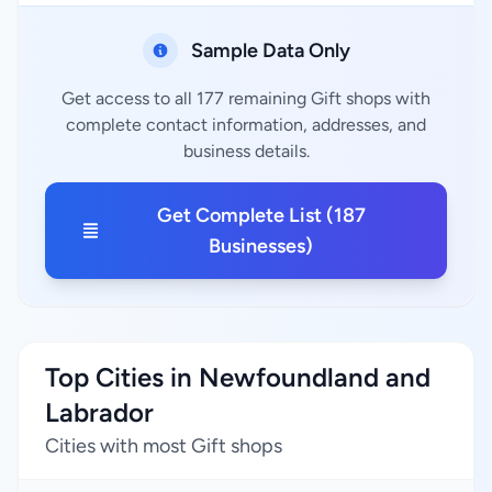
Sample Data Only
Get access to all 177 remaining Gift shops with
complete contact information, addresses, and
business details.
Get Complete List (187
Businesses)
Top Cities in Newfoundland and
Labrador
Cities with most Gift shops