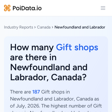
Open
Industry Reports
Canada
Newfoundland and Labrador
How many
Gift shops
are there in
Newfoundland and
Labrador, Canada?
There are
187
Gift shops in
Newfoundland and Labrador, Canada as
of July, 2026. The highest number of Gift