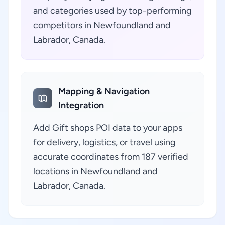
and categories used by top-performing
competitors in Newfoundland and
Labrador, Canada.
Mapping & Navigation
Integration
Add Gift shops POI data to your apps
for delivery, logistics, or travel using
accurate coordinates from 187 verified
locations in Newfoundland and
Labrador, Canada.