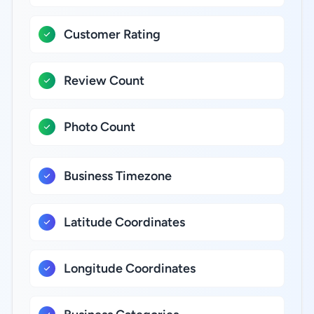
Customer Rating
Review Count
Photo Count
Business Timezone
Latitude Coordinates
Longitude Coordinates