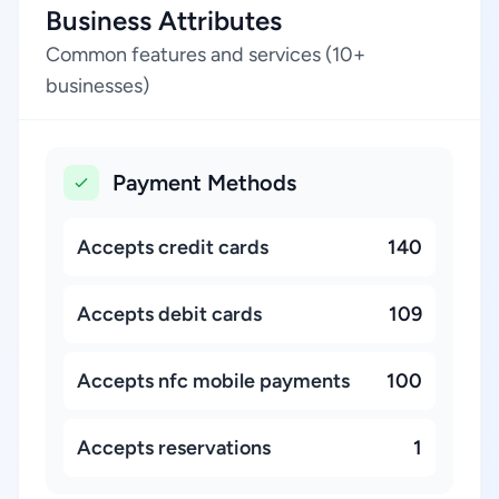
Business Attributes
Common features and services (10+
businesses)
Payment Methods
Accepts credit cards
140
Accepts debit cards
109
Accepts nfc mobile payments
100
Accepts reservations
1