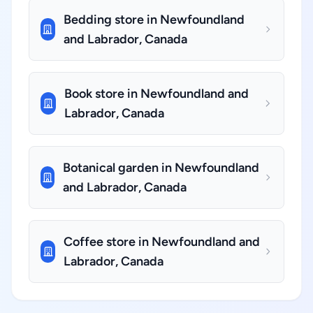
Bedding store in Newfoundland
and Labrador, Canada
Book store in Newfoundland and
Labrador, Canada
Botanical garden in Newfoundland
and Labrador, Canada
Coffee store in Newfoundland and
Labrador, Canada