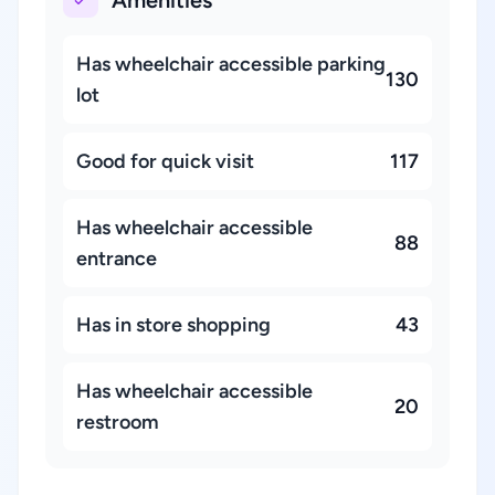
Amenities
Has wheelchair accessible parking
130
lot
Good for quick visit
117
Has wheelchair accessible
88
entrance
Has in store shopping
43
Has wheelchair accessible
20
restroom