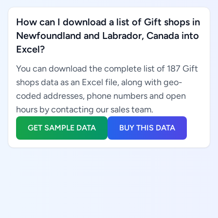
How can I download a list of Gift shops in
Newfoundland and Labrador, Canada into
Excel?
You can download the complete list of 187 Gift
shops data as an Excel file, along with geo-
coded addresses, phone numbers and open
hours by contacting our sales team.
GET SAMPLE DATA
BUY THIS DATA