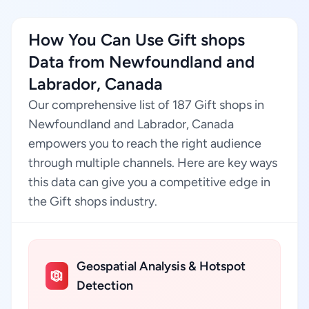
How You Can Use Gift shops
Data from Newfoundland and
Labrador, Canada
Our comprehensive list of 187 Gift shops in
Newfoundland and Labrador, Canada
empowers you to reach the right audience
through multiple channels. Here are key ways
this data can give you a competitive edge in
the Gift shops industry.
Geospatial Analysis & Hotspot
Detection