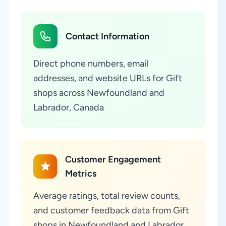
Contact Information
Direct phone numbers, email
addresses, and website URLs for Gift
shops across Newfoundland and
Labrador, Canada
Customer Engagement
Metrics
Average ratings, total review counts,
and customer feedback data from Gift
shops in Newfoundland and Labrador,