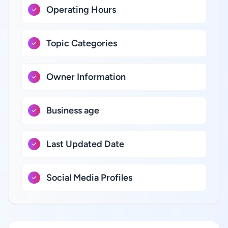
Operating Hours
Topic Categories
Owner Information
Business age
Last Updated Date
Social Media Profiles