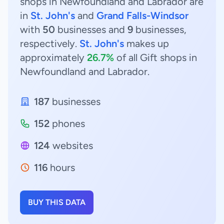
shops in Newfoundland and Labrador are
in
St. John's
and
Grand Falls-Windsor
with
50
businesses and
9
businesses,
respectively.
St. John's
makes up
approximately
26.7%
of all Gift shops in
Newfoundland and Labrador.
187
businesses
152
phones
124
websites
116
hours
BUY THIS DATA