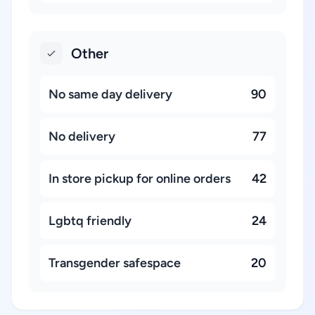
Other
No same day delivery
90
No delivery
77
In store pickup for online orders
42
Lgbtq friendly
24
Transgender safespace
20