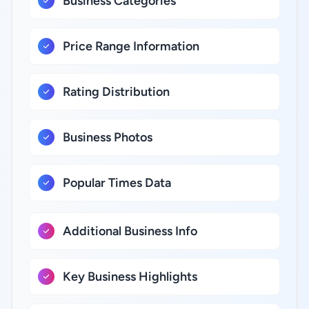
Business Categories
Price Range Information
Rating Distribution
Business Photos
Popular Times Data
Additional Business Info
Key Business Highlights