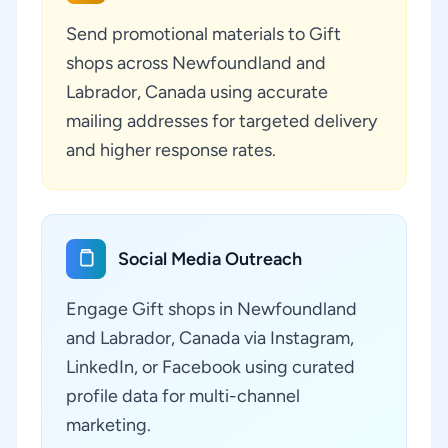
Send promotional materials to Gift
shops across Newfoundland and
Labrador, Canada using accurate
mailing addresses for targeted delivery
and higher response rates.
Social Media Outreach
Engage Gift shops in Newfoundland
and Labrador, Canada via Instagram,
LinkedIn, or Facebook using curated
profile data for multi-channel
marketing.