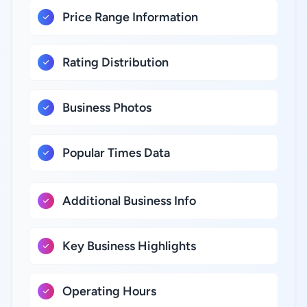
Price Range Information
Rating Distribution
Business Photos
Popular Times Data
Additional Business Info
Key Business Highlights
Operating Hours