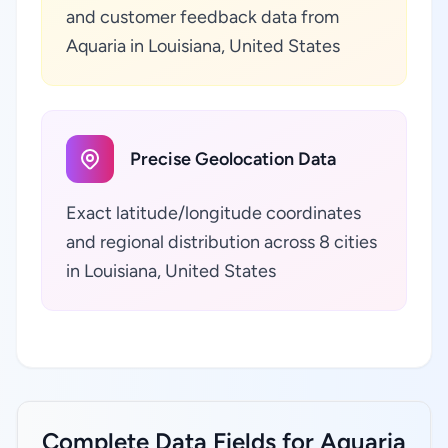
and customer feedback data from
Aquaria in Louisiana, United States
Precise Geolocation Data
Exact latitude/longitude coordinates
and regional distribution across 8 cities
in Louisiana, United States
Complete Data Fields for Aquaria