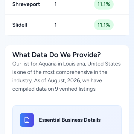
Shreveport
1
11.1%
Slidell
1
11.1%
What Data Do We Provide?
Our list for Aquaria in Louisiana, United States
is one of the most comprehensive in the
industry. As of August, 2026, we have
compiled data on 9 verified listings.
Essential Business Details