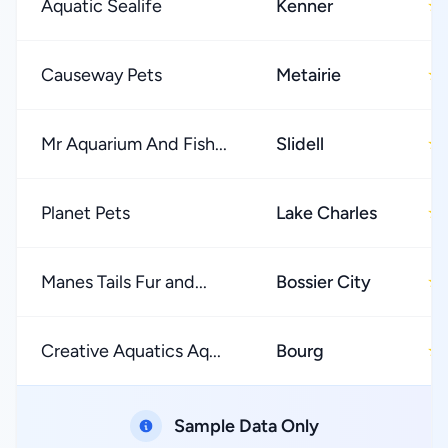
Aquatic Sealife
Kenner
★
Causeway Pets
Metairie
★
Mr Aquarium And Fish...
Slidell
★
Planet Pets
Lake Charles
★
Manes Tails Fur and...
Bossier City
★
Creative Aquatics Aq...
Bourg
★
Sample Data Only