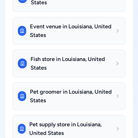
States
Event venue in Louisiana, United
States
Fish store in Louisiana, United
States
Pet groomer in Louisiana, United
States
Pet supply store in Louisiana,
United States