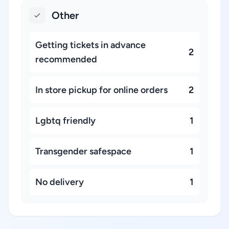
Other
Getting tickets in advance
2
recommended
In store pickup for online orders
2
Lgbtq friendly
1
Transgender safespace
1
No delivery
1