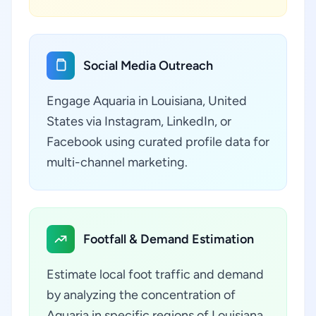
Social Media Outreach
Engage Aquaria in Louisiana, United
States via Instagram, LinkedIn, or
Facebook using curated profile data for
multi-channel marketing.
Footfall & Demand Estimation
Estimate local foot traffic and demand
by analyzing the concentration of
Aquaria in specific regions of Louisiana,