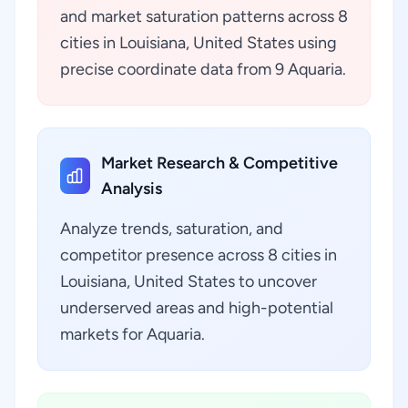
and market saturation patterns across 8
cities in Louisiana, United States using
precise coordinate data from 9 Aquaria.
Market Research & Competitive
Analysis
Analyze trends, saturation, and
competitor presence across 8 cities in
Louisiana, United States to uncover
underserved areas and high-potential
markets for Aquaria.