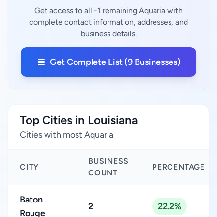
Get access to all -1 remaining Aquaria with
complete contact information, addresses, and
business details.
Get Complete List (9 Businesses)
Top Cities in Louisiana
Cities with most Aquaria
BUSINESS
CITY
PERCENTAGE
COUNT
Baton
2
22.2%
Rouge