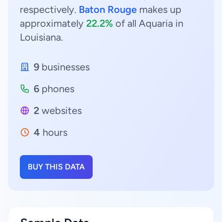
respectively.
Baton Rouge
makes up
approximately
22.2%
of all Aquaria in
Louisiana.
9
businesses
6
phones
2
websites
4
hours
BUY THIS DATA