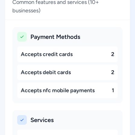
Common features and services (10+
businesses)
Payment Methods
Accepts credit cards
2
Accepts debit cards
2
Accepts nfc mobile payments
1
Services