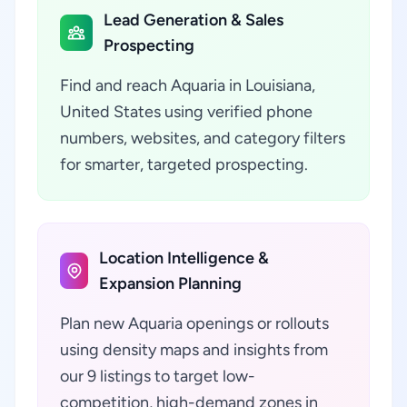
Lead Generation & Sales
Prospecting
Find and reach Aquaria in Louisiana,
United States using verified phone
numbers, websites, and category filters
for smarter, targeted prospecting.
Location Intelligence &
Expansion Planning
Plan new Aquaria openings or rollouts
using density maps and insights from
our 9 listings to target low-
competition, high-demand zones in