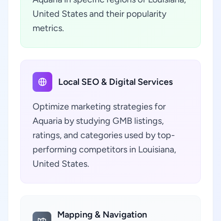
United States and their popularity
metrics.
Local SEO & Digital Services
Optimize marketing strategies for
Aquaria by studying GMB listings,
ratings, and categories used by top-
performing competitors in Louisiana,
United States.
Mapping & Navigation