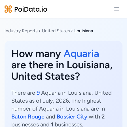
Open
Industry Reports
United States
Louisiana
How many
Aquaria
are there in Louisiana,
United States?
There are
9
Aquaria in Louisiana, United
States as of July, 2026. The highest
number of Aquaria in Louisiana are in
Baton Rouge
and
Bossier City
with
2
businesses and
1
businesses,