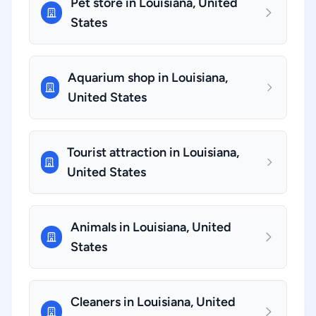
Pet store in Louisiana, United
States
Aquarium shop in Louisiana,
United States
Tourist attraction in Louisiana,
United States
Animals in Louisiana, United
States
Cleaners in Louisiana, United