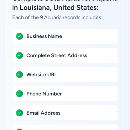
in Louisiana, United States:
Each of the 9 Aquaria records includes:
Business Name
Complete Street Address
Website URL
Phone Number
Email Address