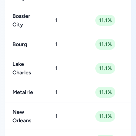
Bossier
1
11.1%
City
Bourg
1
11.1%
Lake
1
11.1%
Charles
Metairie
1
11.1%
New
1
11.1%
Orleans