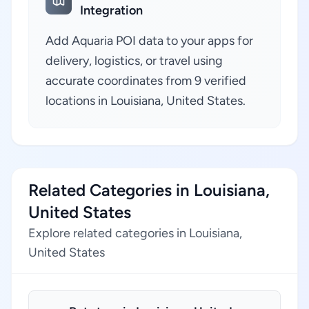
Integration
Add Aquaria POI data to your apps for
delivery, logistics, or travel using
accurate coordinates from 9 verified
locations in Louisiana, United States.
Related Categories in Louisiana,
United States
Explore related categories in Louisiana,
United States