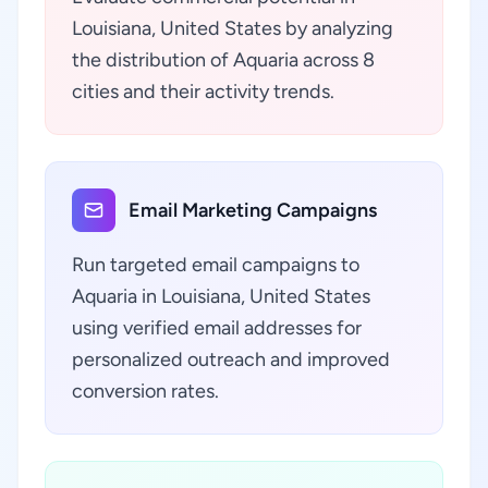
Louisiana, United States by analyzing
the distribution of Aquaria across 8
cities and their activity trends.
Email Marketing Campaigns
Run targeted email campaigns to
Aquaria in Louisiana, United States
using verified email addresses for
personalized outreach and improved
conversion rates.