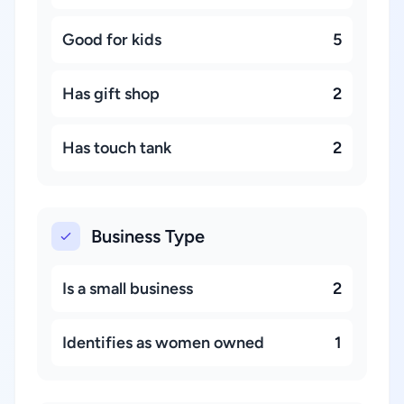
Good for kids
5
Has gift shop
2
Has touch tank
2
Business Type
Is a small business
2
Identifies as women owned
1