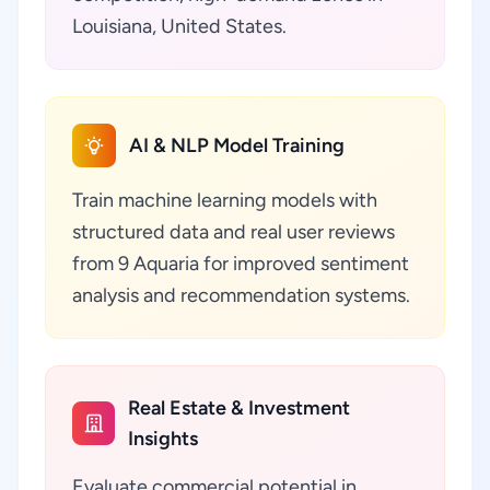
Louisiana, United States.
AI & NLP Model Training
Train machine learning models with
structured data and real user reviews
from 9 Aquaria for improved sentiment
analysis and recommendation systems.
Real Estate & Investment
Insights
Evaluate commercial potential in