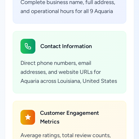
Complete business name, full address,
and operational hours for all 9 Aquaria
Contact Information
Direct phone numbers, email
addresses, and website URLs for
Aquaria across Louisiana, United States
Customer Engagement
Metrics
Average ratings, total review counts,