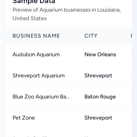
Sample Data
Preview of Aquarium businesses in Louisiana,
United States
BUSINESS NAME
CITY
R
Audubon Aquarium
New Orleans
★
Shreveport Aquarium
Shreveport
★
Blue Zoo Aquarium Ba...
Baton Rouge
★
Pet Zone
Shreveport
★