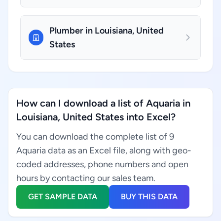
Plumber in Louisiana, United
States
How can I download a list of Aquaria in
Louisiana, United States into Excel?
You can download the complete list of 9
Aquaria data as an Excel file, along with geo-
coded addresses, phone numbers and open
hours by contacting our sales team.
GET SAMPLE DATA
BUY THIS DATA