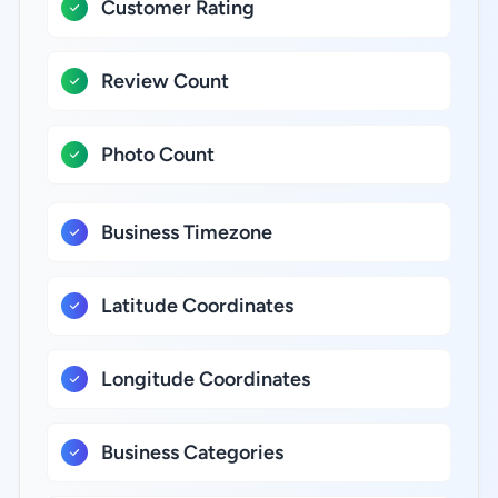
Customer Rating
Review Count
Photo Count
Business Timezone
Latitude Coordinates
Longitude Coordinates
Business Categories