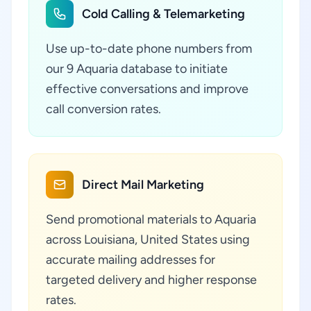
Cold Calling & Telemarketing
Use up-to-date phone numbers from
our 9 Aquaria database to initiate
effective conversations and improve
call conversion rates.
Direct Mail Marketing
Send promotional materials to Aquaria
across Louisiana, United States using
accurate mailing addresses for
targeted delivery and higher response
rates.