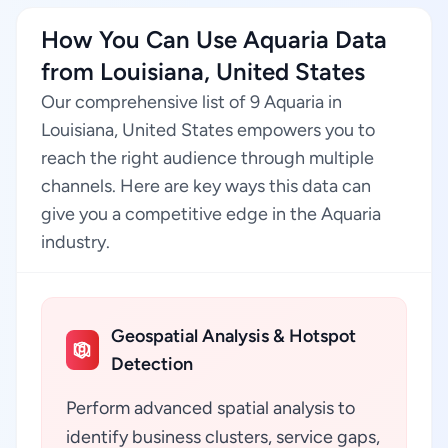
How You Can Use Aquaria Data
from Louisiana, United States
Our comprehensive list of 9 Aquaria in
Louisiana, United States empowers you to
reach the right audience through multiple
channels. Here are key ways this data can
give you a competitive edge in the Aquaria
industry.
Geospatial Analysis & Hotspot
Detection
Perform advanced spatial analysis to
identify business clusters, service gaps,