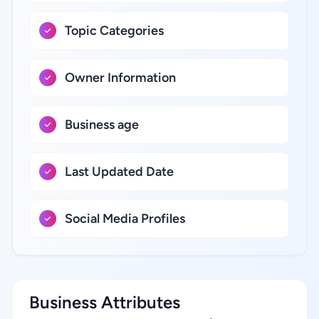
Topic Categories
Owner Information
Business age
Last Updated Date
Social Media Profiles
Business Attributes