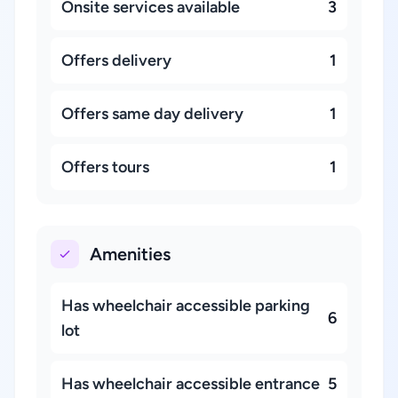
Onsite services available
3
Offers delivery
1
Offers same day delivery
1
Offers tours
1
Amenities
Has wheelchair accessible parking
6
lot
Has wheelchair accessible entrance
5