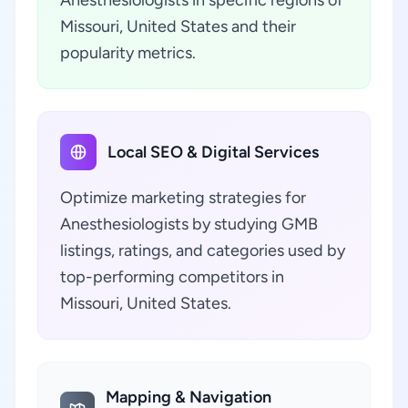
Anesthesiologists in specific regions of
Missouri, United States and their
popularity metrics.
Local SEO & Digital Services
Optimize marketing strategies for
Anesthesiologists by studying GMB
listings, ratings, and categories used by
top-performing competitors in
Missouri, United States.
Mapping & Navigation