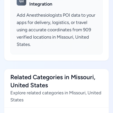
Integration
Add Anesthesiologists POI data to your
apps for delivery, logistics, or travel
using accurate coordinates from 909
verified locations in Missouri, United
States.
Related Categories in Missouri,
United States
Explore related categories in Missouri, United
States