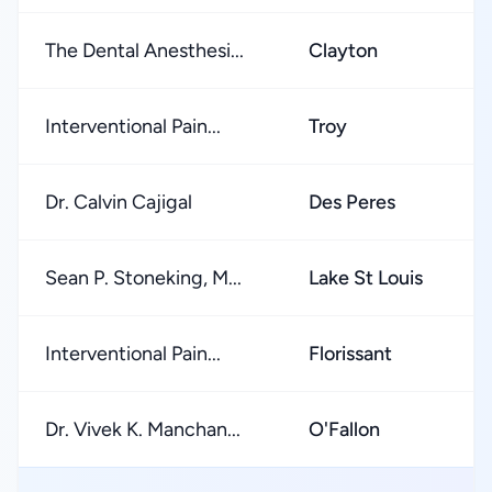
The Dental Anesthesi...
Clayton
★
Interventional Pain...
Troy
★
Dr. Calvin Cajigal
Des Peres
★
Sean P. Stoneking, M...
Lake St Louis
★
Interventional Pain...
Florissant
★
Dr. Vivek K. Manchan...
O'Fallon
★