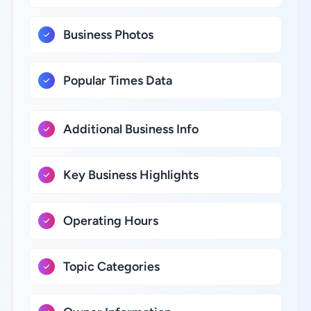
Business Photos
Popular Times Data
Additional Business Info
Key Business Highlights
Operating Hours
Topic Categories