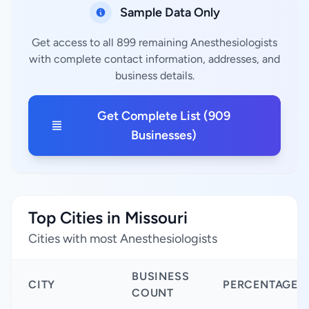
Sample Data Only
Get access to all 899 remaining Anesthesiologists
with complete contact information, addresses, and
business details.
Get Complete List (909
Businesses)
Top Cities in Missouri
Cities with most Anesthesiologists
BUSINESS
CITY
PERCENTAGE
COUNT