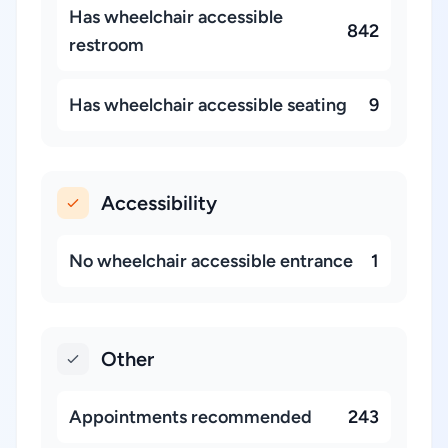
Has wheelchair accessible
842
restroom
Has wheelchair accessible seating
9
Accessibility
No wheelchair accessible entrance
1
Other
Appointments recommended
243