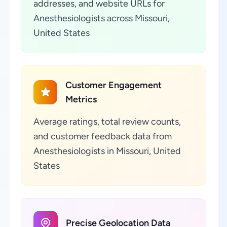
addresses, and website URLs for
Anesthesiologists across Missouri,
United States
Customer Engagement
Metrics
Average ratings, total review counts,
and customer feedback data from
Anesthesiologists in Missouri, United
States
Precise Geolocation Data