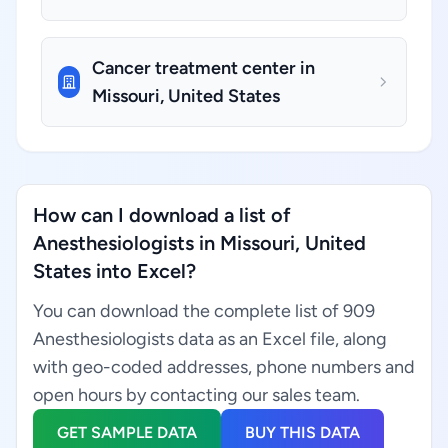
Cancer treatment center in
Missouri, United States
How can I download a list of
Anesthesiologists in Missouri, United
States into Excel?
You can download the complete list of 909
Anesthesiologists data as an Excel file, along
with geo-coded addresses, phone numbers and
open hours by contacting our sales team.
GET SAMPLE DATA
BUY THIS DATA