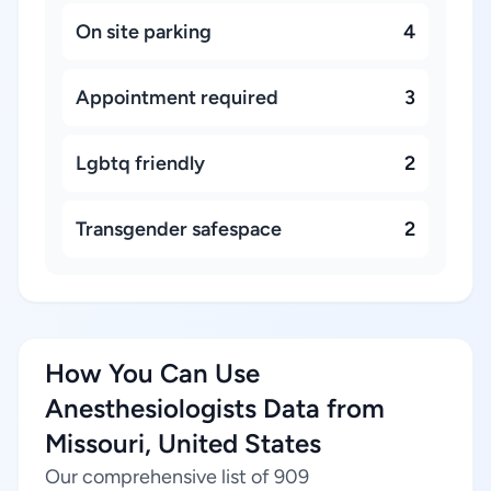
On site parking
4
Appointment required
3
Lgbtq friendly
2
Transgender safespace
2
How You Can Use
Anesthesiologists Data from
Missouri, United States
Our comprehensive list of 909