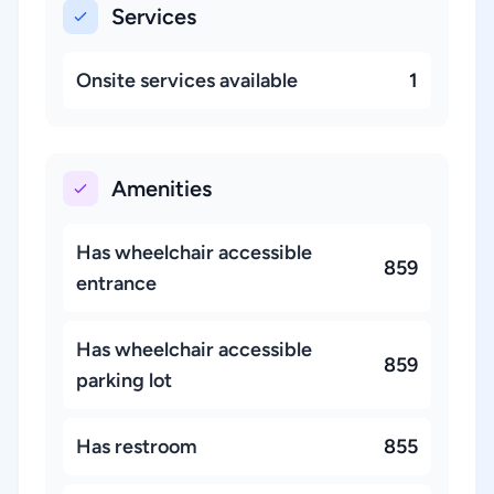
Services
Onsite services available
1
Amenities
Has wheelchair accessible
859
entrance
Has wheelchair accessible
859
parking lot
Has restroom
855