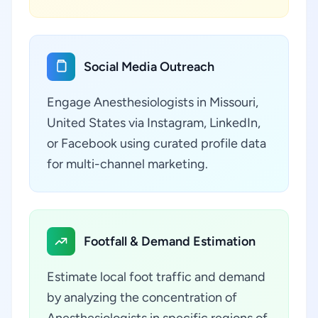
Social Media Outreach
Engage Anesthesiologists in Missouri,
United States via Instagram, LinkedIn,
or Facebook using curated profile data
for multi-channel marketing.
Footfall & Demand Estimation
Estimate local foot traffic and demand
by analyzing the concentration of