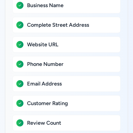
Business Name
Complete Street Address
Website URL
Phone Number
Email Address
Customer Rating
Review Count