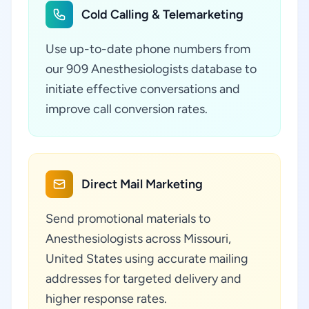
Cold Calling & Telemarketing
Use up-to-date phone numbers from
our 909 Anesthesiologists database to
initiate effective conversations and
improve call conversion rates.
Direct Mail Marketing
Send promotional materials to
Anesthesiologists across Missouri,
United States using accurate mailing
addresses for targeted delivery and
higher response rates.