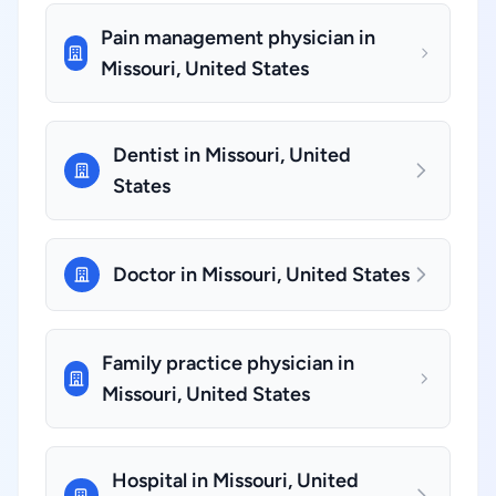
Pain management physician in
Missouri, United States
Dentist in Missouri, United
States
Doctor in Missouri, United States
Family practice physician in
Missouri, United States
Hospital in Missouri, United