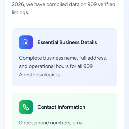
2026, we have compiled data on 909 verified
listings.
Essential Business Details
Complete business name, full address,
and operational hours for all 909
Anesthesiologists
Contact Information
Direct phone numbers, email