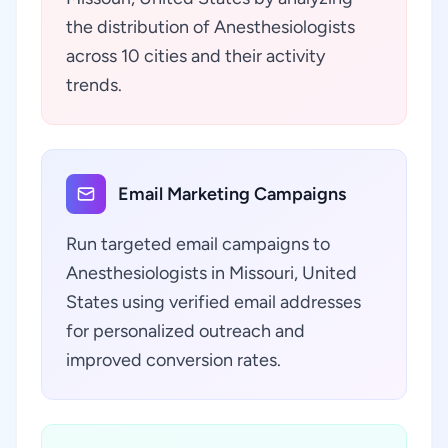
the distribution of Anesthesiologists
across 10 cities and their activity
trends.
Email Marketing Campaigns
Run targeted email campaigns to
Anesthesiologists in Missouri, United
States using verified email addresses
for personalized outreach and
improved conversion rates.