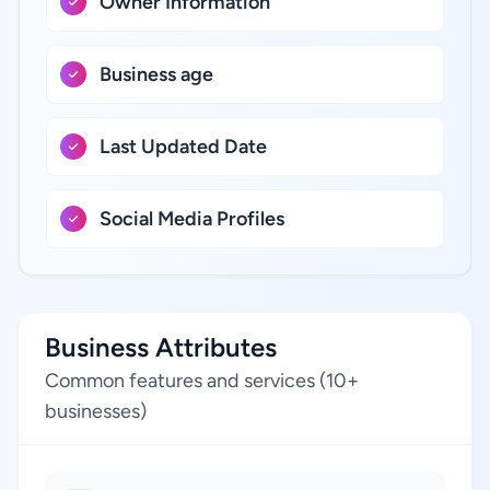
Owner Information
Business age
Last Updated Date
Social Media Profiles
Business Attributes
Common features and services (10+
businesses)