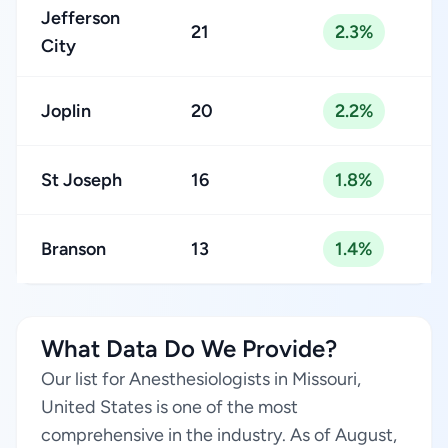
Jefferson
21
2.3%
City
Joplin
20
2.2%
St Joseph
16
1.8%
Branson
13
1.4%
What Data Do We Provide?
Our list for Anesthesiologists in Missouri,
United States is one of the most
comprehensive in the industry. As of August,