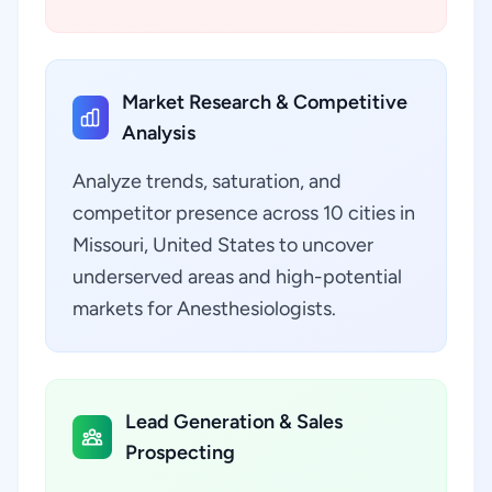
Market Research & Competitive
Analysis
Analyze trends, saturation, and
competitor presence across 10 cities in
Missouri, United States to uncover
underserved areas and high-potential
markets for Anesthesiologists.
Lead Generation & Sales
Prospecting