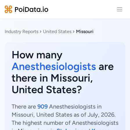
Open
Industry Reports
United States
Missouri
How many
Anesthesiologists
are
there in Missouri,
United States?
There are
909
Anesthesiologists in
Missouri, United States as of July, 2026.
The highest number of Anesthesiologists