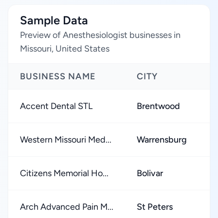
Sample Data
Preview of Anesthesiologist businesses in
Missouri, United States
BUSINESS NAME
CITY
R
Accent Dental STL
Brentwood
★
Western Missouri Med...
Warrensburg
★
Citizens Memorial Ho...
Bolivar
★
Arch Advanced Pain M...
St Peters
★