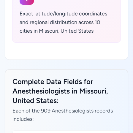
Exact latitude/longitude coordinates
and regional distribution across 10
cities in Missouri, United States
Complete Data Fields for
Anesthesiologists in Missouri,
United States:
Each of the 909 Anesthesiologists records
includes: