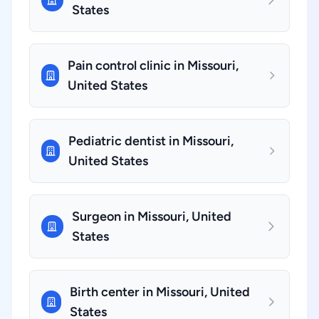
States
Pain control clinic in Missouri,
United States
Pediatric dentist in Missouri,
United States
Surgeon in Missouri, United
States
Birth center in Missouri, United
States