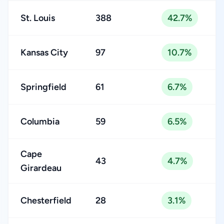
St. Louis
388
42.7%
Kansas City
97
10.7%
Springfield
61
6.7%
Columbia
59
6.5%
Cape
43
4.7%
Girardeau
Chesterfield
28
3.1%