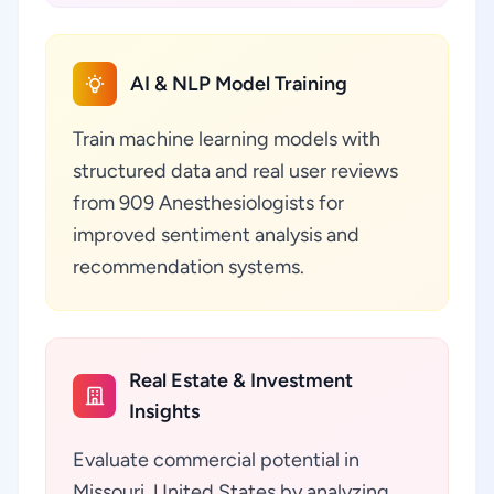
AI & NLP Model Training
Train machine learning models with
structured data and real user reviews
from 909 Anesthesiologists for
improved sentiment analysis and
recommendation systems.
Real Estate & Investment
Insights
Evaluate commercial potential in
Missouri, United States by analyzing