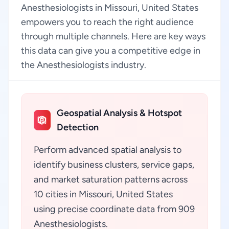
Anesthesiologists in Missouri, United States
empowers you to reach the right audience
through multiple channels. Here are key ways
this data can give you a competitive edge in
the Anesthesiologists industry.
Geospatial Analysis & Hotspot
Detection
Perform advanced spatial analysis to
identify business clusters, service gaps,
and market saturation patterns across
10 cities in Missouri, United States
using precise coordinate data from 909
Anesthesiologists.