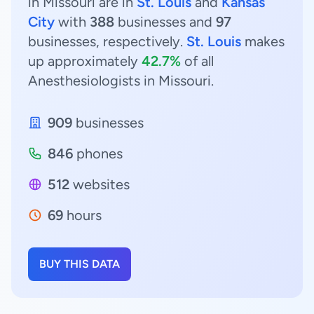
in Missouri are in
St. Louis
and
Kansas
City
with
388
businesses and
97
businesses, respectively.
St. Louis
makes
up approximately
42.7%
of all
Anesthesiologists in Missouri.
909
businesses
846
phones
512
websites
69
hours
BUY THIS DATA