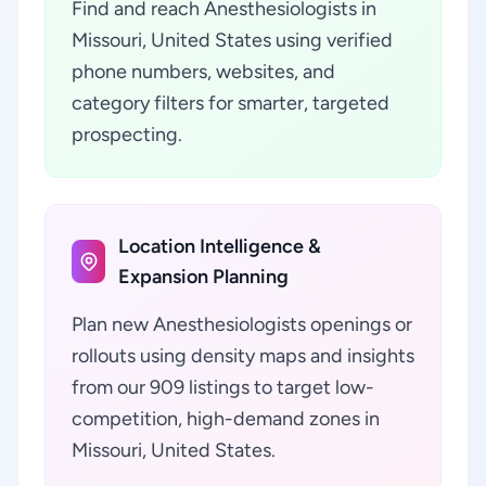
Find and reach Anesthesiologists in
Missouri, United States using verified
phone numbers, websites, and
category filters for smarter, targeted
prospecting.
Location Intelligence &
Expansion Planning
Plan new Anesthesiologists openings or
rollouts using density maps and insights
from our 909 listings to target low-
competition, high-demand zones in
Missouri, United States.