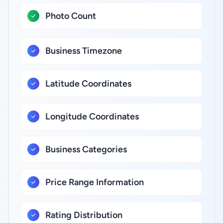
Photo Count
Business Timezone
Latitude Coordinates
Longitude Coordinates
Business Categories
Price Range Information
Rating Distribution