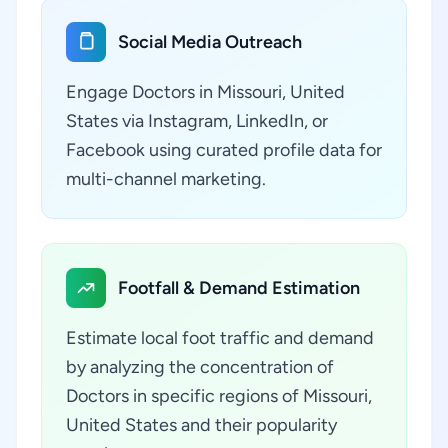
Social Media Outreach
Engage Doctors in Missouri, United
States via Instagram, LinkedIn, or
Facebook using curated profile data for
multi-channel marketing.
Footfall & Demand Estimation
Estimate local foot traffic and demand
by analyzing the concentration of
Doctors in specific regions of Missouri,
United States and their popularity