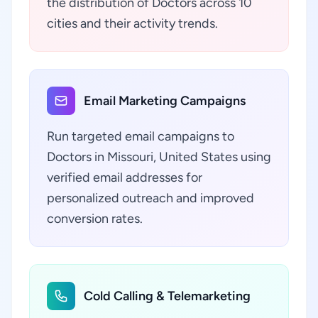
the distribution of Doctors across 10
cities and their activity trends.
Email Marketing Campaigns
Run targeted email campaigns to
Doctors in Missouri, United States using
verified email addresses for
personalized outreach and improved
conversion rates.
Cold Calling & Telemarketing