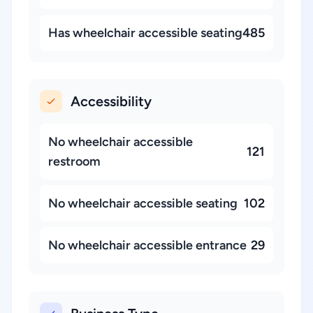
Has wheelchair accessible seating
485
Accessibility
No wheelchair accessible
121
restroom
No wheelchair accessible seating
102
No wheelchair accessible entrance
29