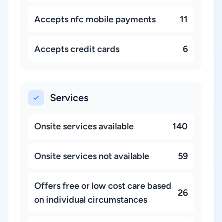
Accepts nfc mobile payments
11
Accepts credit cards
6
Services
Onsite services available
140
Onsite services not available
59
Offers free or low cost care based
26
on individual circumstances