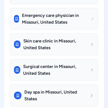
Emergency care physician in
Missouri, United States
Skin care clinic in Missouri,
United States
Surgical center in Missouri,
United States
Day spa in Missouri, United
States