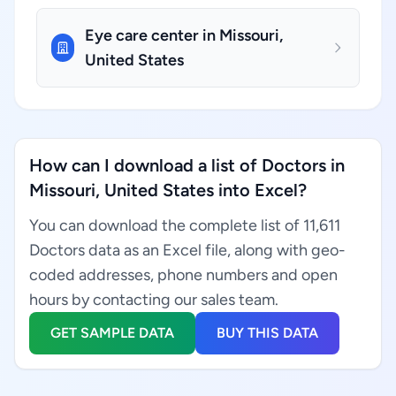
Eye care center in Missouri,
United States
How can I download a list of Doctors in
Missouri, United States into Excel?
You can download the complete list of 11,611
Doctors data as an Excel file, along with geo-
coded addresses, phone numbers and open
hours by contacting our sales team.
GET SAMPLE DATA
BUY THIS DATA