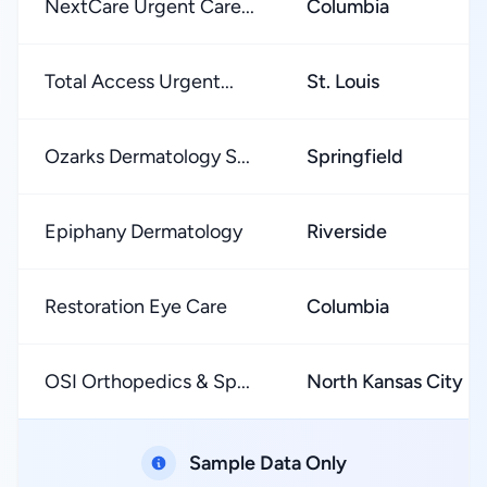
NextCare Urgent Care...
Columbia
Total Access Urgent...
St. Louis
Ozarks Dermatology S...
Springfield
Epiphany Dermatology
Riverside
Restoration Eye Care
Columbia
OSI Orthopedics & Sp...
North Kansas City
Sample Data Only