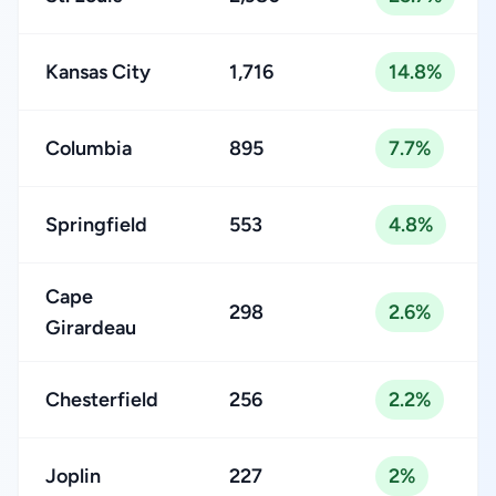
Kansas City
1,716
14.8%
Columbia
895
7.7%
Springfield
553
4.8%
Cape
298
2.6%
Girardeau
Chesterfield
256
2.2%
Joplin
227
2%