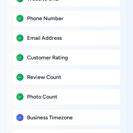
Phone Number
Email Address
Customer Rating
Review Count
Photo Count
Business Timezone