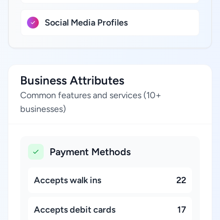
Social Media Profiles
Business Attributes
Common features and services (10+
businesses)
Payment Methods
Accepts walk ins
22
Accepts debit cards
17