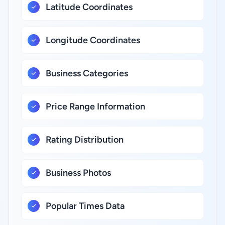
Latitude Coordinates
Longitude Coordinates
Business Categories
Price Range Information
Rating Distribution
Business Photos
Popular Times Data