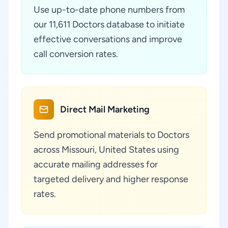
Use up-to-date phone numbers from
our 11,611 Doctors database to initiate
effective conversations and improve
call conversion rates.
Direct Mail Marketing
Send promotional materials to Doctors
across Missouri, United States using
accurate mailing addresses for
targeted delivery and higher response
rates.