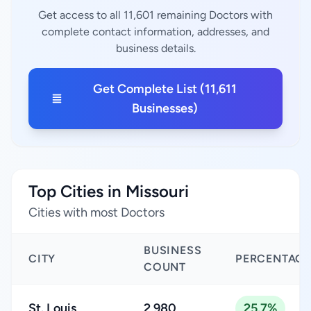
Get access to all 11,601 remaining Doctors with
complete contact information, addresses, and
business details.
Get Complete List (11,611
Businesses)
Top Cities in Missouri
Cities with most Doctors
BUSINESS
CITY
PERCENTAGE
COUNT
St. Louis
2,980
25.7%