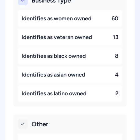
Business Type
Identifies as women owned
60
Identifies as veteran owned
13
Identifies as black owned
8
Identifies as asian owned
4
Identifies as latino owned
2
Other