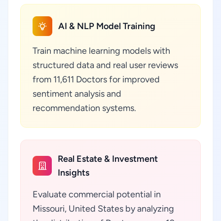
AI & NLP Model Training
Train machine learning models with
structured data and real user reviews
from 11,611 Doctors for improved
sentiment analysis and
recommendation systems.
Real Estate & Investment
Insights
Evaluate commercial potential in
Missouri, United States by analyzing