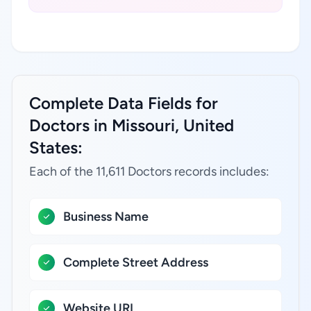
Complete Data Fields for
Doctors in Missouri, United
States:
Each of the 11,611 Doctors records includes:
Business Name
Complete Street Address
Website URL