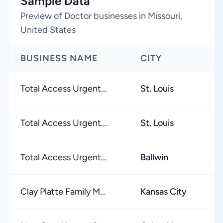
Sample Data
Preview of Doctor businesses in Missouri,
United States
BUSINESS NAME
CITY
Total Access Urgent...
St. Louis
Total Access Urgent...
St. Louis
Total Access Urgent...
Ballwin
Clay Platte Family M...
Kansas City