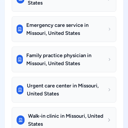
States
Emergency care service in
Missouri, United States
Family practice physician in
Missouri, United States
Urgent care center in Missouri,
United States
Walk-in clinic in Missouri, United
States