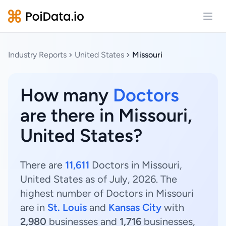
Open
Industry Reports
United States
Missouri
How many
Doctors
are there in Missouri,
United States?
There are
11,611
Doctors in Missouri,
United States as of July, 2026. The
highest number of Doctors in Missouri
are in
St. Louis
and
Kansas City
with
2,980
businesses and
1,716
businesses,