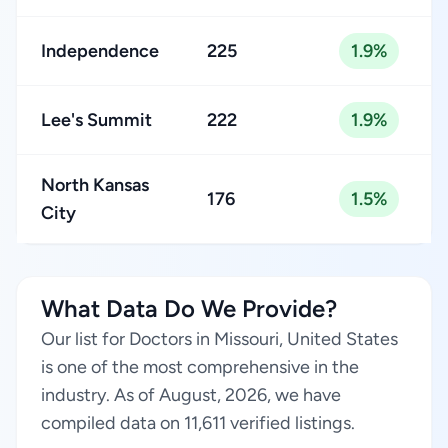
Independence
225
1.9%
Lee's Summit
222
1.9%
North Kansas
176
1.5%
City
What Data Do We Provide?
Our list for Doctors in Missouri, United States
is one of the most comprehensive in the
industry. As of August, 2026, we have
compiled data on 11,611 verified listings.