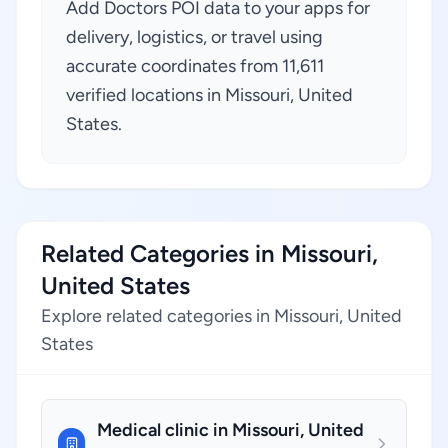
Add Doctors POI data to your apps for
delivery, logistics, or travel using
accurate coordinates from 11,611
verified locations in Missouri, United
States.
Related Categories in Missouri,
United States
Explore related categories in Missouri, United
States
Medical clinic in Missouri, United