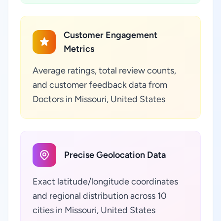
Customer Engagement
Metrics
Average ratings, total review counts,
and customer feedback data from
Doctors in Missouri, United States
Precise Geolocation Data
Exact latitude/longitude coordinates
and regional distribution across 10
cities in Missouri, United States