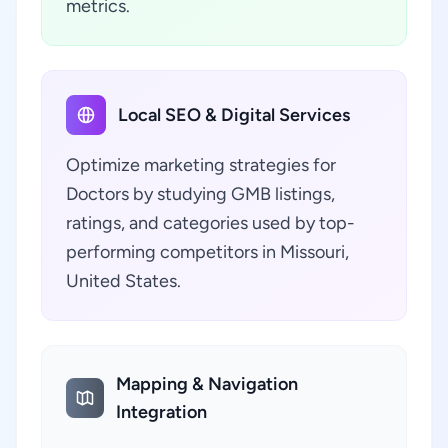
metrics.
Local SEO & Digital Services
Optimize marketing strategies for
Doctors by studying GMB listings,
ratings, and categories used by top-
performing competitors in Missouri,
United States.
Mapping & Navigation
Integration