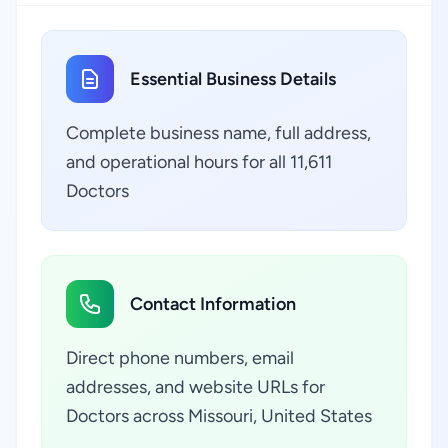
Essential Business Details
Complete business name, full address,
and operational hours for all 11,611
Doctors
Contact Information
Direct phone numbers, email
addresses, and website URLs for
Doctors across Missouri, United States