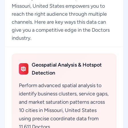
Missouri, United States empowers you to
reach the right audience through multiple
channels. Here are key ways this data can
give you a competitive edge in the Doctors
industry.
Geospatial Analysis & Hotspot
Detection
Perform advanced spatial analysis to
identify business clusters, service gaps,
and market saturation patterns across
10 cities in Missouri, United States
using precise coordinate data from
11,611 Doctors.