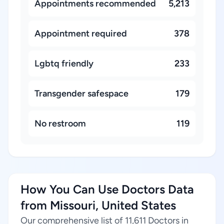
Appointments recommended
5,213
Appointment required
378
Lgbtq friendly
233
Transgender safespace
179
No restroom
119
How You Can Use Doctors Data
from Missouri, United States
Our comprehensive list of 11,611 Doctors in