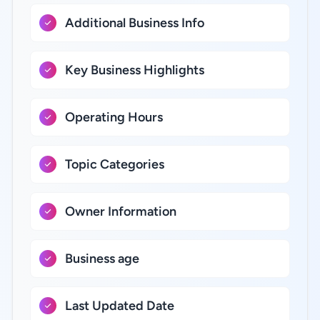
Additional Business Info
Key Business Highlights
Operating Hours
Topic Categories
Owner Information
Business age
Last Updated Date