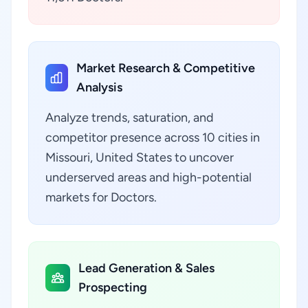
Market Research & Competitive
Analysis
Analyze trends, saturation, and
competitor presence across 10 cities in
Missouri, United States to uncover
underserved areas and high-potential
markets for Doctors.
Lead Generation & Sales
Prospecting