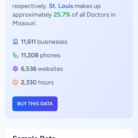
respectively.
St. Louis
makes up
approximately
25.7%
of all Doctors in
Missouri.
11,611
businesses
11,208
phones
6,536
websites
2,330
hours
BUY THIS DATA