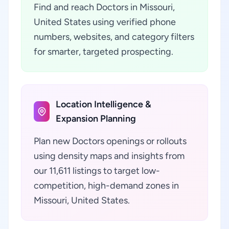
Find and reach Doctors in Missouri,
United States using verified phone
numbers, websites, and category filters
for smarter, targeted prospecting.
Location Intelligence &
Expansion Planning
Plan new Doctors openings or rollouts
using density maps and insights from
our 11,611 listings to target low-
competition, high-demand zones in
Missouri, United States.