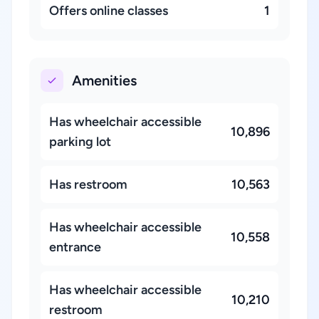
Offers online classes
1
Amenities
Has wheelchair accessible
10,896
parking lot
Has restroom
10,563
Has wheelchair accessible
10,558
entrance
Has wheelchair accessible
10,210
restroom