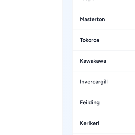
Masterton
Tokoroa
Kawakawa
Invercargill
Feilding
Kerikeri