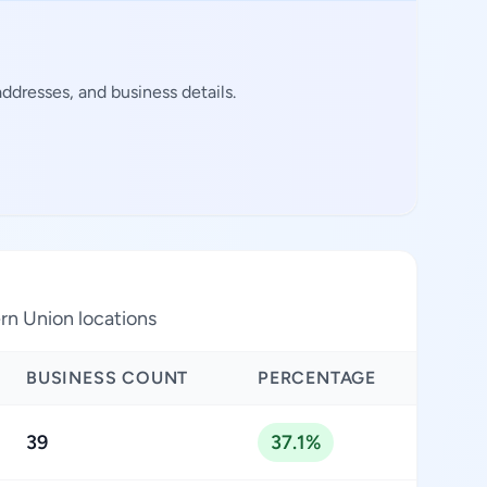
dresses, and business details.
rn Union locations
BUSINESS COUNT
PERCENTAGE
39
37.1%