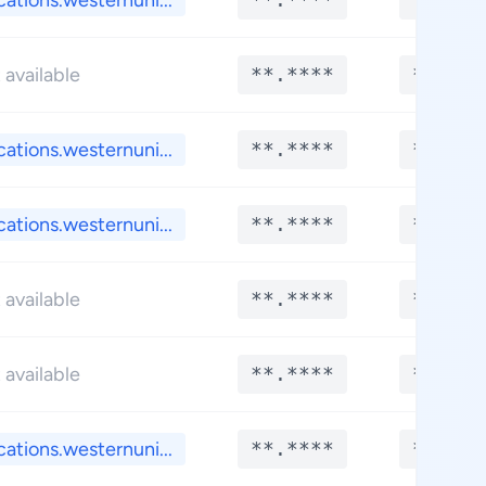
cations.westernuni...
 available
**.****
**.***
cations.westernuni...
**.****
**.***
cations.westernuni...
**.****
**.***
 available
**.****
**.***
 available
**.****
**.***
cations.westernuni...
**.****
**.***