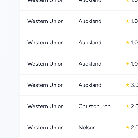
Western Union
Auckland
1.0
Western Union
Auckland
1.0
★
Western Union
Auckland
1.0
★
Western Union
Auckland
1.0
★
Western Union
Auckland
3.
★
Western Union
Christchurch
2.
★
Western Union
Nelson
2.
★