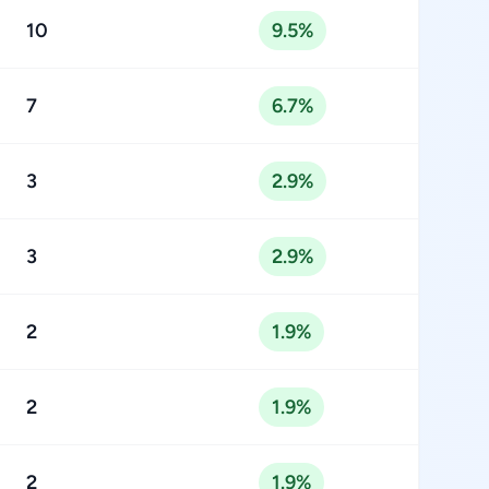
10
9.5%
7
6.7%
3
2.9%
3
2.9%
2
1.9%
2
1.9%
2
1.9%