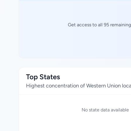
Get access to all 95 remainin
Top States
Highest concentration of Western Union loca
No state data available