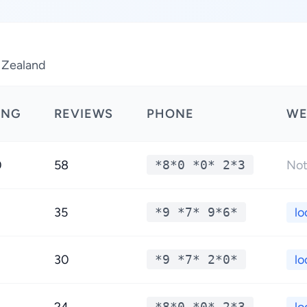
 Zealand
ING
REVIEWS
PHONE
WE
0
58
*8*0 *0* 2*3
Not
35
*9 *7* 9*6*
lo
30
*9 *7* 2*0*
lo
*8*0 *0* 2*3