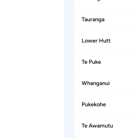
Tauranga
Lower Hutt
Te Puke
Whanganui
Pukekohe
Te Awamutu