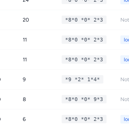
24
lo
20
*8*0 *0* 2*3
Not
11
*8*0 *0* 2*3
lo
11
*8*0 *0* 2*3
lo
0
9
*9 *2* 1*4*
Not
0
8
*8*0 *0* 9*3
Not
0
6
*8*0 *0* 2*3
lo