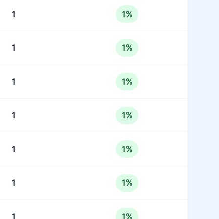
1
1%
1
1%
1
1%
1
1%
1
1%
1
1%
1
1%