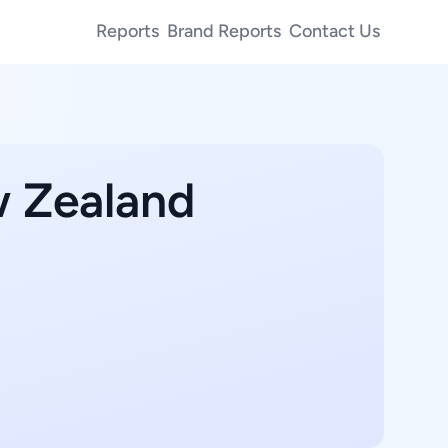
Reports
Brand Reports
Contact Us
w Zealand