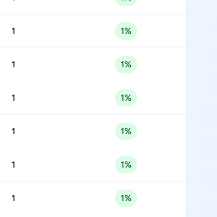
1
1%
1
1%
1
1%
1
1%
1
1%
1
1%