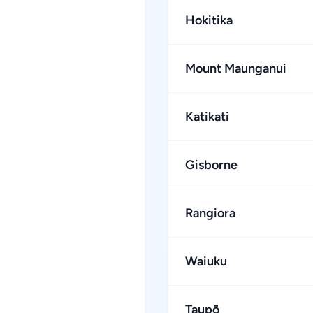
Hokitika
Mount Maunganui
Katikati
Gisborne
Rangiora
Waiuku
Taupō