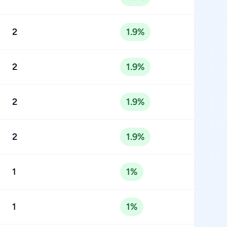
2
1.9%
2
1.9%
2
1.9%
2
1.9%
1
1%
1
1%