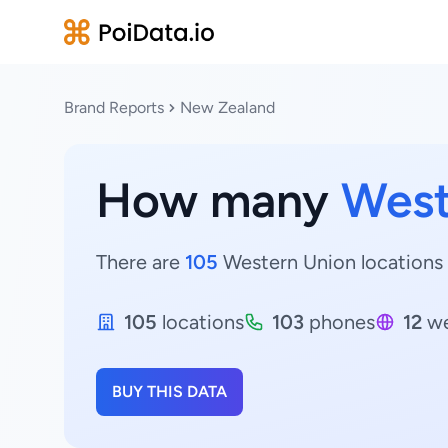
Brand Reports
New Zealand
How many
West
There are
105
Western Union locations 
105
locations
103
phones
12
we
BUY THIS DATA