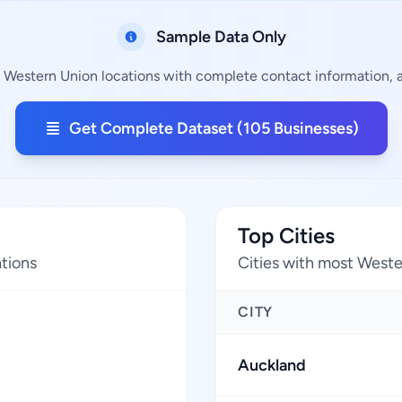
Sample Data Only
g Western Union locations with complete contact information, ad
Get Complete Dataset (105 Businesses)
Top Cities
tions
Cities with most Weste
CITY
Auckland