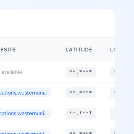
BSITE
LATITUDE
LONGIT
 available
**.****
**.***
cations.westernuni...
**.****
**.***
cations.westernuni...
**.****
**.***
**.****
**.***