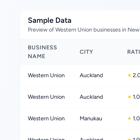
Sample Data
Preview of Western Union businesses in New
BUSINESS
CITY
RAT
NAME
Western Union
Auckland
2.
★
Western Union
Auckland
1.0
★
Western Union
Manukau
1.0
★
★