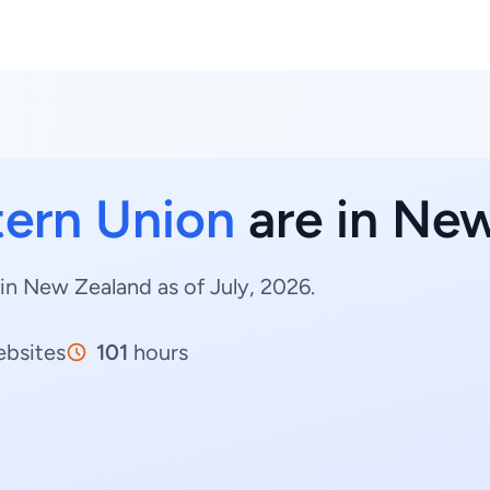
ern Union
are in Ne
in New Zealand as of July, 2026.
bsites
101
hours