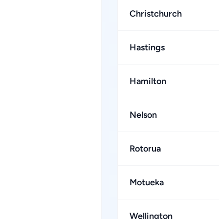
Christchurch
Hastings
Hamilton
Nelson
Rotorua
Motueka
Wellington