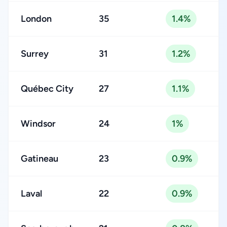
London
35
1.4%
Surrey
31
1.2%
Québec City
27
1.1%
Windsor
24
1%
Gatineau
23
0.9%
Laval
22
0.9%