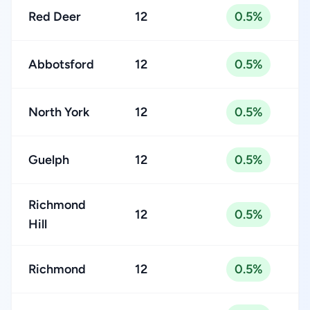
Red Deer
12
0.5%
Abbotsford
12
0.5%
North York
12
0.5%
Guelph
12
0.5%
Richmond
12
0.5%
Hill
Richmond
12
0.5%