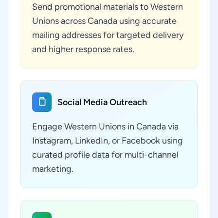
Send promotional materials to Western
Unions across Canada using accurate
mailing addresses for targeted delivery
and higher response rates.
Social Media Outreach
Engage Western Unions in Canada via
Instagram, LinkedIn, or Facebook using
curated profile data for multi-channel
marketing.