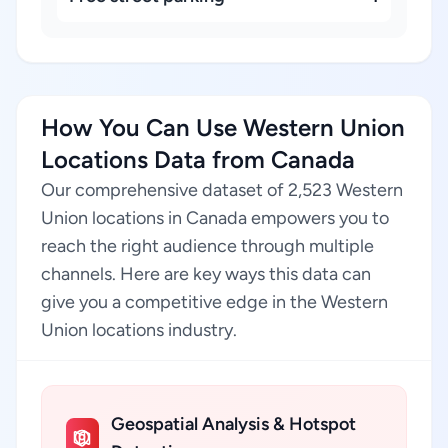
How You Can Use Western Union
Locations Data from Canada
Our comprehensive dataset of 2,523 Western
Union locations in Canada empowers you to
reach the right audience through multiple
channels. Here are key ways this data can
give you a competitive edge in the Western
Union locations industry.
Geospatial Analysis & Hotspot