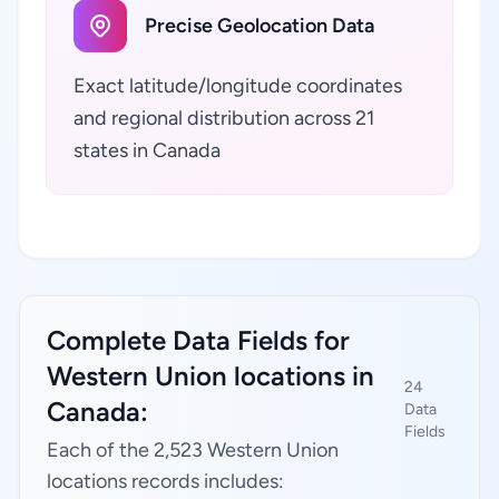
Precise Geolocation Data
Exact latitude/longitude coordinates
and regional distribution across 21
states in Canada
Complete Data Fields for
Western Union locations in
24
Canada:
Data
Fields
Each of the 2,523 Western Union
locations records includes: