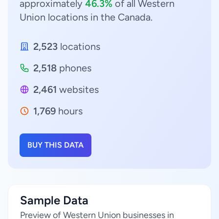
approximately
46.3%
of all Western
Union locations in the Canada.
2,523
locations
2,518
phones
2,461
websites
1,769
hours
BUY THIS DATA
Sample Data
Preview of Western Union businesses in