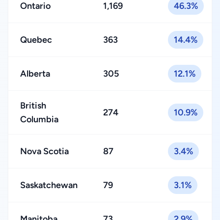
Ontario
1,169
46.3%
Quebec
363
14.4%
Alberta
305
12.1%
British
274
10.9%
Columbia
Nova Scotia
87
3.4%
Saskatchewan
79
3.1%
Manitoba
73
2.9%