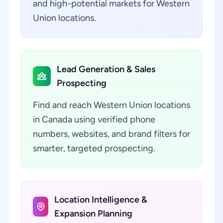
and high-potential markets for Western
Union locations.
Lead Generation & Sales
Prospecting
Find and reach Western Union locations
in Canada using verified phone
numbers, websites, and brand filters for
smarter, targeted prospecting.
Location Intelligence &
Expansion Planning