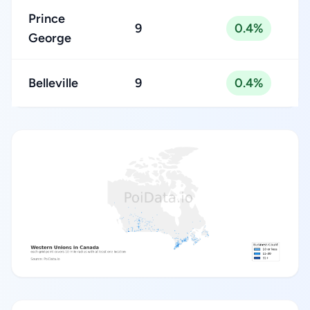
Prince
9
0.4%
George
Belleville
9
0.4%