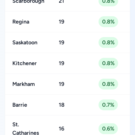
Scarborough
21
0.8%
Regina
19
0.8%
Saskatoon
19
0.8%
Kitchener
19
0.8%
Markham
19
0.8%
Barrie
18
0.7%
St.
16
0.6%
Catharines