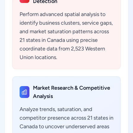
Detection
Perform advanced spatial analysis to
identify business clusters, service gaps,
and market saturation patterns across
21 states in Canada using precise
coordinate data from 2,523 Western
Union locations.
Market Research & Competitive
Analysis
Analyze trends, saturation, and
competitor presence across 21 states in
Canada to uncover underserved areas