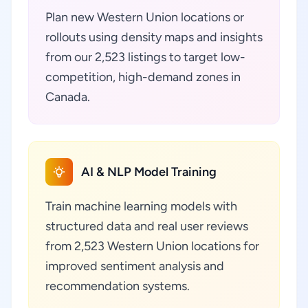
Plan new Western Union locations or
rollouts using density maps and insights
from our 2,523 listings to target low-
competition, high-demand zones in
Canada.
AI & NLP Model Training
Train machine learning models with
structured data and real user reviews
from 2,523 Western Union locations for
improved sentiment analysis and
recommendation systems.