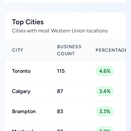
Top Cities
Cities with most Western Union locations
BUSINESS
CITY
PERCENTAGE
COUNT
Toronto
115
4.6%
Calgary
87
3.4%
Brampton
83
3.3%