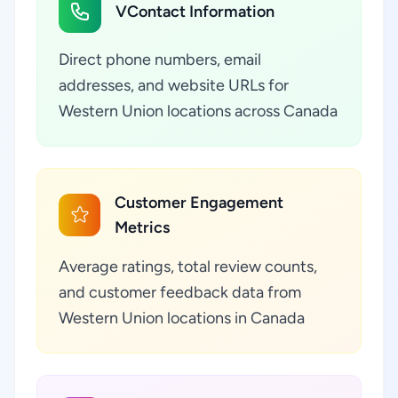
VContact Information
Direct phone numbers, email
addresses, and website URLs for
Western Union locations across Canada
Customer Engagement
Metrics
Average ratings, total review counts,
and customer feedback data from
Western Union locations in Canada