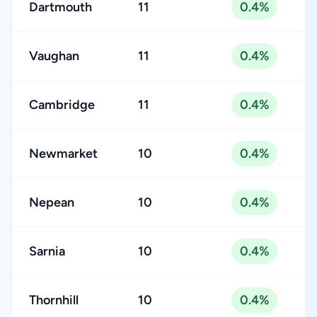
Dartmouth
11
0.4%
Vaughan
11
0.4%
Cambridge
11
0.4%
Newmarket
10
0.4%
Nepean
10
0.4%
Sarnia
10
0.4%
Thornhill
10
0.4%