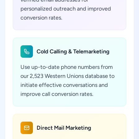
personalized outreach and improved
conversion rates.
Cold Calling & Telemarketing
Use up-to-date phone numbers from
our 2,523 Western Unions database to
initiate effective conversations and
improve call conversion rates.
Direct Mail Marketing