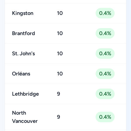
Kingston
10
0.4%
Brantford
10
0.4%
St. John's
10
0.4%
Orléans
10
0.4%
Lethbridge
9
0.4%
North
9
0.4%
Vancouver