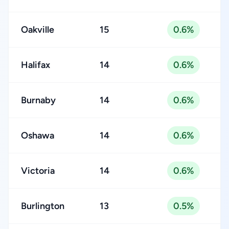
Oakville
15
0.6%
Halifax
14
0.6%
Burnaby
14
0.6%
Oshawa
14
0.6%
Victoria
14
0.6%
Burlington
13
0.5%