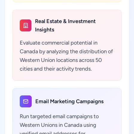
Real Estate & Investment
Insights
Evaluate commercial potential in
Canada by analyzing the distribution of
Western Union locations across 50
cities and their activity trends.
Email Marketing Campaigns
Run targeted email campaigns to
Western Unions in Canada using
verified email addresses for