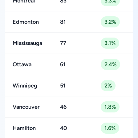
Montreal
83
3.3%
Edmonton
81
3.2%
Mississauga
77
3.1%
Ottawa
61
2.4%
Winnipeg
51
2%
Vancouver
46
1.8%
Hamilton
40
1.6%