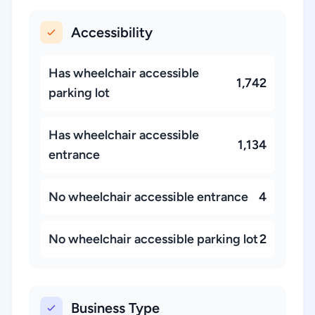
Accessibility
Has wheelchair accessible
1,742
parking lot
Has wheelchair accessible
1,134
entrance
No wheelchair accessible entrance
4
No wheelchair accessible parking lot
2
Business Type