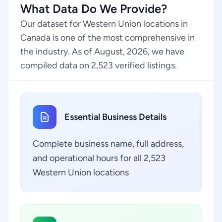
What Data Do We Provide?
Our dataset for Western Union locations in
Canada is one of the most comprehensive in
the industry. As of August, 2026, we have
compiled data on 2,523 verified listings.
Essential Business Details
Complete business name, full address,
and operational hours for all 2,523
Western Union locations