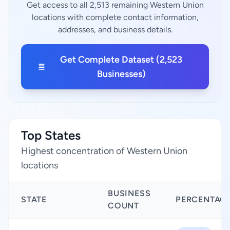
Get access to all 2,513 remaining Western Union
locations with complete contact information,
addresses, and business details.
Get Complete Dataset (2,523
Businesses)
Top States
Highest concentration of Western Union
locations
BUSINESS
STATE
PERCENTAG
COUNT