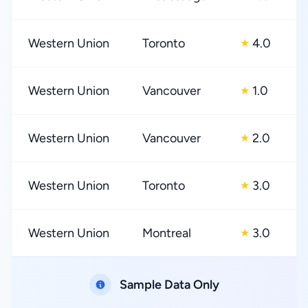
Western Union
Toronto
4.0
★
Western Union
Vancouver
1.0
★
Western Union
Vancouver
2.0
★
Western Union
Toronto
3.0
★
Western Union
Montreal
3.0
★
Sample Data Only