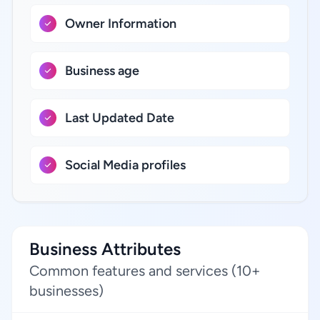
Owner Information
Business age
Last Updated Date
Social Media profiles
Business Attributes
Common features and services (10+
businesses)