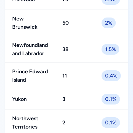
New
50
2%
Brunswick
Newfoundland
38
1.5%
and Labrador
Prince Edward
11
0.4%
Island
Yukon
3
0.1%
Northwest
2
0.1%
Territories