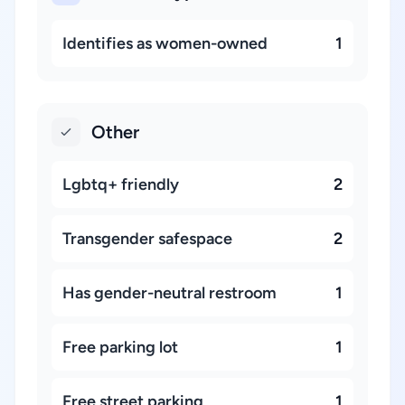
Identifies as women-owned
1
Other
Lgbtq+ friendly
2
Transgender safespace
2
Has gender-neutral restroom
1
Free parking lot
1
Free street parking
1