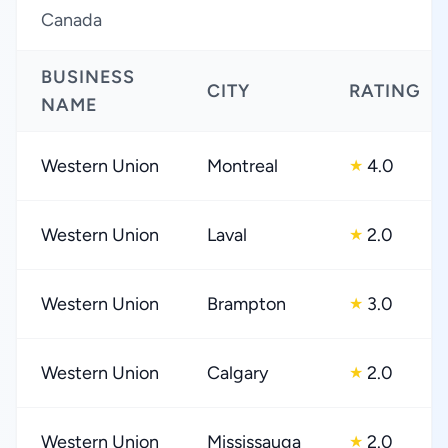
Canada
BUSINESS
CITY
RATING
NAME
Western Union
Montreal
4.0
★
Western Union
Laval
2.0
★
Western Union
Brampton
3.0
★
Western Union
Calgary
2.0
★
Western Union
Mississauga
2.0
★