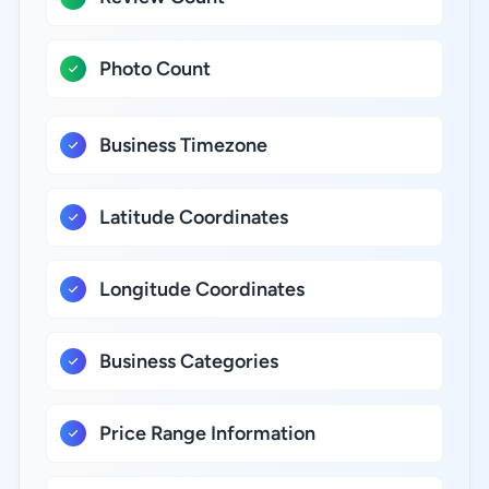
Photo Count
Business Timezone
Latitude Coordinates
Longitude Coordinates
Business Categories
Price Range Information