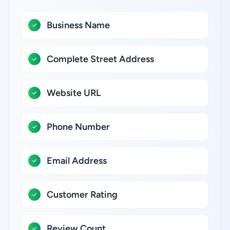
Business Name
Complete Street Address
Website URL
Phone Number
Email Address
Customer Rating
Review Count