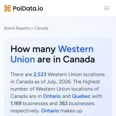
Open
Brand Reports
Canada
How many
Western
Union
are in Canada
There are
2,523
Western Union locations
in Canada as of July, 2026. The highest
number of Western Union locations of
Canada are in
Ontario
and
Quebec
with
1,169
businesses and
363
businesses,
respectively.
Ontario
makes up