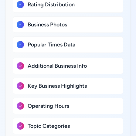
Rating Distribution
Business Photos
Popular Times Data
Additional Business Info
Key Business Highlights
Operating Hours
Topic Categories