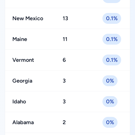
New Mexico
13
0.1%
Maine
11
0.1%
Vermont
6
0.1%
Georgia
3
0%
Idaho
3
0%
Alabama
2
0%