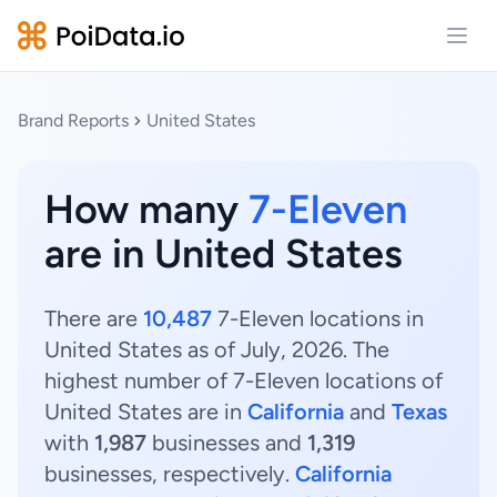
Open
Brand Reports
United States
How many
7-Eleven
are in United States
There are
10,487
7-Eleven locations in
United States as of July, 2026. The
highest number of 7-Eleven locations of
United States are in
California
and
Texas
with
1,987
businesses and
1,319
businesses, respectively.
California