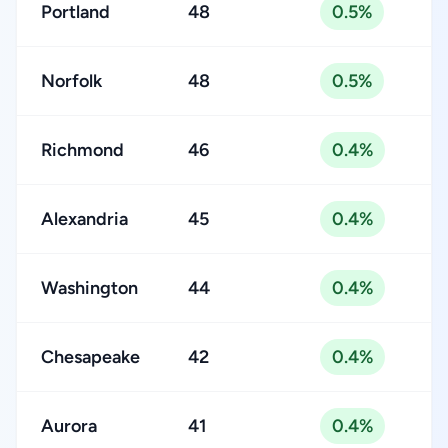
Portland
48
0.5%
Norfolk
48
0.5%
Richmond
46
0.4%
Alexandria
45
0.4%
Washington
44
0.4%
Chesapeake
42
0.4%
Aurora
41
0.4%