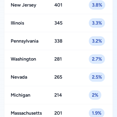
New Jersey
401
3.8%
Illinois
345
3.3%
Pennsylvania
338
3.2%
Washington
281
2.7%
Nevada
265
2.5%
Michigan
214
2%
Massachusetts
201
1.9%