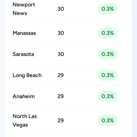
Newport
30
0.3%
News
Manassas
30
0.3%
Sarasota
30
0.3%
Long Beach
29
0.3%
Anaheim
29
0.3%
North Las
29
0.3%
Vegas