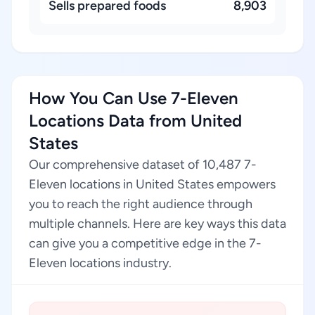
Sells prepared foods
8,903
How You Can Use 7-Eleven
Locations Data from United
States
Our comprehensive dataset of 10,487 7-
Eleven locations in United States empowers
you to reach the right audience through
multiple channels. Here are key ways this data
can give you a competitive edge in the 7-
Eleven locations industry.