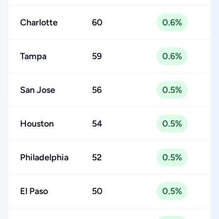
Charlotte
60
0.6%
Tampa
59
0.6%
San Jose
56
0.5%
Houston
54
0.5%
Philadelphia
52
0.5%
El Paso
50
0.5%