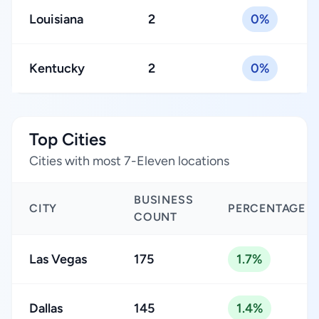
Louisiana
2
0%
Kentucky
2
0%
Top Cities
Cities with most 7-Eleven locations
BUSINESS
CITY
PERCENTAGE
COUNT
Las Vegas
175
1.7%
Dallas
145
1.4%