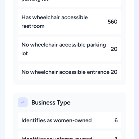
Has wheelchair accessible
560
restroom
No wheelchair accessible parking
20
lot
No wheelchair accessible entrance
20
Business Type
Identifies as women-owned
6
Identifies as veteran-owned
3