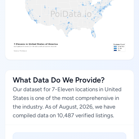
What Data Do We Provide?
Our dataset for 7-Eleven locations in United
States is one of the most comprehensive in
the industry. As of August, 2026, we have
compiled data on 10,487 verified listings.