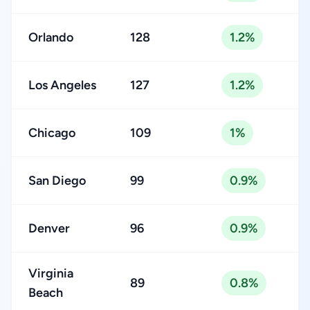
Orlando
128
1.2%
Los Angeles
127
1.2%
Chicago
109
1%
San Diego
99
0.9%
Denver
96
0.9%
Virginia
89
0.8%
Beach