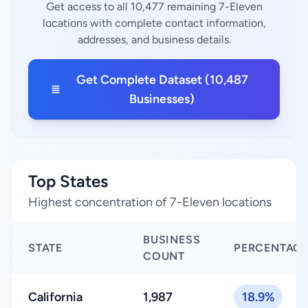
Get access to all 10,477 remaining 7-Eleven
locations with complete contact information,
addresses, and business details.
Get Complete Dataset (10,487
Businesses)
Top States
Highest concentration of 7-Eleven locations
BUSINESS
STATE
PERCENTAG
COUNT
California
1,987
18.9%