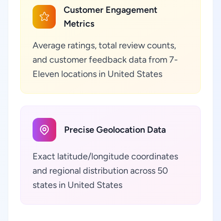
Customer Engagement
Metrics
Average ratings, total review counts,
and customer feedback data from 7-
Eleven locations in United States
Precise Geolocation Data
Exact latitude/longitude coordinates
and regional distribution across 50
states in United States