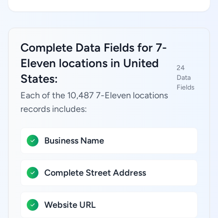
Complete Data Fields for 7-
Eleven locations in United
24
States:
Data
Fields
Each of the 10,487 7-Eleven locations
records includes:
Business Name
Complete Street Address
Website URL