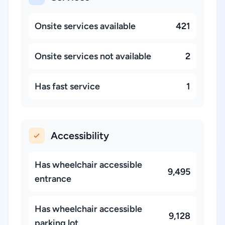
Onsite services available
421
Onsite services not available
2
Has fast service
1
Accessibility
Has wheelchair accessible
9,495
entrance
Has wheelchair accessible
9,128
parking lot