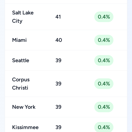
Salt Lake
41
0.4%
City
Miami
40
0.4%
Seattle
39
0.4%
Corpus
39
0.4%
Christi
New York
39
0.4%
Kissimmee
39
0.4%