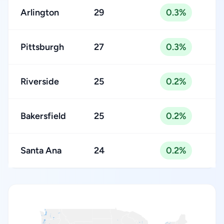
Arlington
29
0.3%
Pittsburgh
27
0.3%
Riverside
25
0.2%
Bakersfield
25
0.2%
Santa Ana
24
0.2%