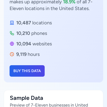
makes up approximately
18.9%
of all 7-
Eleven locations in the United States.
10,487
locations
10,210
phones
10,094
websites
9,119
hours
BUY THIS DATA
Sample Data
Preview of 7-Eleven businesses in United