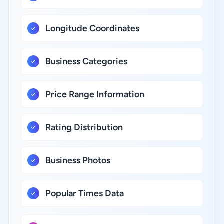
Longitude Coordinates
Business Categories
Price Range Information
Rating Distribution
Business Photos
Popular Times Data