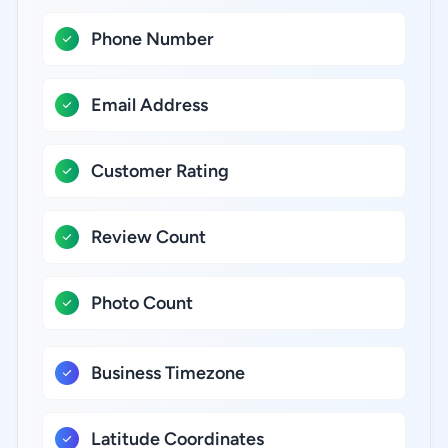
Phone Number
Email Address
Customer Rating
Review Count
Photo Count
Business Timezone
Latitude Coordinates