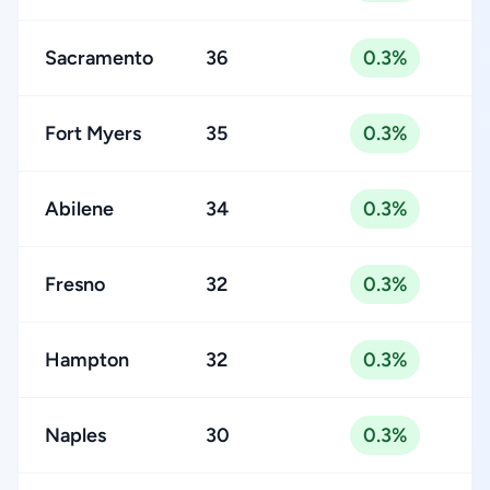
Sacramento
36
0.3%
Fort Myers
35
0.3%
Abilene
34
0.3%
Fresno
32
0.3%
Hampton
32
0.3%
Naples
30
0.3%