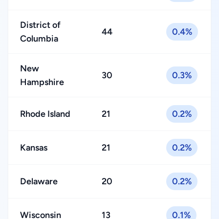
District of
44
0.4%
Columbia
New
30
0.3%
Hampshire
Rhode Island
21
0.2%
Kansas
21
0.2%
Delaware
20
0.2%
Wisconsin
13
0.1%