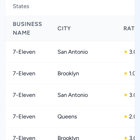
States
BUSINESS
CITY
RATI
NAME
7-Eleven
San Antonio
3.0
★
7-Eleven
Brooklyn
1.0
★
7-Eleven
San Antonio
3.0
★
7-Eleven
Queens
2.0
★
7-Eleven
Brooklyn
3.0
★