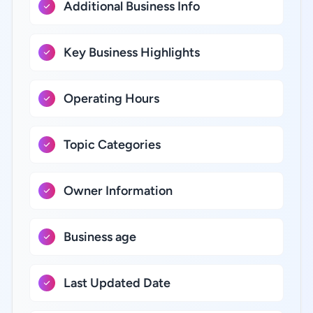
Additional Business Info
Key Business Highlights
Operating Hours
Topic Categories
Owner Information
Business age
Last Updated Date