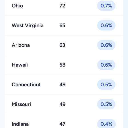
Ohio
72
0.7%
West Virginia
65
0.6%
Arizona
63
0.6%
Hawaii
58
0.6%
Connecticut
49
0.5%
Missouri
49
0.5%
Indiana
47
0.4%