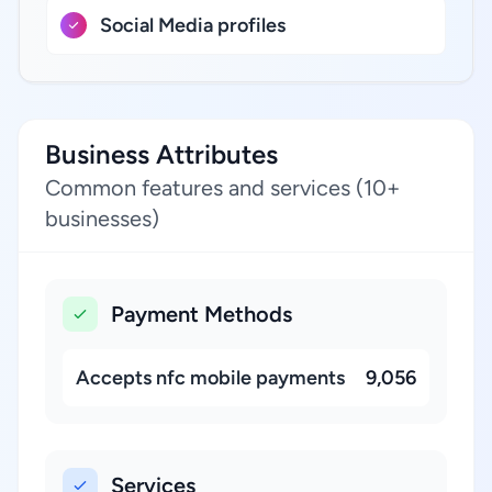
Social Media profiles
Business Attributes
Common features and services (10+
businesses)
Payment Methods
Accepts nfc mobile payments
9,056
Services