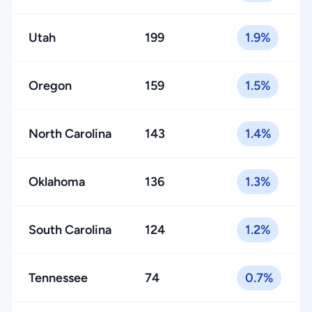
Utah
199
1.9%
Oregon
159
1.5%
North Carolina
143
1.4%
Oklahoma
136
1.3%
South Carolina
124
1.2%
Tennessee
74
0.7%