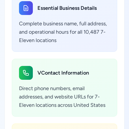
Essential Business Details
Complete business name, full address,
and operational hours for all 10,487 7-
Eleven locations
VContact Information
Direct phone numbers, email
addresses, and website URLs for 7-
Eleven locations across United States