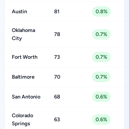
Austin
81
0.8%
Oklahoma
78
0.7%
City
Fort Worth
73
0.7%
Baltimore
70
0.7%
San Antonio
68
0.6%
Colorado
63
0.6%
Springs