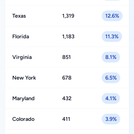
Texas
1,319
12.6%
Florida
1,183
11.3%
Virginia
851
8.1%
New York
678
6.5%
Maryland
432
4.1%
Colorado
411
3.9%