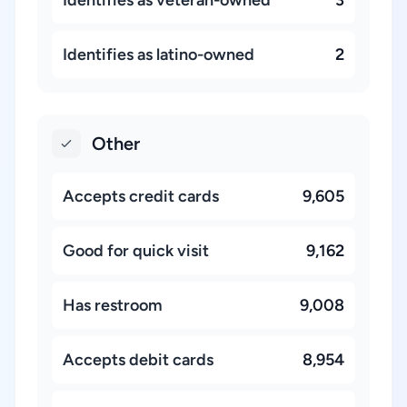
Identifies as latino-owned
2
Other
Accepts credit cards
9,605
Good for quick visit
9,162
Has restroom
9,008
Accepts debit cards
8,954