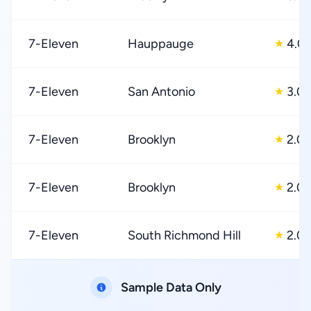
7-Eleven
Hauppauge
4.0
★
7-Eleven
San Antonio
3.0
★
7-Eleven
Brooklyn
2.0
★
7-Eleven
Brooklyn
2.0
★
7-Eleven
South Richmond Hill
2.0
★
Sample Data Only