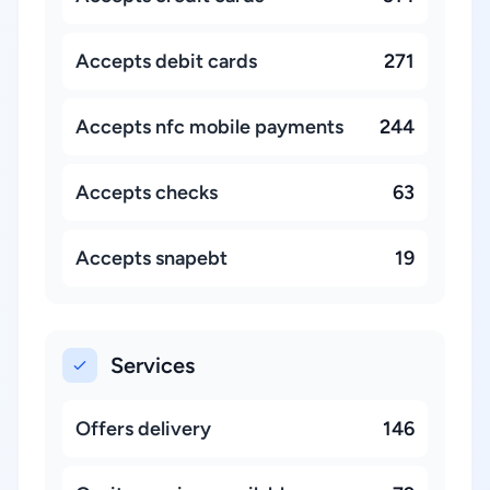
Accepts debit cards
271
Accepts nfc mobile payments
244
Accepts checks
63
Accepts snapebt
19
Services
Offers delivery
146