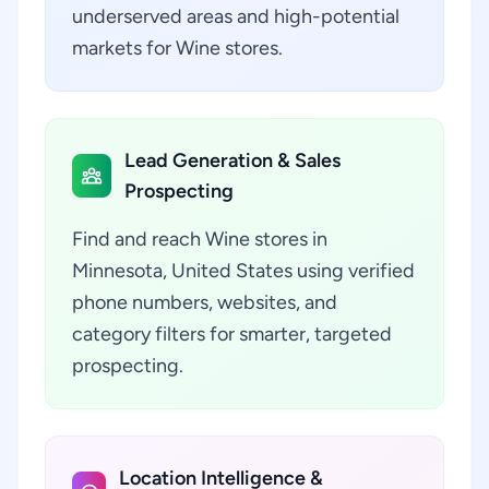
underserved areas and high-potential
markets for Wine stores.
Lead Generation & Sales
Prospecting
Find and reach Wine stores in
Minnesota, United States using verified
phone numbers, websites, and
category filters for smarter, targeted
prospecting.
Location Intelligence &