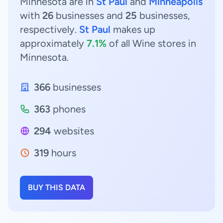
Minnesota are in
St Paul
and
Minneapolis
with
26
businesses and
25
businesses,
respectively.
St Paul
makes up
approximately
7.1%
of all Wine stores in
Minnesota.
366
businesses
363
phones
294
websites
319
hours
BUY THIS DATA