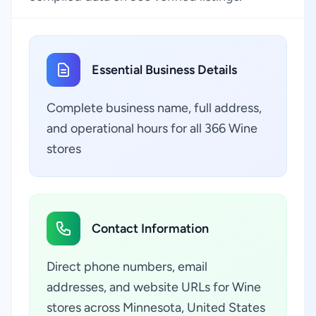
Essential Business Details
Complete business name, full address,
and operational hours for all 366 Wine
stores
Contact Information
Direct phone numbers, email
addresses, and website URLs for Wine
stores across Minnesota, United States