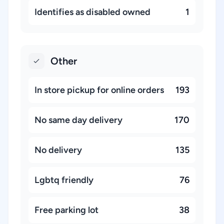
Identifies as disabled owned
1
Other
In store pickup for online orders
193
No same day delivery
170
No delivery
135
Lgbtq friendly
76
Free parking lot
38