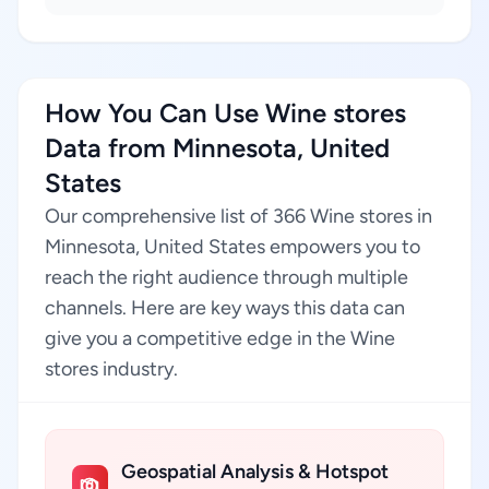
How You Can Use Wine stores
Data from Minnesota, United
States
Our comprehensive list of 366 Wine stores in
Minnesota, United States empowers you to
reach the right audience through multiple
channels. Here are key ways this data can
give you a competitive edge in the Wine
stores industry.
Geospatial Analysis & Hotspot