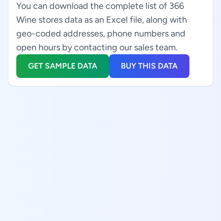
You can download the complete list of 366
Wine stores data as an Excel file, along with
geo-coded addresses, phone numbers and
open hours by contacting our sales team.
GET SAMPLE DATA
BUY THIS DATA