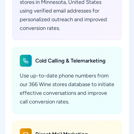
stores in Minnesota, United States
using verified email addresses for
personalized outreach and improved
conversion rates.
Cold Calling & Telemarketing
Use up-to-date phone numbers from
our 366 Wine stores database to initiate
effective conversations and improve
call conversion rates.