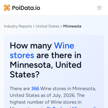
Open
Industry Reports
United States
Minnesota
How many
Wine
stores
are there in
Minnesota, United
States?
There are
366
Wine stores in Minnesota,
United States as of July, 2026. The
highest number of Wine stores in