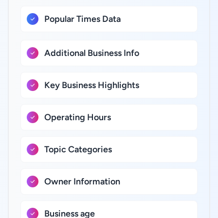
Popular Times Data
Additional Business Info
Key Business Highlights
Operating Hours
Topic Categories
Owner Information
Business age