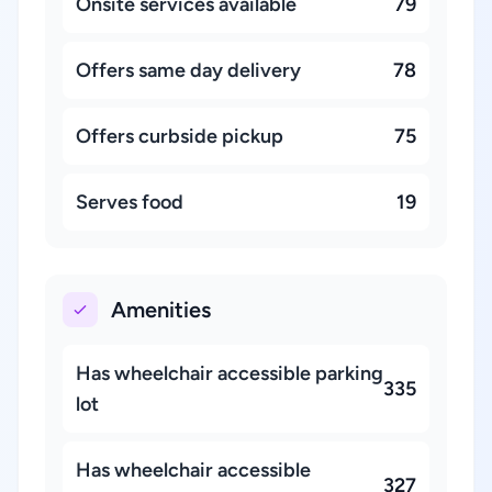
Onsite services available
79
Offers same day delivery
78
Offers curbside pickup
75
Serves food
19
Amenities
Has wheelchair accessible parking
335
lot
Has wheelchair accessible
327