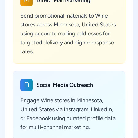
Direct Mail Marketing
Send promotional materials to Wine
stores across Minnesota, United States
using accurate mailing addresses for
targeted delivery and higher response
rates.
Social Media Outreach
Engage Wine stores in Minnesota,
United States via Instagram, LinkedIn,
or Facebook using curated profile data
for multi-channel marketing.