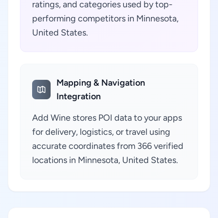
ratings, and categories used by top-
performing competitors in Minnesota,
United States.
Mapping & Navigation
Integration
Add Wine stores POI data to your apps
for delivery, logistics, or travel using
accurate coordinates from 366 verified
locations in Minnesota, United States.