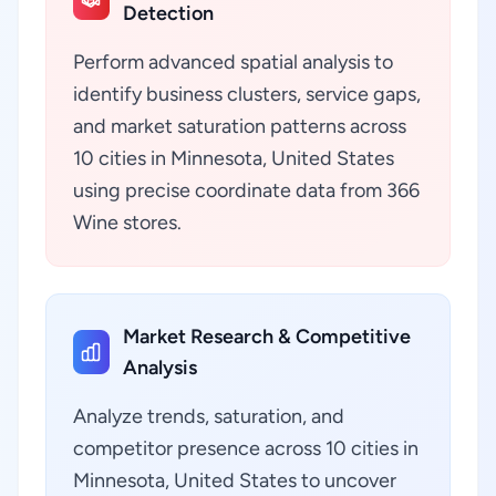
Detection
Perform advanced spatial analysis to
identify business clusters, service gaps,
and market saturation patterns across
10 cities in Minnesota, United States
using precise coordinate data from 366
Wine stores.
Market Research & Competitive
Analysis
Analyze trends, saturation, and
competitor presence across 10 cities in
Minnesota, United States to uncover