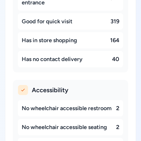
entrance
Good for quick visit
319
Has in store shopping
164
Has no contact delivery
40
Accessibility
No wheelchair accessible restroom
2
No wheelchair accessible seating
2