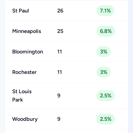
St Paul
26
7.1%
Minneapolis
25
6.8%
Bloomington
11
3%
Rochester
11
3%
St Louis
9
2.5%
Park
Woodbury
9
2.5%