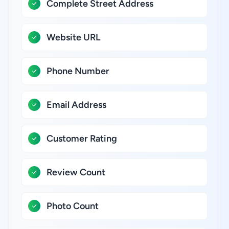
Complete Street Address
Website URL
Phone Number
Email Address
Customer Rating
Review Count
Photo Count