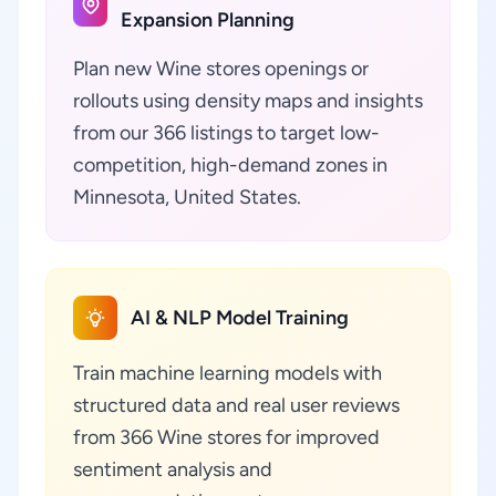
Expansion Planning
Plan new Wine stores openings or
rollouts using density maps and insights
from our 366 listings to target low-
competition, high-demand zones in
Minnesota, United States.
AI & NLP Model Training
Train machine learning models with
structured data and real user reviews
from 366 Wine stores for improved
sentiment analysis and