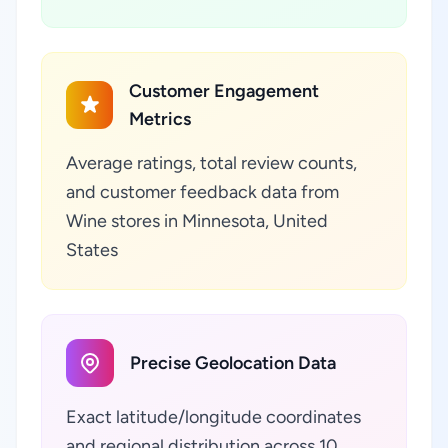
Customer Engagement
Metrics
Average ratings, total review counts,
and customer feedback data from
Wine stores in Minnesota, United
States
Precise Geolocation Data
Exact latitude/longitude coordinates
and regional distribution across 10