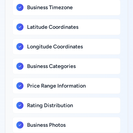
Business Timezone
Latitude Coordinates
Longitude Coordinates
Business Categories
Price Range Information
Rating Distribution
Business Photos