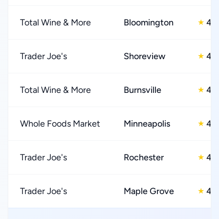
Total Wine & More
Bloomington
4.
★
Trader Joe's
Shoreview
4.
★
Total Wine & More
Burnsville
4.
★
Whole Foods Market
Minneapolis
4.
★
Trader Joe's
Rochester
4.
★
Trader Joe's
Maple Grove
4.
★