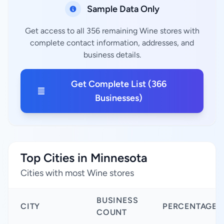
Sample Data Only
Get access to all 356 remaining Wine stores with
complete contact information, addresses, and
business details.
Get Complete List (366
Businesses)
Top Cities in Minnesota
Cities with most Wine stores
BUSINESS
CITY
PERCENTAGE
COUNT