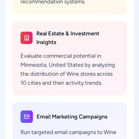
recommendation systems.
Real Estate & Investment
Insights
Evaluate commercial potential in
Minnesota, United States by analyzing
the distribution of Wine stores across
10 cities and their activity trends.
Email Marketing Campaigns
Run targeted email campaigns to Wine