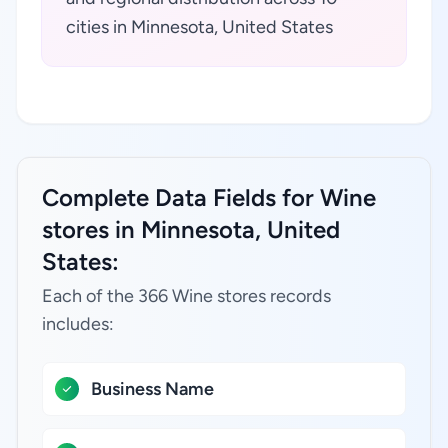
cities in Minnesota, United States
Complete Data Fields for Wine
stores in Minnesota, United
States:
Each of the 366 Wine stores records
includes:
Business Name