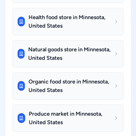
Health food store in Minnesota,
United States
Natural goods store in Minnesota,
United States
Organic food store in Minnesota,
United States
Produce market in Minnesota,
United States