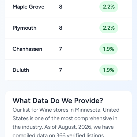
Maple Grove
8
2.2%
Plymouth
8
2.2%
Chanhassen
7
1.9%
Duluth
7
1.9%
What Data Do We Provide?
Our list for Wine stores in Minnesota, United
States is one of the most comprehensive in
the industry. As of August, 2026, we have
compiled data on 366 verified listings.