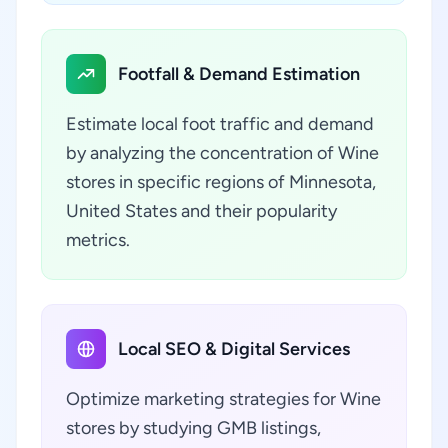
Footfall & Demand Estimation
Estimate local foot traffic and demand
by analyzing the concentration of Wine
stores in specific regions of Minnesota,
United States and their popularity
metrics.
Local SEO & Digital Services
Optimize marketing strategies for Wine
stores by studying GMB listings,