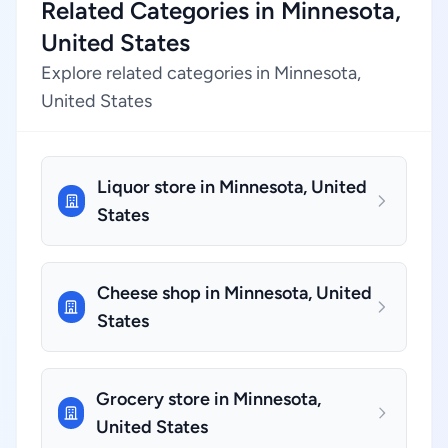
Related Categories in Minnesota,
United States
Explore related categories in Minnesota,
United States
Liquor store in Minnesota, United
States
Cheese shop in Minnesota, United
States
Grocery store in Minnesota,
United States