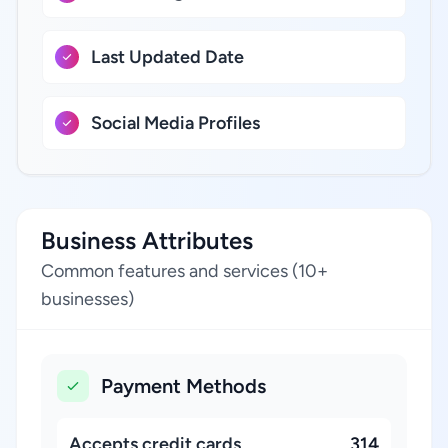
Last Updated Date
Social Media Profiles
Business Attributes
Common features and services (10+
businesses)
Payment Methods
Accepts credit cards
314