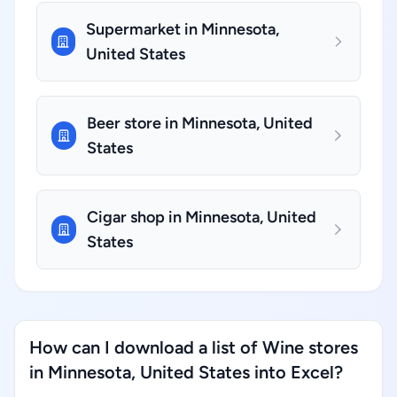
Supermarket in Minnesota,
United States
Beer store in Minnesota, United
States
Cigar shop in Minnesota, United
States
How can I download a list of Wine stores
in Minnesota, United States into Excel?