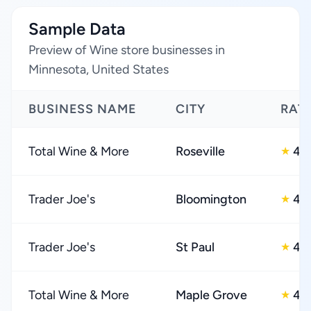
Sample Data
Preview of Wine store businesses in
Minnesota, United States
BUSINESS NAME
CITY
RAT
Total Wine & More
Roseville
4.
★
Trader Joe's
Bloomington
4.
★
Trader Joe's
St Paul
4.
★
Total Wine & More
Maple Grove
4.
★