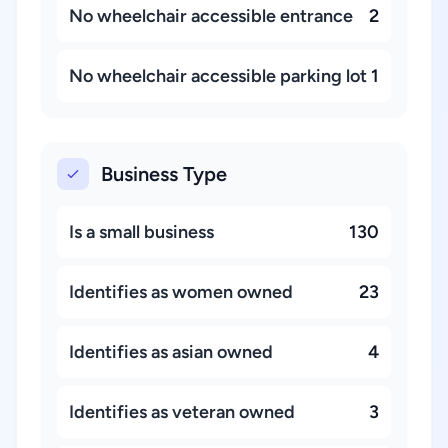
No wheelchair accessible entrance
2
No wheelchair accessible parking lot
1
Business Type
Is a small business
130
Identifies as women owned
23
Identifies as asian owned
4
Identifies as veteran owned
3