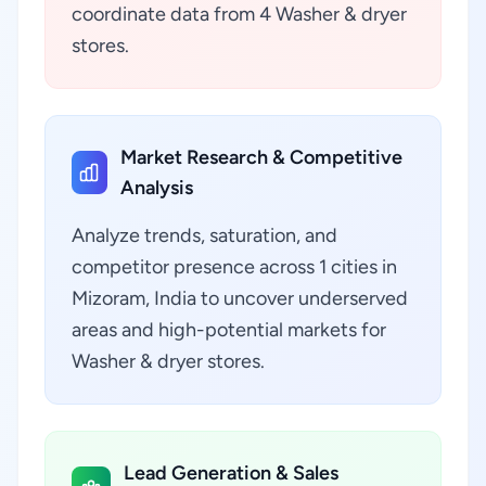
coordinate data from 4 Washer & dryer
stores.
Market Research & Competitive
Analysis
Analyze trends, saturation, and
competitor presence across 1 cities in
Mizoram, India to uncover underserved
areas and high-potential markets for
Washer & dryer stores.
Lead Generation & Sales