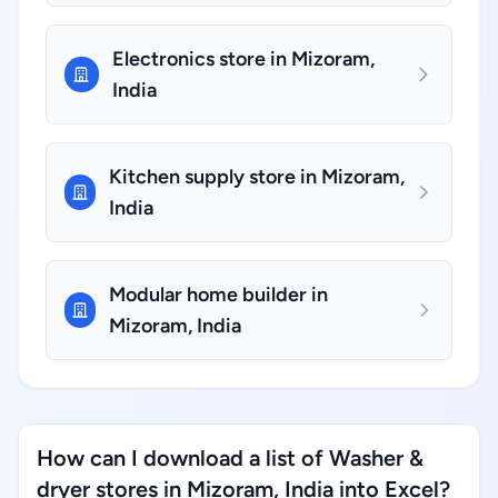
Electronics store in Mizoram,
India
Kitchen supply store in Mizoram,
India
Modular home builder in
Mizoram, India
How can I download a list of Washer &
dryer stores in Mizoram, India into Excel?