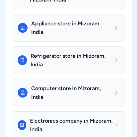
Appliance store in Mizoram,
India
Refrigerator store in Mizoram,
India
Computer store in Mizoram,
India
Electronics company in Mizoram,
India