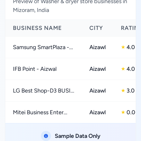
Preview of Washer & dryer store businesses in
Mizoram, India
BUSINESS NAME
CITY
RATIN
Samsung SmartPlaza -...
Aizawl
4.0
★
IFB Point - Aizwal
Aizawl
4.0
★
LG Best Shop-D3 BUSI...
Aizawl
3.0
★
Mitei Business Enter...
Aizawl
0.0
★
Sample Data Only