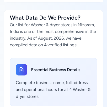
What Data Do We Provide?
Our list for Washer & dryer stores in Mizoram,
India is one of the most comprehensive in the
industry. As of August, 2026, we have
compiled data on 4 verified listings.
Essential Business Details
Complete business name, full address,
and operational hours for all 4 Washer &
dryer stores