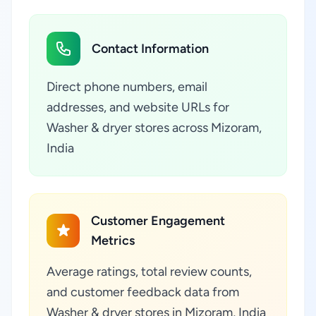
Contact Information
Direct phone numbers, email
addresses, and website URLs for
Washer & dryer stores across Mizoram,
India
Customer Engagement
Metrics
Average ratings, total review counts,
and customer feedback data from
Washer & dryer stores in Mizoram, India