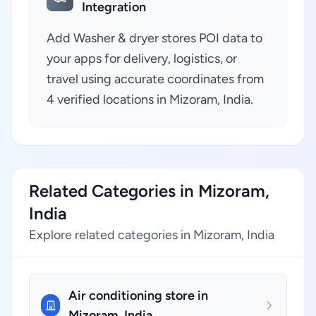
Integration
Add Washer & dryer stores POI data to
your apps for delivery, logistics, or
travel using accurate coordinates from
4 verified locations in Mizoram, India.
Related Categories in Mizoram,
India
Explore related categories in Mizoram, India
Air conditioning store in
Mizoram, India