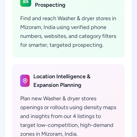
Prospecting
Find and reach Washer & dryer stores in
Mizoram, India using verified phone
numbers, websites, and category filters
for smarter, targeted prospecting.
Location Intelligence &
Expansion Planning
Plan new Washer & dryer stores
openings or rollouts using density maps
and insights from our 4 listings to
target low-competition, high-demand
zones in Mizoram, India.