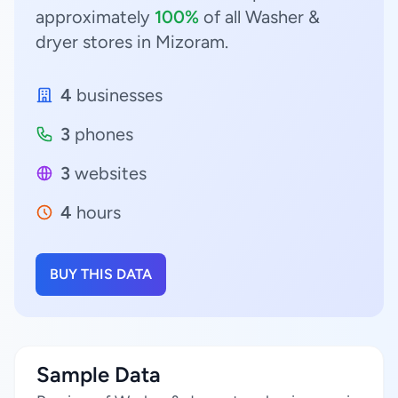
approximately
100%
of all Washer &
dryer stores in Mizoram.
4
businesses
3
phones
3
websites
4
hours
BUY THIS DATA
Sample Data