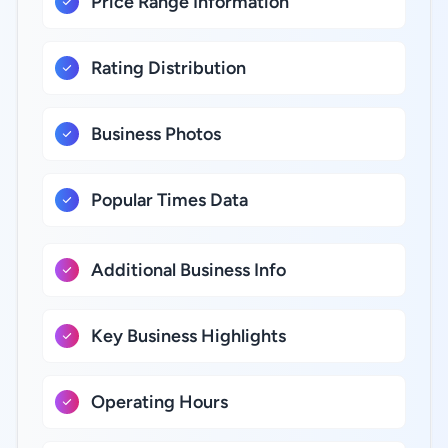
Price Range Information
Rating Distribution
Business Photos
Popular Times Data
Additional Business Info
Key Business Highlights
Operating Hours