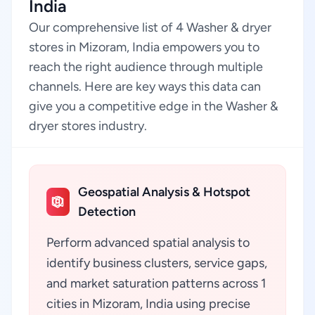
India
Our comprehensive list of 4 Washer & dryer
stores in Mizoram, India empowers you to
reach the right audience through multiple
channels. Here are key ways this data can
give you a competitive edge in the Washer &
dryer stores industry.
Geospatial Analysis & Hotspot
Detection
Perform advanced spatial analysis to
identify business clusters, service gaps,
and market saturation patterns across 1
cities in Mizoram, India using precise