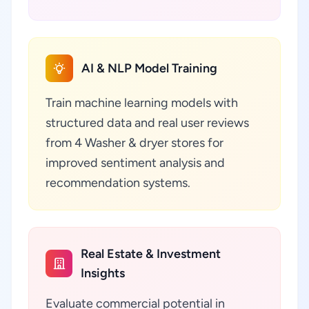
AI & NLP Model Training
Train machine learning models with
structured data and real user reviews
from 4 Washer & dryer stores for
improved sentiment analysis and
recommendation systems.
Real Estate & Investment
Insights
Evaluate commercial potential in