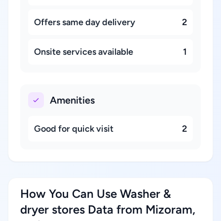
Offers same day delivery
2
Onsite services available
1
Amenities
Good for quick visit
2
How You Can Use Washer &
dryer stores Data from Mizoram,