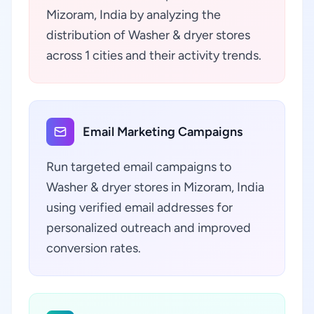
Mizoram, India by analyzing the
distribution of Washer & dryer stores
across 1 cities and their activity trends.
Email Marketing Campaigns
Run targeted email campaigns to
Washer & dryer stores in Mizoram, India
using verified email addresses for
personalized outreach and improved
conversion rates.