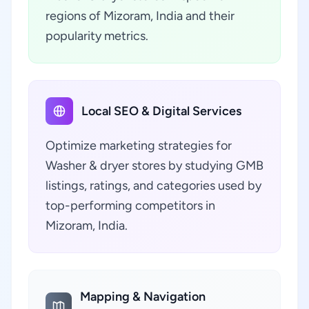
regions of Mizoram, India and their
popularity metrics.
Local SEO & Digital Services
Optimize marketing strategies for
Washer & dryer stores by studying GMB
listings, ratings, and categories used by
top-performing competitors in
Mizoram, India.
Mapping & Navigation