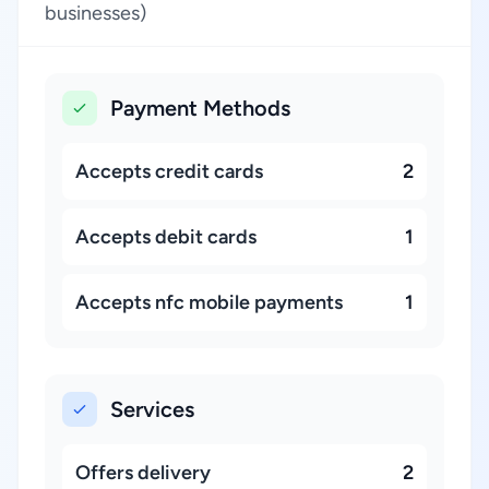
businesses)
Payment Methods
Accepts credit cards
2
Accepts debit cards
1
Accepts nfc mobile payments
1
Services
Offers delivery
2