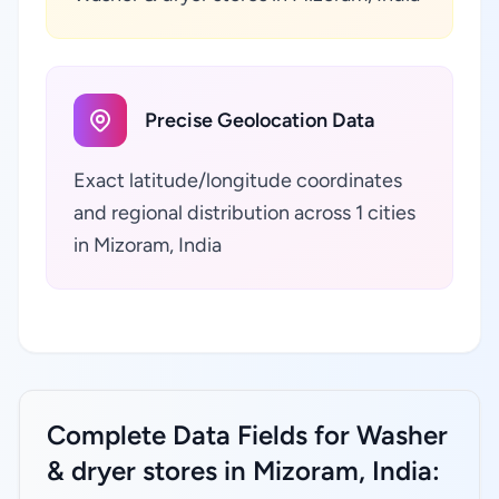
Precise Geolocation Data
Exact latitude/longitude coordinates
and regional distribution across 1 cities
in Mizoram, India
Complete Data Fields for Washer
& dryer stores in Mizoram, India: