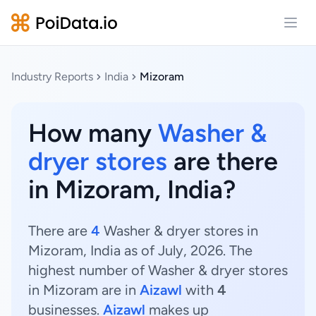
Open
Industry Reports
India
Mizoram
How many
Washer &
dryer stores
are there
in Mizoram, India?
There are
4
Washer & dryer stores in
Mizoram, India as of July, 2026. The
highest number of Washer & dryer stores
in Mizoram are in
Aizawl
with
4
businesses.
Aizawl
makes up