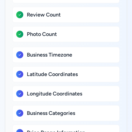
Review Count
Photo Count
Business Timezone
Latitude Coordinates
Longitude Coordinates
Business Categories