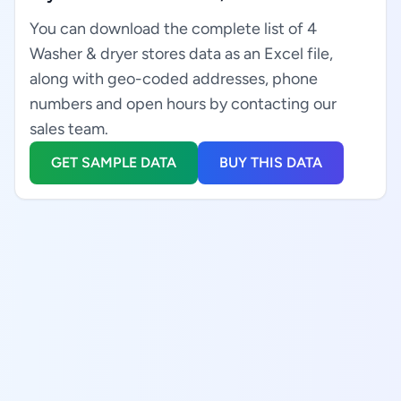
You can download the complete list of 4
Washer & dryer stores data as an Excel file,
along with geo-coded addresses, phone
numbers and open hours by contacting our
sales team.
GET SAMPLE DATA
BUY THIS DATA