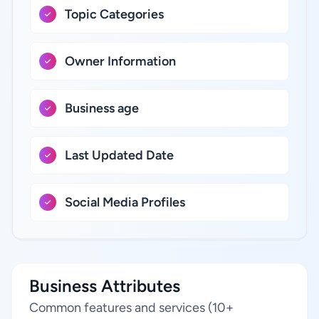
Topic Categories
Owner Information
Business age
Last Updated Date
Social Media Profiles
Business Attributes
Common features and services (10+