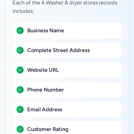
Each of the 4 Washer & dryer stores records
includes:
Business Name
Complete Street Address
Website URL
Phone Number
Email Address
Customer Rating