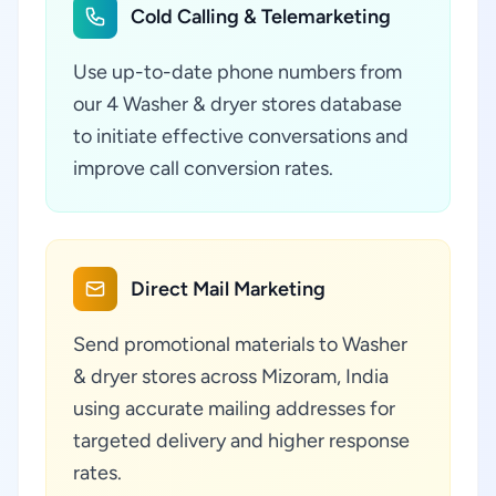
Cold Calling & Telemarketing
Use up-to-date phone numbers from
our 4 Washer & dryer stores database
to initiate effective conversations and
improve call conversion rates.
Direct Mail Marketing
Send promotional materials to Washer
& dryer stores across Mizoram, India
using accurate mailing addresses for
targeted delivery and higher response
rates.