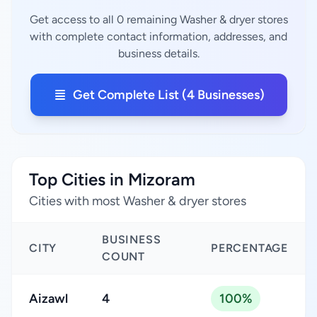
Get access to all 0 remaining Washer & dryer stores
with complete contact information, addresses, and
business details.
Get Complete List (4 Businesses)
Top Cities in Mizoram
Cities with most Washer & dryer stores
BUSINESS
CITY
PERCENTAGE
COUNT
Aizawl
4
100%