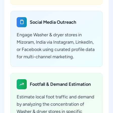
Social Media Outreach
Engage Washer & dryer stores in
Mizoram, India via Instagram, LinkedIn,
or Facebook using curated profile data
for multi-channel marketing.
Footfall & Demand Estimation
Estimate local foot traffic and demand
by analyzing the concentration of
Washer & dryer stores in specific