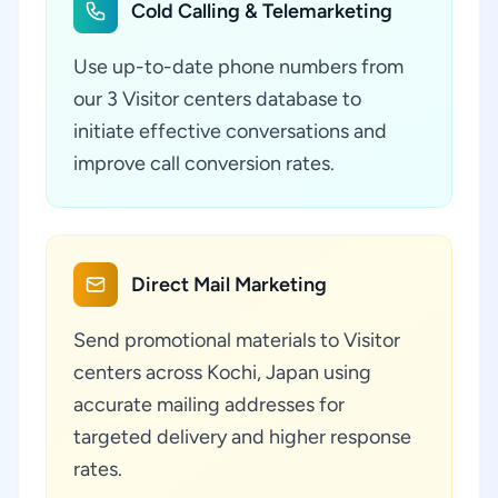
Cold Calling & Telemarketing
Use up-to-date phone numbers from
our 3 Visitor centers database to
initiate effective conversations and
improve call conversion rates.
Direct Mail Marketing
Send promotional materials to Visitor
centers across Kochi, Japan using
accurate mailing addresses for
targeted delivery and higher response
rates.