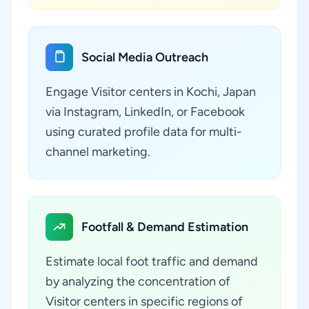
Social Media Outreach
Engage Visitor centers in Kochi, Japan
via Instagram, LinkedIn, or Facebook
using curated profile data for multi-
channel marketing.
Footfall & Demand Estimation
Estimate local foot traffic and demand
by analyzing the concentration of
Visitor centers in specific regions of