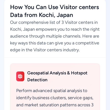
How You Can Use Visitor centers
Data from Kochi, Japan
Our comprehensive list of 3 Visitor centers in
Kochi, Japan empowers you to reach the right
audience through multiple channels. Here are
key ways this data can give you a competitive
edge in the Visitor centers industry.
Geospatial Analysis & Hotspot
Detection
Perform advanced spatial analysis to
identify business clusters, service gaps,
and market saturation patterns across 3