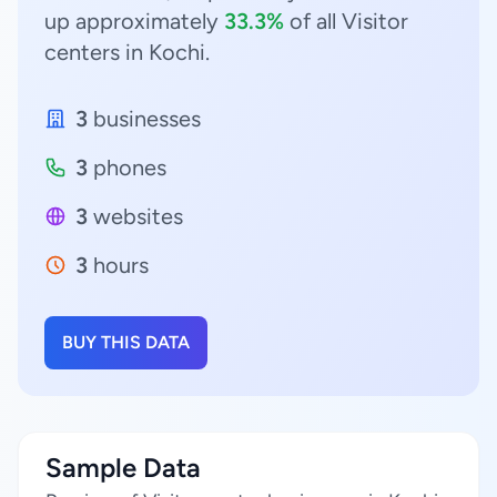
up approximately
33.3%
of all Visitor
centers in Kochi.
3
businesses
3
phones
3
websites
3
hours
BUY THIS DATA
Sample Data