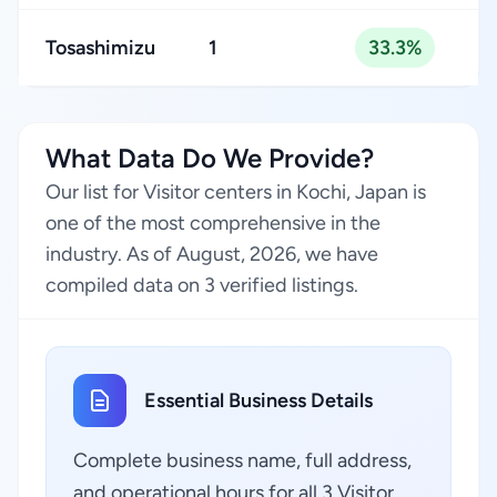
Tosashimizu
1
33.3%
What Data Do We Provide?
Our list for Visitor centers in Kochi, Japan is
one of the most comprehensive in the
industry. As of August, 2026, we have
compiled data on 3 verified listings.
Essential Business Details
Complete business name, full address,
and operational hours for all 3 Visitor