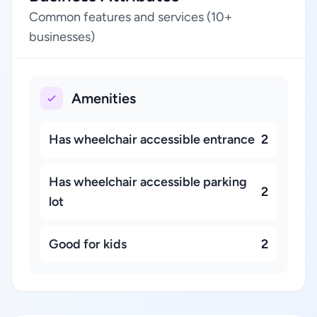
Common features and services (10+
businesses)
Amenities
Has wheelchair accessible entrance
2
Has wheelchair accessible parking
2
lot
Good for kids
2