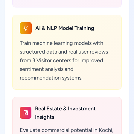
AI & NLP Model Training
Train machine learning models with
structured data and real user reviews
from 3 Visitor centers for improved
sentiment analysis and
recommendation systems.
Real Estate & Investment
Insights
Evaluate commercial potential in Kochi,