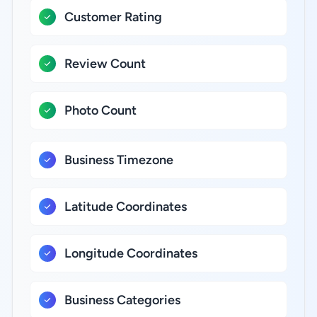
Customer Rating
Review Count
Photo Count
Business Timezone
Latitude Coordinates
Longitude Coordinates
Business Categories