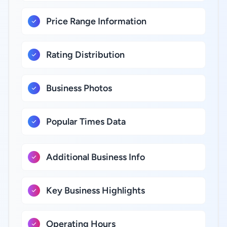
Price Range Information
Rating Distribution
Business Photos
Popular Times Data
Additional Business Info
Key Business Highlights
Operating Hours