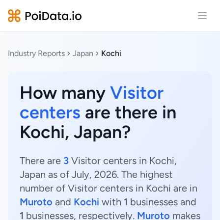
Open
Industry Reports
Japan
Kochi
How many
Visitor
centers
are there in
Kochi, Japan?
There are
3
Visitor centers in Kochi,
Japan as of July, 2026. The highest
number of Visitor centers in Kochi are in
Muroto
and
Kochi
with
1
businesses and
1
businesses, respectively.
Muroto
makes