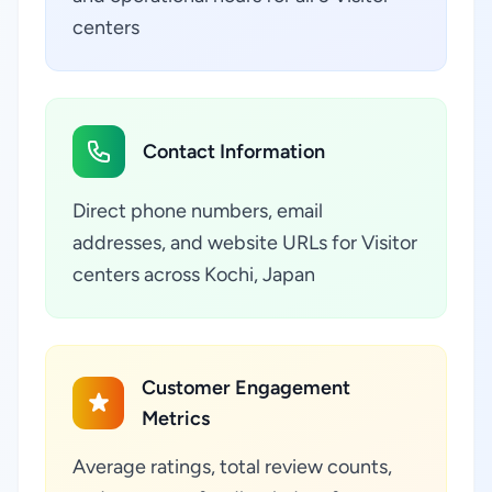
centers
Contact Information
Direct phone numbers, email
addresses, and website URLs for Visitor
centers across Kochi, Japan
Customer Engagement
Metrics
Average ratings, total review counts,