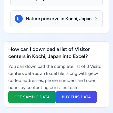
Nature preserve in Kochi, Japan
How can I download a list of Visitor
centers in Kochi, Japan into Excel?
You can download the complete list of 3 Visitor
centers data as an Excel file, along with geo-
coded addresses, phone numbers and open
hours by contacting our sales team.
GET SAMPLE DATA
BUY THIS DATA