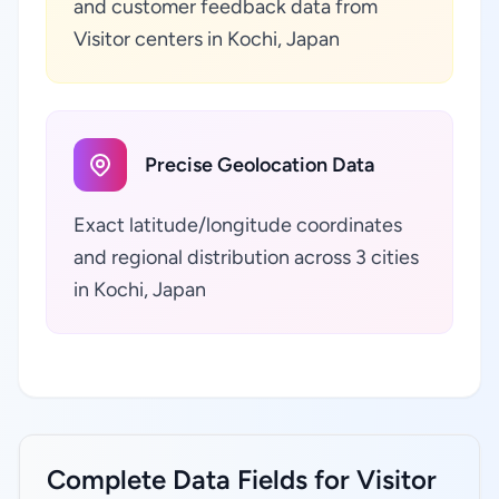
and customer feedback data from
Visitor centers in Kochi, Japan
Precise Geolocation Data
Exact latitude/longitude coordinates
and regional distribution across 3 cities
in Kochi, Japan
Complete Data Fields for Visitor