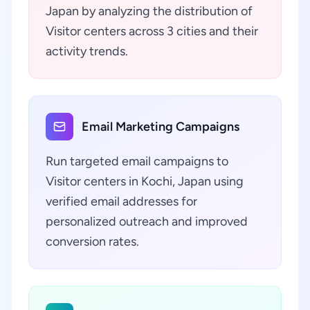
Japan by analyzing the distribution of
Visitor centers across 3 cities and their
activity trends.
Email Marketing Campaigns
Run targeted email campaigns to
Visitor centers in Kochi, Japan using
verified email addresses for
personalized outreach and improved
conversion rates.