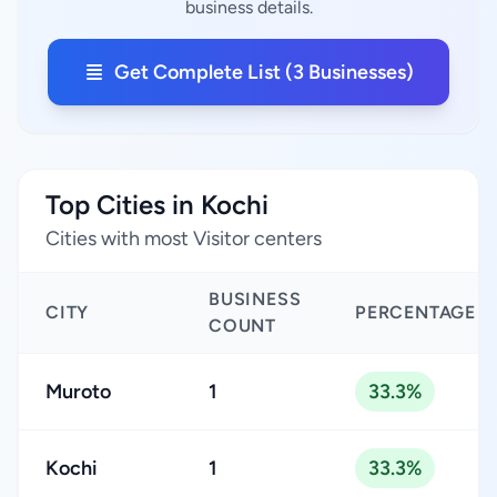
business details.
Get Complete List (3 Businesses)
Top Cities in Kochi
Cities with most Visitor centers
BUSINESS
CITY
PERCENTAGE
COUNT
Muroto
1
33.3%
Kochi
1
33.3%