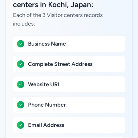
centers in Kochi, Japan:
Each of the 3 Visitor centers records
includes:
Business Name
Complete Street Address
Website URL
Phone Number
Email Address