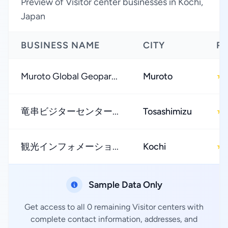
Preview of Visitor center businesses in Kochi,
Japan
BUSINESS NAME
CITY
R
Muroto Global Geopar...
Muroto
★
竜串ビジターセンター...
Tosashimizu
★
観光インフォメーショ...
Kochi
★
Sample Data Only
Get access to all 0 remaining Visitor centers with
complete contact information, addresses, and