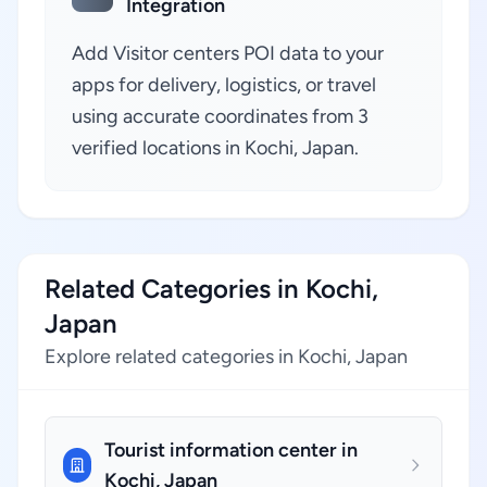
Integration
Add Visitor centers POI data to your
apps for delivery, logistics, or travel
using accurate coordinates from 3
verified locations in Kochi, Japan.
Related Categories in Kochi,
Japan
Explore related categories in Kochi, Japan
Tourist information center in
Kochi, Japan