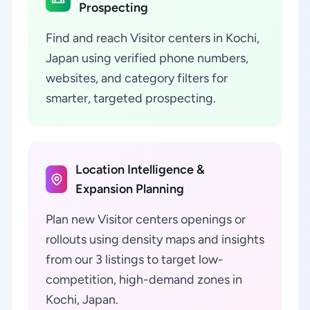
Prospecting
Find and reach Visitor centers in Kochi,
Japan using verified phone numbers,
websites, and category filters for
smarter, targeted prospecting.
Location Intelligence &
Expansion Planning
Plan new Visitor centers openings or
rollouts using density maps and insights
from our 3 listings to target low-
competition, high-demand zones in
Kochi, Japan.