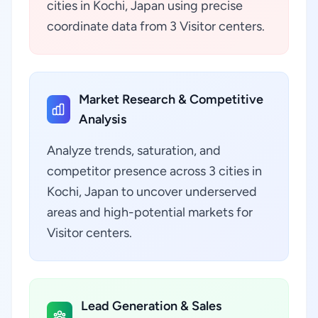
cities in Kochi, Japan using precise
coordinate data from 3 Visitor centers.
Market Research & Competitive
Analysis
Analyze trends, saturation, and
competitor presence across 3 cities in
Kochi, Japan to uncover underserved
areas and high-potential markets for
Visitor centers.
Lead Generation & Sales