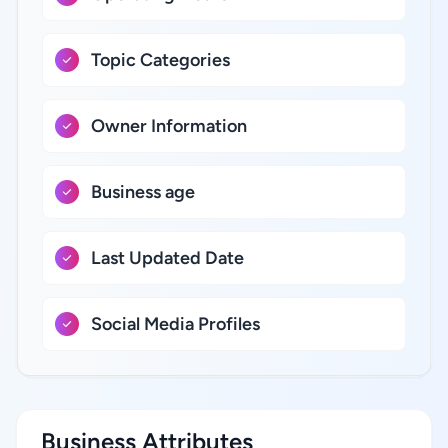
Topic Categories
Owner Information
Business age
Last Updated Date
Social Media Profiles
Business Attributes