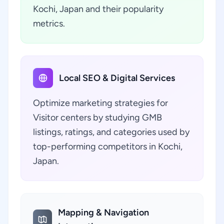
Kochi, Japan and their popularity
metrics.
Local SEO & Digital Services
Optimize marketing strategies for
Visitor centers by studying GMB
listings, ratings, and categories used by
top-performing competitors in Kochi,
Japan.
Mapping & Navigation