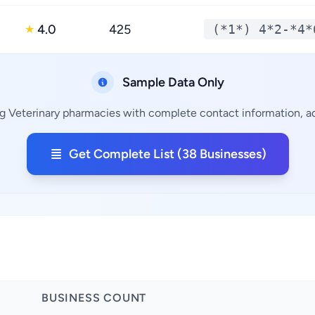
4.0
425
(*1*) 4*2-*4*
★
Sample Data Only
ng Veterinary pharmacies with complete contact information, add
Get Complete List (38 Businesses)
BUSINESS COUNT