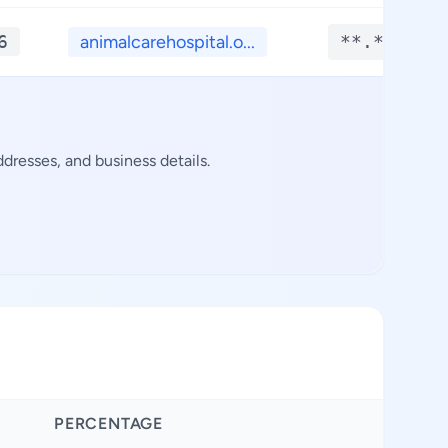
6
animalcarehospital.o...
**.****
resses, and business details.
PERCENTAGE