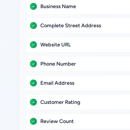
Business Name
Complete Street Address
Website URL
Phone Number
Email Address
Customer Rating
Review Count