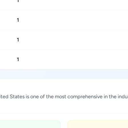
1
1
1
1
United States is one of the most comprehensive in the ind