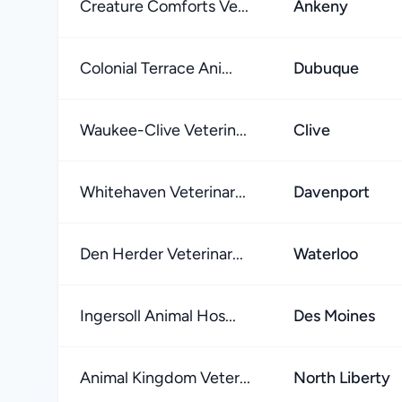
Creature Comforts Ve...
Ankeny
Colonial Terrace Ani...
Dubuque
Waukee-Clive Veterin...
Clive
Whitehaven Veterinar...
Davenport
Den Herder Veterinar...
Waterloo
Ingersoll Animal Hos...
Des Moines
Animal Kingdom Veter...
North Liberty