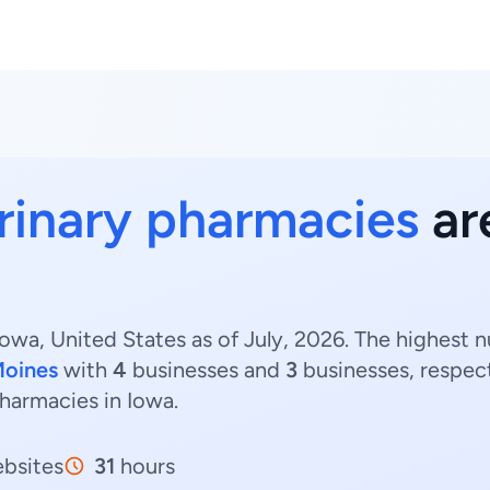
rinary pharmacies
are
owa, United States as of July, 2026. The highest 
Moines
with
4
businesses and
3
businesses, respect
pharmacies in Iowa.
bsites
31
hours