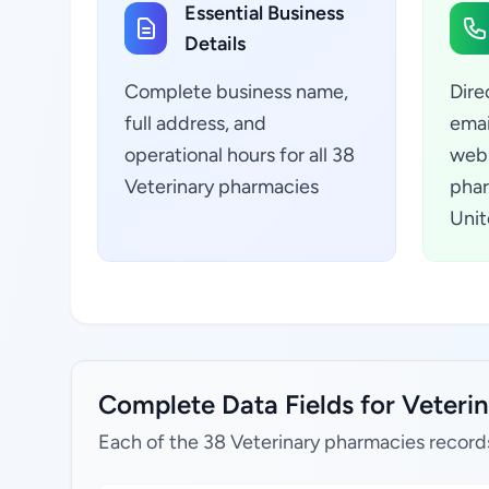
Essential Business
Details
Complete business name,
Dire
full address, and
emai
operational hours for all 38
webs
Veterinary pharmacies
phar
Unit
Complete Data Fields for Veterin
Each of the 38 Veterinary pharmacies record