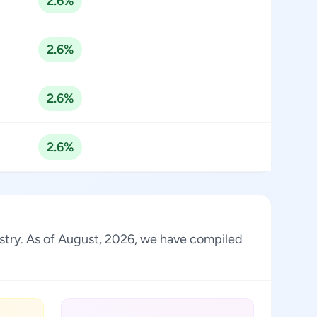
2.6%
2.6%
2.6%
2.6%
ustry. As of August, 2026, we have compiled