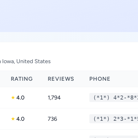
n Iowa, United States
RATING
REVIEWS
PHONE
4.0
1,794
(*1*) 4*2-*8*
★
4.0
736
(*1*) 2*3-*1*
★