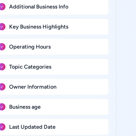
Additional Business Info
Key Business Highlights
Operating Hours
Topic Categories
Owner Information
Business age
Last Updated Date