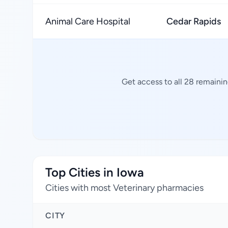
Animal Care Hospital
Cedar Rapids
Get access to all 28 remaini
Top Cities in Iowa
Cities with most Veterinary pharmacies
CITY