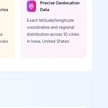
Precise Geolocation
rics
Data
Exact latitude/longitude
coordinates and regional
ta
distribution across 10 cities
cies
in Iowa, United States