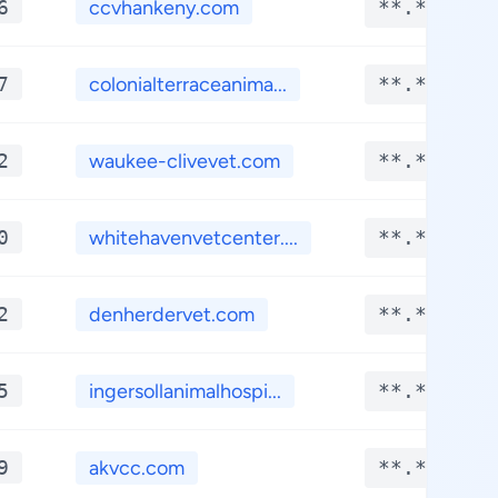
6
ccvhankeny.com
**.****
7
colonialterraceanima...
**.****
2
waukee-clivevet.com
**.****
0
whitehavenvetcenter....
**.****
2
denherdervet.com
**.****
5
ingersollanimalhospi...
**.****
9
akvcc.com
**.****