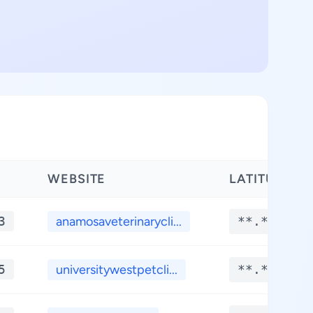
WEBSITE
LATITUDE
3
anamosaveterinarycli...
**.****
5
universitywestpetcli...
**.****