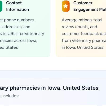
Contact
Customer
Information
Engagement Met
ct phone numbers,
Average ratings, total
l addresses, and
review counts, and
ite URLs for Veterinary
customer feedback da
macies across Iowa,
from Veterinary pharma
ed States
in Iowa, United States
ary pharmacies in Iowa, United States:
s includes: