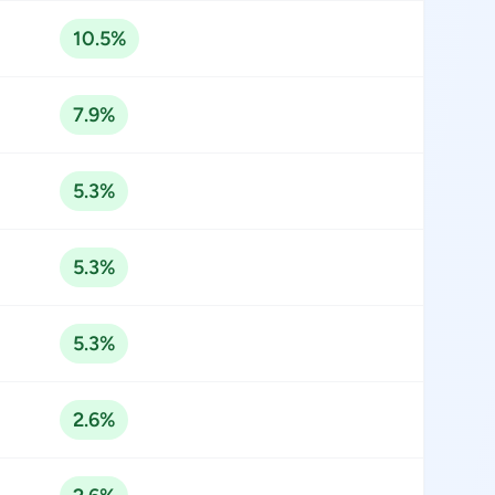
10.5%
7.9%
5.3%
5.3%
5.3%
2.6%