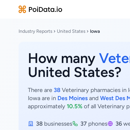
Industry Reports
United States
Iowa
How many
Vete
United States?
There are
38
Veterinary pharmacies in I
Iowa are in
Des Moines
and
West Des 
approximately
10.5%
of all Veterinary 
38
businesses
37
phones
36
we