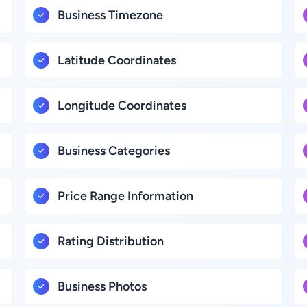
Business Timezone
Latitude Coordinates
Longitude Coordinates
Business Categories
Price Range Information
Rating Distribution
Business Photos