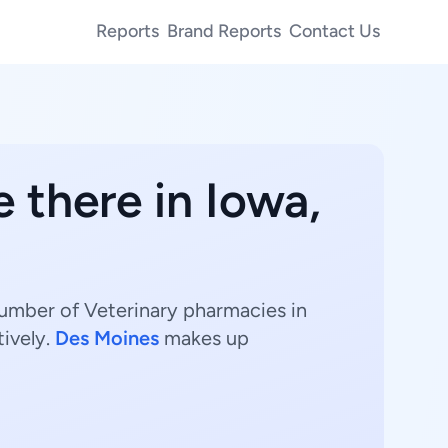
Reports
Brand Reports
Contact Us
 there in Iowa,
number of Veterinary pharmacies in
ively.
Des Moines
makes up