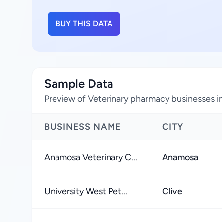
BUY THIS DATA
Sample Data
Preview of Veterinary pharmacy businesses i
BUSINESS NAME
CITY
Anamosa Veterinary C...
Anamosa
University West Pet...
Clive