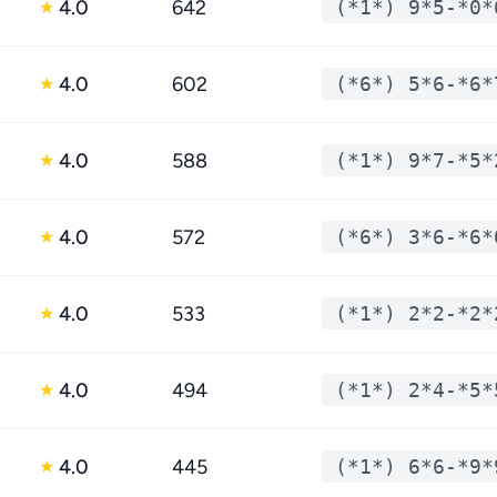
4.0
642
(*1*) 9*5-*0*
★
4.0
602
(*6*) 5*6-*6*
★
4.0
588
(*1*) 9*7-*5*
★
4.0
572
(*6*) 3*6-*6*
★
4.0
533
(*1*) 2*2-*2*
★
4.0
494
(*1*) 2*4-*5*
★
4.0
445
(*1*) 6*6-*9*
★