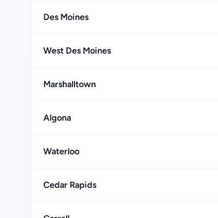
Des Moines
West Des Moines
Marshalltown
Algona
Waterloo
Cedar Rapids