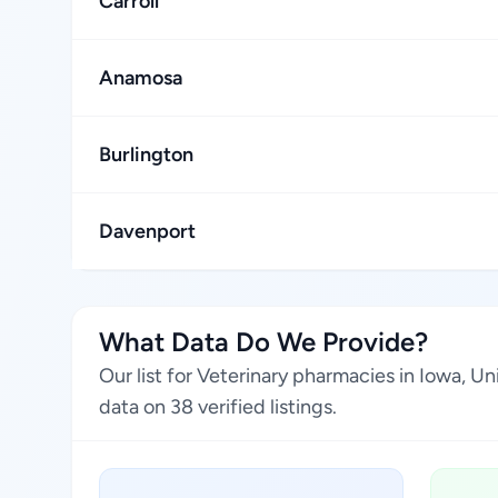
Carroll
Anamosa
Burlington
Davenport
What Data Do We Provide?
Our list for Veterinary pharmacies in Iowa, 
data on 38 verified listings.