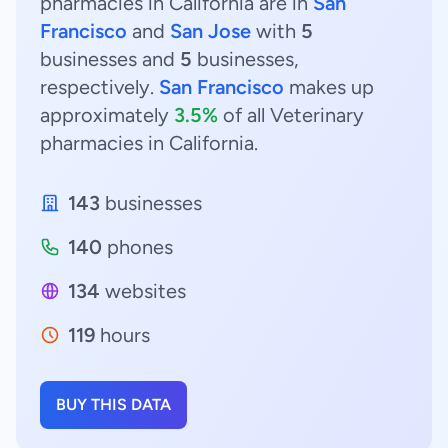
pharmacies in California are in
San
Francisco
and
San Jose
with
5
businesses and
5
businesses,
respectively.
San Francisco
makes up
approximately
3.5%
of all Veterinary
pharmacies in California.
143
businesses
140
phones
134
websites
119
hours
BUY THIS DATA