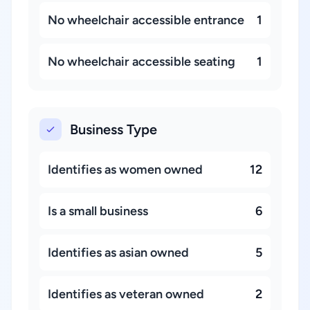
No wheelchair accessible entrance
1
No wheelchair accessible seating
1
Business Type
Identifies as women owned
12
Is a small business
6
Identifies as asian owned
5
Identifies as veteran owned
2