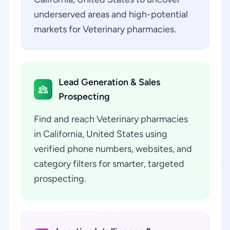
underserved areas and high-potential
markets for Veterinary pharmacies.
Lead Generation & Sales
Prospecting
Find and reach Veterinary pharmacies
in California, United States using
verified phone numbers, websites, and
category filters for smarter, targeted
prospecting.