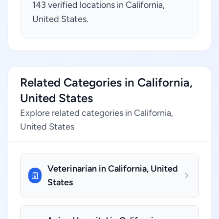
143 verified locations in California,
United States.
Related Categories in California,
United States
Explore related categories in California,
United States
Veterinarian in California, United
States