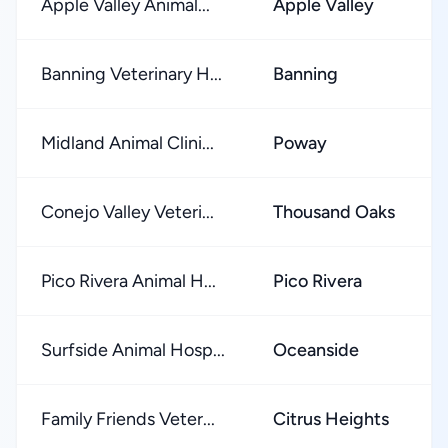
Apple Valley Animal...
Apple Valley
Banning Veterinary H...
Banning
Midland Animal Clini...
Poway
Conejo Valley Veteri...
Thousand Oaks
Pico Rivera Animal H...
Pico Rivera
Surfside Animal Hosp...
Oceanside
Family Friends Veter...
Citrus Heights