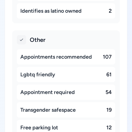
Identifies as latino owned
2
Other
Appointments recommended
107
Lgbtq friendly
61
Appointment required
54
Transgender safespace
19
Free parking lot
12