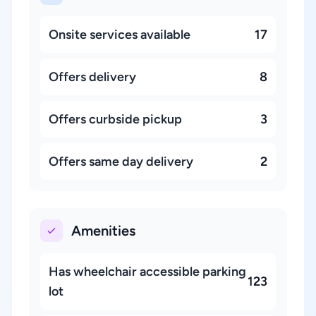
Onsite services available
17
Offers delivery
8
Offers curbside pickup
3
Offers same day delivery
2
Amenities
Has wheelchair accessible parking
123
lot