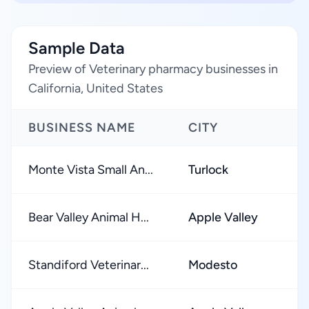
Sample Data
Preview of Veterinary pharmacy businesses in
California, United States
BUSINESS NAME
CITY
Monte Vista Small An...
Turlock
Bear Valley Animal H...
Apple Valley
Standiford Veterinar...
Modesto