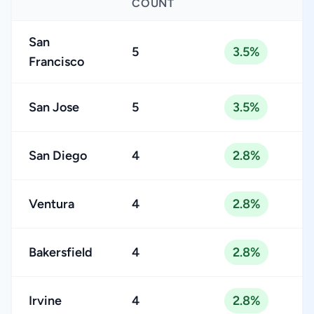
COUNT
San
5
3.5%
Francisco
San Jose
5
3.5%
San Diego
4
2.8%
Ventura
4
2.8%
Bakersfield
4
2.8%
Irvine
4
2.8%