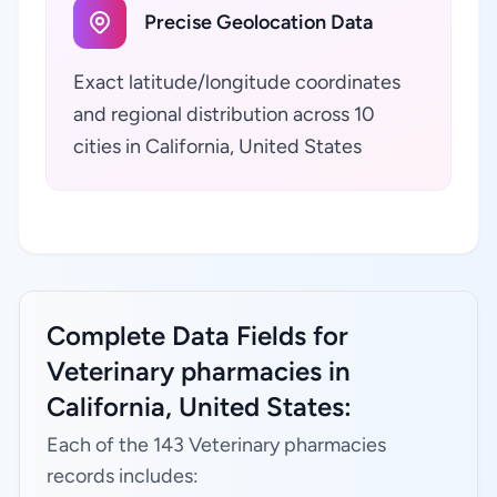
Precise Geolocation Data
Exact latitude/longitude coordinates
and regional distribution across 10
cities in California, United States
Complete Data Fields for
Veterinary pharmacies in
California, United States:
Each of the 143 Veterinary pharmacies
records includes: