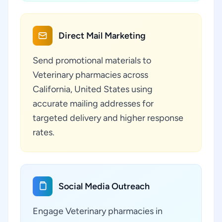
Direct Mail Marketing
Send promotional materials to
Veterinary pharmacies across
California, United States using
accurate mailing addresses for
targeted delivery and higher response
rates.
Social Media Outreach
Engage Veterinary pharmacies in