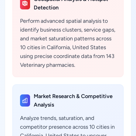
Detection
Perform advanced spatial analysis to
identify business clusters, service gaps,
and market saturation patterns across
10 cities in California, United States
using precise coordinate data from 143
Veterinary pharmacies.
Market Research & Competitive
Analysis
Analyze trends, saturation, and
competitor presence across 10 cities in
California, United States to uncover