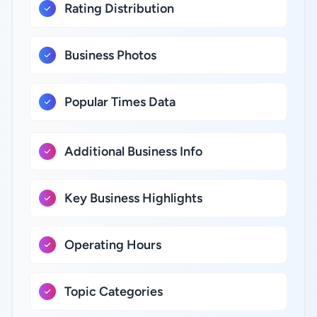
Rating Distribution
Business Photos
Popular Times Data
Additional Business Info
Key Business Highlights
Operating Hours
Topic Categories