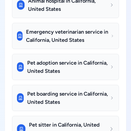
Animal hospital in California,
United States
Emergency veterinarian service in
California, United States
Pet adoption service in California,
United States
Pet boarding service in California,
United States
Pet sitter in California, United