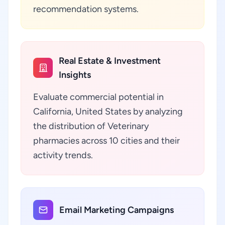
recommendation systems.
Real Estate & Investment
Insights
Evaluate commercial potential in
California, United States by analyzing
the distribution of Veterinary
pharmacies across 10 cities and their
activity trends.
Email Marketing Campaigns