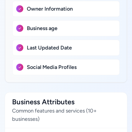
Owner Information
Business age
Last Updated Date
Social Media Profiles
Business Attributes
Common features and services (10+
businesses)