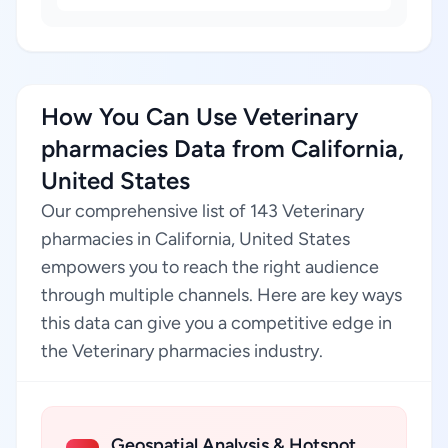
How You Can Use Veterinary
pharmacies Data from California,
United States
Our comprehensive list of 143 Veterinary
pharmacies in California, United States
empowers you to reach the right audience
through multiple channels. Here are key ways
this data can give you a competitive edge in
the Veterinary pharmacies industry.
Geospatial Analysis & Hotspot