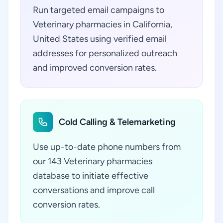
Run targeted email campaigns to
Veterinary pharmacies in California,
United States using verified email
addresses for personalized outreach
and improved conversion rates.
Cold Calling & Telemarketing
Use up-to-date phone numbers from
our 143 Veterinary pharmacies
database to initiate effective
conversations and improve call
conversion rates.