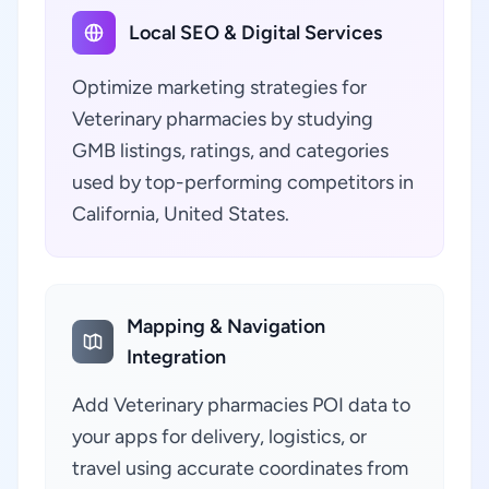
Local SEO & Digital Services
Optimize marketing strategies for
Veterinary pharmacies by studying
GMB listings, ratings, and categories
used by top-performing competitors in
California, United States.
Mapping & Navigation
Integration
Add Veterinary pharmacies POI data to
your apps for delivery, logistics, or
travel using accurate coordinates from