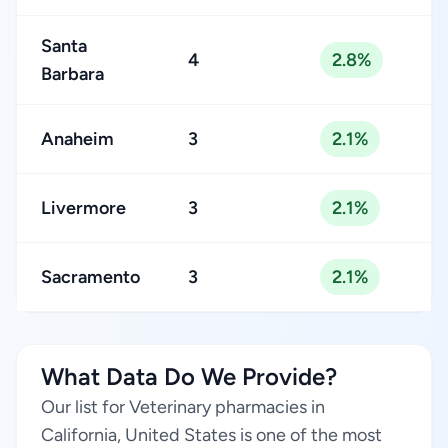
Santa
4
2.8%
Barbara
Anaheim
3
2.1%
Livermore
3
2.1%
Sacramento
3
2.1%
What Data Do We Provide?
Our list for Veterinary pharmacies in
California, United States is one of the most