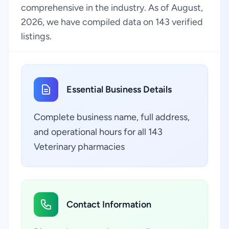
comprehensive in the industry. As of August,
2026, we have compiled data on 143 verified
listings.
Essential Business Details
Complete business name, full address,
and operational hours for all 143
Veterinary pharmacies
Contact Information