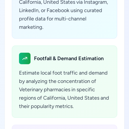
California, United States via Instagram,
LinkedIn, or Facebook using curated
profile data for multi-channel
marketing.
Footfall & Demand Estimation
Estimate local foot traffic and demand
by analyzing the concentration of
Veterinary pharmacies in specific
regions of California, United States and
their popularity metrics.