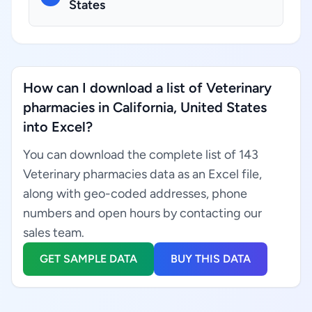
States
How can I download a list of Veterinary
pharmacies in California, United States
into Excel?
You can download the complete list of 143
Veterinary pharmacies data as an Excel file,
along with geo-coded addresses, phone
numbers and open hours by contacting our
sales team.
GET SAMPLE DATA
BUY THIS DATA