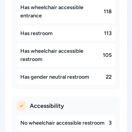
Has wheelchair accessible
118
entrance
Has restroom
113
Has wheelchair accessible
105
restroom
Has gender neutral restroom
22
Accessibility
No wheelchair accessible restroom
3