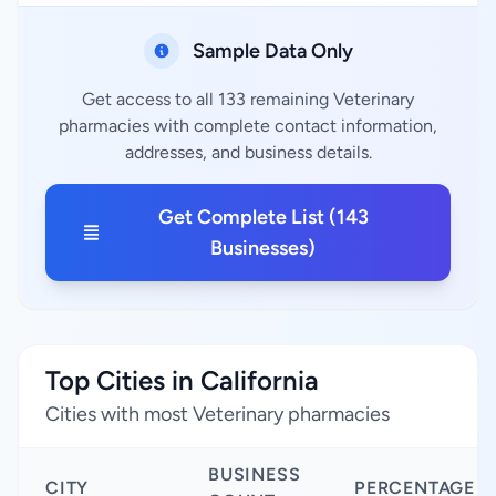
Sample Data Only
Get access to all 133 remaining Veterinary
pharmacies with complete contact information,
addresses, and business details.
Get Complete List (143
Businesses)
Top Cities in California
Cities with most Veterinary pharmacies
BUSINESS
CITY
PERCENTAGE