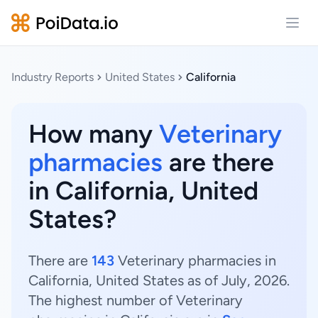
Open
Industry Reports
United States
California
How many
Veterinary
pharmacies
are there
in California, United
States?
There are
143
Veterinary pharmacies in
California, United States as of July, 2026.
The highest number of Veterinary