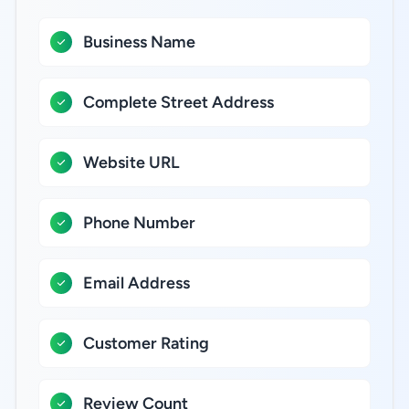
Business Name
Complete Street Address
Website URL
Phone Number
Email Address
Customer Rating
Review Count