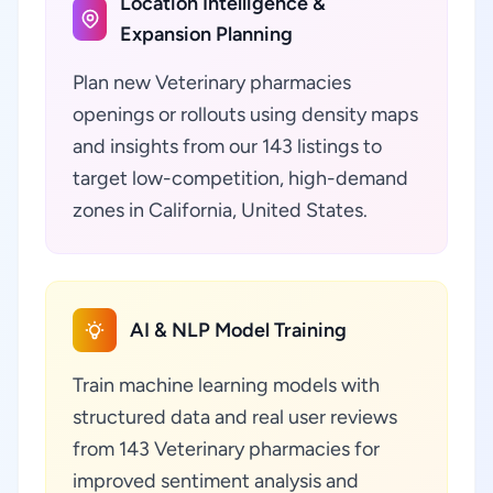
Location Intelligence &
Expansion Planning
Plan new Veterinary pharmacies
openings or rollouts using density maps
and insights from our 143 listings to
target low-competition, high-demand
zones in California, United States.
AI & NLP Model Training
Train machine learning models with
structured data and real user reviews
from 143 Veterinary pharmacies for
improved sentiment analysis and