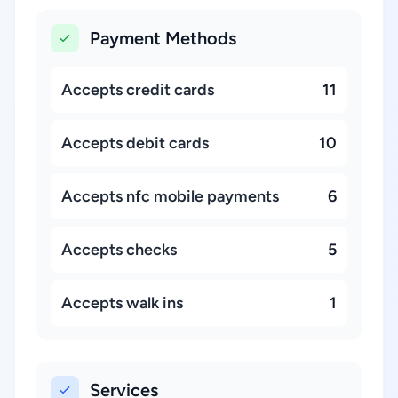
Payment Methods
Accepts credit cards
11
Accepts debit cards
10
Accepts nfc mobile payments
6
Accepts checks
5
Accepts walk ins
1
Services