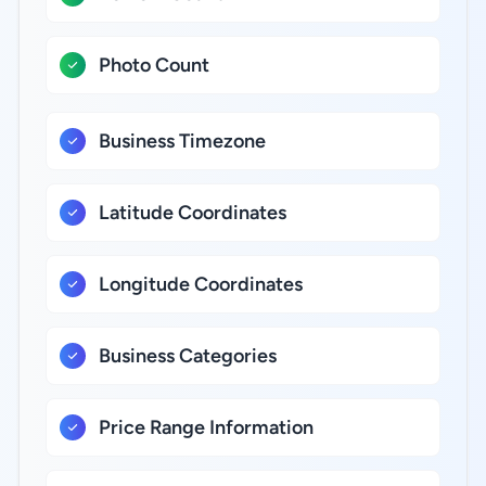
Photo Count
Business Timezone
Latitude Coordinates
Longitude Coordinates
Business Categories
Price Range Information