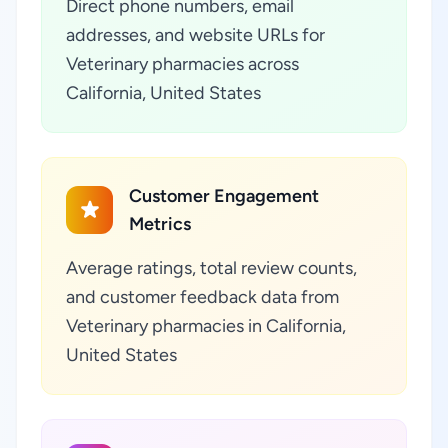
Direct phone numbers, email
addresses, and website URLs for
Veterinary pharmacies across
California, United States
Customer Engagement
Metrics
Average ratings, total review counts,
and customer feedback data from
Veterinary pharmacies in California,
United States