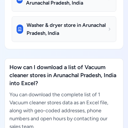
Arunachal Pradesh, India
Washer & dryer store in Arunachal
Pradesh, India
How can I download a list of Vacuum
cleaner stores in Arunachal Pradesh, India
into Excel?
You can download the complete list of 1
Vacuum cleaner stores data as an Excel file,
along with geo-coded addresses, phone
numbers and open hours by contacting our
sales team.