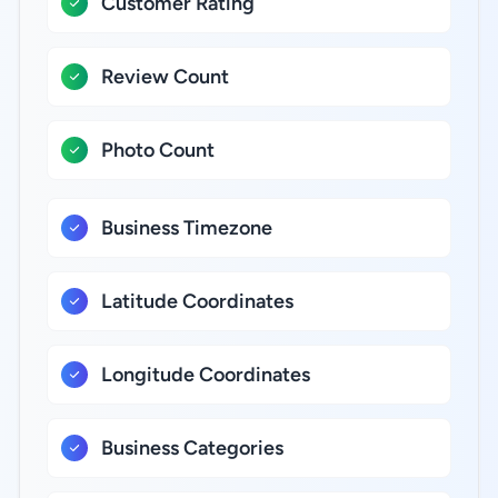
Customer Rating
Review Count
Photo Count
Business Timezone
Latitude Coordinates
Longitude Coordinates
Business Categories