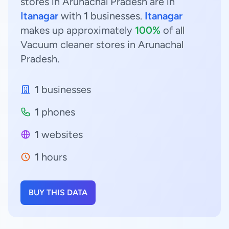
stores in Arunachal Pradesh are in
Itanagar
with
1
businesses.
Itanagar
makes up approximately
100%
of all
Vacuum cleaner stores in Arunachal
Pradesh.
1
businesses
1
phones
1
websites
1
hours
BUY THIS DATA