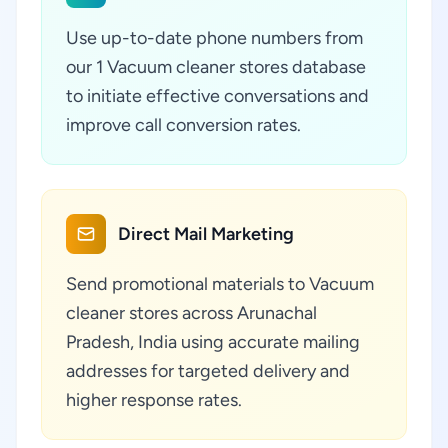
Use up-to-date phone numbers from
our 1 Vacuum cleaner stores database
to initiate effective conversations and
improve call conversion rates.
Direct Mail Marketing
Send promotional materials to Vacuum
cleaner stores across Arunachal
Pradesh, India using accurate mailing
addresses for targeted delivery and
higher response rates.