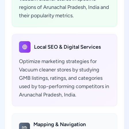
regions of Arunachal Pradesh, India and
their popularity metrics.
Local SEO & Digital Services
Optimize marketing strategies for
Vacuum cleaner stores by studying
GMB listings, ratings, and categories
used by top-performing competitors in
Arunachal Pradesh, India.
Mapping & Navigation