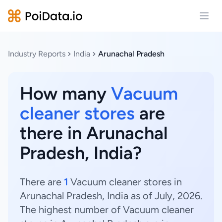
Open
Industry Reports
India
Arunachal Pradesh
How many
Vacuum
cleaner stores
are
there in Arunachal
Pradesh, India?
There are
1
Vacuum cleaner stores in
Arunachal Pradesh, India as of July, 2026.
The highest number of Vacuum cleaner