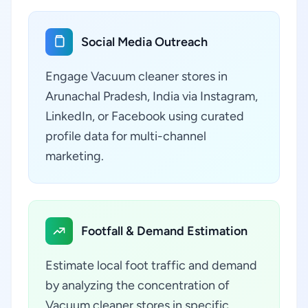
Social Media Outreach
Engage Vacuum cleaner stores in
Arunachal Pradesh, India via Instagram,
LinkedIn, or Facebook using curated
profile data for multi-channel
marketing.
Footfall & Demand Estimation
Estimate local foot traffic and demand
by analyzing the concentration of
Vacuum cleaner stores in specific