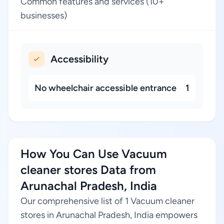
Common features and services (10+
businesses)
Accessibility
No wheelchair accessible entrance
1
How You Can Use Vacuum
cleaner stores Data from
Arunachal Pradesh, India
Our comprehensive list of 1 Vacuum cleaner
stores in Arunachal Pradesh, India empowers