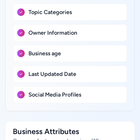
Topic Categories
Owner Information
Business age
Last Updated Date
Social Media Profiles
Business Attributes