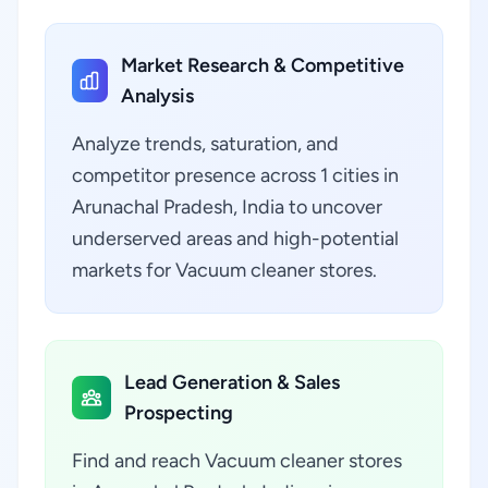
Market Research & Competitive
Analysis
Analyze trends, saturation, and
competitor presence across 1 cities in
Arunachal Pradesh, India to uncover
underserved areas and high-potential
markets for Vacuum cleaner stores.
Lead Generation & Sales
Prospecting
Find and reach Vacuum cleaner stores