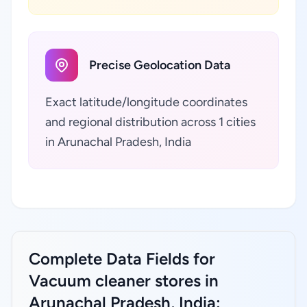
Precise Geolocation Data
Exact latitude/longitude coordinates
and regional distribution across 1 cities
in Arunachal Pradesh, India
Complete Data Fields for
Vacuum cleaner stores in
Arunachal Pradesh, India: