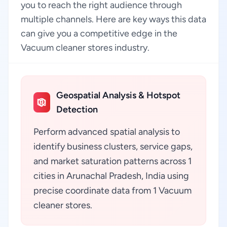
you to reach the right audience through
multiple channels. Here are key ways this data
can give you a competitive edge in the
Vacuum cleaner stores industry.
Geospatial Analysis & Hotspot
Detection
Perform advanced spatial analysis to
identify business clusters, service gaps,
and market saturation patterns across 1
cities in Arunachal Pradesh, India using
precise coordinate data from 1 Vacuum
cleaner stores.