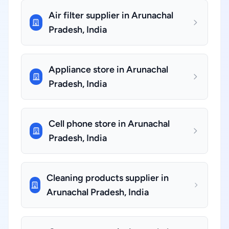
Air filter supplier in Arunachal
Pradesh, India
Appliance store in Arunachal
Pradesh, India
Cell phone store in Arunachal
Pradesh, India
Cleaning products supplier in
Arunachal Pradesh, India