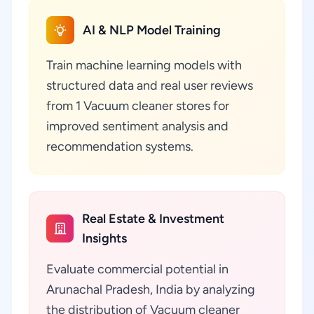
AI & NLP Model Training
Train machine learning models with
structured data and real user reviews
from 1 Vacuum cleaner stores for
improved sentiment analysis and
recommendation systems.
Real Estate & Investment
Insights
Evaluate commercial potential in
Arunachal Pradesh, India by analyzing
the distribution of Vacuum cleaner