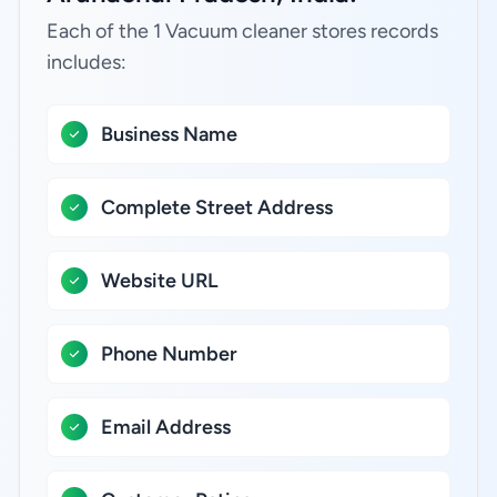
Each of the 1 Vacuum cleaner stores records
includes:
Business Name
Complete Street Address
Website URL
Phone Number
Email Address