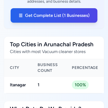
addresses, and business details.
Get Complete List (1 Businesses)
Top Cities in Arunachal Pradesh
Cities with most Vacuum cleaner stores
BUSINESS
CITY
PERCENTAGE
COUNT
Itanagar
1
100%