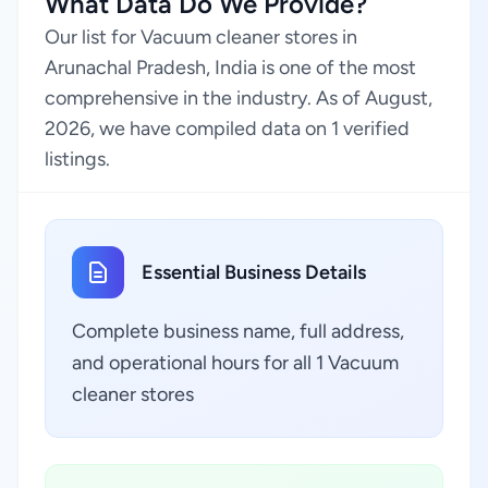
What Data Do We Provide?
Our list for Vacuum cleaner stores in
Arunachal Pradesh, India is one of the most
comprehensive in the industry. As of August,
2026, we have compiled data on 1 verified
listings.
Essential Business Details
Complete business name, full address,
and operational hours for all 1 Vacuum
cleaner stores