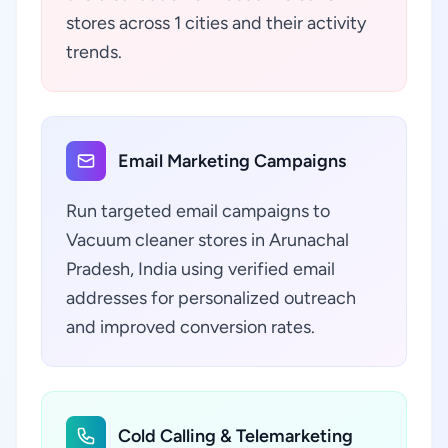
stores across 1 cities and their activity
trends.
Email Marketing Campaigns
Run targeted email campaigns to
Vacuum cleaner stores in Arunachal
Pradesh, India using verified email
addresses for personalized outreach
and improved conversion rates.
Cold Calling & Telemarketing