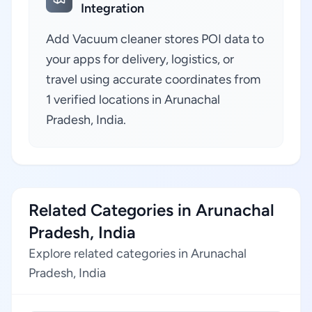
Integration
Add Vacuum cleaner stores POI data to
your apps for delivery, logistics, or
travel using accurate coordinates from
1 verified locations in Arunachal
Pradesh, India.
Related Categories in Arunachal
Pradesh, India
Explore related categories in Arunachal
Pradesh, India