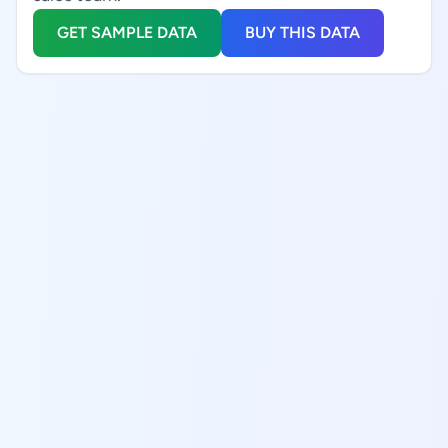
GET SAMPLE DATA
BUY THIS DATA