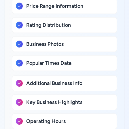
Price Range Information
Rating Distribution
Business Photos
Popular Times Data
Additional Business Info
Key Business Highlights
Operating Hours