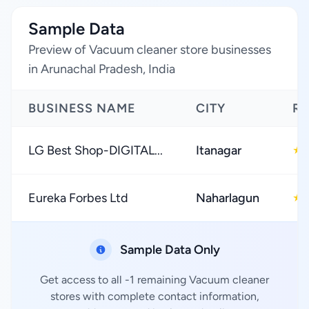
Sample Data
Preview of Vacuum cleaner store businesses
in Arunachal Pradesh, India
BUSINESS NAME
CITY
RA
LG Best Shop-DIGITAL...
Itanagar
★
Eureka Forbes Ltd
Naharlagun
★
Sample Data Only
Get access to all -1 remaining Vacuum cleaner
stores with complete contact information,