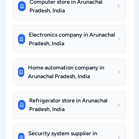
Computer store in Arunachal
Pradesh, India
Electronics company in Arunachal
Pradesh, India
Home automation company in
Arunachal Pradesh, India
Refrigerator store in Arunachal
Pradesh, India
Security system supplier in