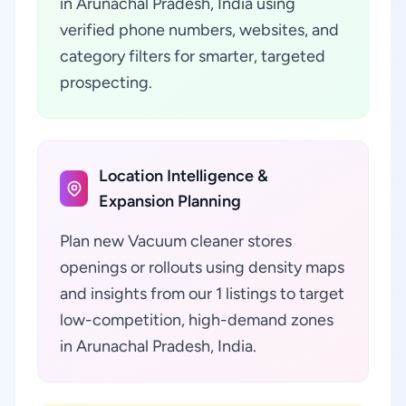
in Arunachal Pradesh, India using
verified phone numbers, websites, and
category filters for smarter, targeted
prospecting.
Location Intelligence &
Expansion Planning
Plan new Vacuum cleaner stores
openings or rollouts using density maps
and insights from our 1 listings to target
low-competition, high-demand zones
in Arunachal Pradesh, India.