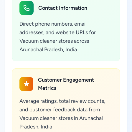
Contact Information
Direct phone numbers, email
addresses, and website URLs for
Vacuum cleaner stores across
Arunachal Pradesh, India
Customer Engagement
Metrics
Average ratings, total review counts,
and customer feedback data from
Vacuum cleaner stores in Arunachal
Pradesh, India