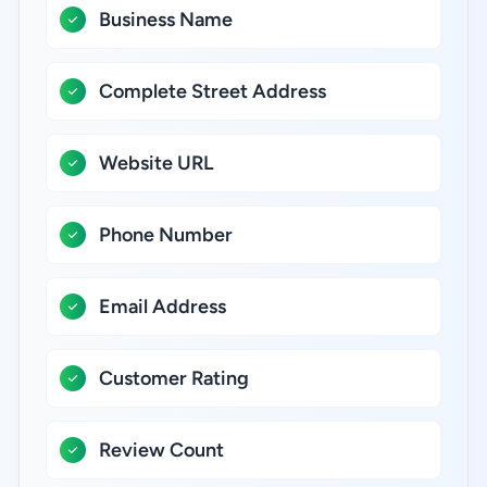
Business Name
Complete Street Address
Website URL
Phone Number
Email Address
Customer Rating
Review Count