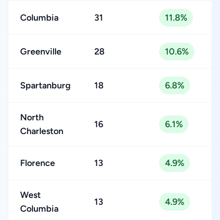
Columbia
31
11.8%
Greenville
28
10.6%
Spartanburg
18
6.8%
North
16
6.1%
Charleston
Florence
13
4.9%
West
13
4.9%
Columbia