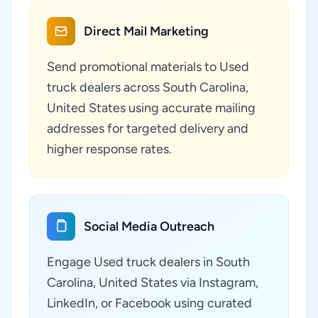
Direct Mail Marketing
Send promotional materials to Used
truck dealers across South Carolina,
United States using accurate mailing
addresses for targeted delivery and
higher response rates.
Social Media Outreach
Engage Used truck dealers in South
Carolina, United States via Instagram,
LinkedIn, or Facebook using curated