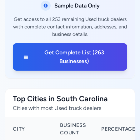
Sample Data Only
Get access to all 253 remaining Used truck dealers
with complete contact information, addresses, and
business details.
Get Complete List (263
Businesses)
Top Cities in South Carolina
Cities with most Used truck dealers
BUSINESS
CITY
PERCENTAGE
COUNT