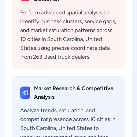
Perform advanced spatial analysis to
identify business clusters, service gaps,
and market saturation patterns across
10 cities in South Carolina, United
States using precise coordinate data
from 263 Used truck dealers.
Market Research & Competitive
Analysis
Analyze trends, saturation, and
competitor presence across 10 cities in
South Carolina, United States to