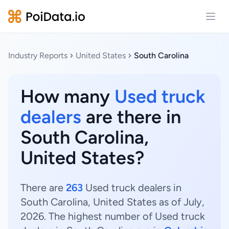
Open
Industry Reports
United States
South Carolina
How many
Used truck
dealers
are there in
South Carolina,
United States?
There are
263
Used truck dealers in
South Carolina, United States as of July,
2026. The highest number of Used truck