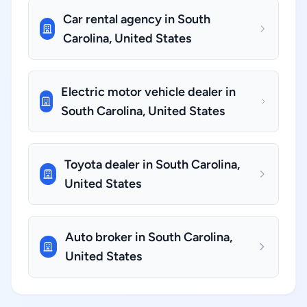
Car rental agency in South
Carolina, United States
Electric motor vehicle dealer in
South Carolina, United States
Toyota dealer in South Carolina,
United States
Auto broker in South Carolina,
United States