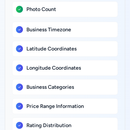
Photo Count
Business Timezone
Latitude Coordinates
Longitude Coordinates
Business Categories
Price Range Information
Rating Distribution