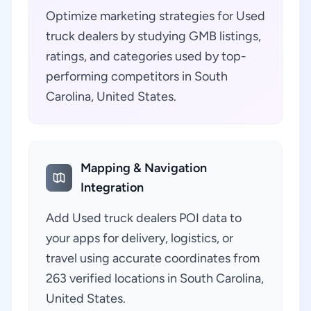
Optimize marketing strategies for Used
truck dealers by studying GMB listings,
ratings, and categories used by top-
performing competitors in South
Carolina, United States.
Mapping & Navigation
Integration
Add Used truck dealers POI data to
your apps for delivery, logistics, or
travel using accurate coordinates from
263 verified locations in South Carolina,
United States.