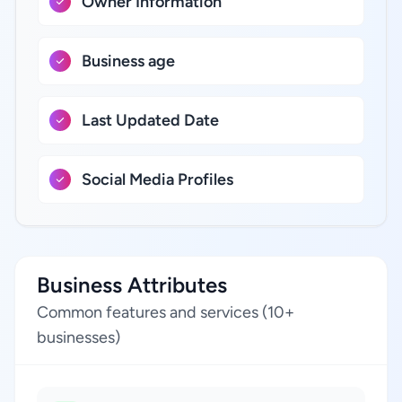
Owner Information
Business age
Last Updated Date
Social Media Profiles
Business Attributes
Common features and services (10+
businesses)