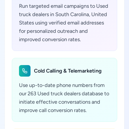
Run targeted email campaigns to Used
truck dealers in South Carolina, United
States using verified email addresses
for personalized outreach and
improved conversion rates.
Cold Calling & Telemarketing
Use up-to-date phone numbers from
our 263 Used truck dealers database to
initiate effective conversations and
improve call conversion rates.