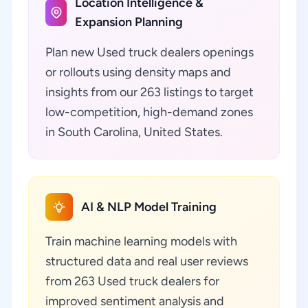
Location Intelligence &
Expansion Planning
Plan new Used truck dealers openings
or rollouts using density maps and
insights from our 263 listings to target
low-competition, high-demand zones
in South Carolina, United States.
AI & NLP Model Training
Train machine learning models with
structured data and real user reviews
from 263 Used truck dealers for
improved sentiment analysis and