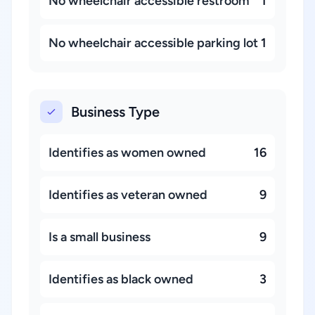
No wheelchair accessible restroom
1
No wheelchair accessible parking lot
1
Business Type
Identifies as women owned
16
Identifies as veteran owned
9
Is a small business
9
Identifies as black owned
3