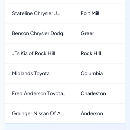
Stateline Chrysler J...
Fort Mill
Benson Chrysler Dodg...
Greer
JTs Kia of Rock Hill
Rock Hill
Midlands Toyota
Columbia
Fred Anderson Toyota...
Charleston
Grainger Nissan Of A...
Anderson