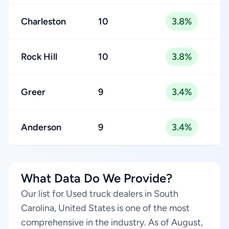
Charleston
10
3.8%
Rock Hill
10
3.8%
Greer
9
3.4%
Anderson
9
3.4%
What Data Do We Provide?
Our list for Used truck dealers in South
Carolina, United States is one of the most
comprehensive in the industry. As of August,