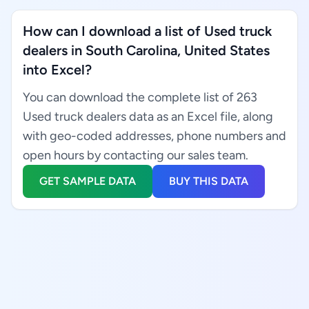
How can I download a list of Used truck
dealers in South Carolina, United States
into Excel?
You can download the complete list of 263
Used truck dealers data as an Excel file, along
with geo-coded addresses, phone numbers and
open hours by contacting our sales team.
GET SAMPLE DATA
BUY THIS DATA