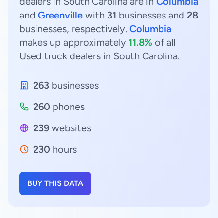
dealers in South Carolina are in
Columbia
and
Greenville
with
31
businesses and
28
businesses, respectively.
Columbia
makes up approximately
11.8%
of all
Used truck dealers in South Carolina.
263
businesses
260
phones
239
websites
230
hours
BUY THIS DATA