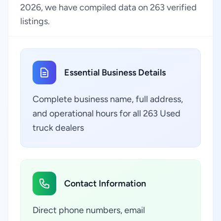
2026, we have compiled data on 263 verified
listings.
Essential Business Details
Complete business name, full address,
and operational hours for all 263 Used
truck dealers
Contact Information
Direct phone numbers, email