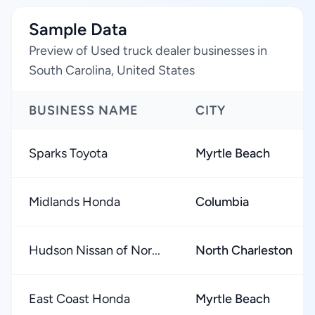
Sample Data
Preview of Used truck dealer businesses in
South Carolina, United States
BUSINESS NAME
CITY
Sparks Toyota
Myrtle Beach
Midlands Honda
Columbia
Hudson Nissan of Nor...
North Charleston
East Coast Honda
Myrtle Beach