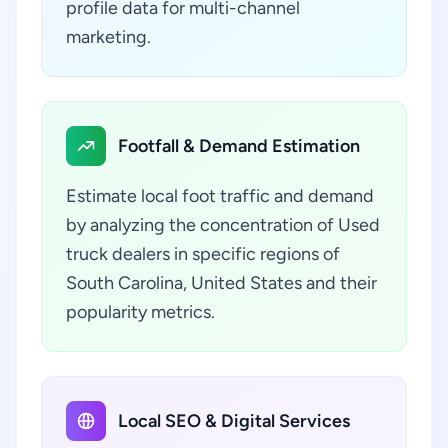
profile data for multi-channel
marketing.
Footfall & Demand Estimation
Estimate local foot traffic and demand
by analyzing the concentration of Used
truck dealers in specific regions of
South Carolina, United States and their
popularity metrics.
Local SEO & Digital Services