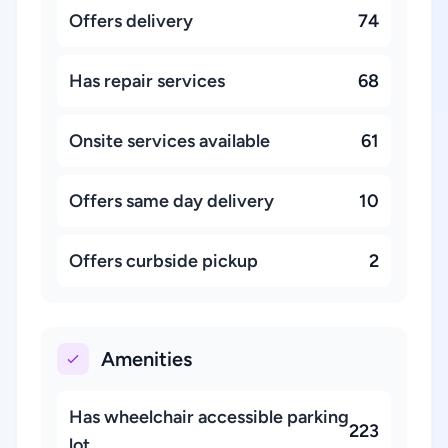
Offers delivery
74
Has repair services
68
Onsite services available
61
Offers same day delivery
10
Offers curbside pickup
2
Amenities
Has wheelchair accessible parking
223
lot