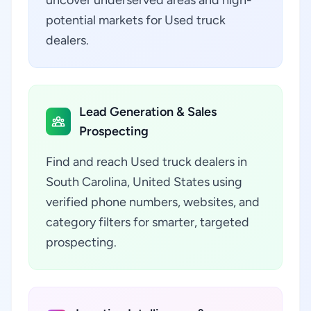
uncover underserved areas and high-
potential markets for Used truck
dealers.
Lead Generation & Sales
Prospecting
Find and reach Used truck dealers in
South Carolina, United States using
verified phone numbers, websites, and
category filters for smarter, targeted
prospecting.