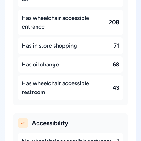
Has wheelchair accessible
208
entrance
Has in store shopping
71
Has oil change
68
Has wheelchair accessible
43
restroom
Accessibility