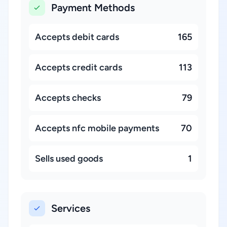
Payment Methods
Accepts debit cards
165
Accepts credit cards
113
Accepts checks
79
Accepts nfc mobile payments
70
Sells used goods
1
Services