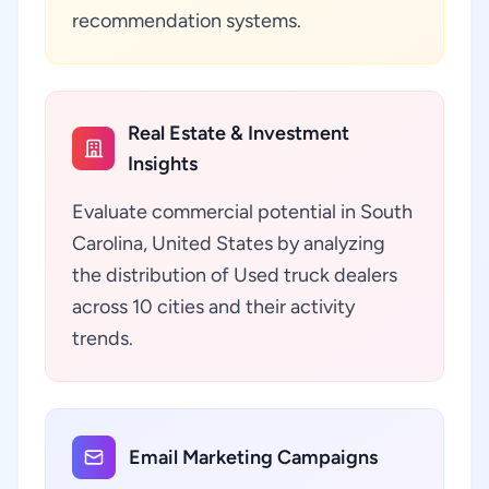
recommendation systems.
Real Estate & Investment
Insights
Evaluate commercial potential in South
Carolina, United States by analyzing
the distribution of Used truck dealers
across 10 cities and their activity
trends.
Email Marketing Campaigns