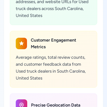
addresses, and website URLs for Used
truck dealers across South Carolina,
United States
Customer Engagement
Metrics
Average ratings, total review counts,
and customer feedback data from
Used truck dealers in South Carolina,
United States
Precise Geolocation Data