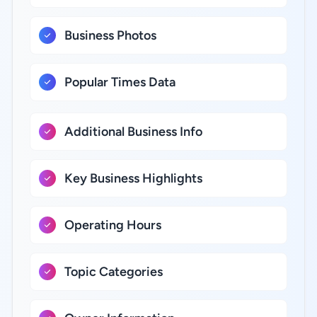
Business Photos
Popular Times Data
Additional Business Info
Key Business Highlights
Operating Hours
Topic Categories