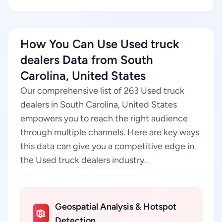
How You Can Use Used truck
dealers Data from South
Carolina, United States
Our comprehensive list of 263 Used truck
dealers in South Carolina, United States
empowers you to reach the right audience
through multiple channels. Here are key ways
this data can give you a competitive edge in
the Used truck dealers industry.
Geospatial Analysis & Hotspot
Detection