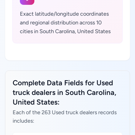
Exact latitude/longitude coordinates
and regional distribution across 10
cities in South Carolina, United States
Complete Data Fields for Used
truck dealers in South Carolina,
United States:
Each of the 263 Used truck dealers records
includes: