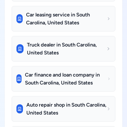
Car leasing service in South
Carolina, United States
Truck dealer in South Carolina,
United States
Car finance and loan company in
South Carolina, United States
Auto repair shop in South Carolina,
United States