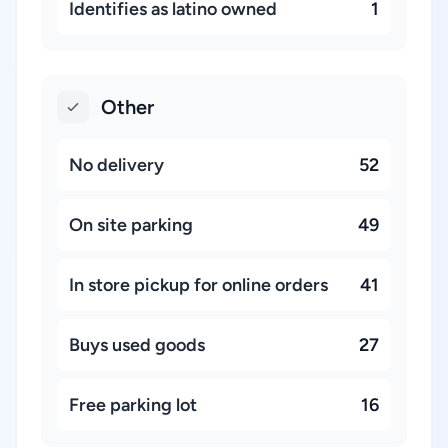
Identifies as latino owned
1
Other
No delivery
52
On site parking
49
In store pickup for online orders
41
Buys used goods
27
Free parking lot
16