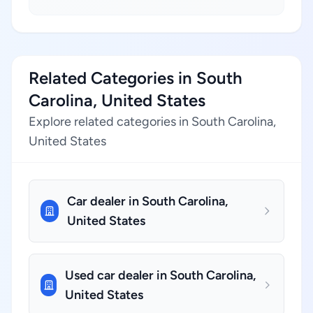
Related Categories in South
Carolina, United States
Explore related categories in South Carolina,
United States
Car dealer in South Carolina,
United States
Used car dealer in South Carolina,
United States