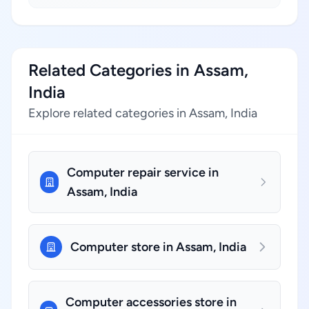
Related Categories in Assam,
India
Explore related categories in Assam, India
Computer repair service in
Assam, India
Computer store in Assam, India
Computer accessories store in