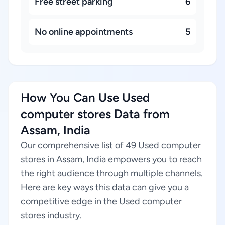
Free street parking
6
No online appointments
5
How You Can Use Used
computer stores Data from
Assam, India
Our comprehensive list of 49 Used computer
stores in Assam, India empowers you to reach
the right audience through multiple channels.
Here are key ways this data can give you a
competitive edge in the Used computer
stores industry.