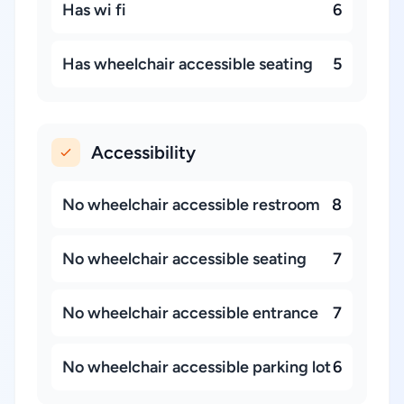
Has wi fi
6
Has wheelchair accessible seating
5
Accessibility
No wheelchair accessible restroom
8
No wheelchair accessible seating
7
No wheelchair accessible entrance
7
No wheelchair accessible parking lot
6