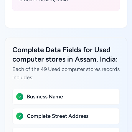
Complete Data Fields for Used
computer stores in Assam, India:
Each of the 49 Used computer stores records
includes:
Business Name
Complete Street Address