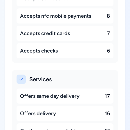
Accepts nfc mobile payments
8
Accepts credit cards
7
Accepts checks
6
Services
Offers same day delivery
17
Offers delivery
16