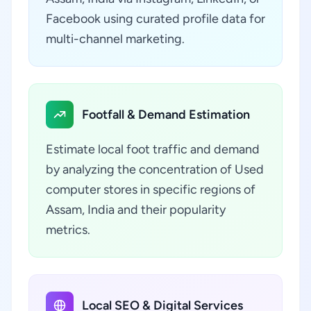
Facebook using curated profile data for
multi-channel marketing.
Footfall & Demand Estimation
Estimate local foot traffic and demand
by analyzing the concentration of Used
computer stores in specific regions of
Assam, India and their popularity
metrics.
Local SEO & Digital Services