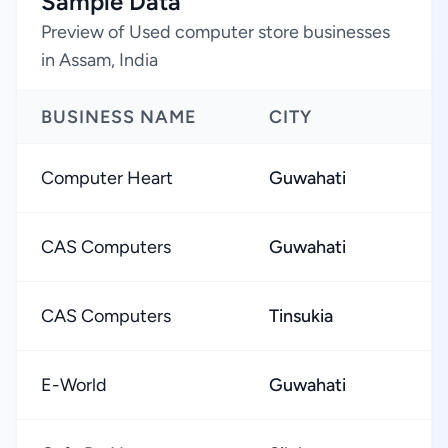
Sample Data
Preview of Used computer store businesses
in Assam, India
BUSINESS NAME
CITY
Computer Heart
Guwahati
CAS Computers
Guwahati
CAS Computers
Tinsukia
E-World
Guwahati