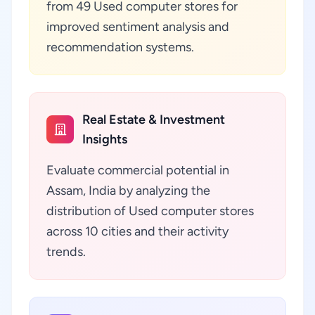
from 49 Used computer stores for
improved sentiment analysis and
recommendation systems.
Real Estate & Investment
Insights
Evaluate commercial potential in
Assam, India by analyzing the
distribution of Used computer stores
across 10 cities and their activity
trends.