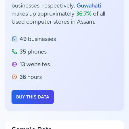
businesses, respectively.
Guwahati
makes up approximately
36.7%
of all
Used computer stores in Assam.
49
businesses
35
phones
13
websites
36
hours
BUY THIS DATA