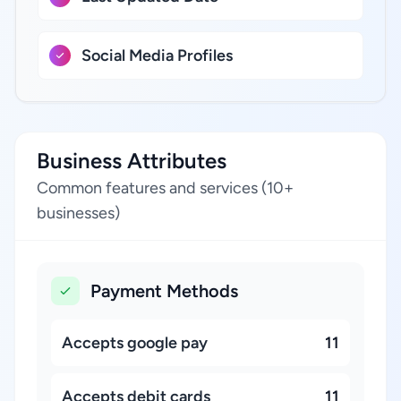
Social Media Profiles
Business Attributes
Common features and services (10+
businesses)
Payment Methods
Accepts google pay
11
Accepts debit cards
11