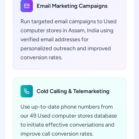
Email Marketing Campaigns
Run targeted email campaigns to Used
computer stores in Assam, India using
verified email addresses for
personalized outreach and improved
conversion rates.
Cold Calling & Telemarketing
Use up-to-date phone numbers from
our 49 Used computer stores database
to initiate effective conversations and
improve call conversion rates.