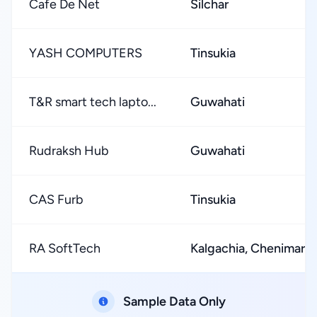
Cafe De Net
Silchar
YASH COMPUTERS
Tinsukia
T&R smart tech lapto...
Guwahati
Rudraksh Hub
Guwahati
CAS Furb
Tinsukia
RA SoftTech
Kalgachia, Chenimari
Sample Data Only