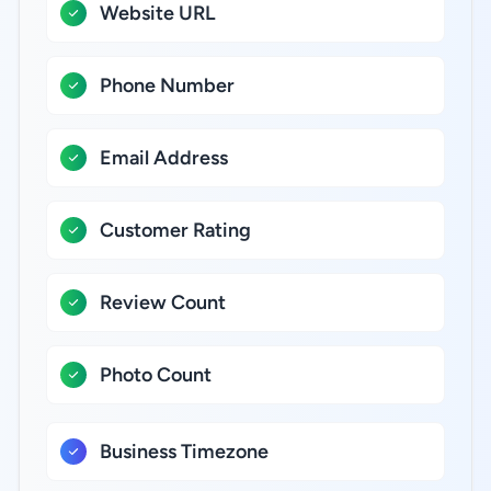
Website URL
Phone Number
Email Address
Customer Rating
Review Count
Photo Count
Business Timezone