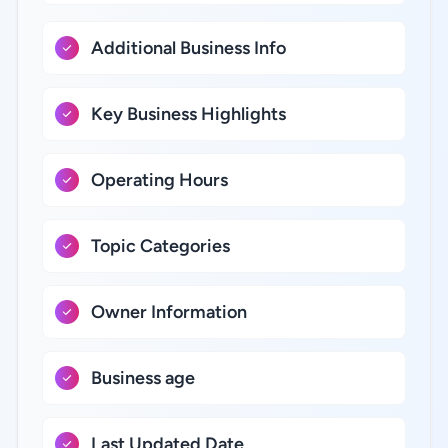
Additional Business Info
Key Business Highlights
Operating Hours
Topic Categories
Owner Information
Business age
Last Updated Date