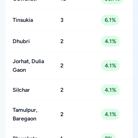
Tinsukia
3
6.1%
Dhubri
2
4.1%
Jorhat, Dulia
2
4.1%
Gaon
Silchar
2
4.1%
Tamulpur,
2
4.1%
Baregaon