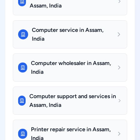
Assam, India
Computer service in Assam,
India
Computer wholesaler in Assam,
India
Computer support and services in
Assam, India
Printer repair service in Assam,
India