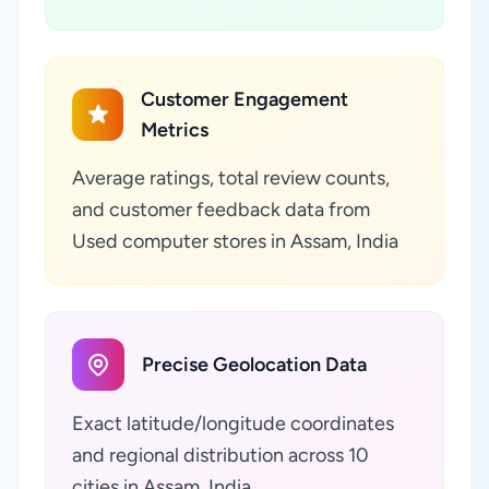
Customer Engagement
Metrics
Average ratings, total review counts,
and customer feedback data from
Used computer stores in Assam, India
Precise Geolocation Data
Exact latitude/longitude coordinates
and regional distribution across 10
cities in Assam, India