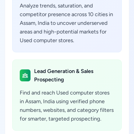
Analyze trends, saturation, and
competitor presence across 10 cities in
Assam, India to uncover underserved
areas and high-potential markets for
Used computer stores.
Lead Generation & Sales
Prospecting
Find and reach Used computer stores
in Assam, India using verified phone
numbers, websites, and category filters
for smarter, targeted prospecting.