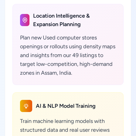
Location Intelligence &
Expansion Planning
Plan new Used computer stores
openings or rollouts using density maps
and insights from our 49 listings to
target low-competition, high-demand
zones in Assam, India.
AI & NLP Model Training
Train machine learning models with
structured data and real user reviews