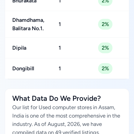
Bhurakata
1
2%
Dhamdhama,
1
2%
Balitara No.1.
Dipila
1
2%
Dongibill
1
2%
What Data Do We Provide?
Our list for Used computer stores in Assam,
India is one of the most comprehensive in the
industry. As of August, 2026, we have
compiled data on 49 verified listings.