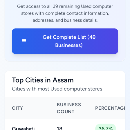
Get access to all 39 remaining Used computer
stores with complete contact information,
addresses, and business details.
Get Complete List (49
Businesses)
Top Cities in Assam
Cities with most Used computer stores
BUSINESS
CITY
PERCENTAGE
COUNT
Guwahati
18
36.7%