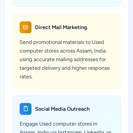
Direct Mail Marketing
Send promotional materials to Used
computer stores across Assam, India
using accurate mailing addresses for
targeted delivery and higher response
rates.
Social Media Outreach
Engage Used computer stores in
Assam, India via Instagram, LinkedIn, or