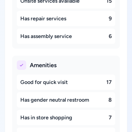
Onsite services available
15
Has repair services
9
Has assembly service
6
Amenities
Good for quick visit
17
Has gender neutral restroom
8
Has in store shopping
7