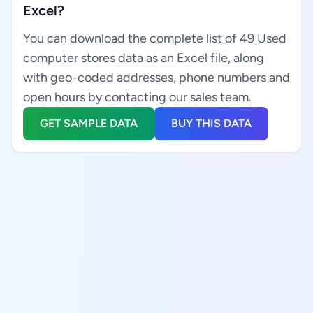
Excel?
You can download the complete list of 49 Used
computer stores data as an Excel file, along
with geo-coded addresses, phone numbers and
open hours by contacting our sales team.
GET SAMPLE DATA
BUY THIS DATA