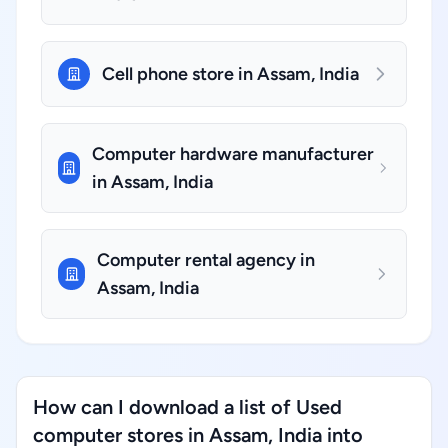
Cell phone store in Assam, India
Computer hardware manufacturer
in Assam, India
Computer rental agency in
Assam, India
How can I download a list of Used
computer stores in Assam, India into