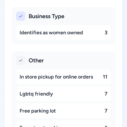
Business Type
Identifies as women owned
3
Other
In store pickup for online orders
11
Lgbtq friendly
7
Free parking lot
7