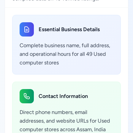
Essential Business Details
Complete business name, full address,
and operational hours for all 49 Used
computer stores
Contact Information
Direct phone numbers, email
addresses, and website URLs for Used
computer stores across Assam, India