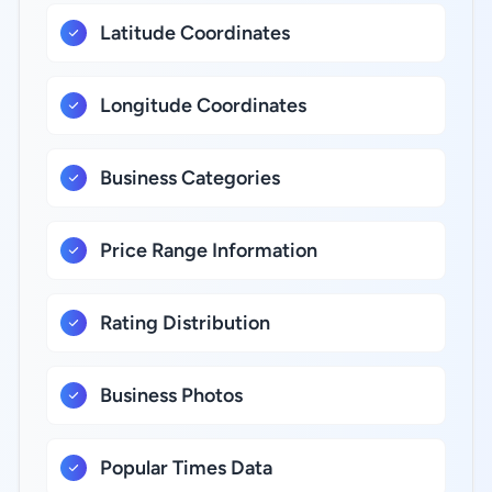
Latitude Coordinates
Longitude Coordinates
Business Categories
Price Range Information
Rating Distribution
Business Photos
Popular Times Data