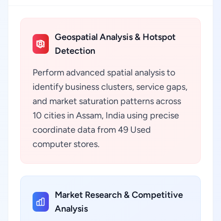
Geospatial Analysis & Hotspot
Detection
Perform advanced spatial analysis to
identify business clusters, service gaps,
and market saturation patterns across
10 cities in Assam, India using precise
coordinate data from 49 Used
computer stores.
Market Research & Competitive
Analysis