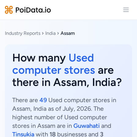
Open
Industry Reports
India
Assam
How many
Used
computer stores
are
there in Assam, India?
There are
49
Used computer stores in
Assam, India as of July, 2026. The
highest number of Used computer
stores in Assam are in
Guwahati
and
Tinsukia
with
18
businesses and
3