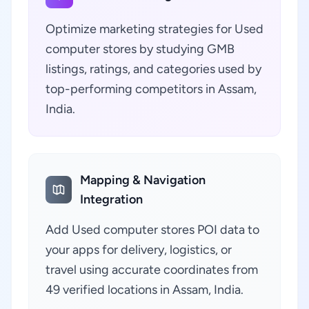
Optimize marketing strategies for Used
computer stores by studying GMB
listings, ratings, and categories used by
top-performing competitors in Assam,
India.
Mapping & Navigation
Integration
Add Used computer stores POI data to
your apps for delivery, logistics, or
travel using accurate coordinates from
49 verified locations in Assam, India.