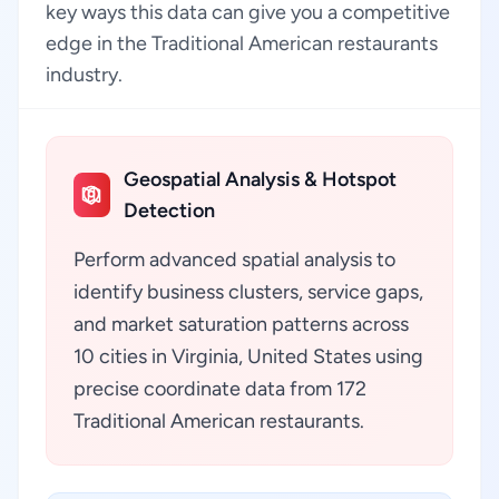
key ways this data can give you a competitive
edge in the Traditional American restaurants
industry.
Geospatial Analysis & Hotspot
Detection
Perform advanced spatial analysis to
identify business clusters, service gaps,
and market saturation patterns across
10 cities in Virginia, United States using
precise coordinate data from 172
Traditional American restaurants.