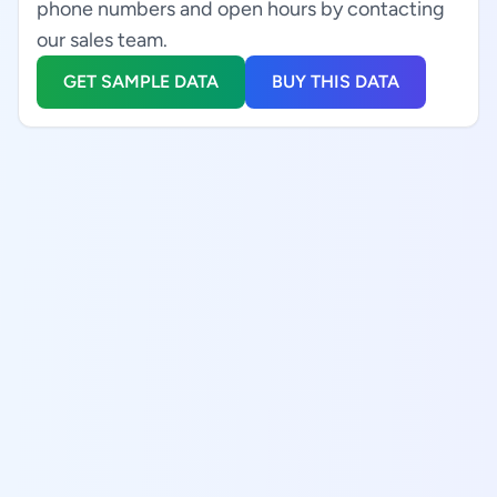
phone numbers and open hours by contacting
our sales team.
GET SAMPLE DATA
BUY THIS DATA