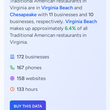
Traditional American restaurants in
Virginia are in
Virginia Beach
and
Chesapeake
with
11
businesses and
10
businesses, respectively.
Virginia Beach
makes up approximately
6.4%
of all
Traditional American restaurants in
Virginia.
172
businesses
167
phones
158
websites
133
hours
BUY THIS DATA