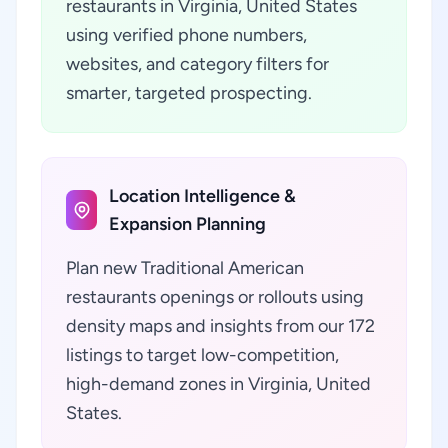
restaurants in Virginia, United States
using verified phone numbers,
websites, and category filters for
smarter, targeted prospecting.
Location Intelligence &
Expansion Planning
Plan new Traditional American
restaurants openings or rollouts using
density maps and insights from our 172
listings to target low-competition,
high-demand zones in Virginia, United
States.