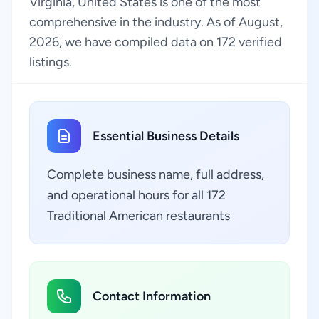
Virginia, United States is one of the most
comprehensive in the industry. As of August,
2026, we have compiled data on 172 verified
listings.
Essential Business Details
Complete business name, full address,
and operational hours for all 172
Traditional American restaurants
Contact Information