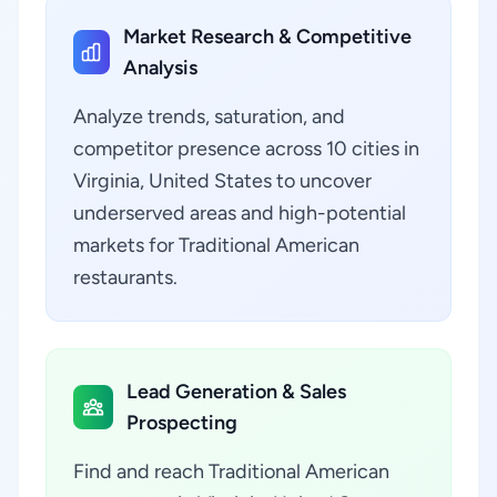
Market Research & Competitive
Analysis
Analyze trends, saturation, and
competitor presence across 10 cities in
Virginia, United States to uncover
underserved areas and high-potential
markets for Traditional American
restaurants.
Lead Generation & Sales
Prospecting
Find and reach Traditional American