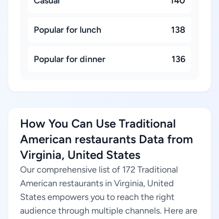
Casual
140
Popular for lunch
138
Popular for dinner
136
How You Can Use Traditional
American restaurants Data from
Virginia, United States
Our comprehensive list of 172 Traditional
American restaurants in Virginia, United
States empowers you to reach the right
audience through multiple channels. Here are