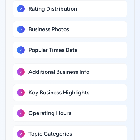
Rating Distribution
Business Photos
Popular Times Data
Additional Business Info
Key Business Highlights
Operating Hours
Topic Categories