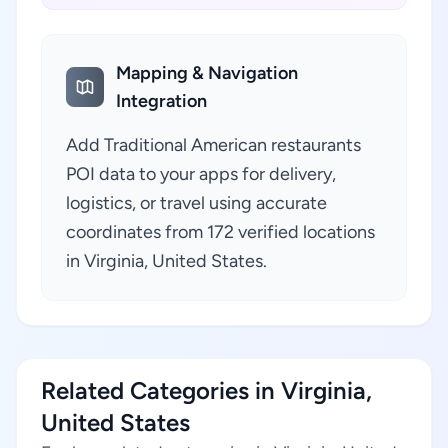
Mapping & Navigation
Integration
Add Traditional American restaurants
POI data to your apps for delivery,
logistics, or travel using accurate
coordinates from 172 verified locations
in Virginia, United States.
Related Categories in Virginia,
United States