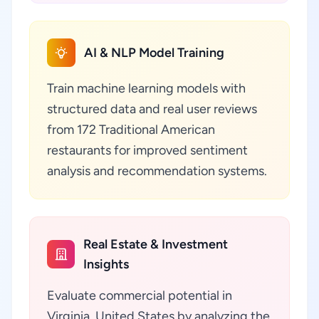
AI & NLP Model Training
Train machine learning models with
structured data and real user reviews
from 172 Traditional American
restaurants for improved sentiment
analysis and recommendation systems.
Real Estate & Investment
Insights
Evaluate commercial potential in
Virginia, United States by analyzing the