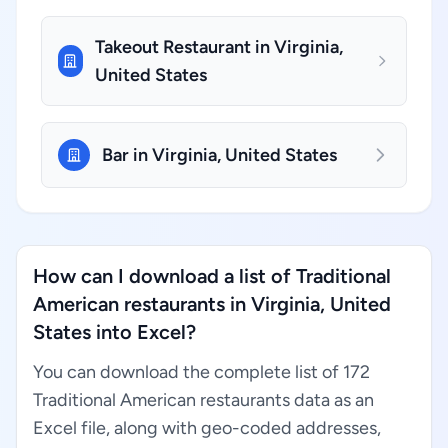
Takeout Restaurant in Virginia,
United States
Bar in Virginia, United States
How can I download a list of Traditional
American restaurants in Virginia, United
States into Excel?
You can download the complete list of 172
Traditional American restaurants data as an
Excel file, along with geo-coded addresses,