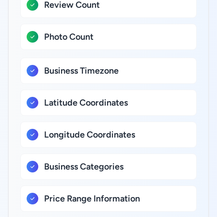
Review Count
Photo Count
Business Timezone
Latitude Coordinates
Longitude Coordinates
Business Categories
Price Range Information