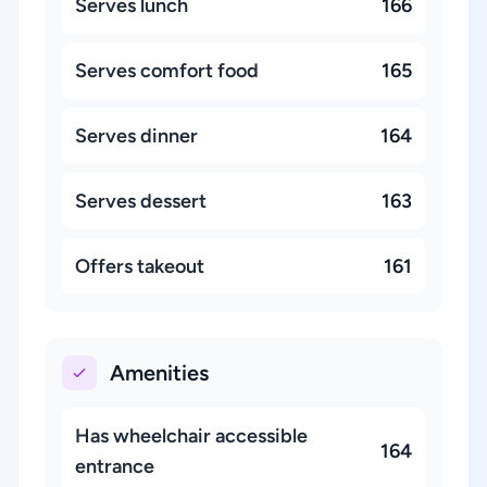
Serves lunch
166
Serves comfort food
165
Serves dinner
164
Serves dessert
163
Offers takeout
161
Amenities
Has wheelchair accessible
164
entrance