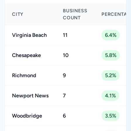
BUSINESS
CITY
PERCENTAG
COUNT
Virginia Beach
11
6.4%
Chesapeake
10
5.8%
Richmond
9
5.2%
Newport News
7
4.1%
Woodbridge
6
3.5%