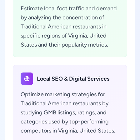
Estimate local foot traffic and demand
by analyzing the concentration of
Traditional American restaurants in
specific regions of Virginia, United
States and their popularity metrics.
Local SEO & Digital Services
Optimize marketing strategies for
Traditional American restaurants by
studying GMB listings, ratings, and
categories used by top-performing
competitors in Virginia, United States.