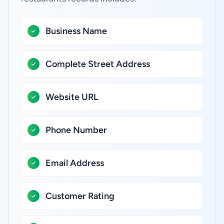
Business Name
Complete Street Address
Website URL
Phone Number
Email Address
Customer Rating