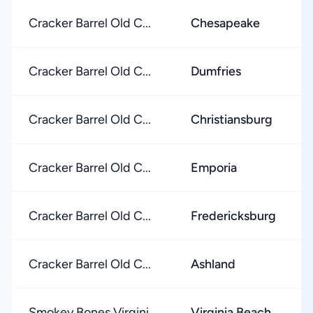
Cracker Barrel Old C...
Chesapeake
Cracker Barrel Old C...
Dumfries
Cracker Barrel Old C...
Christiansburg
Cracker Barrel Old C...
Emporia
Cracker Barrel Old C...
Fredericksburg
Cracker Barrel Old C...
Ashland
Smokey Bones Virgini...
Virginia Beach