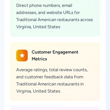
Direct phone numbers, email
addresses, and website URLs for
Traditional American restaurants across
Virginia, United States
Customer Engagement
Metrics
Average ratings, total review counts,
and customer feedback data from
Traditional American restaurants in
Virginia, United States