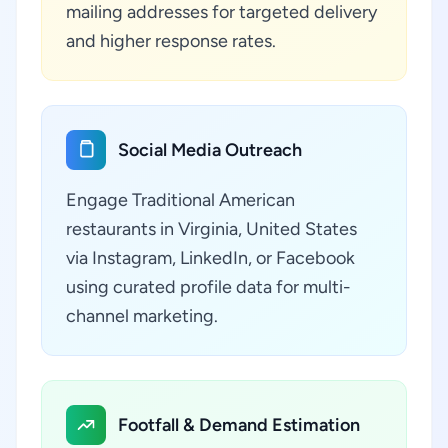
mailing addresses for targeted delivery
and higher response rates.
Social Media Outreach
Engage Traditional American
restaurants in Virginia, United States
via Instagram, LinkedIn, or Facebook
using curated profile data for multi-
channel marketing.
Footfall & Demand Estimation