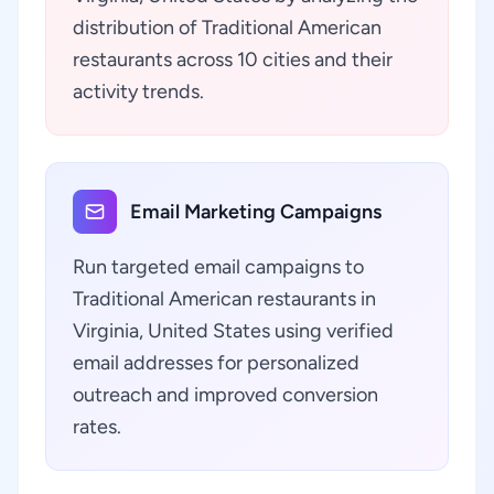
distribution of Traditional American
restaurants across 10 cities and their
activity trends.
Email Marketing Campaigns
Run targeted email campaigns to
Traditional American restaurants in
Virginia, United States using verified
email addresses for personalized
outreach and improved conversion
rates.