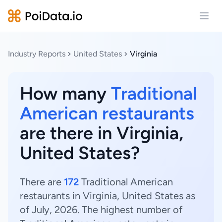
Open
Industry Reports
United States
Virginia
How many
Traditional
American restaurants
are there in Virginia,
United States?
There are
172
Traditional American
restaurants in Virginia, United States as
of July, 2026. The highest number of