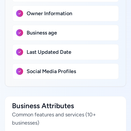
Owner Information
Business age
Last Updated Date
Social Media Profiles
Business Attributes
Common features and services (10+
businesses)