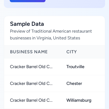
Sample Data
Preview of Traditional American restaurant
businesses in Virginia, United States
BUSINESS NAME
CITY
Cracker Barrel Old C...
Troutville
Cracker Barrel Old C...
Chester
Cracker Barrel Old C...
Williamsburg