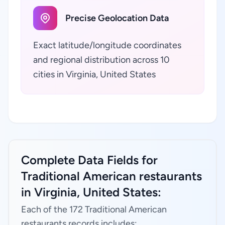
Precise Geolocation Data
Exact latitude/longitude coordinates
and regional distribution across 10
cities in Virginia, United States
Complete Data Fields for
Traditional American restaurants
in Virginia, United States:
Each of the 172 Traditional American
restaurants records includes: