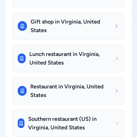
Gift shop in Virginia, United
States
Lunch restaurant in Virginia,
United States
Restaurant in Virginia, United
States
Southern restaurant (US) in
Virginia, United States