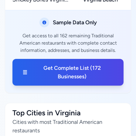
Sample Data Only
Get access to all 162 remaining Traditional
American restaurants with complete contact
information, addresses, and business details.
Get Complete List (172
Businesses)
Top Cities in Virginia
Cities with most Traditional American
restaurants