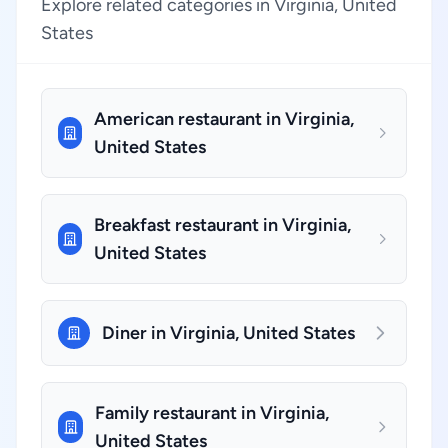
Explore related categories in Virginia, United
States
American restaurant in Virginia,
United States
Breakfast restaurant in Virginia,
United States
Diner in Virginia, United States
Family restaurant in Virginia,
United States