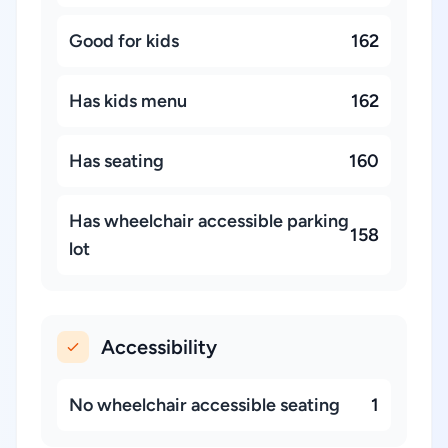
Good for kids
162
Has kids menu
162
Has seating
160
Has wheelchair accessible parking
158
lot
Accessibility
No wheelchair accessible seating
1