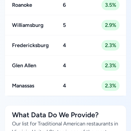
Roanoke
6
3.5%
Williamsburg
5
2.9%
Fredericksburg
4
2.3%
Glen Allen
4
2.3%
Manassas
4
2.3%
What Data Do We Provide?
Our list for Traditional American restaurants in