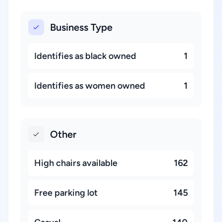
Business Type
Identifies as black owned
1
Identifies as women owned
1
Other
High chairs available
162
Free parking lot
145