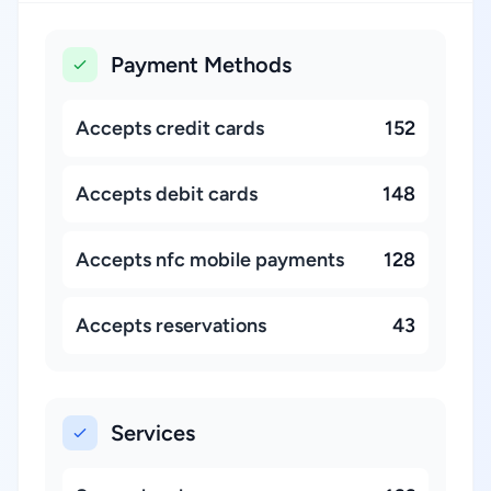
Payment Methods
Accepts credit cards
152
Accepts debit cards
148
Accepts nfc mobile payments
128
Accepts reservations
43
Services