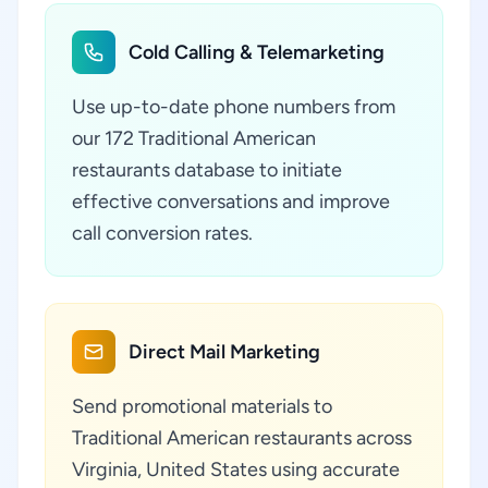
Cold Calling & Telemarketing
Use up-to-date phone numbers from
our 172 Traditional American
restaurants database to initiate
effective conversations and improve
call conversion rates.
Direct Mail Marketing
Send promotional materials to
Traditional American restaurants across
Virginia, United States using accurate