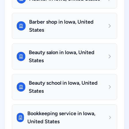
Barber shop in Iowa, United
States
Beauty salon in Iowa, United
States
Beauty school in Iowa, United
States
Bookkeeping service in Iowa,
United States