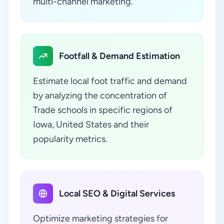
multi-channel marketing.
Footfall & Demand Estimation
Estimate local foot traffic and demand
by analyzing the concentration of
Trade schools in specific regions of
Iowa, United States and their
popularity metrics.
Local SEO & Digital Services
Optimize marketing strategies for