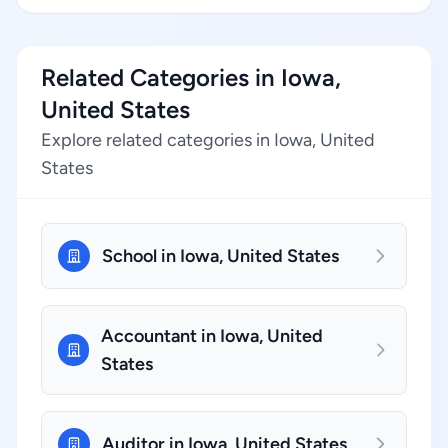
Related Categories in Iowa,
United States
Explore related categories in Iowa, United
States
School in Iowa, United States
Accountant in Iowa, United
States
Auditor in Iowa, United States