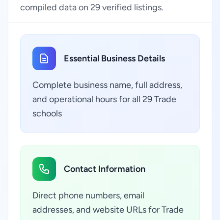
compiled data on 29 verified listings.
Essential Business Details
Complete business name, full address,
and operational hours for all 29 Trade
schools
Contact Information
Direct phone numbers, email
addresses, and website URLs for Trade