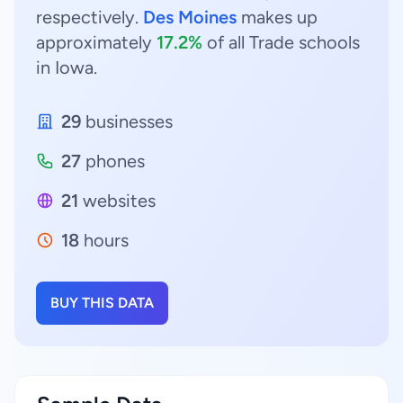
respectively.
Des Moines
makes up
approximately
17.2%
of all Trade schools
in Iowa.
29
businesses
27
phones
21
websites
18
hours
BUY THIS DATA