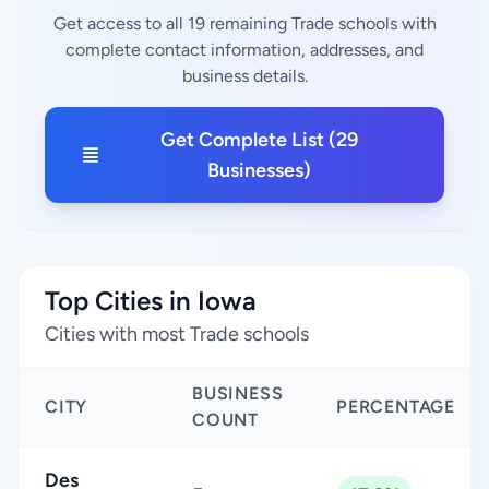
Get access to all 19 remaining Trade schools with
complete contact information, addresses, and
business details.
Get Complete List (29
Businesses)
Top Cities in Iowa
Cities with most Trade schools
BUSINESS
CITY
PERCENTAGE
COUNT
Des