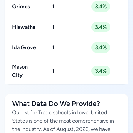
Grimes
1
3.4%
Hiawatha
1
3.4%
Ida Grove
1
3.4%
Mason
1
3.4%
City
What Data Do We Provide?
Our list for Trade schools in Iowa, United
States is one of the most comprehensive in
the industry. As of August, 2026, we have