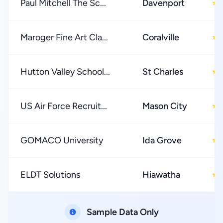
Paul Mitchell The Sc...
Davenport
★
Maroger Fine Art Cla...
Coralville
★
Hutton Valley School...
St Charles
★
US Air Force Recruit...
Mason City
★
GOMACO University
Ida Grove
★
ELDT Solutions
Hiawatha
★
Sample Data Only