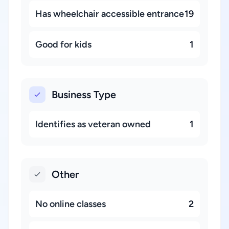
Has wheelchair accessible entrance
19
Good for kids
1
Business Type
Identifies as veteran owned
1
Other
No online classes
2