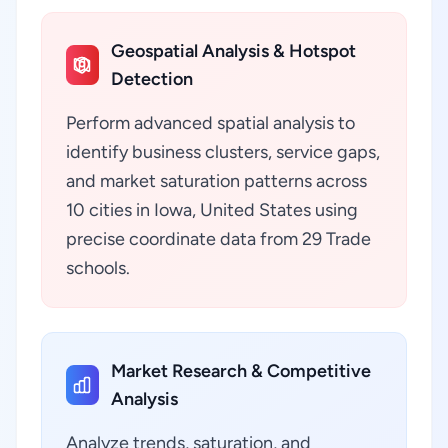
Geospatial Analysis & Hotspot
Detection
Perform advanced spatial analysis to
identify business clusters, service gaps,
and market saturation patterns across
10 cities in Iowa, United States using
precise coordinate data from 29 Trade
schools.
Market Research & Competitive
Analysis
Analyze trends, saturation, and