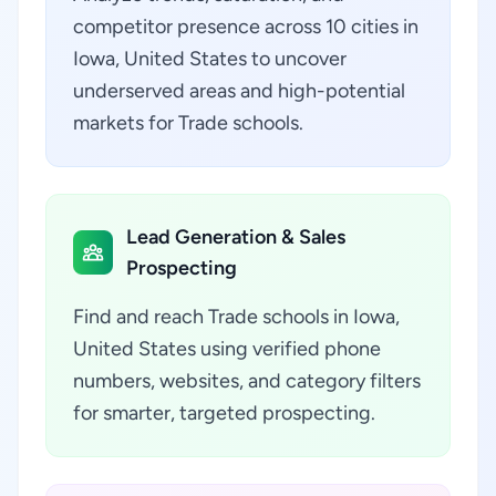
competitor presence across 10 cities in
Iowa, United States to uncover
underserved areas and high-potential
markets for Trade schools.
Lead Generation & Sales
Prospecting
Find and reach Trade schools in Iowa,
United States using verified phone
numbers, websites, and category filters
for smarter, targeted prospecting.