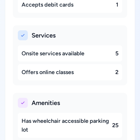
Accepts debit cards
1
Services
Onsite services available
5
Offers online classes
2
Amenities
Has wheelchair accessible parking
25
lot