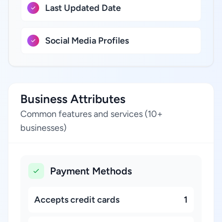
Last Updated Date
Social Media Profiles
Business Attributes
Common features and services (10+
businesses)
Payment Methods
Accepts credit cards
1