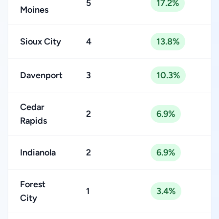
5
17.2%
Moines
Sioux City
4
13.8%
Davenport
3
10.3%
Cedar
2
6.9%
Rapids
Indianola
2
6.9%
Forest
1
3.4%
City