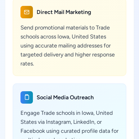
Direct Mail Marketing
Send promotional materials to Trade
schools across Iowa, United States
using accurate mailing addresses for
targeted delivery and higher response
rates.
Social Media Outreach
Engage Trade schools in Iowa, United
States via Instagram, LinkedIn, or
Facebook using curated profile data for