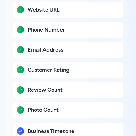
Website URL
Phone Number
Email Address
Customer Rating
Review Count
Photo Count
Business Timezone