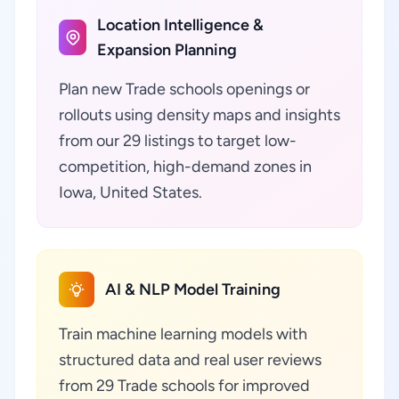
Location Intelligence &
Expansion Planning
Plan new Trade schools openings or
rollouts using density maps and insights
from our 29 listings to target low-
competition, high-demand zones in
Iowa, United States.
AI & NLP Model Training
Train machine learning models with
structured data and real user reviews
from 29 Trade schools for improved