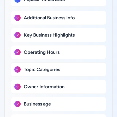
Additional Business Info
Key Business Highlights
Operating Hours
Topic Categories
Owner Information
Business age