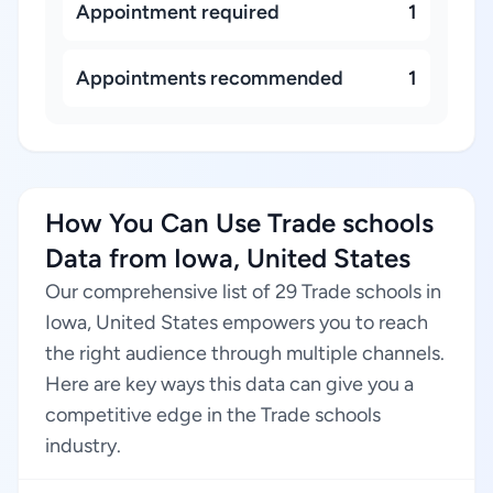
Appointment required
1
Appointments recommended
1
How You Can Use Trade schools
Data from Iowa, United States
Our comprehensive list of 29 Trade schools in
Iowa, United States empowers you to reach
the right audience through multiple channels.
Here are key ways this data can give you a
competitive edge in the Trade schools
industry.