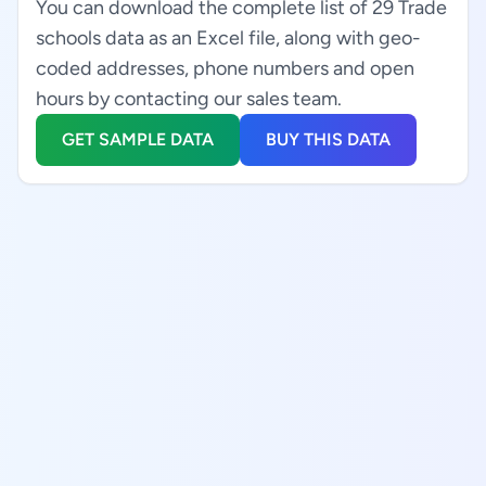
You can download the complete list of 29 Trade
schools data as an Excel file, along with geo-
coded addresses, phone numbers and open
hours by contacting our sales team.
GET SAMPLE DATA
BUY THIS DATA