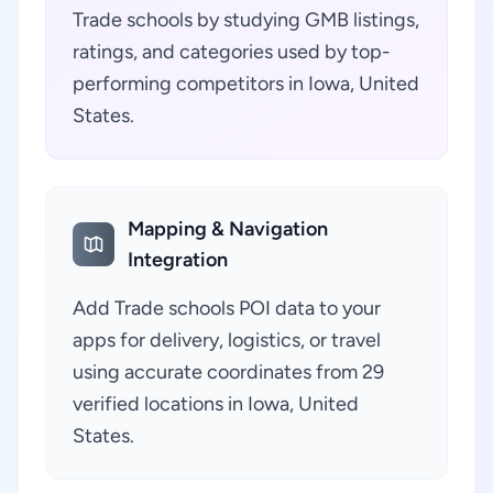
Trade schools by studying GMB listings,
ratings, and categories used by top-
performing competitors in Iowa, United
States.
Mapping & Navigation
Integration
Add Trade schools POI data to your
apps for delivery, logistics, or travel
using accurate coordinates from 29
verified locations in Iowa, United
States.