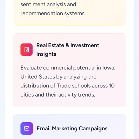
sentiment analysis and
recommendation systems.
Real Estate & Investment
Insights
Evaluate commercial potential in Iowa,
United States by analyzing the
distribution of Trade schools across 10
cities and their activity trends.
Email Marketing Campaigns