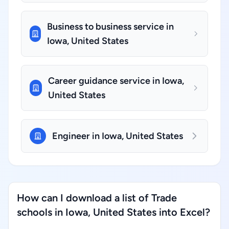
Business to business service in
Iowa, United States
Career guidance service in Iowa,
United States
Engineer in Iowa, United States
How can I download a list of Trade
schools in Iowa, United States into Excel?