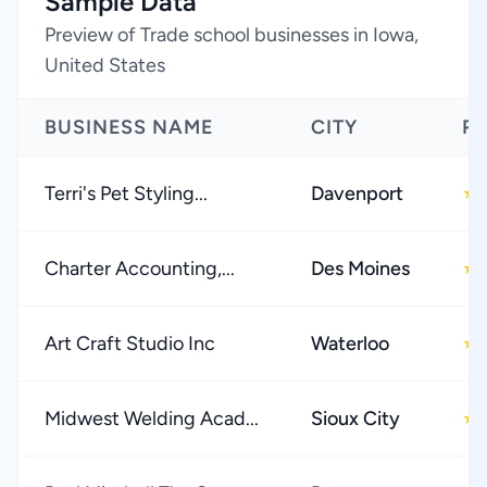
Sample Data
Preview of Trade school businesses in Iowa,
United States
BUSINESS NAME
CITY
R
Terri's Pet Styling...
Davenport
★
Charter Accounting,...
Des Moines
★
Art Craft Studio Inc
Waterloo
★
Midwest Welding Acad...
Sioux City
★