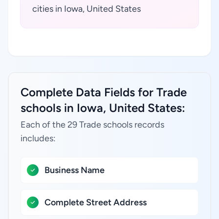
cities in Iowa, United States
Complete Data Fields for Trade
schools in Iowa, United States:
Each of the 29 Trade schools records
includes:
Business Name
Complete Street Address