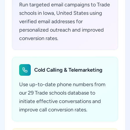
Run targeted email campaigns to Trade
schools in Iowa, United States using
verified email addresses for
personalized outreach and improved
conversion rates.
Cold Calling & Telemarketing
Use up-to-date phone numbers from
our 29 Trade schools database to
initiate effective conversations and
improve call conversion rates.