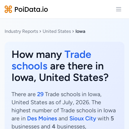
Open
Industry Reports
United States
Iowa
How many
Trade
schools
are there in
Iowa, United States?
There are
29
Trade schools in Iowa,
United States as of July, 2026. The
highest number of Trade schools in Iowa
are in
Des Moines
and
Sioux City
with
5
businesses and
4
businesses,