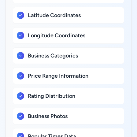
Latitude Coordinates
Longitude Coordinates
Business Categories
Price Range Information
Rating Distribution
Business Photos
Popular Times Data