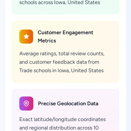
schools across Iowa, United States
Customer Engagement
Metrics
Average ratings, total review counts,
and customer feedback data from
Trade schools in Iowa, United States
Precise Geolocation Data
Exact latitude/longitude coordinates
and regional distribution across 10