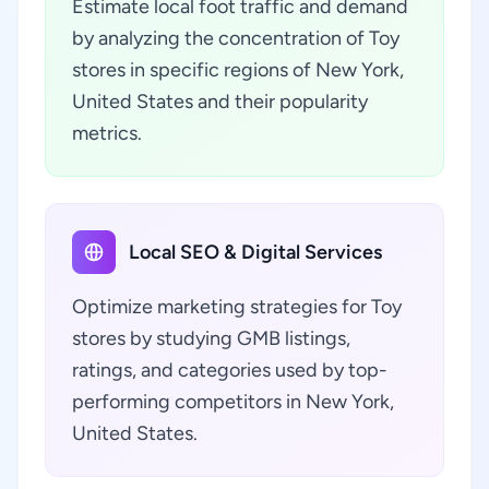
Estimate local foot traffic and demand
by analyzing the concentration of Toy
stores in specific regions of New York,
United States and their popularity
metrics.
Local SEO & Digital Services
Optimize marketing strategies for Toy
stores by studying GMB listings,
ratings, and categories used by top-
performing competitors in New York,
United States.