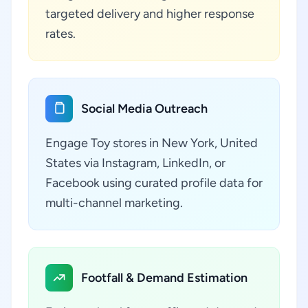
targeted delivery and higher response
rates.
Social Media Outreach
Engage Toy stores in New York, United
States via Instagram, LinkedIn, or
Facebook using curated profile data for
multi-channel marketing.
Footfall & Demand Estimation