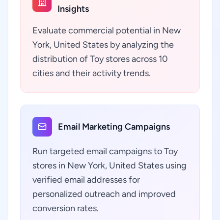
Insights
Evaluate commercial potential in New
York, United States by analyzing the
distribution of Toy stores across 10
cities and their activity trends.
Email Marketing Campaigns
Run targeted email campaigns to Toy
stores in New York, United States using
verified email addresses for
personalized outreach and improved
conversion rates.