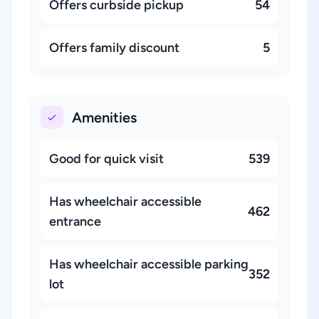
Offers curbside pickup
54
Offers family discount
5
Amenities
Good for quick visit
539
Has wheelchair accessible
462
entrance
Has wheelchair accessible parking
352
lot