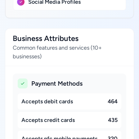
Social Media Profiles
Business Attributes
Common features and services (10+
businesses)
Payment Methods
Accepts debit cards
464
Accepts credit cards
435
Accepts nfc mobile payments
320