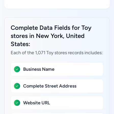
Complete Data Fields for Toy
stores in New York, United
States:
Each of the 1,071 Toy stores records includes:
Business Name
Complete Street Address
Website URL