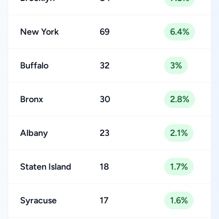
New York
69
6.4%
Buffalo
32
3%
Bronx
30
2.8%
Albany
23
2.1%
Staten Island
18
1.7%
Syracuse
17
1.6%