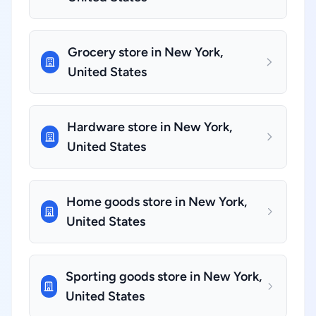
Grocery store in New York,
United States
Hardware store in New York,
United States
Home goods store in New York,
United States
Sporting goods store in New York,
United States