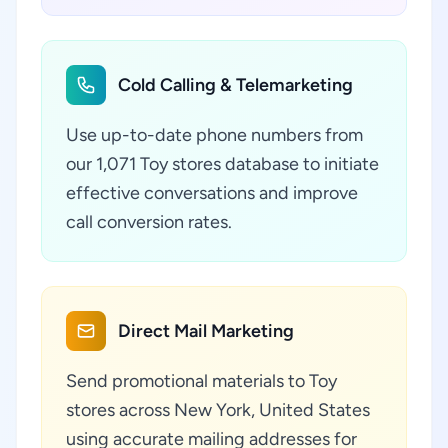
Cold Calling & Telemarketing
Use up-to-date phone numbers from
our 1,071 Toy stores database to initiate
effective conversations and improve
call conversion rates.
Direct Mail Marketing
Send promotional materials to Toy
stores across New York, United States
using accurate mailing addresses for