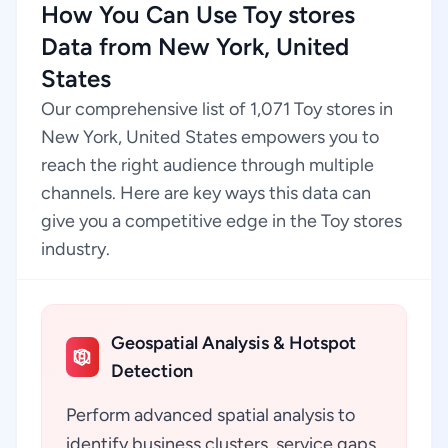
How You Can Use Toy stores
Data from New York, United
States
Our comprehensive list of 1,071 Toy stores in
New York, United States empowers you to
reach the right audience through multiple
channels. Here are key ways this data can
give you a competitive edge in the Toy stores
industry.
Geospatial Analysis & Hotspot
Detection
Perform advanced spatial analysis to
identify business clusters, service gaps,