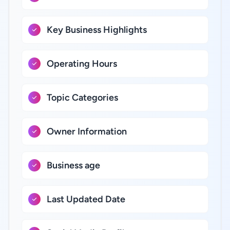
Key Business Highlights
Operating Hours
Topic Categories
Owner Information
Business age
Last Updated Date