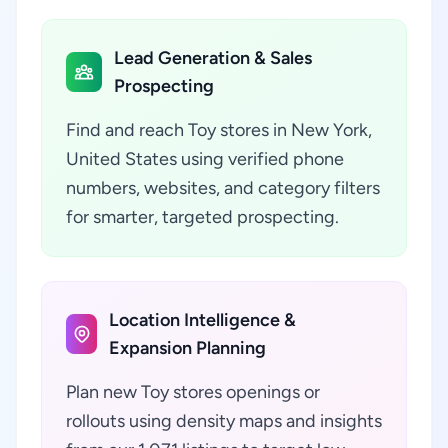
Lead Generation & Sales
Prospecting
Find and reach Toy stores in New York,
United States using verified phone
numbers, websites, and category filters
for smarter, targeted prospecting.
Location Intelligence &
Expansion Planning
Plan new Toy stores openings or
rollouts using density maps and insights