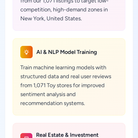
from our 1,071 listings to target low-
competition, high-demand zones in
New York, United States.
AI & NLP Model Training
Train machine learning models with
structured data and real user reviews
from 1,071 Toy stores for improved
sentiment analysis and
recommendation systems.
Real Estate & Investment