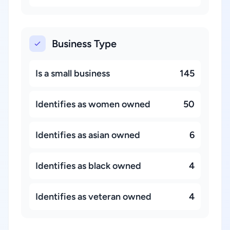
Business Type
Is a small business
145
Identifies as women owned
50
Identifies as asian owned
6
Identifies as black owned
4
Identifies as veteran owned
4