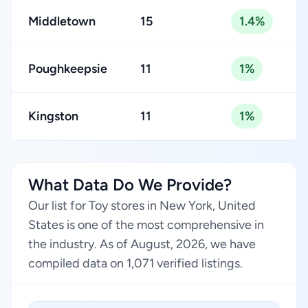
Middletown
15
1.4%
Poughkeepsie
11
1%
Kingston
11
1%
What Data Do We Provide?
Our list for Toy stores in New York, United
States is one of the most comprehensive in
the industry. As of August, 2026, we have
compiled data on 1,071 verified listings.