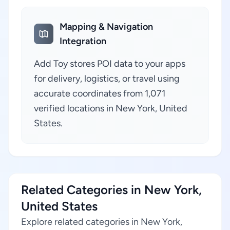
Mapping & Navigation
Integration
Add Toy stores POI data to your apps
for delivery, logistics, or travel using
accurate coordinates from 1,071
verified locations in New York, United
States.
Related Categories in New York,
United States
Explore related categories in New York,