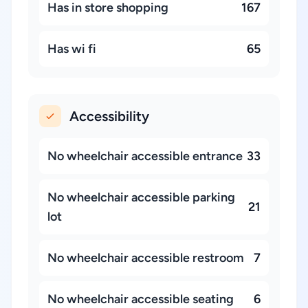
Has in store shopping
167
Has wi fi
65
Accessibility
No wheelchair accessible entrance
33
No wheelchair accessible parking
21
lot
No wheelchair accessible restroom
7
No wheelchair accessible seating
6