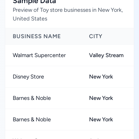
Sample Data
Preview of Toy store businesses in New York,
United States
BUSINESS NAME
CITY
Walmart Supercenter
Valley Stream
Disney Store
New York
Barnes & Noble
New York
Barnes & Noble
New York