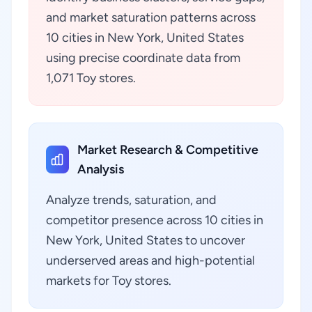
and market saturation patterns across
10 cities in New York, United States
using precise coordinate data from
1,071 Toy stores.
Market Research & Competitive
Analysis
Analyze trends, saturation, and
competitor presence across 10 cities in
New York, United States to uncover
underserved areas and high-potential
markets for Toy stores.