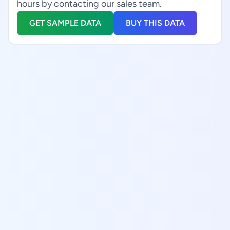
hours by contacting our sales team.
GET SAMPLE DATA
BUY THIS DATA