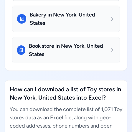
Bakery in New York, United
States
Book store in New York, United
States
How can I download a list of Toy stores in
New York, United States into Excel?
You can download the complete list of 1,071 Toy
stores data as an Excel file, along with geo-
coded addresses, phone numbers and open