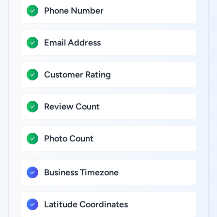
Phone Number
Email Address
Customer Rating
Review Count
Photo Count
Business Timezone
Latitude Coordinates