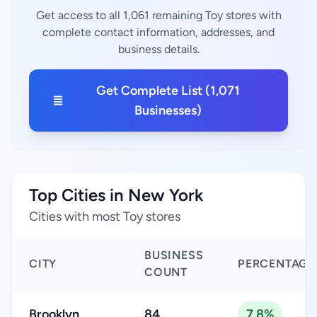
Get access to all 1,061 remaining Toy stores with
complete contact information, addresses, and
business details.
Get Complete List (1,071
Businesses)
Top Cities in New York
Cities with most Toy stores
BUSINESS
CITY
PERCENTAGE
COUNT
Brooklyn
84
7.8%