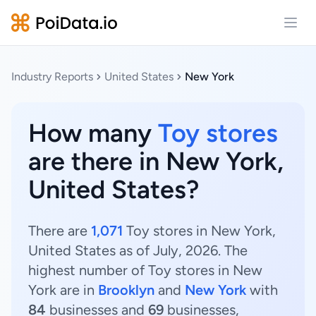
Open
Industry Reports
United States
New York
How many
Toy stores
are there in New York,
United States?
There are
1,071
Toy stores in New York,
United States as of July, 2026. The
highest number of Toy stores in New
York are in
Brooklyn
and
New York
with
84
businesses and
69
businesses,