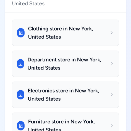
United States
Clothing store in New York,
United States
Department store in New York,
United States
Electronics store in New York,
United States
Furniture store in New York,
United States