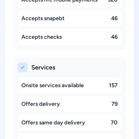
Accepts snapebt
46
Accepts checks
46
Services
Onsite services available
157
Offers delivery
79
Offers same day delivery
70