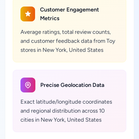
Customer Engagement
Metrics
Average ratings, total review counts,
and customer feedback data from Toy
stores in New York, United States
Precise Geolocation Data
Exact latitude/longitude coordinates
and regional distribution across 10
cities in New York, United States