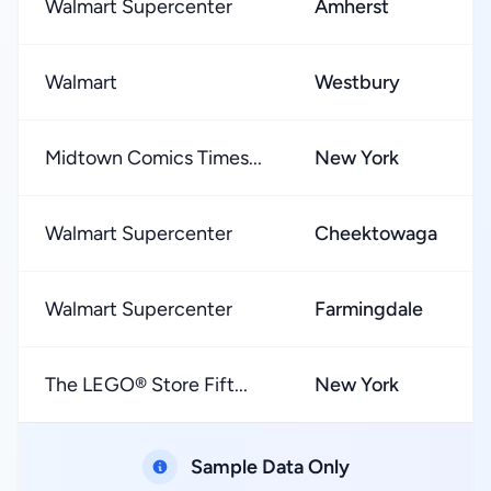
Walmart Supercenter
Amherst
Walmart
Westbury
Midtown Comics Times...
New York
Walmart Supercenter
Cheektowaga
Walmart Supercenter
Farmingdale
The LEGO® Store Fift...
New York
Sample Data Only