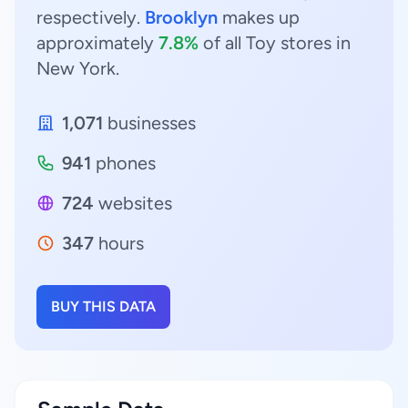
respectively.
Brooklyn
makes up
approximately
7.8%
of all Toy stores in
New York.
1,071
businesses
941
phones
724
websites
347
hours
BUY THIS DATA