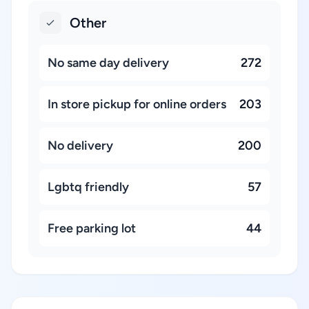
Other
No same day delivery
272
In store pickup for online orders
203
No delivery
200
Lgbtq friendly
57
Free parking lot
44