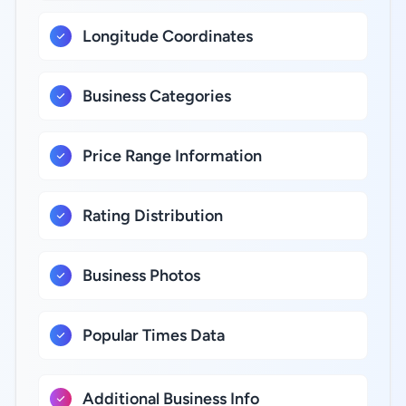
Longitude Coordinates
Business Categories
Price Range Information
Rating Distribution
Business Photos
Popular Times Data
Additional Business Info