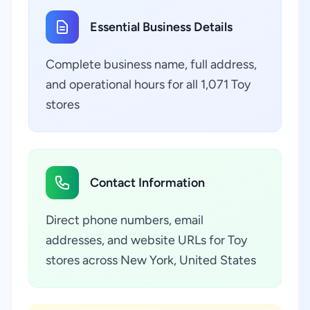
Essential Business Details
Complete business name, full address,
and operational hours for all 1,071 Toy
stores
Contact Information
Direct phone numbers, email
addresses, and website URLs for Toy
stores across New York, United States