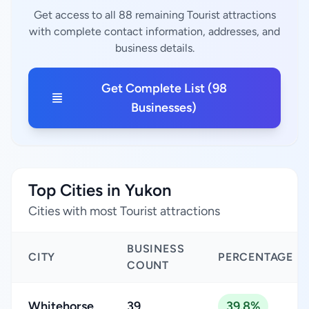
Get access to all 88 remaining Tourist attractions
with complete contact information, addresses, and
business details.
Get Complete List (98
Businesses)
Top Cities in Yukon
Cities with most Tourist attractions
BUSINESS
CITY
PERCENTAGE
COUNT
Whitehorse
39
39.8%