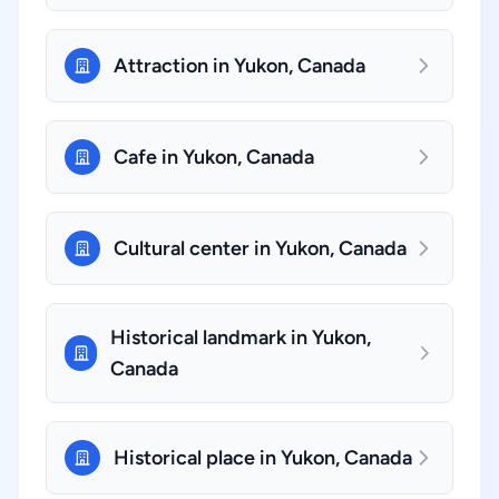
Attraction in Yukon, Canada
Cafe in Yukon, Canada
Cultural center in Yukon, Canada
Historical landmark in Yukon,
Canada
Historical place in Yukon, Canada