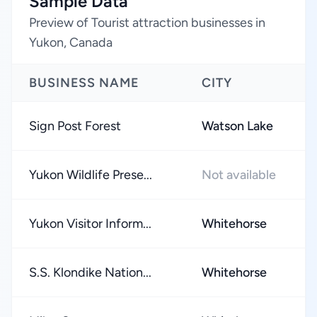
Sample Data
Preview of Tourist attraction businesses in
Yukon, Canada
BUSINESS NAME
CITY
Sign Post Forest
Watson Lake
Yukon Wildlife Prese...
Not available
Yukon Visitor Inform...
Whitehorse
S.S. Klondike Nation...
Whitehorse