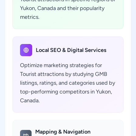
Yukon, Canada and their popularity
metrics.
Local SEO & Digital Services
Optimize marketing strategies for
Tourist attractions by studying GMB
listings, ratings, and categories used by
top-performing competitors in Yukon,
Canada.
Mapping & Navigation