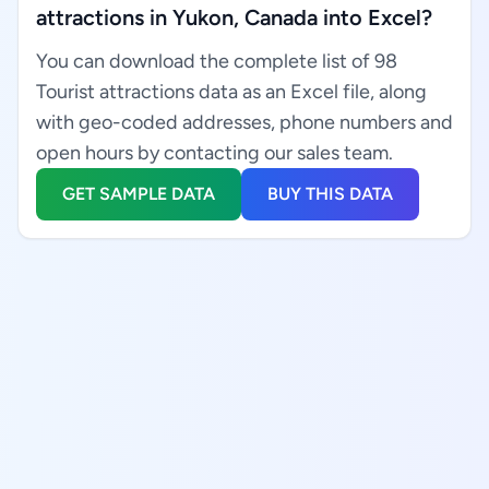
attractions in Yukon, Canada into Excel?
You can download the complete list of 98
Tourist attractions data as an Excel file, along
with geo-coded addresses, phone numbers and
open hours by contacting our sales team.
GET SAMPLE DATA
BUY THIS DATA