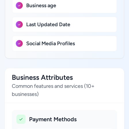
Business age
Last Updated Date
Social Media Profiles
Business Attributes
Common features and services (10+
businesses)
Payment Methods