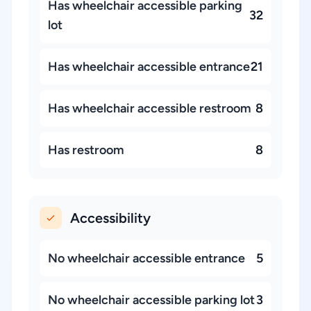
Has wheelchair accessible parking
32
lot
Has wheelchair accessible entrance
21
Has wheelchair accessible restroom
8
Has restroom
8
Accessibility
No wheelchair accessible entrance
5
No wheelchair accessible parking lot
3