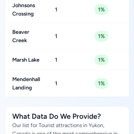
Johnsons
1
1%
Crossing
Beaver
1
1%
Creek
Marsh Lake
1
1%
Mendenhall
1
1%
Landing
What Data Do We Provide?
Our list for Tourist attractions in Yukon,
Canada is one of the most comprehensive in