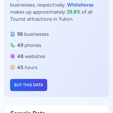
businesses, respectively.
Whitehorse
makes up approximately
39.8%
of all
Tourist attractions in Yukon.
98
businesses
49
phones
48
websites
45
hours
BUY THIS DATA