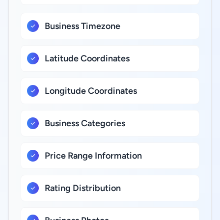
Business Timezone
Latitude Coordinates
Longitude Coordinates
Business Categories
Price Range Information
Rating Distribution