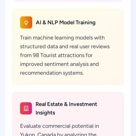
AI & NLP Model Training
Train machine learning models with
structured data and real user reviews
from 98 Tourist attractions for
improved sentiment analysis and
recommendation systems.
Real Estate & Investment
Insights
Evaluate commercial potential in
Yukon, Canada by analyzing the