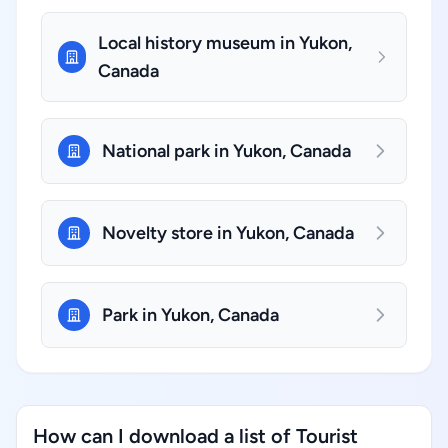
Local history museum in Yukon,
Canada
National park in Yukon, Canada
Novelty store in Yukon, Canada
Park in Yukon, Canada
How can I download a list of Tourist