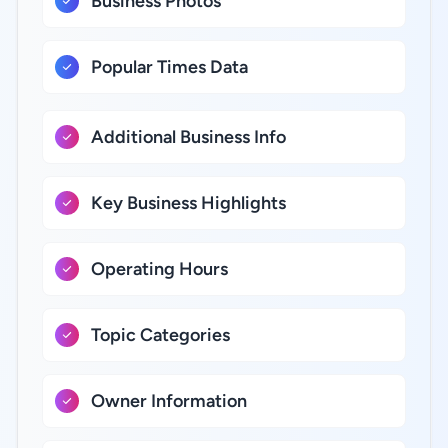
Business Photos
Popular Times Data
Additional Business Info
Key Business Highlights
Operating Hours
Topic Categories
Owner Information