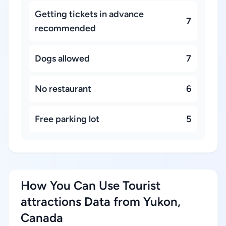
Getting tickets in advance
7
recommended
Dogs allowed
7
No restaurant
6
Free parking lot
5
How You Can Use Tourist
attractions Data from Yukon,
Canada