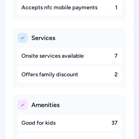
Accepts nfc mobile payments
1
Services
Onsite services available
7
Offers family discount
2
Amenities
Good for kids
37