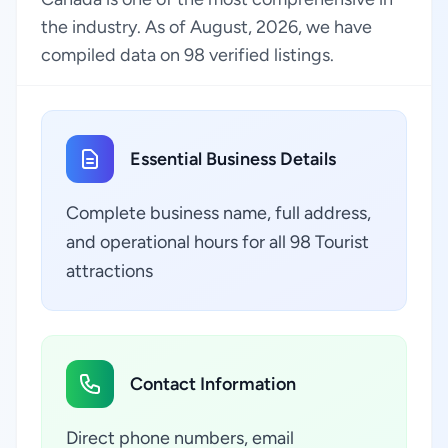
the industry. As of August, 2026, we have
compiled data on 98 verified listings.
Essential Business Details
Complete business name, full address,
and operational hours for all 98 Tourist
attractions
Contact Information
Direct phone numbers, email