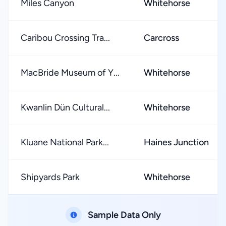
Miles Canyon
Whitehorse
Caribou Crossing Tra...
Carcross
MacBride Museum of Y...
Whitehorse
Kwanlin Dün Cultural...
Whitehorse
Kluane National Park...
Haines Junction
Shipyards Park
Whitehorse
Sample Data Only