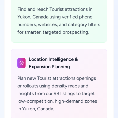
Find and reach Tourist attractions in
Yukon, Canada using verified phone
numbers, websites, and category filters
for smarter, targeted prospecting.
Location Intelligence &
Expansion Planning
Plan new Tourist attractions openings
or rollouts using density maps and
insights from our 98 listings to target
low-competition, high-demand zones
in Yukon, Canada.