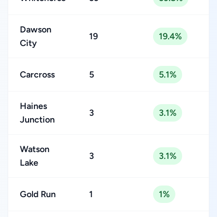
Dawson
19
19.4%
City
Carcross
5
5.1%
Haines
3
3.1%
Junction
Watson
3
3.1%
Lake
Gold Run
1
1%