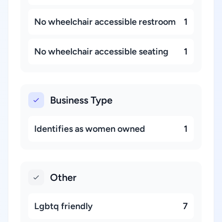
No wheelchair accessible restroom
1
No wheelchair accessible seating
1
Business Type
Identifies as women owned
1
Other
Lgbtq friendly
7