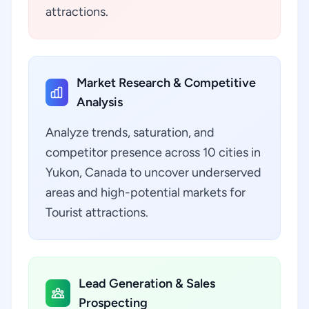
attractions.
Market Research & Competitive
Analysis
Analyze trends, saturation, and
competitor presence across 10 cities in
Yukon, Canada to uncover underserved
areas and high-potential markets for
Tourist attractions.
Lead Generation & Sales
Prospecting