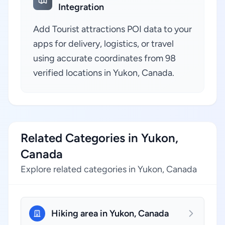
Integration
Add Tourist attractions POI data to your
apps for delivery, logistics, or travel
using accurate coordinates from 98
verified locations in Yukon, Canada.
Related Categories in Yukon,
Canada
Explore related categories in Yukon, Canada
Hiking area in Yukon, Canada