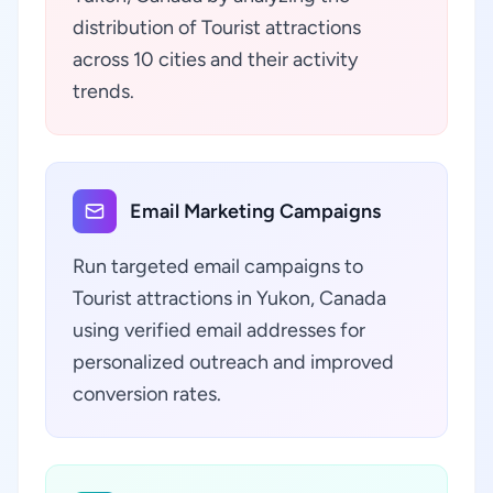
distribution of Tourist attractions
across 10 cities and their activity
trends.
Email Marketing Campaigns
Run targeted email campaigns to
Tourist attractions in Yukon, Canada
using verified email addresses for
personalized outreach and improved
conversion rates.