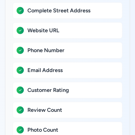
Complete Street Address
Website URL
Phone Number
Email Address
Customer Rating
Review Count
Photo Count