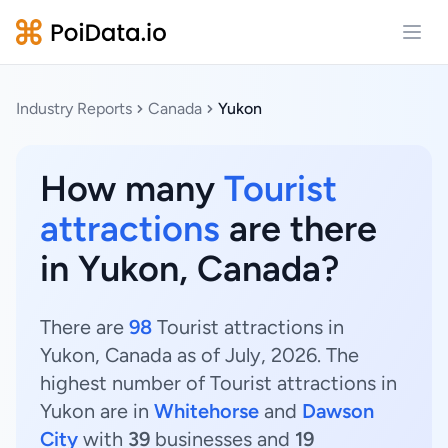
Open
Industry Reports
Canada
Yukon
How many
Tourist
attractions
are there
in Yukon, Canada?
There are
98
Tourist attractions in
Yukon, Canada as of July, 2026. The
highest number of Tourist attractions in
Yukon are in
Whitehorse
and
Dawson
City
with
39
businesses and
19