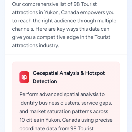
Our comprehensive list of 98 Tourist
attractions in Yukon, Canada empowers you
to reach the right audience through multiple
channels. Here are key ways this data can
give you a competitive edge in the Tourist
attractions industry.
Geospatial Analysis & Hotspot
Detection
Perform advanced spatial analysis to
identify business clusters, service gaps,
and market saturation patterns across
10 cities in Yukon, Canada using precise
coordinate data from 98 Tourist