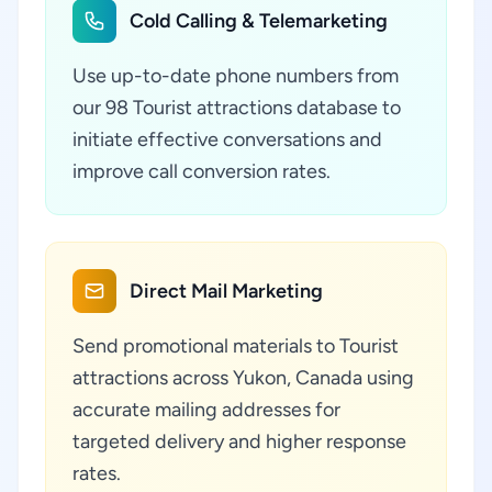
Cold Calling & Telemarketing
Use up-to-date phone numbers from
our 98 Tourist attractions database to
initiate effective conversations and
improve call conversion rates.
Direct Mail Marketing
Send promotional materials to Tourist
attractions across Yukon, Canada using
accurate mailing addresses for
targeted delivery and higher response
rates.