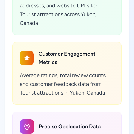
addresses, and website URLs for
Tourist attractions across Yukon,
Canada
Customer Engagement
Metrics
Average ratings, total review counts,
and customer feedback data from
Tourist attractions in Yukon, Canada
Precise Geolocation Data