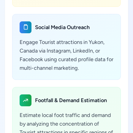
Social Media Outreach
Engage Tourist attractions in Yukon,
Canada via Instagram, LinkedIn, or
Facebook using curated profile data for
multi-channel marketing.
Footfall & Demand Estimation
Estimate local foot traffic and demand
by analyzing the concentration of
Tourist attractions in specific regions of