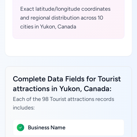
Exact latitude/longitude coordinates
and regional distribution across 10
cities in Yukon, Canada
Complete Data Fields for Tourist
attractions in Yukon, Canada:
Each of the 98 Tourist attractions records
includes:
Business Name