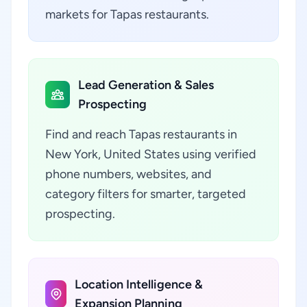
markets for Tapas restaurants.
Lead Generation & Sales
Prospecting
Find and reach Tapas restaurants in
New York, United States using verified
phone numbers, websites, and
category filters for smarter, targeted
prospecting.
Location Intelligence &
Expansion Planning