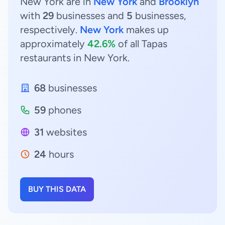
New York are in
New York
and
Brooklyn
with
29
businesses and
5
businesses,
respectively.
New York
makes up
approximately
42.6%
of all Tapas
restaurants in New York.
68
businesses
59
phones
31
websites
24
hours
BUY THIS DATA