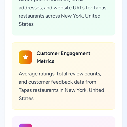
addresses, and website URLs for Tapas
restaurants across New York, United
States
Customer Engagement
Metrics
Average ratings, total review counts,
and customer feedback data from
Tapas restaurants in New York, United
States