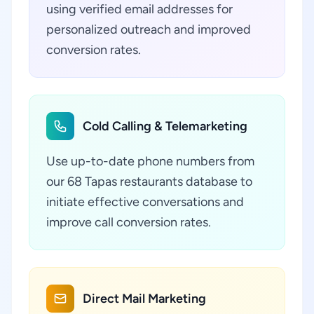
using verified email addresses for
personalized outreach and improved
conversion rates.
Cold Calling & Telemarketing
Use up-to-date phone numbers from
our 68 Tapas restaurants database to
initiate effective conversations and
improve call conversion rates.
Direct Mail Marketing