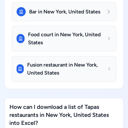
Bar in New York, United States
Food court in New York, United
States
Fusion restaurant in New York,
United States
How can I download a list of Tapas
restaurants in New York, United States
into Excel?