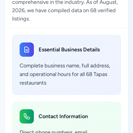
comprehensive in the industry. As of August,
2026, we have compiled data on 68 verified
listings.
Essential Business Details
Complete business name, full address,
and operational hours for all 68 Tapas
restaurants
Contact Information
Direct phone numbers, email