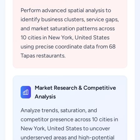
Perform advanced spatial analysis to
identify business clusters, service gaps,
and market saturation patterns across
10 cities in New York, United States
using precise coordinate data from 68
Tapas restaurants.
Market Research & Competitive
Analysis
Analyze trends, saturation, and
competitor presence across 10 cities in
New York, United States to uncover
underserved areas and high-potential