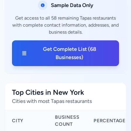
Sample Data Only
Get access to all 58 remaining Tapas restaurants
with complete contact information, addresses, and
business details.
Get Complete List (68
Businesses)
Top Cities in New York
Cities with most Tapas restaurants
BUSINESS
CITY
PERCENTAGE
COUNT