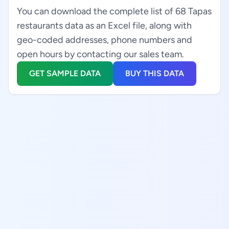
You can download the complete list of 68 Tapas
restaurants data as an Excel file, along with
geo-coded addresses, phone numbers and
open hours by contacting our sales team.
GET SAMPLE DATA
BUY THIS DATA