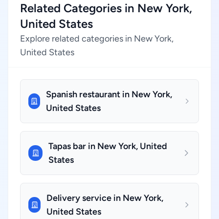
Related Categories in New York,
United States
Explore related categories in New York,
United States
Spanish restaurant in New York,
United States
Tapas bar in New York, United
States
Delivery service in New York,
United States