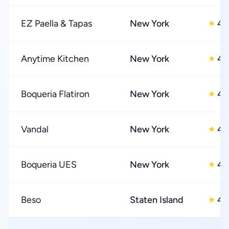
EZ Paella & Tapas
New York
4.
★
Anytime Kitchen
New York
4.
★
Boqueria Flatiron
New York
4.
★
Vandal
New York
4.
★
Boqueria UES
New York
4.
★
Beso
Staten Island
4.
★