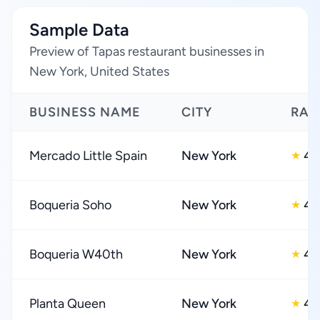
Sample Data
Preview of Tapas restaurant businesses in
New York, United States
BUSINESS NAME
CITY
RAT
Mercado Little Spain
New York
4.
★
Boqueria Soho
New York
4.
★
Boqueria W40th
New York
4.
★
Planta Queen
New York
4.
★