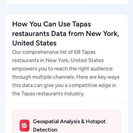
How You Can Use Tapas
restaurants Data from New York,
United States
Our comprehensive list of 68 Tapas
restaurants in New York, United States
empowers you to reach the right audience
through multiple channels. Here are key ways
this data can give you a competitive edge in
the Tapas restaurants industry.
Geospatial Analysis & Hotspot
Detection