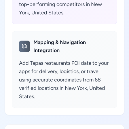
top-performing competitors in New
York, United States.
Mapping & Navigation
Integration
Add Tapas restaurants POI data to your
apps for delivery, logistics, or travel
using accurate coordinates from 68
verified locations in New York, United
States.