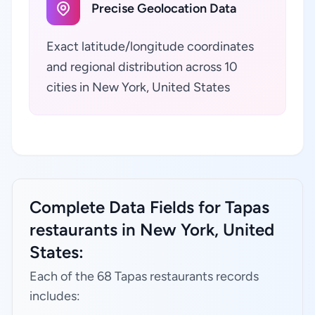
Precise Geolocation Data
Exact latitude/longitude coordinates
and regional distribution across 10
cities in New York, United States
Complete Data Fields for Tapas
restaurants in New York, United
States:
Each of the 68 Tapas restaurants records
includes: