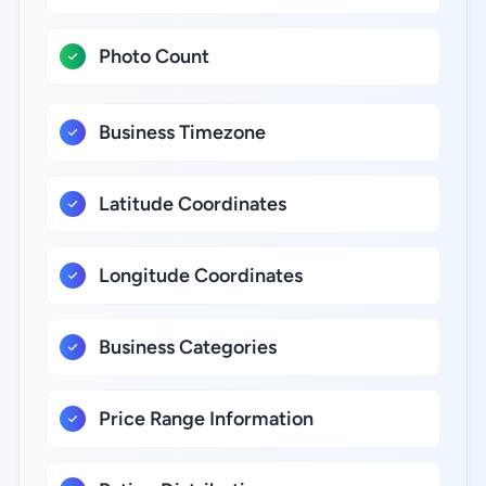
Photo Count
Business Timezone
Latitude Coordinates
Longitude Coordinates
Business Categories
Price Range Information