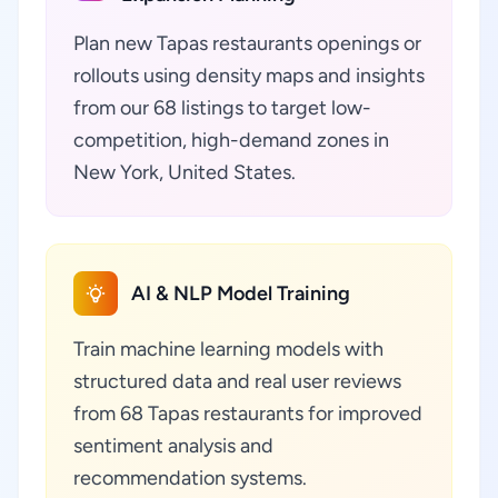
Plan new Tapas restaurants openings or
rollouts using density maps and insights
from our 68 listings to target low-
competition, high-demand zones in
New York, United States.
AI & NLP Model Training
Train machine learning models with
structured data and real user reviews
from 68 Tapas restaurants for improved
sentiment analysis and
recommendation systems.