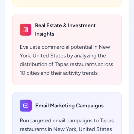
Real Estate & Investment
Insights
Evaluate commercial potential in New
York, United States by analyzing the
distribution of Tapas restaurants across
10 cities and their activity trends.
Email Marketing Campaigns
Run targeted email campaigns to Tapas
restaurants in New York, United States