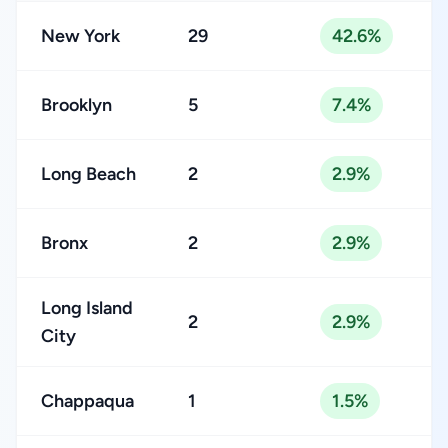
New York
29
42.6%
Brooklyn
5
7.4%
Long Beach
2
2.9%
Bronx
2
2.9%
Long Island
2
2.9%
City
Chappaqua
1
1.5%