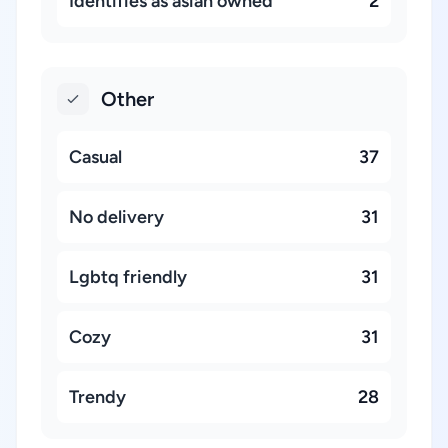
Identifies as asian owned
2
Other
Casual
37
No delivery
31
Lgbtq friendly
31
Cozy
31
Trendy
28