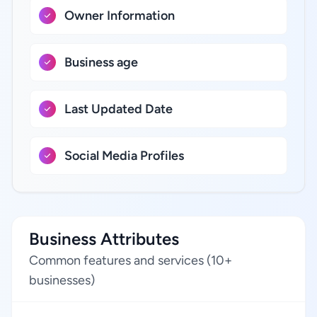
Owner Information
Business age
Last Updated Date
Social Media Profiles
Business Attributes
Common features and services (10+
businesses)