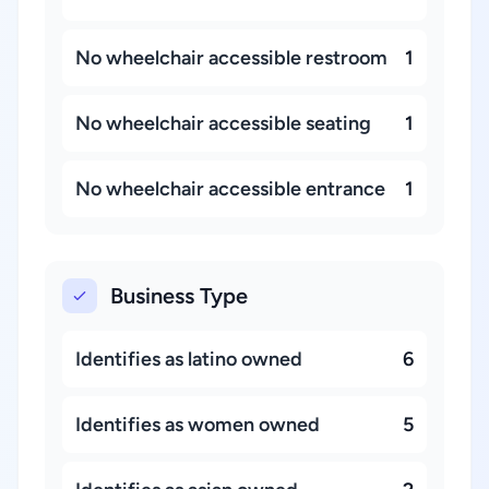
No wheelchair accessible restroom
1
No wheelchair accessible seating
1
No wheelchair accessible entrance
1
Business Type
Identifies as latino owned
6
Identifies as women owned
5