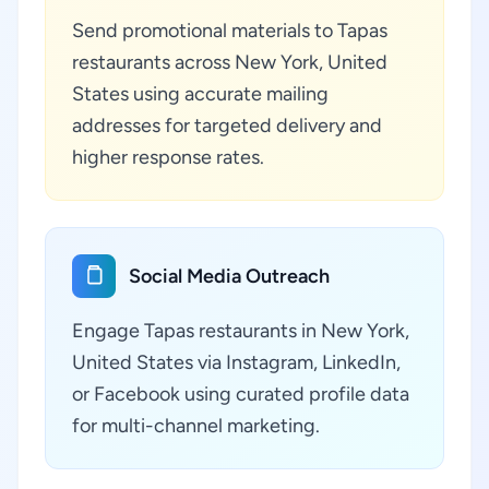
Send promotional materials to Tapas
restaurants across New York, United
States using accurate mailing
addresses for targeted delivery and
higher response rates.
Social Media Outreach
Engage Tapas restaurants in New York,
United States via Instagram, LinkedIn,
or Facebook using curated profile data
for multi-channel marketing.