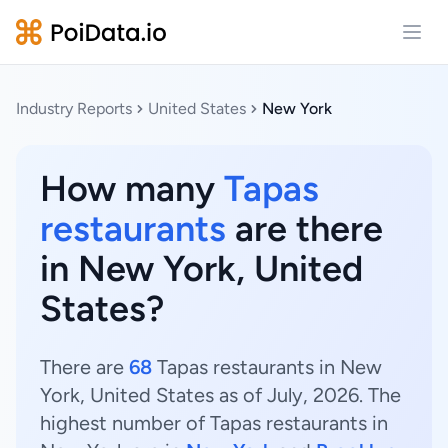
Open
Industry Reports
United States
New York
How many
Tapas
restaurants
are there
in New York, United
States?
There are
68
Tapas restaurants in New
York, United States as of July, 2026. The
highest number of Tapas restaurants in