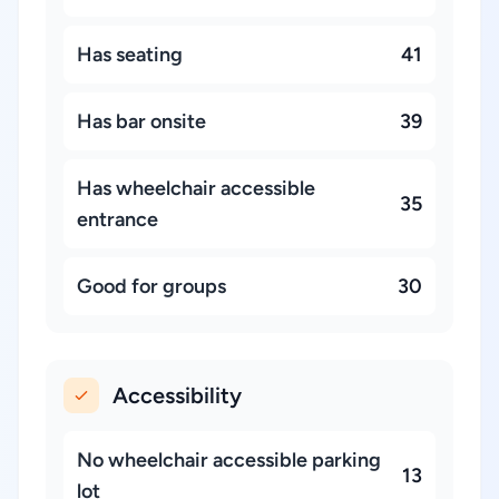
Has seating
41
Has bar onsite
39
Has wheelchair accessible
35
entrance
Good for groups
30
Accessibility
No wheelchair accessible parking
13
lot