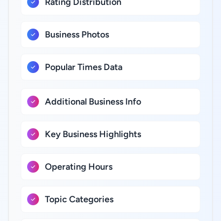
Rating Distribution
Business Photos
Popular Times Data
Additional Business Info
Key Business Highlights
Operating Hours
Topic Categories