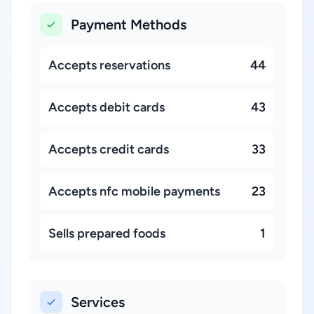
Payment Methods
Accepts reservations
44
Accepts debit cards
43
Accepts credit cards
33
Accepts nfc mobile payments
23
Sells prepared foods
1
Services