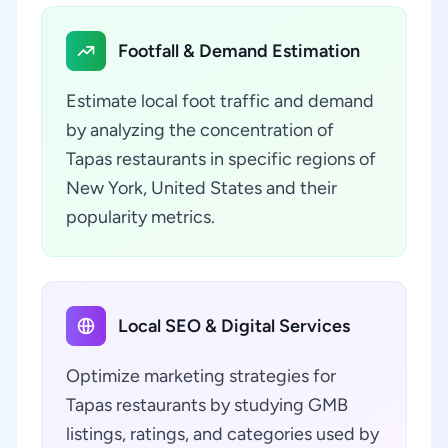
Footfall & Demand Estimation
Estimate local foot traffic and demand
by analyzing the concentration of
Tapas restaurants in specific regions of
New York, United States and their
popularity metrics.
Local SEO & Digital Services
Optimize marketing strategies for
Tapas restaurants by studying GMB
listings, ratings, and categories used by