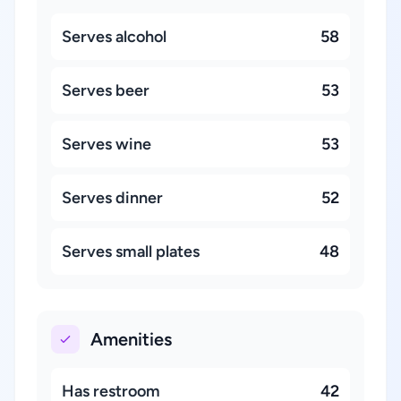
Serves alcohol
58
Serves beer
53
Serves wine
53
Serves dinner
52
Serves small plates
48
Amenities
Has restroom
42