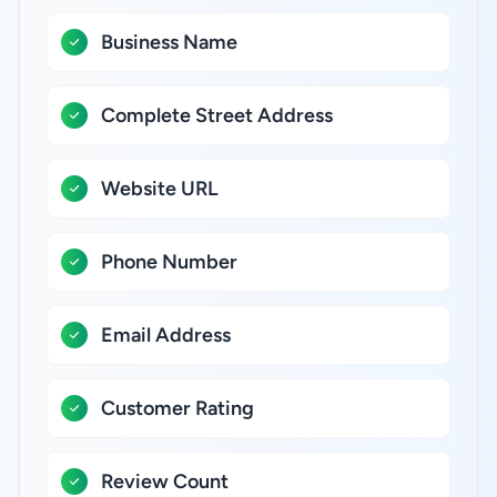
Business Name
Complete Street Address
Website URL
Phone Number
Email Address
Customer Rating
Review Count