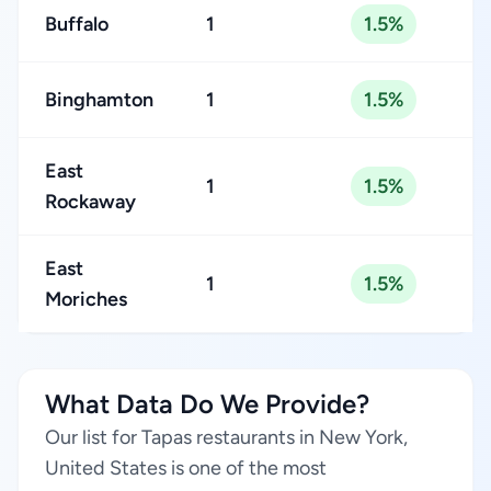
Buffalo
1
1.5%
Binghamton
1
1.5%
East
1
1.5%
Rockaway
East
1
1.5%
Moriches
What Data Do We Provide?
Our list for Tapas restaurants in New York,
United States is one of the most