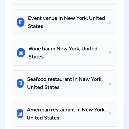
Event venue in New York, United
States
Wine bar in New York, United
States
Seafood restaurant in New York,
United States
American restaurant in New York,
United States